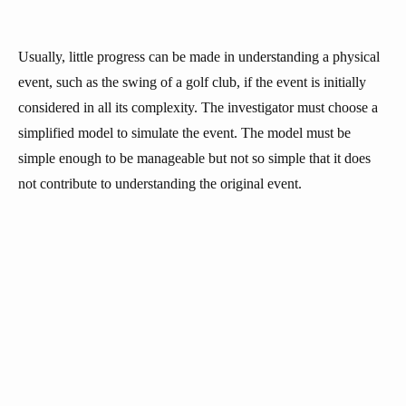
Usually, little progress can be made in understanding a physical
event, such as the swing of a golf club, if the event is initially
considered in all its complexity. The investigator must choose a
simplified model to simulate the event. The model must be
simple enough to be manageable but not so simple that it does
not contribute to understanding the original event.