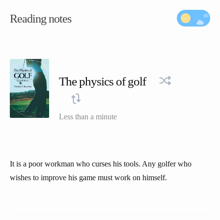
Reading notes
The physics of golf
Less than a minute
It is a poor workman who curses his tools. Any golfer who
wishes to improve his game must work on himself.