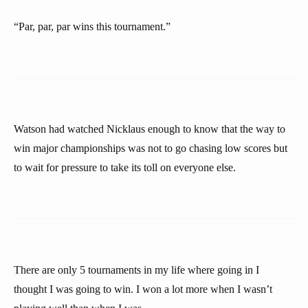
“Par, par, par wins this tournament.”
Watson had watched Nicklaus enough to know that the way to
win major championships was not to go chasing low scores but
to wait for pressure to take its toll on everyone else.
There are only 5 tournaments in my life where going in I
thought I was going to win. I won a lot more when I wasn’t