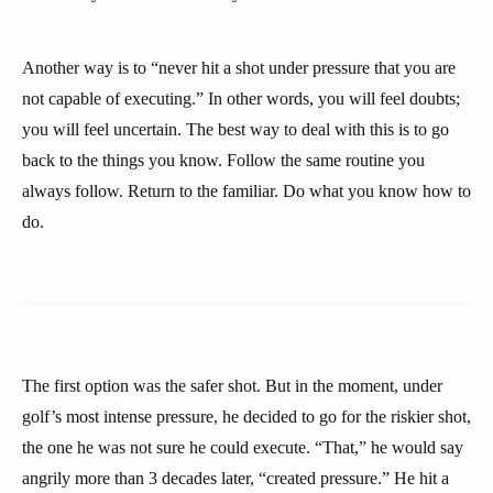
Another way is to “never hit a shot under pressure that you are
not capable of executing.” In other words, you will feel doubts;
you will feel uncertain. The best way to deal with this is to go
back to the things you know. Follow the same routine you
always follow. Return to the familiar. Do what you know how to
do.
The first option was the safer shot. But in the moment, under
golf’s most intense pressure, he decided to go for the riskier shot,
the one he was not sure he could execute. “That,” he would say
angrily more than 3 decades later, “created pressure.” He hit a