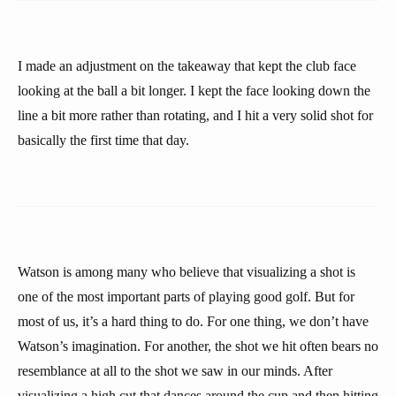
I made an adjustment on the takeaway that kept the club face
looking at the ball a bit longer. I kept the face looking down the
line a bit more rather than rotating, and I hit a very solid shot for
basically the first time that day.
Watson is among many who believe that visualizing a shot is
one of the most important parts of playing good golf. But for
most of us, it’s a hard thing to do. For one thing, we don’t have
Watson’s imagination. For another, the shot we hit often bears no
resemblance at all to the shot we saw in our minds. After
visualizing a high cut that dances around the cup and then hitting