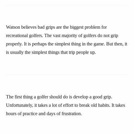
Watson believes bad grips are the biggest problem for
recreational golfers. The vast majority of golfers do not grip
properly. It is perhaps the simplest thing in the game. But then, it
is usually the simplest things that trip people up.
The first thing a golfer should do is develop a good grip.
Unfortunately, it takes a lot of effort to break old habits. It takes
hours of practice and days of frustration.