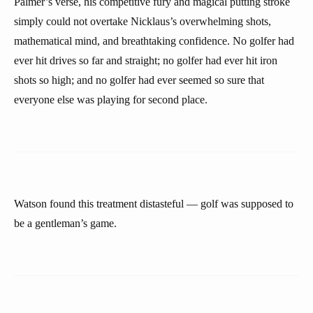
Palmer’s verse, his competitive fury and magical putting stroke
simply could not overtake Nicklaus’s overwhelming shots,
mathematical mind, and breathtaking confidence. No golfer had
ever hit drives so far and straight; no golfer had ever hit iron
shots so high; and no golfer had ever seemed so sure that
everyone else was playing for second place.
Watson found this treatment distasteful — golf was supposed to
be a gentleman’s game.