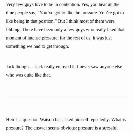
Very few guys love to be in contention. Yes, you hear all the
time people say, “You’ve got to like the pressure. You’re got to
like being in that position.” But I think most of them were
fibbing. There have been only a few guys who really liked that
moment of intense pressure; for the rest of us, it was just
something we had to get through.
Jack though… Jack really enjoyed it. I never saw anyone else
who was quite like that.
Here’s a question Watson has asked himself repeatedly: What is
pressure? The answer seems obvious: pressure is a stressful