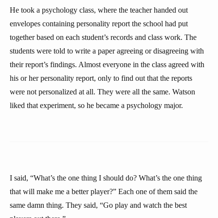
He took a psychology class, where the teacher handed out
envelopes containing personality report the school had put
together based on each student’s records and class work. The
students were told to write a paper agreeing or disagreeing with
their report’s findings. Almost everyone in the class agreed with
his or her personality report, only to find out that the reports
were not personalized at all. They were all the same. Watson
liked that experiment, so he became a psychology major.
I said, “What’s the one thing I should do? What’s the one thing
that will make me a better player?” Each one of them said the
same damn thing. They said, “Go play and watch the best