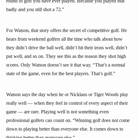
round of golf you have ever played. Because you played that
badly and you still shot a 72.”
For Watson, that story offers the secret of competitive golf. He
hears from weekend golfers all the time who talk about how
they didn’t drive the ball well, didn’t hit their irons well, didn’t
put well, and so on. They see this as the reason they shot high
scores. Only Watson doesn’t see it that way. “That’s a normal
state of the game, even for the best players. That’s golf.”
Watson says the day when he or Nicklaus or Tiger Woods play
really well — when they feel in control of every aspect of their
game — are rare. Playing well is not something even
professional golfers can count on. “Winning golf does not come
down to playing better than everyone else. It comes down to
thinking better than everyone else.”