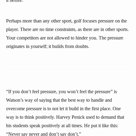
it before.
Perhaps more than any other sport, golf focuses pressure on the
player. There are no time constraints, as there are in other sports.
Your competitors are not allowed to hinder you. The pressure
originates in yourself; it builds from doubts.
“If you don’t feel pressure, you won’t feel the pressure” is
Watson’s way of saying that the best way to handle and
overcome pressure is to not let it build in the first place. One
way is to think positively. Harvey Penick used to demand that
his students speak positively at all times. He put it like this:
“Never say never and don’t say don’t.”