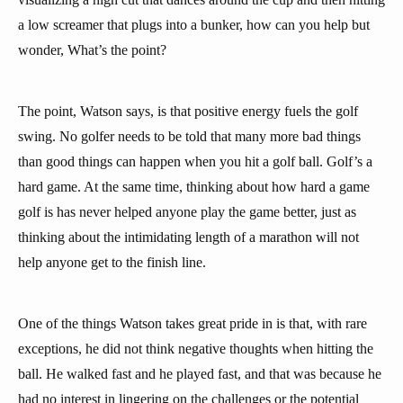
a low screamer that plugs into a bunker, how can you help but
wonder, What’s the point?
The point, Watson says, is that positive energy fuels the golf
swing. No golfer needs to be told that many more bad things
than good things can happen when you hit a golf ball. Golf’s a
hard game. At the same time, thinking about how hard a game
golf is has never helped anyone play the game better, just as
thinking about the intimidating length of a marathon will not
help anyone get to the finish line.
One of the things Watson takes great pride in is that, with rare
exceptions, he did not think negative thoughts when hitting the
ball. He walked fast and he played fast, and that was because he
had no interest in lingering on the challenges or the potential