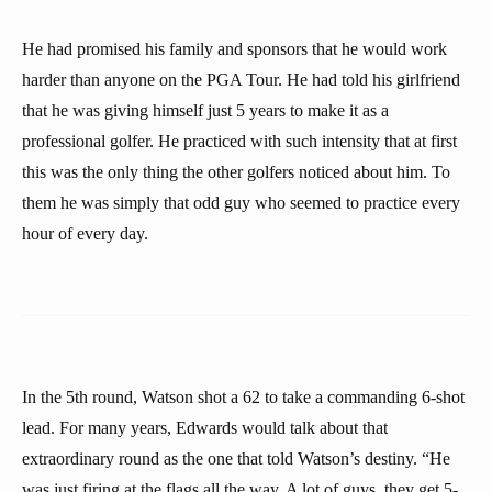
He had promised his family and sponsors that he would work
harder than anyone on the PGA Tour. He had told his girlfriend
that he was giving himself just 5 years to make it as a
professional golfer. He practiced with such intensity that at first
this was the only thing the other golfers noticed about him. To
them he was simply that odd guy who seemed to practice every
hour of every day.
In the 5th round, Watson shot a 62 to take a commanding 6-shot
lead. For many years, Edwards would talk about that
extraordinary round as the one that told Watson’s destiny. “He
was just firing at the flags all the way. A lot of guys, they get 5-,