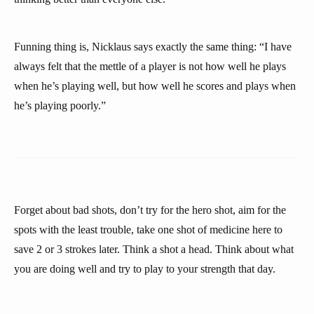
Funning thing is, Nicklaus says exactly the same thing: “I have
always felt that the mettle of a player is not how well he plays
when he’s playing well, but how well he scores and plays when
he’s playing poorly.”
Forget about bad shots, don’t try for the hero shot, aim for the
spots with the least trouble, take one shot of medicine here to
save 2 or 3 strokes later. Think a shot a head. Think about what
you are doing well and try to play to your strength that day.