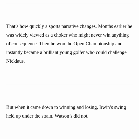
That’s how quickly a sports narrative changes. Months earlier he
was widely viewed as a choker who might never win anything
of consequence. Then he won the Open Championship and
instantly became a brilliant young golfer who could challenge
Nicklaus.
But when it came down to winning and losing, Irwin’s swing
held up under the strain. Watson’s did not.