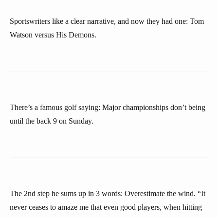
Sportswriters like a clear narrative, and now they had one: Tom
Watson versus His Demons.
There’s a famous golf saying: Major championships don’t being
until the back 9 on Sunday.
The 2nd step he sums up in 3 words: Overestimate the wind. “It
never ceases to amaze me that even good players, when hitting