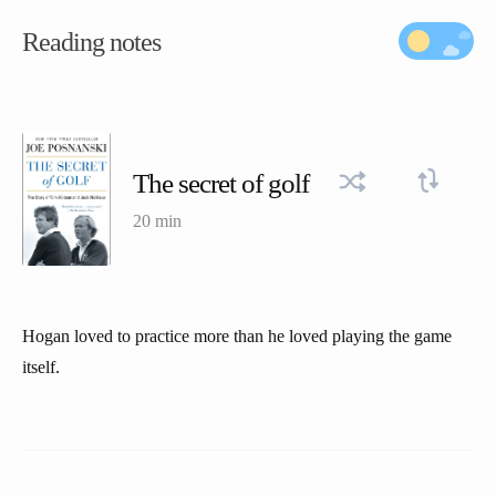
Reading notes
The secret of golf
20 min
Hogan loved to practice more than he loved playing the game
itself.