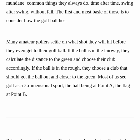
mundane, common things they always do, time after time, swing
after swing, without fail. The first and most basic of those is to
consider how the golf ball lies.
Many amateur golfers settle on what shot they will hit before
they even get to their golf ball. If the ball is in the fairway, they
calculate the distance to the green and choose their club
accordingly. If the ball is in the rough, they choose a club that
should get the ball out and closer to the green. Most of us see
golf as a 2-dimensional sport, the ball being at Point A, the flag
at Point B.