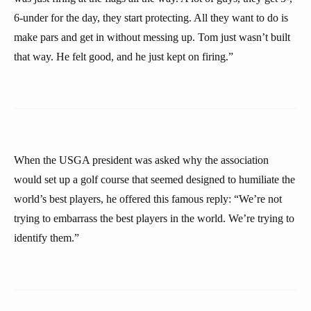
6-under for the day, they start protecting. All they want to do is
make pars and get in without messing up. Tom just wasn’t built
that way. He felt good, and he just kept on firing.”
When the USGA president was asked why the association
would set up a golf course that seemed designed to humiliate the
world’s best players, he offered this famous reply: “We’re not
trying to embarrass the best players in the world. We’re trying to
identify them.”