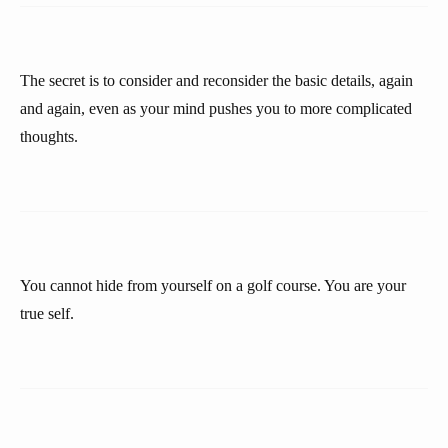
The secret is to consider and reconsider the basic details, again
and again, even as your mind pushes you to more complicated
thoughts.
You cannot hide from yourself on a golf course. You are your
true self.