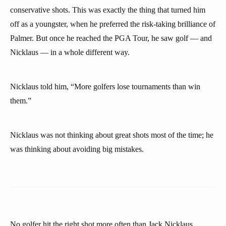
conservative shots. This was exactly the thing that turned him
off as a youngster, when he preferred the risk-taking brilliance of
Palmer. But once he reached the PGA Tour, he saw golf — and
Nicklaus — in a whole different way.
Nicklaus told him, “More golfers lose tournaments than win
them.”
Nicklaus was not thinking about great shots most of the time; he
was thinking about avoiding big mistakes.
No golfer hit the right shot more often than Jack Nicklaus.