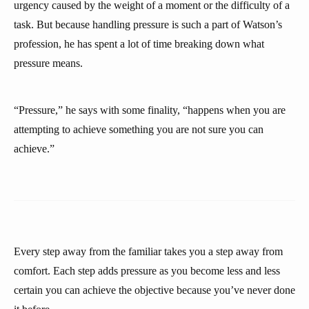
urgency caused by the weight of a moment or the difficulty of a
task. But because handling pressure is such a part of Watson’s
profession, he has spent a lot of time breaking down what
pressure means.
“Pressure,” he says with some finality, “happens when you are
attempting to achieve something you are not sure you can
achieve.”
Every step away from the familiar takes you a step away from
comfort. Each step adds pressure as you become less and less
certain you can achieve the objective because you’ve never done