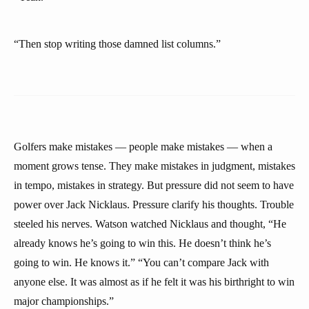
“Then stop writing those damned list columns.”
Golfers make mistakes — people make mistakes — when a
moment grows tense. They make mistakes in judgment, mistakes
in tempo, mistakes in strategy. But pressure did not seem to have
power over Jack Nicklaus. Pressure clarify his thoughts. Trouble
steeled his nerves. Watson watched Nicklaus and thought, “He
already knows he’s going to win this. He doesn’t think he’s
going to win. He knows it.” “You can’t compare Jack with
anyone else. It was almost as if he felt it was his birthright to win
major championships.”