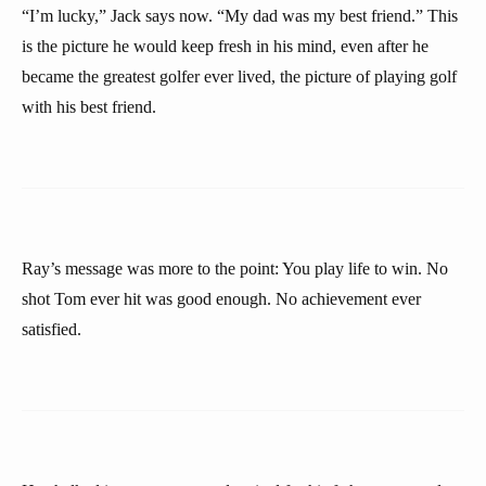
“I’m lucky,” Jack says now. “My dad was my best friend.” This
is the picture he would keep fresh in his mind, even after he
became the greatest golfer ever lived, the picture of playing golf
with his best friend.
Ray’s message was more to the point: You play life to win. No
shot Tom ever hit was good enough. No achievement ever
satisfied.