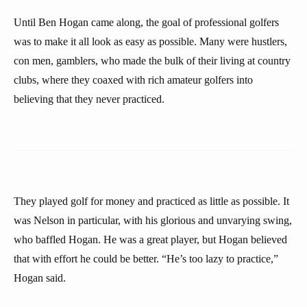
Until Ben Hogan came along, the goal of professional golfers
was to make it all look as easy as possible. Many were hustlers,
con men, gamblers, who made the bulk of their living at country
clubs, where they coaxed with rich amateur golfers into
believing that they never practiced.
They played golf for money and practiced as little as possible. It
was Nelson in particular, with his glorious and unvarying swing,
who baffled Hogan. He was a great player, but Hogan believed
that with effort he could be better. “He’s too lazy to practice,”
Hogan said.