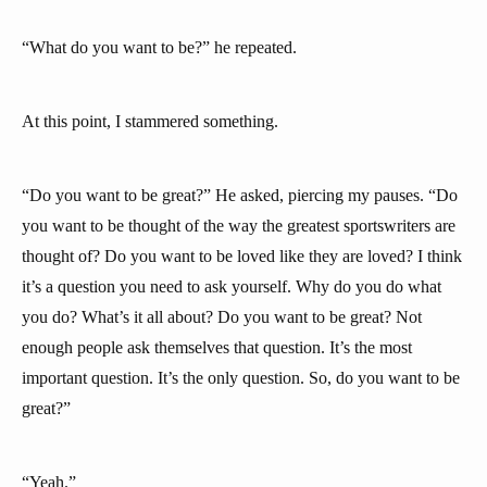
“What do you want to be?” he repeated.
At this point, I stammered something.
“Do you want to be great?” He asked, piercing my pauses. “Do
you want to be thought of the way the greatest sportswriters are
thought of? Do you want to be loved like they are loved? I think
it’s a question you need to ask yourself. Why do you do what
you do? What’s it all about? Do you want to be great? Not
enough people ask themselves that question. It’s the most
important question. It’s the only question. So, do you want to be
great?”
“Yeah.”