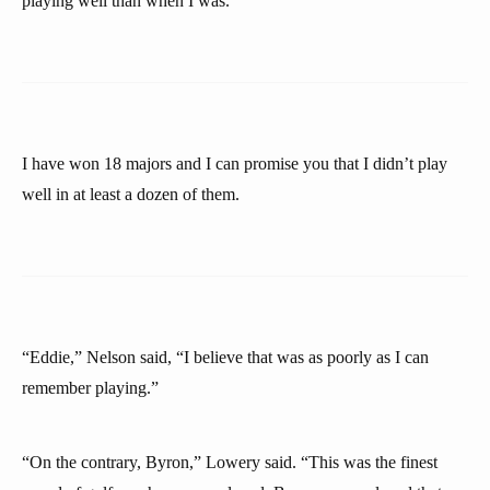
playing well than when I was.
I have won 18 majors and I can promise you that I didn’t play
well in at least a dozen of them.
“Eddie,” Nelson said, “I believe that was as poorly as I can
remember playing.”
“On the contrary, Byron,” Lowery said. “This was the finest