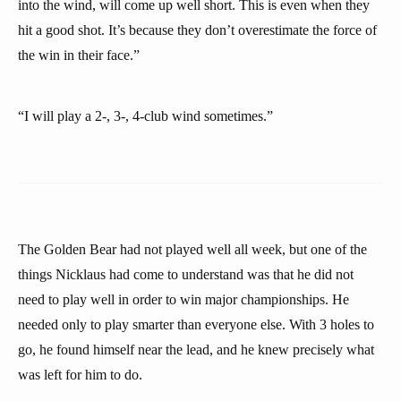
into the wind, will come up well short. This is even when they
hit a good shot. It’s because they don’t overestimate the force of
the win in their face.”
“I will play a 2-, 3-, 4-club wind sometimes.”
The Golden Bear had not played well all week, but one of the
things Nicklaus had come to understand was that he did not
need to play well in order to win major championships. He
needed only to play smarter than everyone else. With 3 holes to
go, he found himself near the lead, and he knew precisely what
was left for him to do.