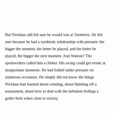
But Nicklaus still felt sure he would win at Turnberry. He felt
sure because he had a symbiotic relationship with pressure: the
bigger the moment, the better he played, and the better he
played, the bigger the next moment. And Watson? The
sportswriters called him a choker. His swing could get erratic at
inopportune moments. He had folded under pressure on
numerous occasions. He simply did not know the things
Nicklaus had learned about winning, about finishing off a
tournament, about how to deal with the turbulent feelings a
golfer feels when close to victory.