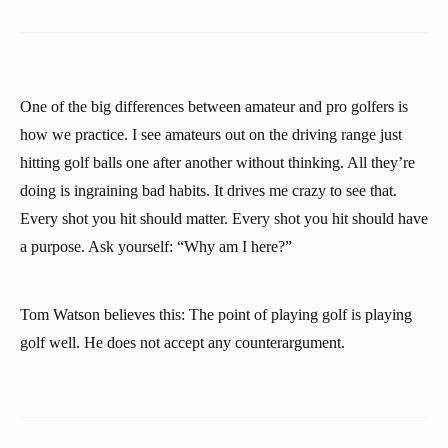
One of the big differences between amateur and pro golfers is
how we practice. I see amateurs out on the driving range just
hitting golf balls one after another without thinking. All they’re
doing is ingraining bad habits. It drives me crazy to see that.
Every shot you hit should matter. Every shot you hit should have
a purpose. Ask yourself: “Why am I here?”
Tom Watson believes this: The point of playing golf is playing
golf well. He does not accept any counterargument.