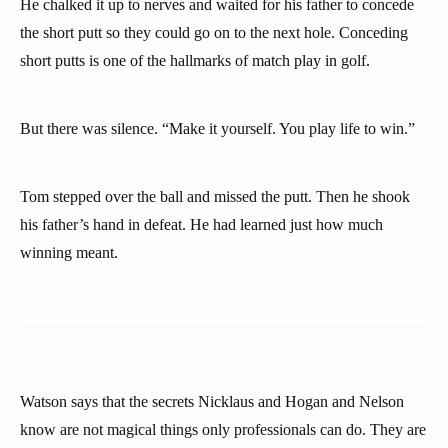
He chalked it up to nerves and waited for his father to concede
the short putt so they could go on to the next hole. Conceding
short putts is one of the hallmarks of match play in golf.
But there was silence. “Make it yourself. You play life to win.”
Tom stepped over the ball and missed the putt. Then he shook
his father’s hand in defeat. He had learned just how much
winning meant.
Watson says that the secrets Nicklaus and Hogan and Nelson
know are not magical things only professionals can do. They are