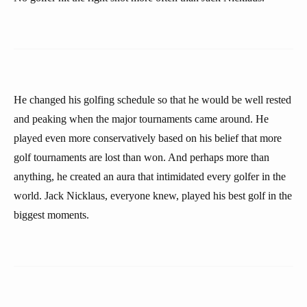
He changed his golfing schedule so that he would be well rested
and peaking when the major tournaments came around. He
played even more conservatively based on his belief that more
golf tournaments are lost than won. And perhaps more than
anything, he created an aura that intimidated every golfer in the
world. Jack Nicklaus, everyone knew, played his best golf in the
biggest moments.