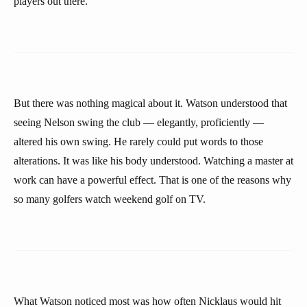
players out there.”
But there was nothing magical about it. Watson understood that
seeing Nelson swing the club — elegantly, proficiently —
altered his own swing. He rarely could put words to those
alterations. It was like his body understood. Watching a master at
work can have a powerful effect. That is one of the reasons why
so many golfers watch weekend golf on TV.
What Watson noticed most was how often Nicklaus would hit