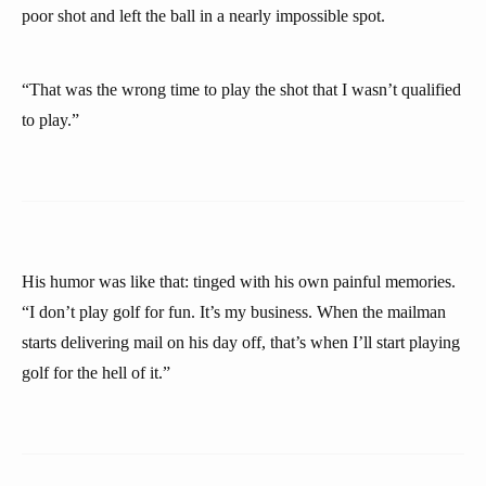
poor shot and left the ball in a nearly impossible spot.
“That was the wrong time to play the shot that I wasn’t qualified
to play.”
His humor was like that: tinged with his own painful memories.
“I don’t play golf for fun. It’s my business. When the mailman
starts delivering mail on his day off, that’s when I’ll start playing
golf for the hell of it.”