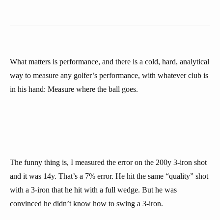
What matters is performance, and there is a cold, hard, analytical
way to measure any golfer’s performance, with whatever club is
in his hand: Measure where the ball goes.
The funny thing is, I measured the error on the 200y 3-iron shot
and it was 14y. That’s a 7% error. He hit the same “quality” shot
with a 3-iron that he hit with a full wedge. But he was
convinced he didn’t know how to swing a 3-iron.