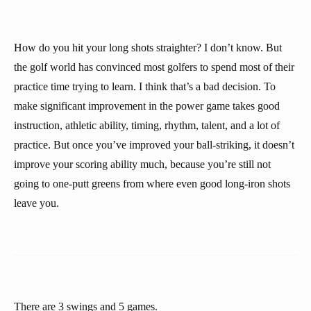
How do you hit your long shots straighter? I don’t know. But
the golf world has convinced most golfers to spend most of their
practice time trying to learn. I think that’s a bad decision. To
make significant improvement in the power game takes good
instruction, athletic ability, timing, rhythm, talent, and a lot of
practice. But once you’ve improved your ball-striking, it doesn’t
improve your scoring ability much, because you’re still not
going to one-putt greens from where even good long-iron shots
leave you.
There are 3 swings and 5 games.