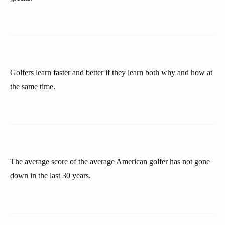
Golfers learn faster and better if they learn both why and how at
the same time.
The average score of the average American golfer has not gone
down in the last 30 years.