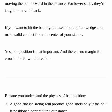
moving the ball forward in their stance. For lower shots, they’re
taught to move it back.
If you want to hit the ball higher, use a more lofted wedge and
make solid contact from the center of your stance.
Yes, ball position is that important. And there is no margin for
error in the forward direction.
Be sure you understand the physics of ball position:
A good finesse swing will produce good shots only if the ball
is positioned correctly in your stance.