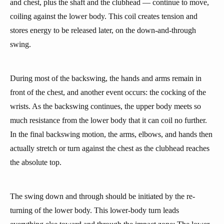
and chest, plus the shaft and the clubhead — continue to move,
coiling against the lower body. This coil creates tension and
stores energy to be released later, on the down-and-through
swing.
During most of the backswing, the hands and arms remain in
front of the chest, and another event occurs: the cocking of the
wrists. As the backswing continues, the upper body meets so
much resistance from the lower body that it can coil no further.
In the final backswing motion, the arms, elbows, and hands then
actually stretch or turn against the chest as the clubhead reaches
the absolute top.
The swing down and through should be initiated by the re-
turning of the lower body. This lower-body turn leads