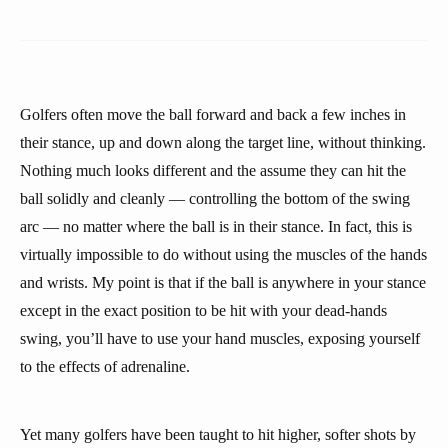
Golfers often move the ball forward and back a few inches in
their stance, up and down along the target line, without thinking.
Nothing much looks different and the assume they can hit the
ball solidly and cleanly — controlling the bottom of the swing
arc — no matter where the ball is in their stance. In fact, this is
virtually impossible to do without using the muscles of the hands
and wrists. My point is that if the ball is anywhere in your stance
except in the exact position to be hit with your dead-hands
swing, you’ll have to use your hand muscles, exposing yourself
to the effects of adrenaline.
Yet many golfers have been taught to hit higher, softer shots by