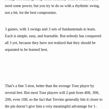
need some power, but you try to do so with a rhythmic swing,
not a hit, for the best compromise.
3 games, with 3 swings and 3 sets of fundamentals to learn.
Each is simple, easy, and learnable. But nobody has conquered
all 3 yet, because they have not realized that they should be
separated to be learned best.
That’s a fine 5-iron, better than the average Tour player by
several feet. But most Tour players will 2-putt from 40ft, 30ft,
20ft, even 10ft; so the fact that Trevino generally hits it closer to
the pin doesn’t give him a very meaningful advantage for 1-