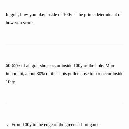
In golf, how you play inside of 100y is the prime determinant of
how you score.
60-65% of all golf shots occur inside 100y of the hole. More
important, about 80% of the shots golfers lose to par occur inside
100y.
From 100y to the edge of the greens: short game.