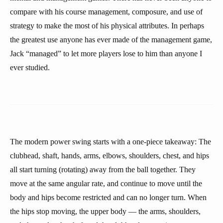
compare with his course management, composure, and use of
strategy to make the most of his physical attributes. In perhaps
the greatest use anyone has ever made of the management game,
Jack “managed” to let more players lose to him than anyone I
ever studied.
The modern power swing starts with a one-piece takeaway: The
clubhead, shaft, hands, arms, elbows, shoulders, chest, and hips
all start turning (rotating) away from the ball together. They
move at the same angular rate, and continue to move until the
body and hips become restricted and can no longer turn. When
the hips stop moving, the upper body — the arms, shoulders,