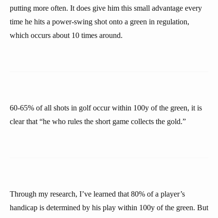
putting more often. It does give him this small advantage every
time he hits a power-swing shot onto a green in regulation,
which occurs about 10 times around.
60-65% of all shots in golf occur within 100y of the green, it is
clear that “he who rules the short game collects the gold.”
Through my research, I’ve learned that 80% of a player’s
handicap is determined by his play within 100y of the green. But