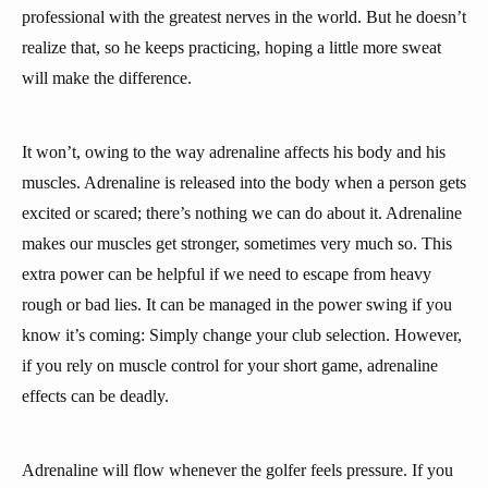
professional with the greatest nerves in the world. But he doesn’t
realize that, so he keeps practicing, hoping a little more sweat
will make the difference.
It won’t, owing to the way adrenaline affects his body and his
muscles. Adrenaline is released into the body when a person gets
excited or scared; there’s nothing we can do about it. Adrenaline
makes our muscles get stronger, sometimes very much so. This
extra power can be helpful if we need to escape from heavy
rough or bad lies. It can be managed in the power swing if you
know it’s coming: Simply change your club selection. However,
if you rely on muscle control for your short game, adrenaline
effects can be deadly.
Adrenaline will flow whenever the golfer feels pressure. If you