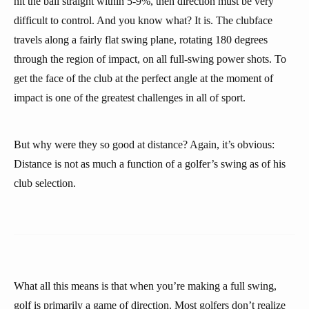
hit the ball straight within 5-9%, then direction must be very
difficult to control. And you know what? It is. The clubface
travels along a fairly flat swing plane, rotating 180 degrees
through the region of impact, on all full-swing power shots. To
get the face of the club at the perfect angle at the moment of
impact is one of the greatest challenges in all of sport.
But why were they so good at distance? Again, it’s obvious:
Distance is not as much a function of a golfer’s swing as of his
club selection.
What all this means is that when you’re making a full swing,
golf is primarily a game of direction. Most golfers don’t realize