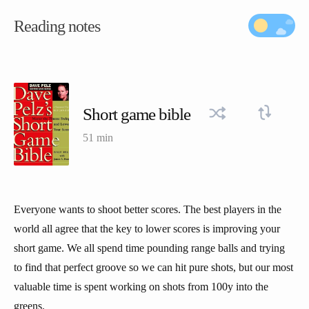
Reading notes
Short game bible
51 min
Everyone wants to shoot better scores. The best players in the
world all agree that the key to lower scores is improving your
short game. We all spend time pounding range balls and trying
to find that perfect groove so we can hit pure shots, but our most
valuable time is spent working on shots from 100y into the
greens.