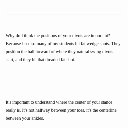
Why do I think the positions of your divots are important?
Because I see so many of my students hit fat wedge shots. They
position the ball forward of where they natural swing divots
start, and they hit that dreaded fat shot.
It’s important to understand where the center of your stance
really is. It’s not halfway between your toes, it’s the centerline
between your ankles.