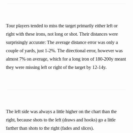
Tour players tended to miss the target primarily either left or
right with these irons, not long or shot. Their distances were
surprisingly accurate: The average distance error was only a
couple of yards, just 1-2%. The directional error, however was
almost 7% on average, which for a long iron of 180-200y meant
they were missing left or right of the target by 12-14y.
The left side was always a little higher on the chart than the
right, because shots to the left (draws and hooks) go a little
farther than shots to the right (fades and slices).