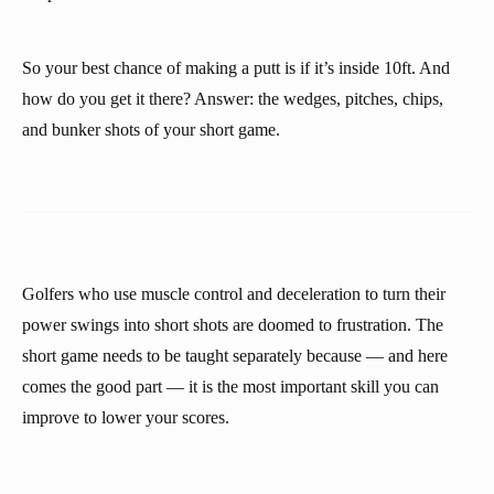
So your best chance of making a putt is if it’s inside 10ft. And
how do you get it there? Answer: the wedges, pitches, chips,
and bunker shots of your short game.
Golfers who use muscle control and deceleration to turn their
power swings into short shots are doomed to frustration. The
short game needs to be taught separately because — and here
comes the good part — it is the most important skill you can
improve to lower your scores.