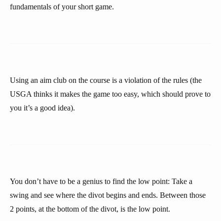
fundamentals of your short game.
Using an aim club on the course is a violation of the rules (the
USGA thinks it makes the game too easy, which should prove to
you it’s a good idea).
You don’t have to be a genius to find the low point: Take a
swing and see where the divot begins and ends. Between those
2 points, at the bottom of the divot, is the low point.