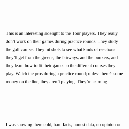
This is an interesting sidelight to the Tour players. They really
don’t work on their games during practice rounds. They study
the golf course. They hit shots to see what kinds of reactions
they’ll get from the greens, the fairways, and the bunkers, and
they learn how to fit their games to the different courses they
play. Watch the pros during a practice round; unless there’s some
money on the line, they aren’t playing. They’re learning.
I was showing them cold, hard facts, honest data, no opinion on