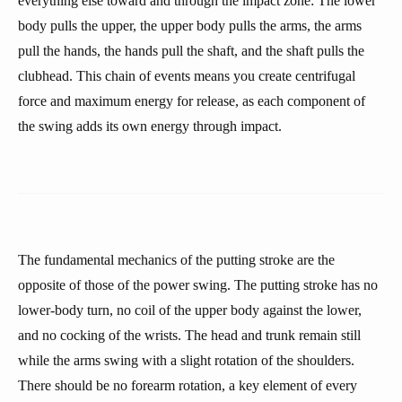
everything else toward and through the impact zone: The lower
body pulls the upper, the upper body pulls the arms, the arms
pull the hands, the hands pull the shaft, and the shaft pulls the
clubhead. This chain of events means you create centrifugal
force and maximum energy for release, as each component of
the swing adds its own energy through impact.
The fundamental mechanics of the putting stroke are the
opposite of those of the power swing. The putting stroke has no
lower-body turn, no coil of the upper body against the lower,
and no cocking of the wrists. The head and trunk remain still
while the arms swing with a slight rotation of the shoulders.
There should be no forearm rotation, a key element of every