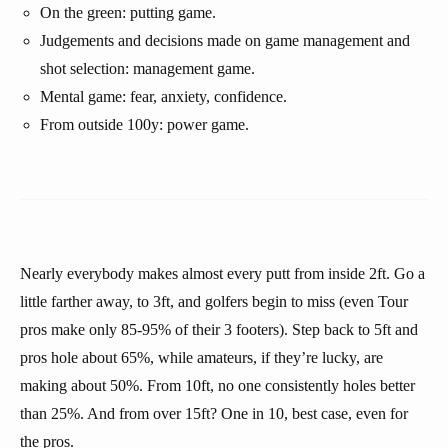
On the green: putting game.
Judgements and decisions made on game management and
shot selection: management game.
Mental game: fear, anxiety, confidence.
From outside 100y: power game.
Nearly everybody makes almost every putt from inside 2ft. Go a
little farther away, to 3ft, and golfers begin to miss (even Tour
pros make only 85-95% of their 3 footers). Step back to 5ft and
pros hole about 65%, while amateurs, if they’re lucky, are
making about 50%. From 10ft, no one consistently holes better
than 25%. And from over 15ft? One in 10, best case, even for
the pros.