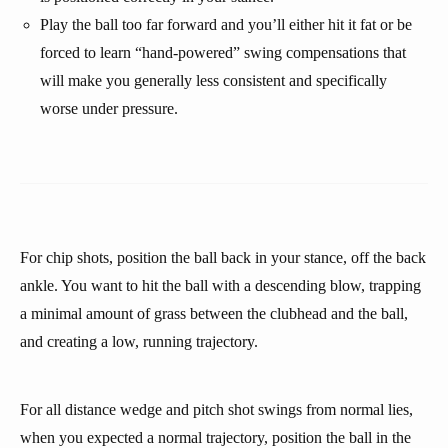
Play the ball too far forward and you’ll either hit it fat or be
forced to learn “hand-powered” swing compensations that
will make you generally less consistent and specifically
worse under pressure.
For chip shots, position the ball back in your stance, off the back
ankle. You want to hit the ball with a descending blow, trapping
a minimal amount of grass between the clubhead and the ball,
and creating a low, running trajectory.
For all distance wedge and pitch shot swings from normal lies,
when you expected a normal trajectory, position the ball in the