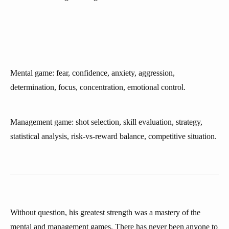
Mental game: fear, confidence, anxiety, aggression,
determination, focus, concentration, emotional control.
Management game: shot selection, skill evaluation, strategy,
statistical analysis, risk-vs-reward balance, competitive situation.
Without question, his greatest strength was a mastery of the
mental and management games. There has never been anyone to