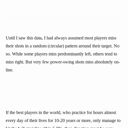
Until I saw this data, I had always assumed most players miss
their shots in a random (circular) pattern around their target. No
so. While some players miss predominantly left, others tend to
miss right. But very few power-swing shots miss absolutely on-
line.
If the best players in the world, who practice for hours almost
every day of their lives for 10-20 years or more, only manage to