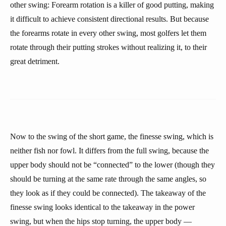
other swing: Forearm rotation is a killer of good putting, making
it difficult to achieve consistent directional results. But because
the forearms rotate in every other swing, most golfers let them
rotate through their putting strokes without realizing it, to their
great detriment.
Now to the swing of the short game, the finesse swing, which is
neither fish nor fowl. It differs from the full swing, because the
upper body should not be “connected” to the lower (though they
should be turning at the same rate through the same angles, so
they look as if they could be connected). The takeaway of the
finesse swing looks identical to the takeaway in the power
swing, but when the hips stop turning, the upper body —