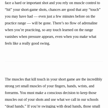
face a hard or important shot and you rely on muscle control to
“hit” your short-game shots, chances are good that any “touch”
you may have had — even just a few minutes before on the
practice range — will be gone. There’s no flow of adrenaline
when you’re practicing, so any touch learned on the range
vanishes when pressure appears, even when you make what
feels like a really good swing.
The muscles that kill touch in your short game are the incredibly
strong yet small muscles of your fingers, hands, wrists, and
forearms. You must make a conscious decision to keep those
muscles out of your shots and use what we call in our schools
“dead hands.” If you’re swinging with dead hands, those small