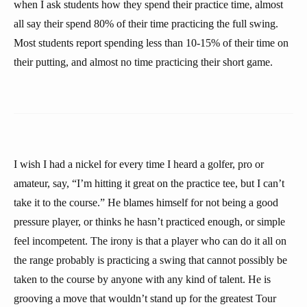
when I ask students how they spend their practice time, almost
all say their spend 80% of their time practicing the full swing.
Most students report spending less than 10-15% of their time on
their putting, and almost no time practicing their short game.
I wish I had a nickel for every time I heard a golfer, pro or
amateur, say, “I’m hitting it great on the practice tee, but I can’t
take it to the course.” He blames himself for not being a good
pressure player, or thinks he hasn’t practiced enough, or simple
feel incompetent. The irony is that a player who can do it all on
the range probably is practicing a swing that cannot possibly be
taken to the course by anyone with any kind of talent. He is
grooving a move that wouldn’t stand up for the greatest Tour