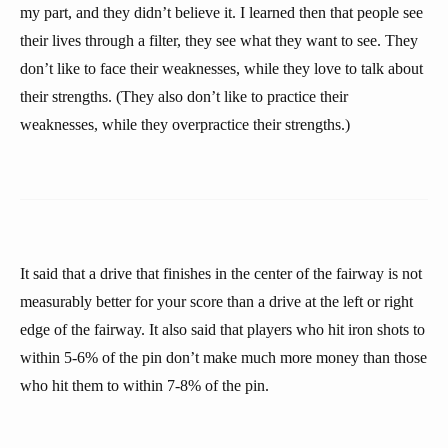
my part, and they didn’t believe it. I learned then that people see
their lives through a filter, they see what they want to see. They
don’t like to face their weaknesses, while they love to talk about
their strengths. (They also don’t like to practice their
weaknesses, while they overpractice their strengths.)
It said that a drive that finishes in the center of the fairway is not
measurably better for your score than a drive at the left or right
edge of the fairway. It also said that players who hit iron shots to
within 5-6% of the pin don’t make much more money than those
who hit them to within 7-8% of the pin.