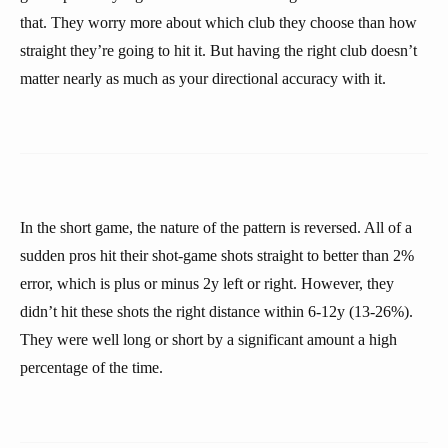
that. They worry more about which club they choose than how
straight they’re going to hit it. But having the right club doesn’t
matter nearly as much as your directional accuracy with it.
In the short game, the nature of the pattern is reversed. All of a
sudden pros hit their shot-game shots straight to better than 2%
error, which is plus or minus 2y left or right. However, they
didn’t hit these shots the right distance within 6-12y (13-26%).
They were well long or short by a significant amount a high
percentage of the time.