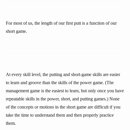
For most of us, the length of our first putt is a function of our
short game.
At every skill level, the putting and short-game skills are easier
to learn and groove than the skills of the power game. (The
management game is the easiest to learn, but only once you have
repeatable skills in the power, short, and putting games.) None
of the concepts or motions in the short game are difficult if you
take the time to understand them and then properly practice
them.