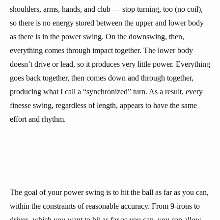
shoulders, arms, hands, and club — stop turning, too (no coil),
so there is no energy stored between the upper and lower body
as there is in the power swing. On the downswing, then,
everything comes through impact together. The lower body
doesn’t drive or lead, so it produces very little power. Everything
goes back together, then comes down and through together,
producing what I call a “synchronized” turn. As a result, every
finesse swing, regardless of length, appears to have the same
effort and rhythm.
The goal of your power swing is to hit the ball as far as you can,
within the constraints of reasonable accuracy. From 9-irons to
drives, which you want to hit as far as you can, you can allow