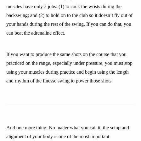
muscles have only 2 jobs: (1) to cock the wrists during the
backswing; and (2) to hold on to the club so it doesn’t fly out of
your hands during the rest of the swing. If you can do that, you
can beat the adrenaline effect.
If you want to produce the same shots on the course that you
practiced on the range, especially under pressure, you must stop
using your muscles during practice and begin using the length
and rhythm of the finesse swing to power those shots.
And one more thing: No matter what you call it, the setup and
alignment of your body is one of the most important