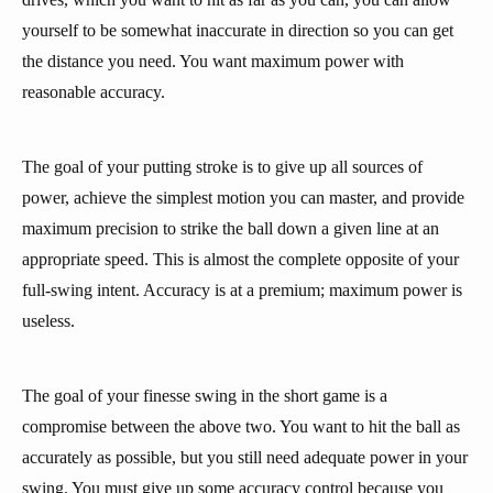
yourself to be somewhat inaccurate in direction so you can get
the distance you need. You want maximum power with
reasonable accuracy.
The goal of your putting stroke is to give up all sources of
power, achieve the simplest motion you can master, and provide
maximum precision to strike the ball down a given line at an
appropriate speed. This is almost the complete opposite of your
full-swing intent. Accuracy is at a premium; maximum power is
useless.
The goal of your finesse swing in the short game is a
compromise between the above two. You want to hit the ball as
accurately as possible, but you still need adequate power in your
swing. You must give up some accuracy control because you