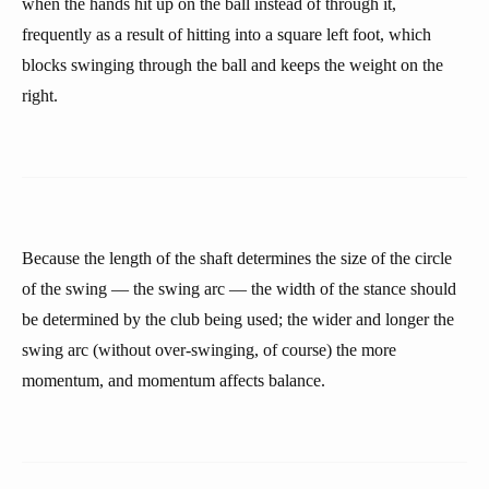
when the hands hit up on the ball instead of through it,
frequently as a result of hitting into a square left foot, which
blocks swinging through the ball and keeps the weight on the
right.
Because the length of the shaft determines the size of the circle
of the swing — the swing arc — the width of the stance should
be determined by the club being used; the wider and longer the
swing arc (without over-swinging, of course) the more
momentum, and momentum affects balance.