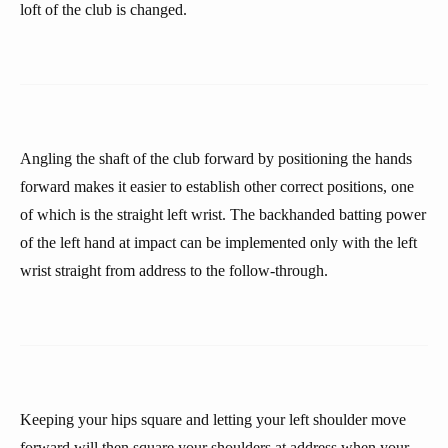
loft of the club is changed.
Angling the shaft of the club forward by positioning the hands
forward makes it easier to establish other correct positions, one
of which is the straight left wrist. The backhanded batting power
of the left hand at impact can be implemented only with the left
wrist straight from address to the follow-through.
Keeping your hips square and letting your left shoulder move
forward will then square your shoulders at address when your