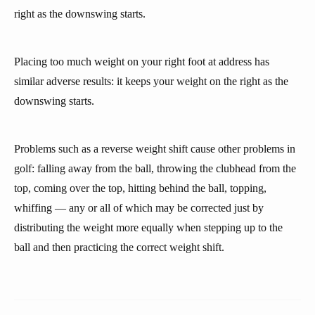
right as the downswing starts.
Placing too much weight on your right foot at address has
similar adverse results: it keeps your weight on the right as the
downswing starts.
Problems such as a reverse weight shift cause other problems in
golf: falling away from the ball, throwing the clubhead from the
top, coming over the top, hitting behind the ball, topping,
whiffing — any or all of which may be corrected just by
distributing the weight more equally when stepping up to the
ball and then practicing the correct weight shift.