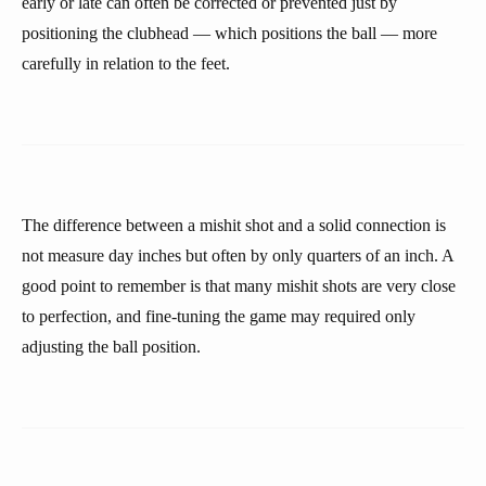
early or late can often be corrected or prevented just by
positioning the clubhead — which positions the ball — more
carefully in relation to the feet.
The difference between a mishit shot and a solid connection is
not measure day inches but often by only quarters of an inch. A
good point to remember is that many mishit shots are very close
to perfection, and fine-tuning the game may required only
adjusting the ball position.