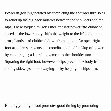
Power in golf is generated by completing the shoulder turn so as
to wind up the big back muscles between the shoulders and the
hips. These torqued muscles then transfer power into clubhead
speed as the lower body shifts the weight to the left to pull the
arms, hands, and clubhead down from the top. An open right
foot at address prevents this coordination and buildup of power
by encouraging a lateral movement as the shoulder turn.
Squaring the right foot, however, helps prevent the body from
sliding sideways — or swaying — by helping the hips turn.
Bracing your right foot promotes good timing by promoting