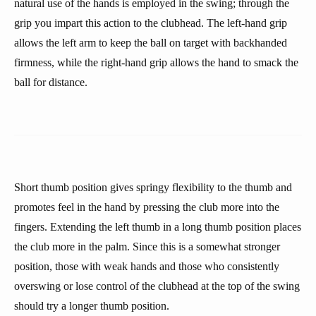
natural use of the hands is employed in the swing; through the
grip you impart this action to the clubhead. The left-hand grip
allows the left arm to keep the ball on target with backhanded
firmness, while the right-hand grip allows the hand to smack the
ball for distance.
Short thumb position gives springy flexibility to the thumb and
promotes feel in the hand by pressing the club more into the
fingers. Extending the left thumb in a long thumb position places
the club more in the palm. Since this is a somewhat stronger
position, those with weak hands and those who consistently
overswing or lose control of the clubhead at the top of the swing
should try a longer thumb position.