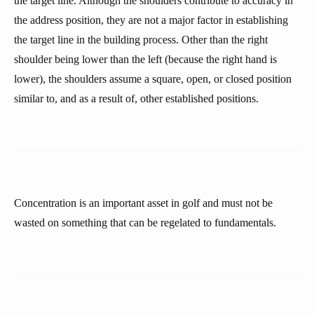
the target line. Although the shoulders contribute to accuracy in
the address position, they are not a major factor in establishing
the target line in the building process. Other than the right
shoulder being lower than the left (because the right hand is
lower), the shoulders assume a square, open, or closed position
similar to, and as a result of, other established positions.
Concentration is an important asset in golf and must not be
wasted on something that can be regelated to fundamentals.