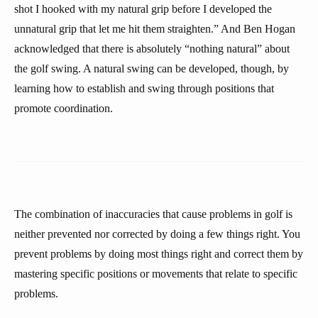
shot I hooked with my natural grip before I developed the
unnatural grip that let me hit them straighten.” And Ben Hogan
acknowledged that there is absolutely “nothing natural” about
the golf swing. A natural swing can be developed, though, by
learning how to establish and swing through positions that
promote coordination.
The combination of inaccuracies that cause problems in golf is
neither prevented nor corrected by doing a few things right. You
prevent problems by doing most things right and correct them by
mastering specific positions or movements that relate to specific
problems.