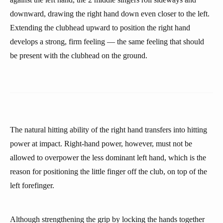
downward, drawing the right hand down even closer to the left.
Extending the clubhead upward to position the right hand
develops a strong, firm feeling — the same feeling that should
be present with the clubhead on the ground.
The natural hitting ability of the right hand transfers into hitting
power at impact. Right-hand power, however, must not be
allowed to overpower the less dominant left hand, which is the
reason for positioning the little finger off the club, on top of the
left forefinger.
Although strengthening the grip by locking the hands together