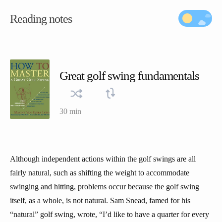
Reading notes
Great golf swing fundamentals
30 min
Although independent actions within the golf swings are all
fairly natural, such as shifting the weight to accommodate
swinging and hitting, problems occur because the golf swing
itself, as a whole, is not natural. Sam Snead, famed for his
“natural” golf swing, wrote, “I’d like to have a quarter for every