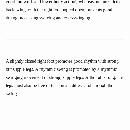
good footwork and lower body action\, whereas an unrestricted
backswing, with the right foot angled open, prevents good
timing by causing swaying and over-swinging.
A slightly closed right foot promotes good rhythm with strong
but supple legs. A rhythmic swing is promoted by a rhythmic
swinging movement of strong, supple legs. Although strong, the
legs must also be free of tension at address and through the
swing.