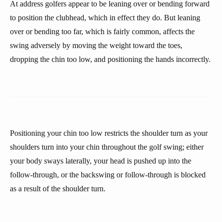
At address golfers appear to be leaning over or bending forward
to position the clubhead, which in effect they do. But leaning
over or bending too far, which is fairly common, affects the
swing adversely by moving the weight toward the toes,
dropping the chin too low, and positioning the hands incorrectly.
Positioning your chin too low restricts the shoulder turn as your
shoulders turn into your chin throughout the golf swing; either
your body sways laterally, your head is pushed up into the
follow-through, or the backswing or follow-through is blocked
as a result of the shoulder turn.