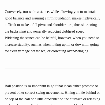
Conversely, too wide a stance, while allowing you to maintain
good balance and assuring a firm foundation, makes it physically
difficult to make a full pivot and shoulder turn, thus shortening
the backswing and generally reducing clubhead speed.
Widening the stance can be helpful, however, when you need to
increase stability, such as when hitting uphill or downhill, going
for extra yardage off the tee, or correcting over-swinging.
Ball position is so important in golf that it can either promote or
prevent other correct swing movements. Hitting a little behind or
on top of the ball or a little off-center on the clubface or releasing