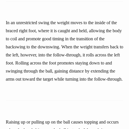
In an unrestricted swing the weight moves to the inside of the
braced right foot, where it is caught and held, allowing the body
to coil and promote good timing in the transition of the
backswing to the downswing. When the weight transfers back to
the left, however, into the follow-through, it rolls across the left
foot. Rolling across the foot promotes staying down to and
swinging through the ball, gaining distance by extending the
arms out toward the target while turning into the follow-through.
Raising up or pulling up on the ball causes topping and occurs