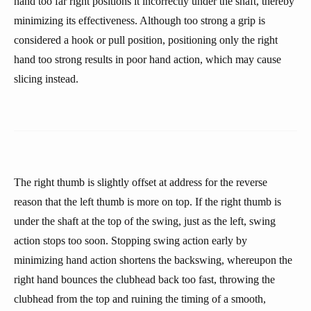
hand too far right positions it incorrectly under the shaft, thereby
minimizing its effectiveness. Although too strong a grip is
considered a hook or pull position, positioning only the right
hand too strong results in poor hand action, which may cause
slicing instead.
The right thumb is slightly offset at address for the reverse
reason that the left thumb is more on top. If the right thumb is
under the shaft at the top of the swing, just as the left, swing
action stops too soon. Stopping swing action early by
minimizing hand action shortens the backswing, whereupon the
right hand bounces the clubhead back too fast, throwing the
clubhead from the top and ruining the timing of a smooth,