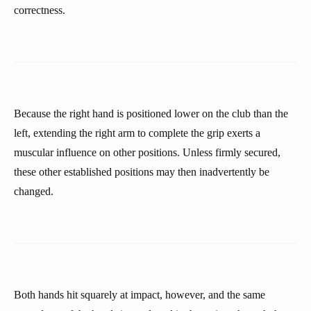
correctness.
Because the right hand is positioned lower on the club than the
left, extending the right arm to complete the grip exerts a
muscular influence on other positions. Unless firmly secured,
these other established positions may then inadvertently be
changed.
Both hands hit squarely at impact, however, and the same