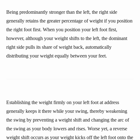
Being predominantly stronger than the left, the right side
generally retains the greater percentage of weight if you position
the right foot first. When you position your left foot first,
however, although your weight shifts to the left, the dominant
right side pulls its share of weight back, automatically
distributing your weight equally between your feet.
Establishing the weight firmly on your left foot at address
generally keeps it there while your swing, thereby weakening
the swing by preventing a weight shift and changing the arc of
the swing as your body lowers and rises. Worse yet, a reverse
weight shift occurs as your weight kicks off the left foot onto the