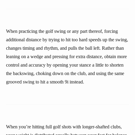
When practicing the golf swing or any part thereof, forcing
additional distance by trying to hit too hard speeds up the swing,
changes timing and rhythm, and pulls the ball left. Rather than
leaning on a wedge and pressing for extra distance, obtain more
control and accuracy by opening your stance a little to shorten
the backswing, choking down on the club, and using the same
grooved swing to hit a smooth 9i instead.
When you’re hitting full golf shots with longer-shafted clubs,