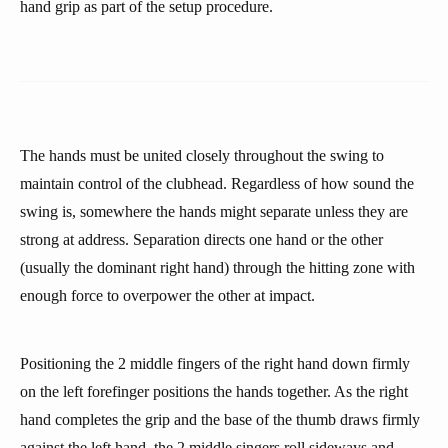
hand grip as part of the setup procedure.
The hands must be united closely throughout the swing to
maintain control of the clubhead. Regardless of how sound the
swing is, somewhere the hands might separate unless they are
strong at address. Separation directs one hand or the other
(usually the dominant right hand) through the hitting zone with
enough force to overpower the other at impact.
Positioning the 2 middle fingers of the right hand down firmly
on the left forefinger positions the hands together. As the right
hand completes the grip and the base of the thumb draws firmly
against the left hand, the 2 middle singers roll sideways and