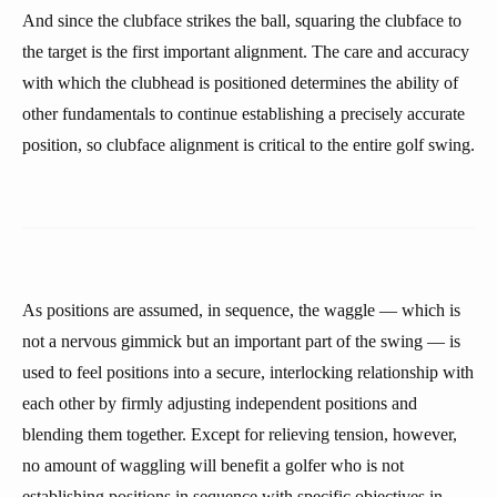
And since the clubface strikes the ball, squaring the clubface to
the target is the first important alignment. The care and accuracy
with which the clubhead is positioned determines the ability of
other fundamentals to continue establishing a precisely accurate
position, so clubface alignment is critical to the entire golf swing.
As positions are assumed, in sequence, the waggle — which is
not a nervous gimmick but an important part of the swing — is
used to feel positions into a secure, interlocking relationship with
each other by firmly adjusting independent positions and
blending them together. Except for relieving tension, however,
no amount of waggling will benefit a golfer who is not
establishing positions in sequence with specific objectives in