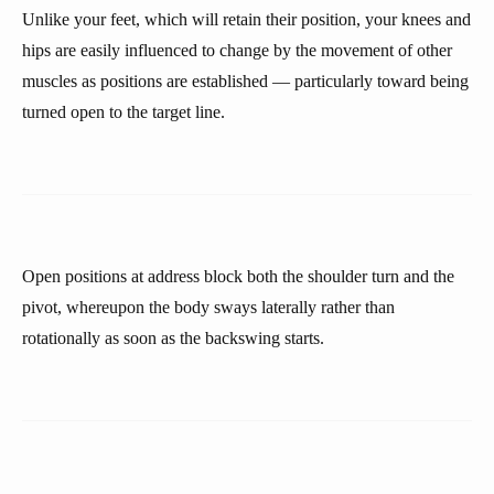
Unlike your feet, which will retain their position, your knees and
hips are easily influenced to change by the movement of other
muscles as positions are established — particularly toward being
turned open to the target line.
Open positions at address block both the shoulder turn and the
pivot, whereupon the body sways laterally rather than
rotationally as soon as the backswing starts.