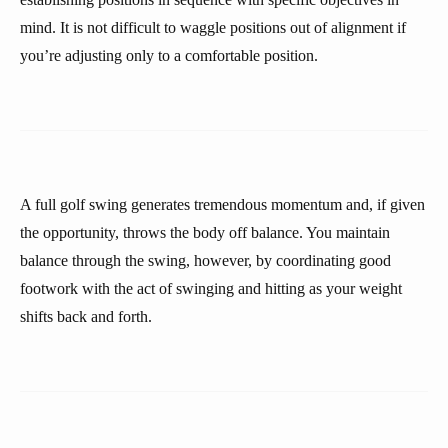
mind. It is not difficult to waggle positions out of alignment if
you’re adjusting only to a comfortable position.
A full golf swing generates tremendous momentum and, if given
the opportunity, throws the body off balance. You maintain
balance through the swing, however, by coordinating good
footwork with the act of swinging and hitting as your weight
shifts back and forth.