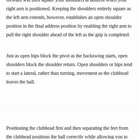
right arm is positioned. Keeping the shoulders entirely square as
the left arm extends, however, establishes an open shoulder
position in the final address position by enabling the right arm to
pull the right shoulder ahead of the left as the grip is completed.
Just as open hips block the pivot as the backswing starts, open
shoulders block the shoulder return. Open shoulders or hips tend
to start a lateral, rather than turning, movement as the clubhead
leaves the ball.
Positioning the clubhead first and then separating the feet from
the clubhead positions the ball correctly while allowing you to