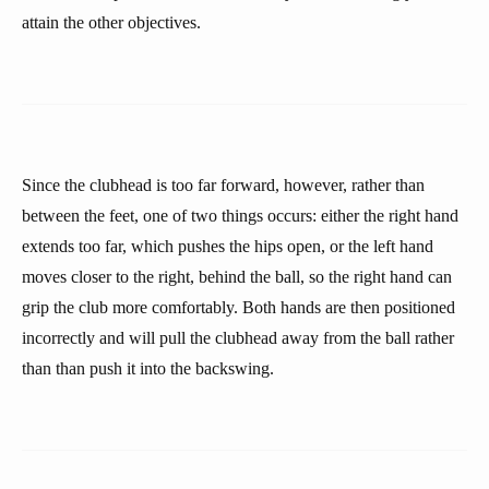
attain the other objectives.
Since the clubhead is too far forward, however, rather than
between the feet, one of two things occurs: either the right hand
extends too far, which pushes the hips open, or the left hand
moves closer to the right, behind the ball, so the right hand can
grip the club more comfortably. Both hands are then positioned
incorrectly and will pull the clubhead away from the ball rather
than than push it into the backswing.