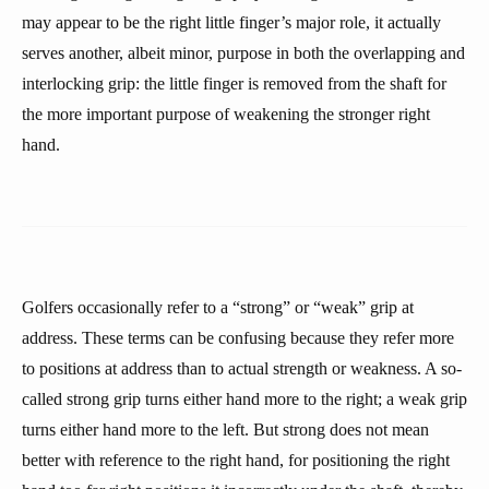
may appear to be the right little finger’s major role, it actually
serves another, albeit minor, purpose in both the overlapping and
interlocking grip: the little finger is removed from the shaft for
the more important purpose of weakening the stronger right
hand.
Golfers occasionally refer to a “strong” or “weak” grip at
address. These terms can be confusing because they refer more
to positions at address than to actual strength or weakness. A so-
called strong grip turns either hand more to the right; a weak grip
turns either hand more to the left. But strong does not mean
better with reference to the right hand, for positioning the right