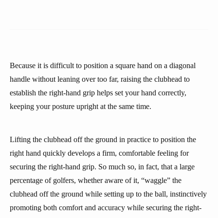
Because it is difficult to position a square hand on a diagonal
handle without leaning over too far, raising the clubhead to
establish the right-hand grip helps set your hand correctly,
keeping your posture upright at the same time.
Lifting the clubhead off the ground in practice to position the
right hand quickly develops a firm, comfortable feeling for
securing the right-hand grip. So much so, in fact, that a large
percentage of golfers, whether aware of it, “waggle” the
clubhead off the ground while setting up to the ball, instinctively
promoting both comfort and accuracy while securing the right-