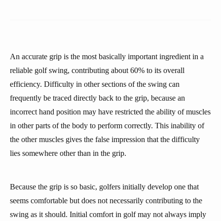
An accurate grip is the most basically important ingredient in a
reliable golf swing, contributing about 60% to its overall
efficiency. Difficulty in other sections of the swing can
frequently be traced directly back to the grip, because an
incorrect hand position may have restricted the ability of muscles
in other parts of the body to perform correctly. This inability of
the other muscles gives the false impression that the difficulty
lies somewhere other than in the grip.
Because the grip is so basic, golfers initially develop one that
seems comfortable but does not necessarily contributing to the
swing as it should. Initial comfort in golf may not always imply