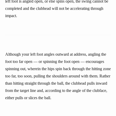
left foot is angled open, or else spins open, the swing cannot be
completed and the clubhead will not be accelerating through
impact.
Although your left foot angles outward at address, angling the
foot too far open — or spinning the foot open — encourages
spinning out, wherein the hips spin back through the hitting zone
too far, too soon, pulling the shoulders around with them. Rather
than hitting straight through the ball, the clubhead pulls inward
from the target line and, according to the angle of the clubface,
either pulls or slices the ball.