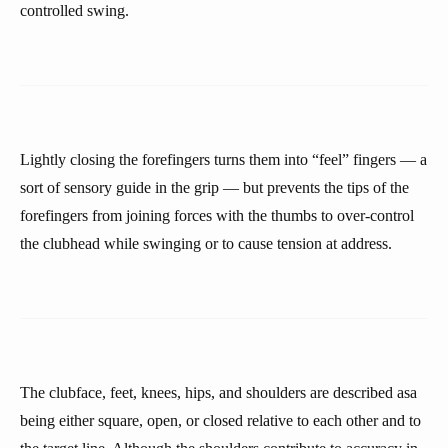
controlled swing.
Lightly closing the forefingers turns them into “feel” fingers — a
sort of sensory guide in the grip — but prevents the tips of the
forefingers from joining forces with the thumbs to over-control
the clubhead while swinging or to cause tension at address.
The clubface, feet, knees, hips, and shoulders are described asa
being either square, open, or closed relative to each other and to