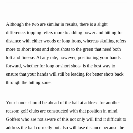
Although the two are similar in results, there is a slight
difference: topping refers more to adding power and hitting for
distance with either woods or long irons, whereas skulling refers
more to short irons and short shots to the green that need both
loft and finesse. At any rate, however, positioning your hands
forward, whether for long or short shots, is the best way to
ensure that your hands will still be leading for better shots back
through the hitting zone.
Your hands should be ahead of the ball at address for another
reason: golf clubs are constructed with that position in mind.
Golfers who are not aware of this not only will find it difficult to
address the ball correctly but also will lose distance because the