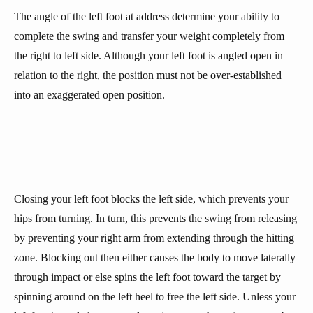
The angle of the left foot at address determine your ability to
complete the swing and transfer your weight completely from
the right to left side. Although your left foot is angled open in
relation to the right, the position must not be over-established
into an exaggerated open position.
Closing your left foot blocks the left side, which prevents your
hips from turning. In turn, this prevents the swing from releasing
by preventing your right arm from extending through the hitting
zone. Blocking out then either causes the body to move laterally
through impact or else spins the left foot toward the target by
spinning around on the left heel to free the left side. Unless your