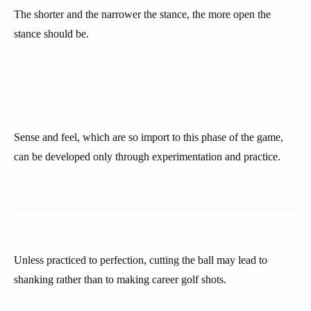
The shorter and the narrower the stance, the more open the
stance should be.
Sense and feel, which are so import to this phase of the game,
can be developed only through experimentation and practice.
Unless practiced to perfection, cutting the ball may lead to
shanking rather than to making career golf shots.