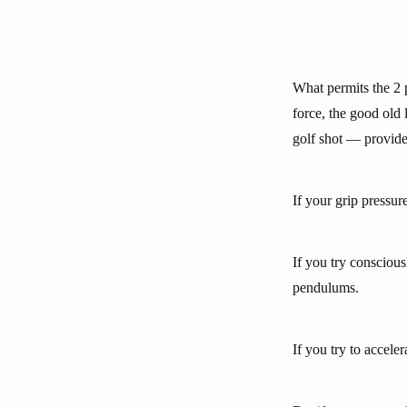
What permits the 2 
force, the good old
golf shot — provide
If your grip pressure
If you try conscious
pendulums.
If you try to accel