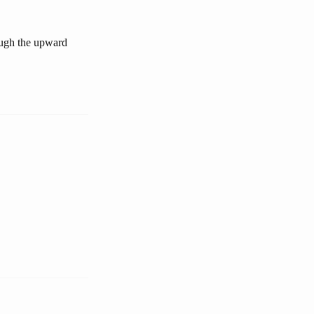
ough the upward