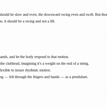
hould be slow and even, the downward swing even and swift. But th
, it should be a swing and not a lift.
ands, and let the body respond to that motion.
the clubhead, imagining it’s a weight on the end of a string.
flexible to insure rhythmic motion.
ng — felt through the fingers and hands — as a pendulum.