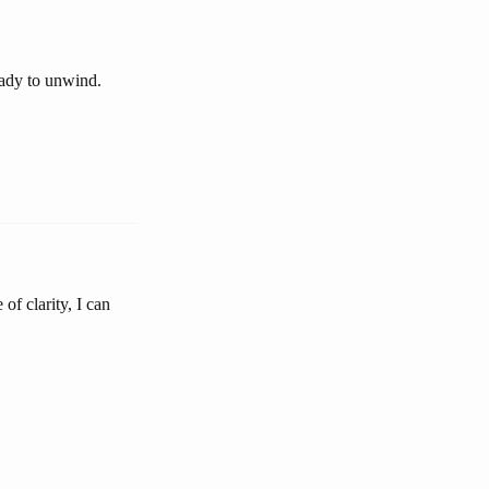
eady to unwind.
of clarity, I can