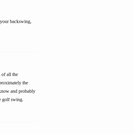
h your backswing,
of all the
pproximately the
t know and probably
e golf swing.