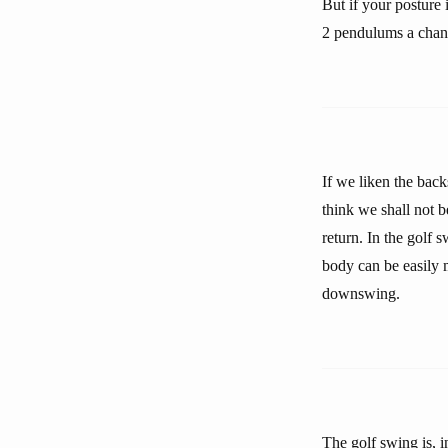
But if your posture 
2 pendulums a chan
If we liken the back
think we shall not b
return. In the golf 
body can be easily m
downswing.
The golf swing is, i