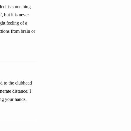
 feel is something
, but it is never
ht feeling of a
tions from brain or
ed to the clubhead
nerate distance. I
ing your hands.