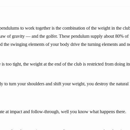
pendulums to work together is the combination of the weight in the club
 law of gravity — and the golfer. These pendulum supply about 80% of t
d the swinging elements of your body drive the turning elements and no
 is too tight, the weight at the end of the club is restricted from doing its
ly to turn your shoulders and shift your weight, you destroy the natura
erate at impact and follow-through, well you know what happens there.