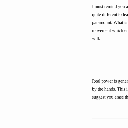
I must remind you ag
quite different to le
paramount. What is 
movement which enab
will.
Real power is gener
by the hands. This i
suggest you erase t