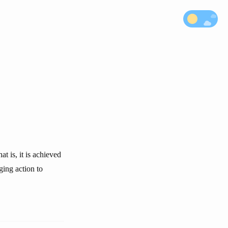
t is, it is achieved
ging action to