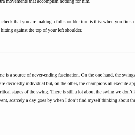
tra movements that accomplish nothing for him.
 check that you are making a full shoulder turn is this: when you finis
hitting against the top of your left shoulder.
e is a source of never-ending fascination. On the one hand, the swings 
are decidedly individual but, on the other, the champions all execute a
itical stages of the swing. There is still a lot about the swing we don’
vent, scarcely a day goes by when I don’t find myself thinking about th