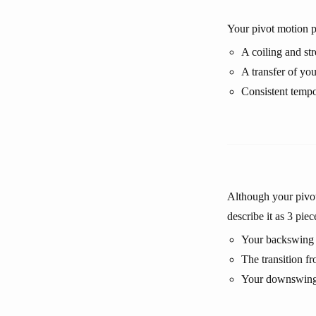
Your pivot motion pr
A coiling and st
A transfer of yo
Consistent tempo
Although your pivot 
describe it as 3 piec
Your backswing o
The transition f
Your downswing o