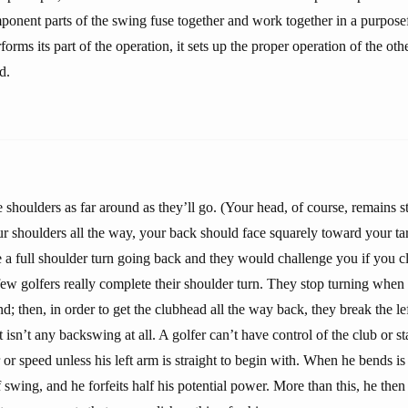
ponent parts of the swing fuse together and work together in a purpose
rms its part of the operation, it sets up the proper operation of the o
d.
 shoulders as far around as they’ll go. (Your head, of course, remains 
r shoulders all the way, your back should face squarely toward your tar
e a full shoulder turn going back and they would challenge you if you c
t few golfers really complete their shoulder turn. They stop turning when
; then, in order to get the clubhead all the way back, they break the lef
t isn’t any backswing at all. A golfer can’t have control of the club or s
or speed unless his left arm is straight to begin with. When he bends is 
 swing, and he forfeits half his potential power. More than this, he then