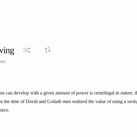
wing
min
ou can develop with a given amount of power is centrifugal in nature, tha
n the time of David and Goliath men realized the value of using a swin
orce.