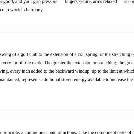
is good, and your grip pressure — fingers secure, arms relaxed — is cor
ce to work in harmony.
swing of a golf club to the extension of a coil spring, or the stretching o
e very far off the mark. The greater the extension or stretching, the great
swing, every inch added to the backward windup, up to the limit at whic
aintained, represents additional stored energy available to increase the
n principle, a continuous chain of actions. Like the component parts of 