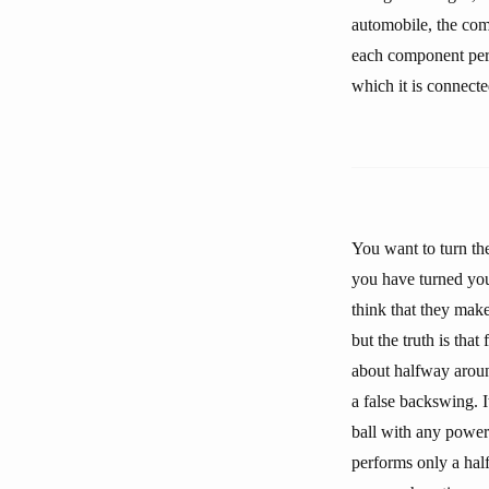
automobile, the com
each component perfo
which it is connecte
You want to turn the
you have turned you
think that they mak
but the truth is tha
about halfway around
a false backswing. I
ball with any power 
performs only a half