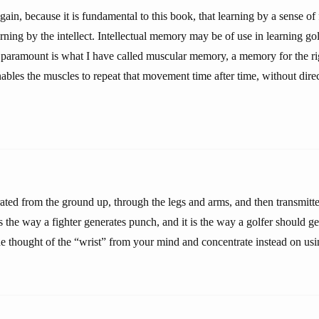
ain, because it is fundamental to this book, that learning by a sense of
arning by the intellect. Intellectual memory may be of use in learning golf
paramount is what I have called muscular memory, a memory for the rig
les the muscles to repeat that movement time after time, without direc
ated from the ground up, through the legs and arms, and then transmitt
s the way a fighter generates punch, and it is the way a golfer should ge
he thought of the “wrist” from your mind and concentrate instead on us