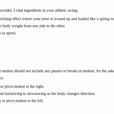
ovides 3 vital ingredients in your athletic swing:
retching effect where your torso is wound up and loaded like a spring r
ur body weight from one side to the other.
 or speed.
motion should not include any pauses or breaks in motion, for the sake 
es:
r pivot motion to the right.
rom backswing to downswing as the body changes direction.
r pivot motion to the left.