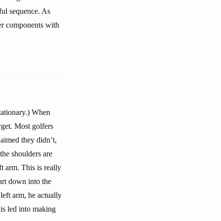
ful sequence. As
ther components with
stationary.) When
get. Most golfers
laimed they didn’t,
 the shoulders are
t arm. This is really
tart down into the
left arm, he actually
 is led into making