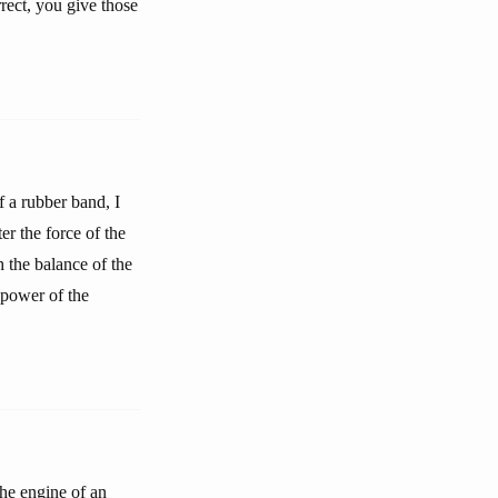
rect, you give those
f a rubber band, I
er the force of the
h the balance of the
 power of the
the engine of an