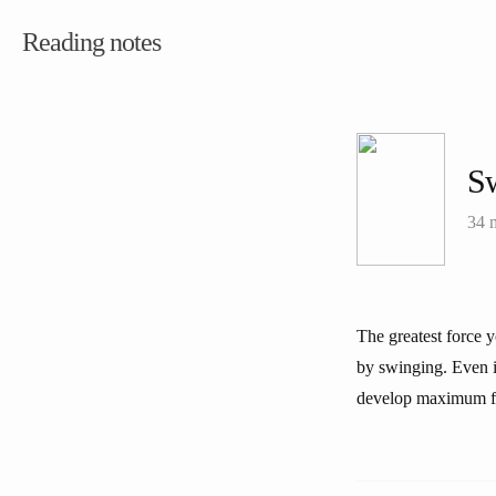
Reading notes
S
34 
The greatest force y
by swinging. Even i
develop maximum f