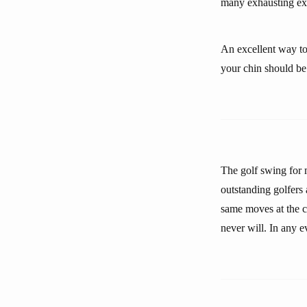
many exhausting ex
An excellent way to
your chin should be 
The golf swing for m
outstanding golfers 
same moves at the cr
never will. In any e