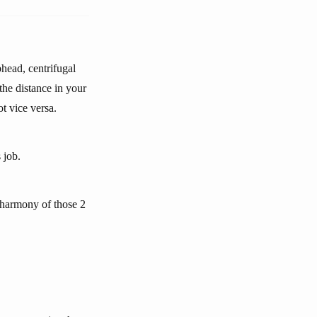
head, centrifugal
he distance in your
t vice versa.
 job.
l harmony of those 2