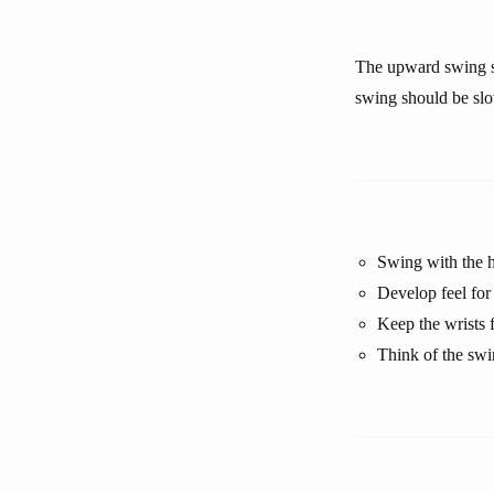
The upward swing s
swing should be slow
Swing with the h
Develop feel for 
Keep the wrists 
Think of the swi