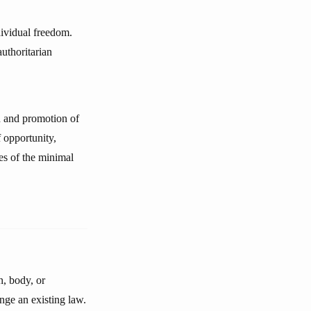
dividual freedom.
uthoritarian
on and promotion of
f opportunity,
ves of the minimal
n, body, or
ange an existing law.