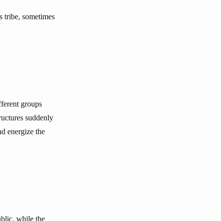
is tribe, sometimes
fferent groups
tructures suddenly
nd energize the
blic, while the