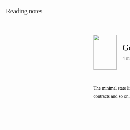
Reading notes
G
4 m
The minimal state li
contracts and so on, 