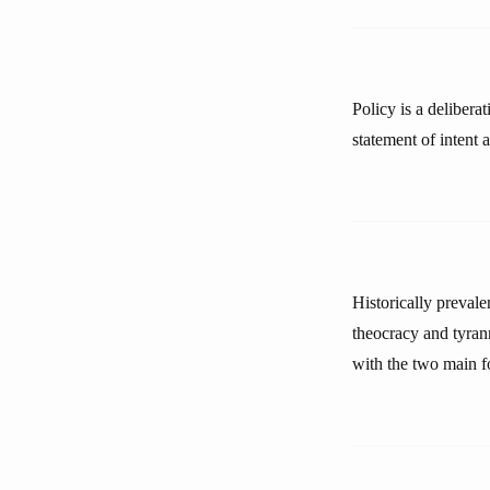
Policy is a delibera
statement of intent 
Historically preval
theocracy and tyran
with the two main f