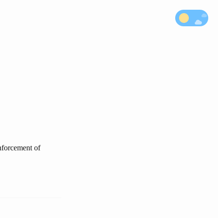
enforcement of