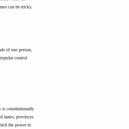
mes can be tricky.
nds of one person,
 popular control
is constitutionally
d states, provinces
which the power to