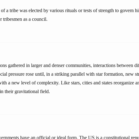
of a tribe was elected by various rituals or tests of strength to govern h
r tribesmen as a council.
ons gathered in larger and denser communities, interactions between di
cial pressure rose until, in a striking parallel with star formation, new s
ith a new level of complexity. Like stars, cities and states reorganize a
n their gravitational field.
overnments have an official or ideal form. The US is a constitutional repu