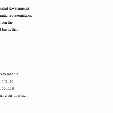
central governments;
matic representation;
from the
 basis, that
s to resolve
in failed
political
al crisis in which