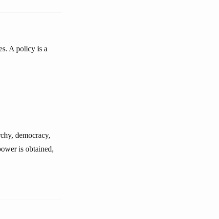
s. A policy is a
archy, democracy,
power is obtained,