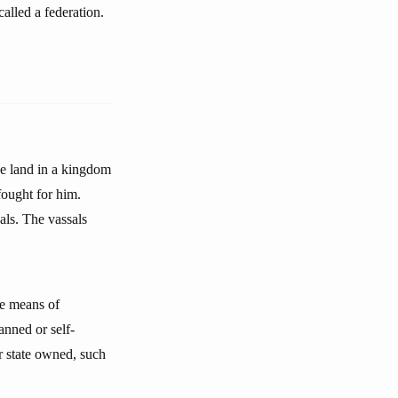
alled a federation.
he land in a kingdom
fought for him.
als. The vassals
he means of
anned or self-
r state owned, such