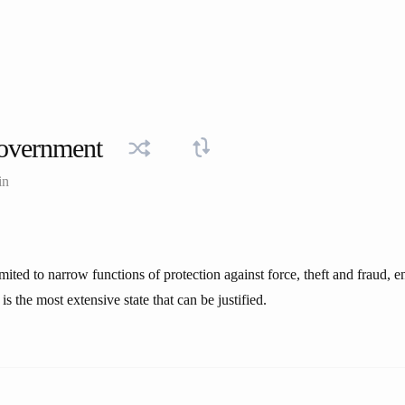
overnment
in
mited to narrow functions of protection against force, theft and fraud, 
is the most extensive state that can be justified.