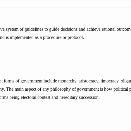
tive system of guidelines to guide decisions and achieve rational outcome
and is implemented as a procedure or protocol.
ent forms of government include monarchy, aristocracy, timocracy, olig
ny. The main aspect of any philosophy of government is how political 
orms being electoral contest and hereditary succession.