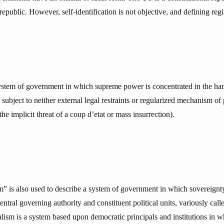
public. However, self-identification is not objective, and defining regi
ystem of government in which supreme power is concentrated in the ha
subject to neither external legal restraints or regularized mechanism of
the implicit threat of a coup d’etat or mass insurrection).
” is also used to describe a system of government in which sovereignty 
ntral governing authority and constituent political units, variously calle
alism is a system based upon democratic principals and institutions in 