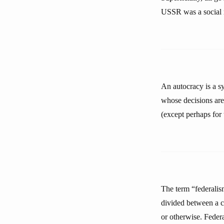
USSR was a social re
An autocracy is a s
whose decisions are 
(except perhaps for 
The term “federalism
divided between a ce
or otherwise. Feder