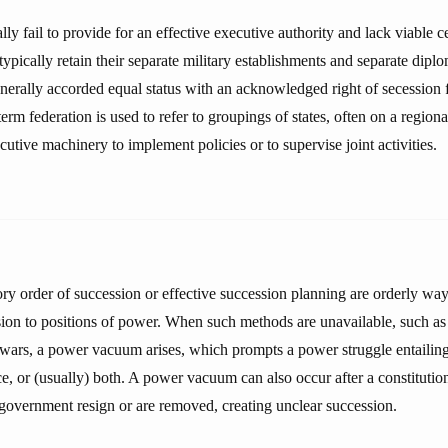
ly fail to provide for an effective executive authority and lack viable 
typically retain their separate military establishments and separate diplo
erally accorded equal status with an acknowledged right of secession 
erm federation is used to refer to groupings of states, often on a regional
ecutive machinery to implement policies or to supervise joint activities.
ory order of succession or effective succession planning are orderly way
sion to positions of power. When such methods are unavailable, such as 
l wars, a power vacuum arises, which prompts a power struggle entailing 
e, or (usually) both. A power vacuum can also occur after a constitution
e government resign or are removed, creating unclear succession.