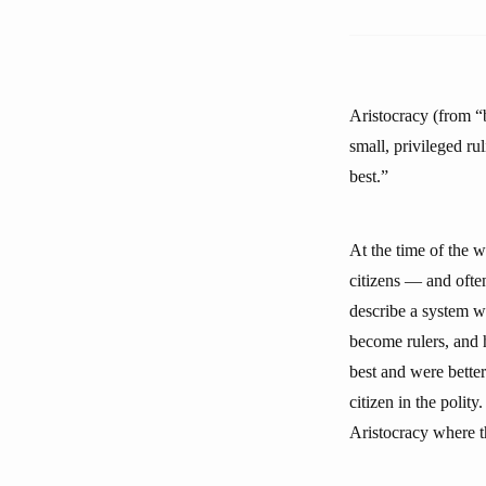
Aristocracy (from “b
small, privileged ru
best.”
At the time of the w
citizens — and often
describe a system wh
become rulers, and 
best and were better
citizen in the polit
Aristocracy where th