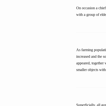
On occasion a chief 
with a group of elde
As farming populati
increased and the so
appeared, together w
smaller objects withi
Superficially, all g