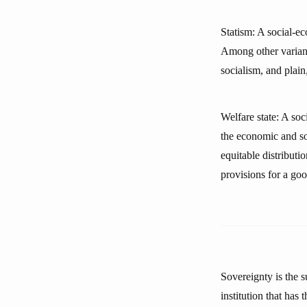
Statism: A social-ec
Among other variant
socialism, and plain
Welfare state: A soc
the economic and soc
equitable distributi
provisions for a good
Sovereignty is the s
institution that has