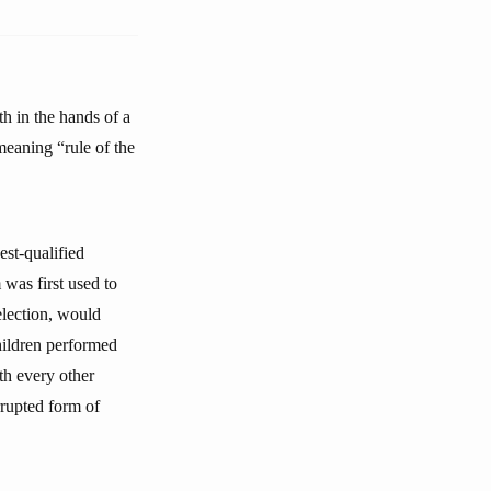
th in the hands of a
 meaning “rule of the
est-qualified
 was first used to
election, would
hildren performed
th every other
orrupted form of