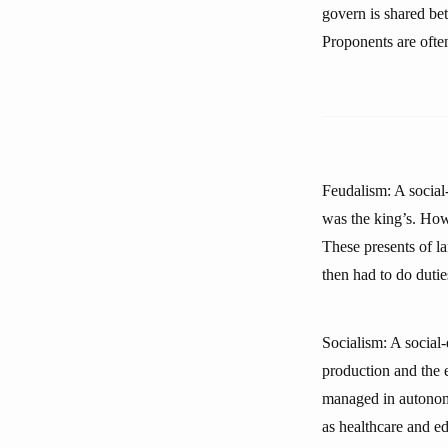
govern is shared bet
Proponents are often
Feudalism: A social
was the king’s. How
These presents of l
then had to do dutie
Socialism: A social
production and the 
managed in autonomi
as healthcare and e