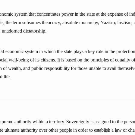
onomic system that concentrates power in the state at the expense of in
s, the term subsumes theocracy, absolute monarchy, Nazism, fascism, a
, unadorned dictatorship.
ial-economic system in which the state plays a key role in the protecti
ial well-being of its citizens. It is based on the principles of equality o
on of wealth, and public responsibility for those unable to avail themsel
 life.
upreme authority within a territory. Sovereignty is assigned to the perso
 the ultimate authority over other people in order to establish a law or ch