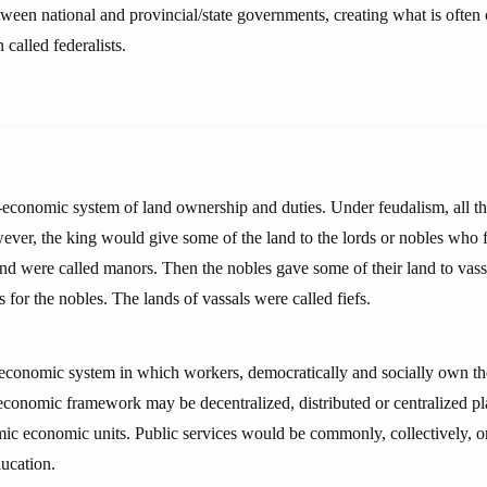
ween national and provincial/state governments, creating what is often c
 called federalists.
-economic system of land ownership and duties. Under feudalism, all t
ever, the king would give some of the land to the lords or nobles who 
and were called manors. Then the nobles gave some of their land to vass
s for the nobles. The lands of vassals were called fiefs.
-economic system in which workers, democratically and socially own t
economic framework may be decentralized, distributed or centralized pl
c economic units. Public services would be commonly, collectively, o
ducation.