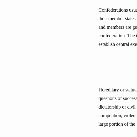
Confederations usual
their member states 
and members are gen
confederation. The t
establish central ex
Hereditary or statut
questions of succes
dictatorship or civi
competition, violenc
large portion of th