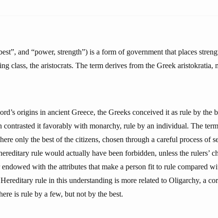
est”, and “power, strength”) is a form of government that places streng
ling class, the aristocrats. The term derives from the Greek aristokratia,
ord’s origins in ancient Greece, the Greeks conceived it as rule by the b
 contrasted it favorably with monarchy, rule by an individual. The term
ere only the best of the citizens, chosen through a careful process of s
hereditary rule would actually have been forbidden, unless the rulers’ c
 endowed with the attributes that make a person fit to rule compared wi
y. Hereditary rule in this understanding is more related to Oligarchy, a c
ere is rule by a few, but not by the best.