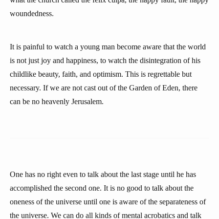
woundedness.
It is painful to watch a young man become aware that the world
is not just joy and happiness, to watch the disintegration of his
childlike beauty, faith, and optimism. This is regrettable but
necessary. If we are not cast out of the Garden of Eden, there
can be no heavenly Jerusalem.
One has no right even to talk about the last stage until he has
accomplished the second one. It is no good to talk about the
oneness of the universe until one is aware of the separateness of
the universe. We can do all kinds of mental acrobatics and talk