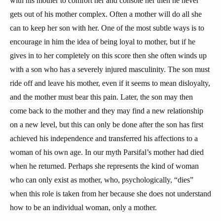
with his mother to comfort her and console her then he never
gets out of his mother complex. Often a mother will do all she
can to keep her son with her. One of the most subtle ways is to
encourage in him the idea of being loyal to mother, but if he
gives in to her completely on this score then she often winds up
with a son who has a severely injured masculinity. The son must
ride off and leave his mother, even if it seems to mean disloyalty,
and the mother must bear this pain. Later, the son may then
come back to the mother and they may find a new relationship
on a new level, but this can only be done after the son has first
achieved his independence and transferred his affections to a
woman of his own age. In our myth Parsifal’s mother had died
when he returned. Perhaps she represents the kind of woman
who can only exist as mother, who, psychologically, “dies”
when this role is taken from her because she does not understand
how to be an individual woman, only a mother.