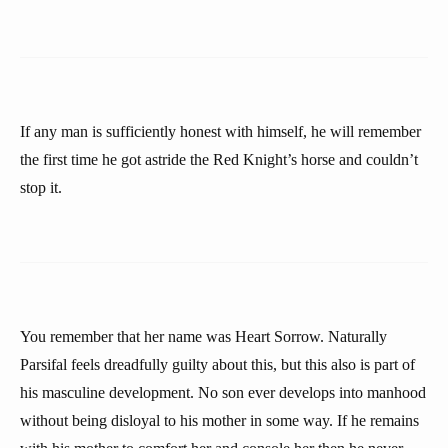
If any man is sufficiently honest with himself, he will remember
the first time he got astride the Red Knight’s horse and couldn’t
stop it.
You remember that her name was Heart Sorrow. Naturally
Parsifal feels dreadfully guilty about this, but this also is part of
his masculine development. No son ever develops into manhood
without being disloyal to his mother in some way. If he remains