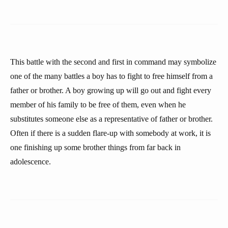
This battle with the second and first in command may symbolize
one of the many battles a boy has to fight to free himself from a
father or brother. A boy growing up will go out and fight every
member of his family to be free of them, even when he
substitutes someone else as a representative of father or brother.
Often if there is a sudden flare-up with somebody at work, it is
one finishing up some brother things from far back in
adolescence.