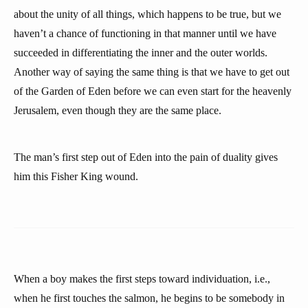
about the unity of all things, which happens to be true, but we
haven’t a chance of functioning in that manner until we have
succeeded in differentiating the inner and the outer worlds.
Another way of saying the same thing is that we have to get out
of the Garden of Eden before we can even start for the heavenly
Jerusalem, even though they are the same place.
The man’s first step out of Eden into the pain of duality gives
him this Fisher King wound.
When a boy makes the first steps toward individuation, i.e.,
when he first touches the salmon, he begins to be somebody in