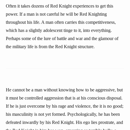
Often it takes dozens of Red Knight experiences to get this
power. If a man is not careful he will be Red Knighting
throughout his life. A man often carries this competitiveness,
which has a slightly adolescent tinge to it, into everything.
Perhaps some of the lure of battle and war and the glamour of
the military life is from the Red Knight structure.
He cannot be a man without knowing how to be aggressive, but
it must be controlled aggression that is at his conscious disposal.
If he is just overcome by his rage and violence, the it is no good;
his masculinity is not yet formed. Psychologically, he has been
defeated inwardly by his Red Knight. His ego lies prostrate, and