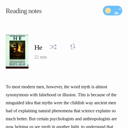
Reading notes
He
22 min
To most modern men, however, the word myth is almost
synonymous with falsehood or illusion. This is because of the
misguided idea that myths were the childish way ancient men
had of explaining natural phenomena that science explains so
much better. But certain psychologists and anthropologists are
now helping us see myth in another light, to understand that