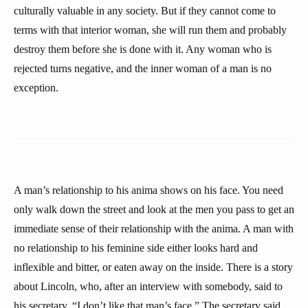
culturally valuable in any society. But if they cannot come to
terms with that interior woman, she will run them and probably
destroy them before she is done with it. Any woman who is
rejected turns negative, and the inner woman of a man is no
exception.
A man’s relationship to his anima shows on his face. You need
only walk down the street and look at the men you pass to get an
immediate sense of their relationship with the anima. A man with
no relationship to his feminine side either looks hard and
inflexible and bitter, or eaten away on the inside. There is a story
about Lincoln, who, after an interview with somebody, said to
his secretary, “I don’t like that man’s face.” The secretary said,