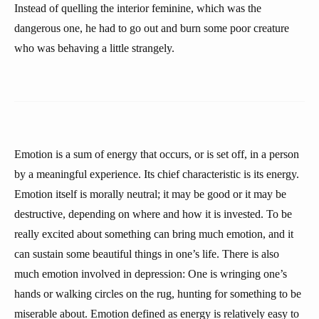
Instead of quelling the interior feminine, which was the
dangerous one, he had to go out and burn some poor creature
who was behaving a little strangely.
Emotion is a sum of energy that occurs, or is set off, in a person
by a meaningful experience. Its chief characteristic is its energy.
Emotion itself is morally neutral; it may be good or it may be
destructive, depending on where and how it is invested. To be
really excited about something can bring much emotion, and it
can sustain some beautiful things in one’s life. There is also
much emotion involved in depression: One is wringing one’s
hands or walking circles on the rug, hunting for something to be
miserable about. Emotion defined as energy is relatively easy to