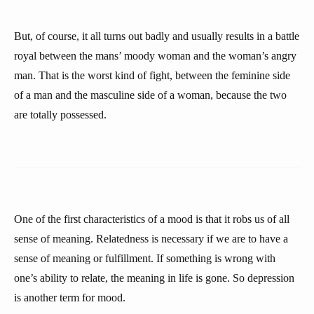
But, of course, it all turns out badly and usually results in a battle
royal between the mans’ moody woman and the woman’s angry
man. That is the worst kind of fight, between the feminine side
of a man and the masculine side of a woman, because the two
are totally possessed.
One of the first characteristics of a mood is that it robs us of all
sense of meaning. Relatedness is necessary if we are to have a
sense of meaning or fulfillment. If something is wrong with
one’s ability to relate, the meaning in life is gone. So depression
is another term for mood.