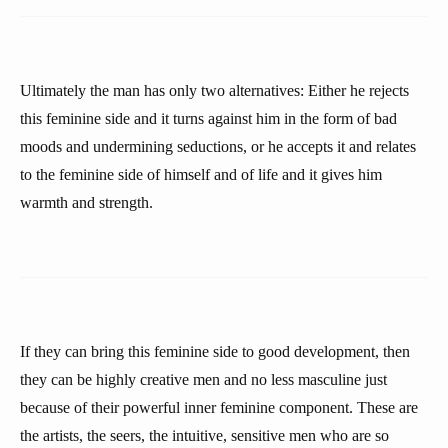
Ultimately the man has only two alternatives: Either he rejects
this feminine side and it turns against him in the form of bad
moods and undermining seductions, or he accepts it and relates
to the feminine side of himself and of life and it gives him
warmth and strength.
If they can bring this feminine side to good development, then
they can be highly creative men and no less masculine just
because of their powerful inner feminine component. These are
the artists, the seers, the intuitive, sensitive men who are so