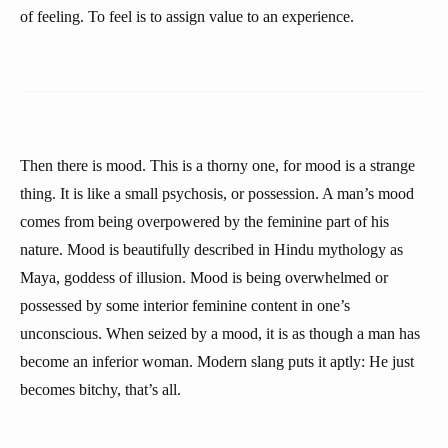
of feeling. To feel is to assign value to an experience.
Then there is mood. This is a thorny one, for mood is a strange
thing. It is like a small psychosis, or possession. A man’s mood
comes from being overpowered by the feminine part of his
nature. Mood is beautifully described in Hindu mythology as
Maya, goddess of illusion. Mood is being overwhelmed or
possessed by some interior feminine content in one’s
unconscious. When seized by a mood, it is as though a man has
become an inferior woman. Modern slang puts it aptly: He just
becomes bitchy, that’s all.