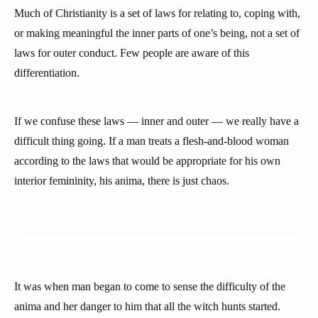
Much of Christianity is a set of laws for relating to, coping with,
or making meaningful the inner parts of one’s being, not a set of
laws for outer conduct. Few people are aware of this
differentiation.
If we confuse these laws — inner and outer — we really have a
difficult thing going. If a man treats a flesh-and-blood woman
according to the laws that would be appropriate for his own
interior femininity, his anima, there is just chaos.
It was when man began to come to sense the difficulty of the
anima and her danger to him that all the witch hunts started.