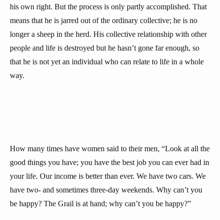
his own right. But the process is only partly accomplished. That
means that he is jarred out of the ordinary collective; he is no
longer a sheep in the herd. His collective relationship with other
people and life is destroyed but he hasn’t gone far enough, so
that he is not yet an individual who can relate to life in a whole
way.
How many times have women said to their men, “Look at all the
good things you have; you have the best job you can ever had in
your life. Our income is better than ever. We have two cars. We
have two- and sometimes three-day weekends. Why can’t you
be happy? The Grail is at hand; why can’t you be happy?”