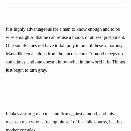
It is highly advantageous for a man to know enough and to be
wise enough so that he can refuse a mood, or at least postpone it.
One simply does not have to fall prey to one of these vaporous,
Maya-like emanations from the unconscious. A mood creeps up
sometimes, and one doesn’t know what in the world it is. Things
just begin to turn gray.
It takes a strong man to stand firm against a mood, and this
means a man who is freeing himself of his childishness, i.e., his
mother complex.