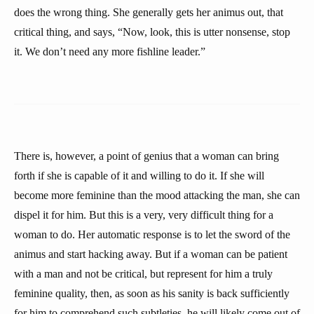
does the wrong thing. She generally gets her animus out, that
critical thing, and says, “Now, look, this is utter nonsense, stop
it. We don’t need any more fishline leader.”
There is, however, a point of genius that a woman can bring
forth if she is capable of it and willing to do it. If she will
become more feminine than the mood attacking the man, she can
dispel it for him. But this is a very, very difficult thing for a
woman to do. Her automatic response is to let the sword of the
animus and start hacking away. But if a woman can be patient
with a man and not be critical, but represent for him a truly
feminine quality, then, as soon as his sanity is back sufficiently
for him to comprehend such subtleties, he will likely come out of