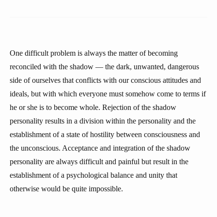
One difficult problem is always the matter of becoming
reconciled with the shadow — the dark, unwanted, dangerous
side of ourselves that conflicts with our conscious attitudes and
ideals, but with which everyone must somehow come to terms if
he or she is to become whole. Rejection of the shadow
personality results in a division within the personality and the
establishment of a state of hostility between consciousness and
the unconscious. Acceptance and integration of the shadow
personality are always difficult and painful but result in the
establishment of a psychological balance and unity that
otherwise would be quite impossible.