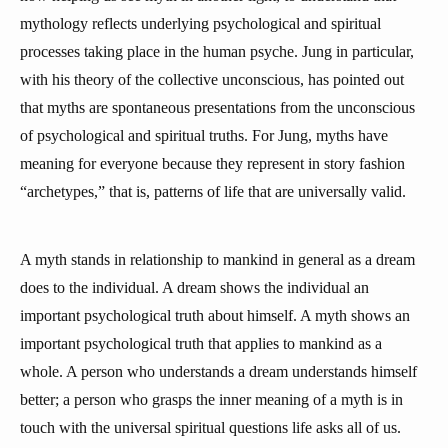
mythology reflects underlying psychological and spiritual
processes taking place in the human psyche. Jung in particular,
with his theory of the collective unconscious, has pointed out
that myths are spontaneous presentations from the unconscious
of psychological and spiritual truths. For Jung, myths have
meaning for everyone because they represent in story fashion
“archetypes,” that is, patterns of life that are universally valid.
A myth stands in relationship to mankind in general as a dream
does to the individual. A dream shows the individual an
important psychological truth about himself. A myth shows an
important psychological truth that applies to mankind as a
whole. A person who understands a dream understands himself
better; a person who grasps the inner meaning of a myth is in
touch with the universal spiritual questions life asks all of us.