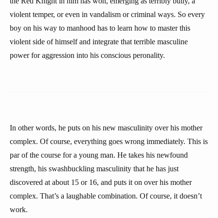
the Red Knight in him has won, emerging as terribly bully, a
violent temper, or even in vandalism or criminal ways. So every
boy on his way to manhood has to learn how to master this
violent side of himself and integrate that terrible masculine
power for aggression into his conscious peronality.
In other words, he puts on his new masculinity over his mother
complex. Of course, everything goes wrong immediately. This is
par of the course for a young man. He takes his newfound
strength, his swashbuckling masculinity that he has just
discovered at about 15 or 16, and puts it on over his mother
complex. That’s a laughable combination. Of course, it doesn’t
work.