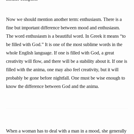
Now we should mention another term: enthusiasm. There is a
fine but important difference between mood and enthusiasm.
The word enthusiasm is a beautiful word. In Greek it means “to
be filled with God.” It is one of the most sublime words in the
whole English language. If one is filled with God, a great
creativity will flow, and there will be a stability about it. If one is
filled with the anima, one may also feel creativity, but it will
probably be gone before nightfall. One must be wise enough to
know the difference between God and the anima.
When a woman has to deal with a man in a mood, she generally