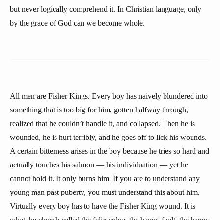
but never logically comprehend it. In Christian language, only
by the grace of God can we become whole.
All men are Fisher Kings. Every boy has naively blundered into
something that is too big for him, gotten halfway through,
realized that he couldn’t handle it, and collapsed. Then he is
wounded, he is hurt terribly, and he goes off to lick his wounds.
A certain bitterness arises in the boy because he tries so hard and
actually touches his salmon — his individuation — yet he
cannot hold it. It only burns him. If you are to understand any
young man past puberty, you must understand this about him.
Virtually every boy has to have the Fisher King wound. It is
what the church called the felix culpa, the happy fault, the happy