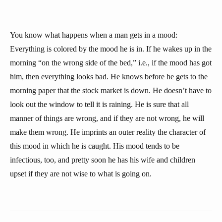
You know what happens when a man gets in a mood:
Everything is colored by the mood he is in. If he wakes up in the
morning “on the wrong side of the bed,” i.e., if the mood has got
him, then everything looks bad. He knows before he gets to the
morning paper that the stock market is down. He doesn’t have to
look out the window to tell it is raining. He is sure that all
manner of things are wrong, and if they are not wrong, he will
make them wrong. He imprints an outer reality the character of
this mood in which he is caught. His mood tends to be
infectious, too, and pretty soon he has his wife and children
upset if they are not wise to what is going on.