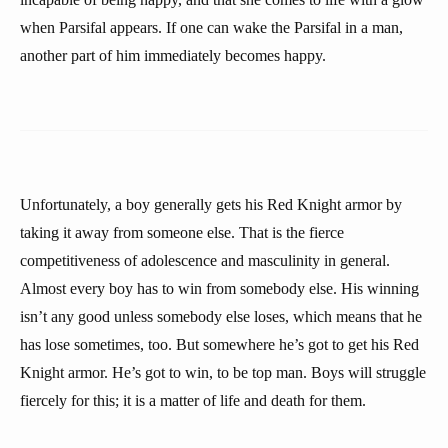
when Parsifal appears. If one can wake the Parsifal in a man,
another part of him immediately becomes happy.
Unfortunately, a boy generally gets his Red Knight armor by
taking it away from someone else. That is the fierce
competitiveness of adolescence and masculinity in general.
Almost every boy has to win from somebody else. His winning
isn’t any good unless somebody else loses, which means that he
has lose sometimes, too. But somewhere he’s got to get his Red
Knight armor. He’s got to win, to be top man. Boys will struggle
fiercely for this; it is a matter of life and death for them.