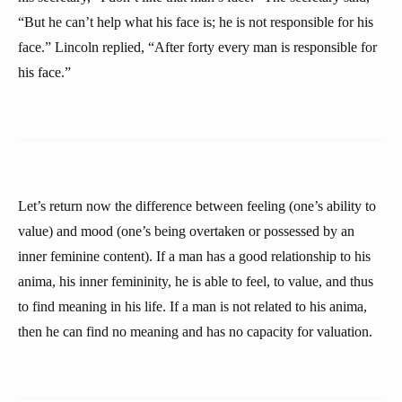
“But he can’t help what his face is; he is not responsible for his
face.” Lincoln replied, “After forty every man is responsible for
his face.”
Let’s return now the difference between feeling (one’s ability to
value) and mood (one’s being overtaken or possessed by an
inner feminine content). If a man has a good relationship to his
anima, his inner femininity, he is able to feel, to value, and thus
to find meaning in his life. If a man is not related to his anima,
then he can find no meaning and has no capacity for valuation.