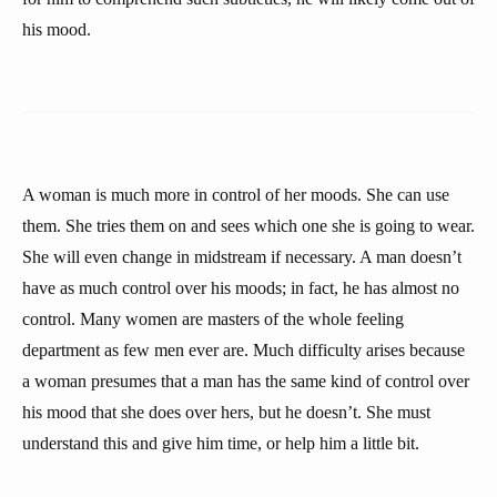
his mood.
A woman is much more in control of her moods. She can use
them. She tries them on and sees which one she is going to wear.
She will even change in midstream if necessary. A man doesn’t
have as much control over his moods; in fact, he has almost no
control. Many women are masters of the whole feeling
department as few men ever are. Much difficulty arises because
a woman presumes that a man has the same kind of control over
his mood that she does over hers, but he doesn’t. She must
understand this and give him time, or help him a little bit.