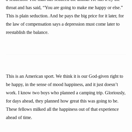
throat and has said, “You are going to make me happy or else.”
This is plain seduction. And he pays the big price for it later, for
the law of compensation says a depression must come later to
reestablish the balance.
This is an American sport. We think it is our God-given right to
be happy, in the sense of mood happiness, and it just doesn’t
work. I know two boys who planned a camping trip. Gloriously,
for days ahead, they planned how great this was going to be.
These fellows milked all the happiness out of that experience
ahead of time.