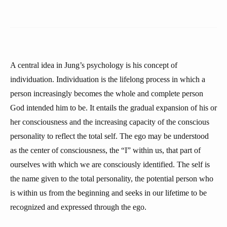
A central idea in Jung’s psychology is his concept of
individuation. Individuation is the lifelong process in which a
person increasingly becomes the whole and complete person
God intended him to be. It entails the gradual expansion of his or
her consciousness and the increasing capacity of the conscious
personality to reflect the total self. The ego may be understood
as the center of consciousness, the “I” within us, that part of
ourselves with which we are consciously identified. The self is
the name given to the total personality, the potential person who
is within us from the beginning and seeks in our lifetime to be
recognized and expressed through the ego.