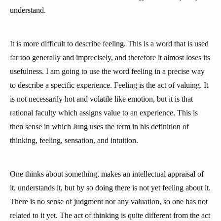
understand.
It is more difficult to describe feeling. This is a word that is used
far too generally and imprecisely, and therefore it almost loses its
usefulness. I am going to use the word feeling in a precise way
to describe a specific experience. Feeling is the act of valuing. It
is not necessarily hot and volatile like emotion, but it is that
rational faculty which assigns value to an experience. This is
then sense in which Jung uses the term in his definition of
thinking, feeling, sensation, and intuition.
One thinks about something, makes an intellectual appraisal of
it, understands it, but by so doing there is not yet feeling about it.
There is no sense of judgment nor any valuation, so one has not
related to it yet. The act of thinking is quite different from the act