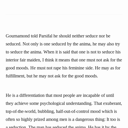
Gournamond told Parsifal he should neither seduce nor be
seduced. Not only is one seduced by the anima, he may also try
to seduce the anima. When it is said that one is not to seduce his
interior fair maiden, I think it means that one must not ask for the
good moods. He must not rape his feminine side. He may as for
fulfillment, but he may not ask for the good moods.
He is a differentiation that most people are incapable of until
they achieve some psychological understanding. That exuberant,
top-of-the-world, bubbling, half-out-of-control mood which is
often so highly prized among men is a dangerous thing: It too is
a seduction. The man has seduced the anima. He has it by the