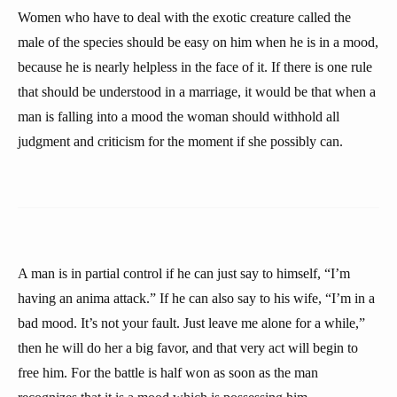
Women who have to deal with the exotic creature called the
male of the species should be easy on him when he is in a mood,
because he is nearly helpless in the face of it. If there is one rule
that should be understood in a marriage, it would be that when a
man is falling into a mood the woman should withhold all
judgment and criticism for the moment if she possibly can.
A man is in partial control if he can just say to himself, “I’m
having an anima attack.” If he can also say to his wife, “I’m in a
bad mood. It’s not your fault. Just leave me alone for a while,”
then he will do her a big favor, and that very act will begin to
free him. For the battle is half won as soon as the man