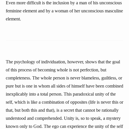
Even more difficult is the inclusion by a man of his unconscious
feminine element and by a woman of her unconscious masculine
element.
The psychology of individuation, however, shows that the goal
of this process of becoming whole is not perfection, but
completeness. The whole person is never blameless, guiltless, or
pure but is one in whom all sides of himself have been combined
inexplicably into a total person. This paradoxical unity of the
self, which is like a combination of opposites (life is never this or
that, but both this and that), is a secret that cannot be rationally
understood and comprehended. Unity is, so to speak, a mystery
known only to God. The ego can experience the unity of the self