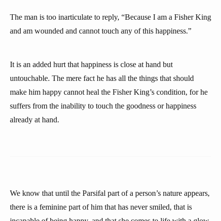
The man is too inarticulate to reply, “Because I am a Fisher King
and am wounded and cannot touch any of this happiness.”
It is an added hurt that happiness is close at hand but
untouchable. The mere fact he has all the things that should
make him happy cannot heal the Fisher King’s condition, for he
suffers from the inability to touch the goodness or happiness
already at hand.
We know that until the Parsifal part of a person’s nature appears,
there is a feminine part of him that has never smiled, that is
incapable of being happy, and that she comes to life with a glow