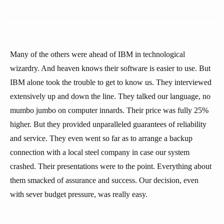
Many of the others were ahead of IBM in technological
wizardry. And heaven knows their software is easier to use. But
IBM alone took the trouble to get to know us. They interviewed
extensively up and down the line. They talked our language, no
mumbo jumbo on computer innards. Their price was fully 25%
higher. But they provided unparalleled guarantees of reliability
and service. They even went so far as to arrange a backup
connection with a local steel company in case our system
crashed. Their presentations were to the point. Everything about
them smacked of assurance and success. Our decision, even
with sever budget pressure, was really easy.