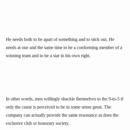
He needs both to be apart of something and to stick out. He
needs at one and the same time to be a conforming member of a
winning team and to be a star in his own right.
In other words, men willingly shackle themselves to the 9-to-5 if
only the cause is perceived to be in some sense great. The
company can actually provide the same resonance as does the
exclusive club or honorary society.