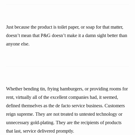
Just because the product is toilet paper, or soap for that matter,
doesn’t mean that P&G doesn’t make it a damn sight better than
anyone else.
Whether bending tin, frying hamburgers, or providing rooms for
rent, virtually all of the excellent companies had, it seemed,
defined themselves as the de facto service business. Customers
reign supreme. They are not treated to untested technology or
unnecessary gold-plating. They are the recipients of products
that last, service delivered promptly.