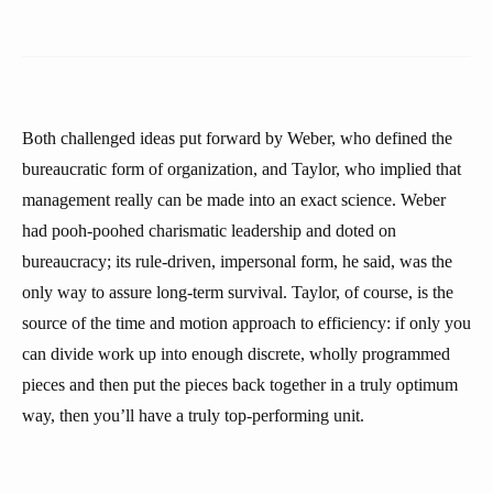
Both challenged ideas put forward by Weber, who defined the
bureaucratic form of organization, and Taylor, who implied that
management really can be made into an exact science. Weber
had pooh-poohed charismatic leadership and doted on
bureaucracy; its rule-driven, impersonal form, he said, was the
only way to assure long-term survival. Taylor, of course, is the
source of the time and motion approach to efficiency: if only you
can divide work up into enough discrete, wholly programmed
pieces and then put the pieces back together in a truly optimum
way, then you’ll have a truly top-performing unit.