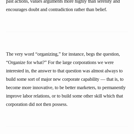
past actions, values arguments more highly than serenity and
encourages doubt and contradiction rather than belief.
The very word “organizing,” for instance, begs the question,
“Organize for what?” For the large corporations we were
interested in, the answer to that question was almost always to
build some sort of major new corporate capability — that is, to
become more innovative, to be better marketers, to permanently
improve labor relations, or to build some other skill which that
corporation did not then possess.