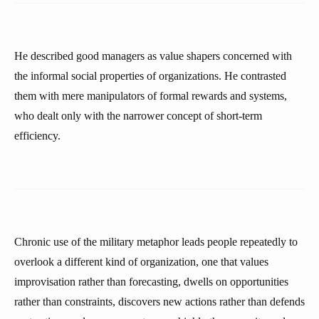
He described good managers as value shapers concerned with
the informal social properties of organizations. He contrasted
them with mere manipulators of formal rewards and systems,
who dealt only with the narrower concept of short-term
efficiency.
Chronic use of the military metaphor leads people repeatedly to
overlook a different kind of organization, one that values
improvisation rather than forecasting, dwells on opportunities
rather than constraints, discovers new actions rather than defends