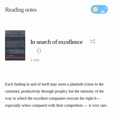
Reading notes
In search of excellence
2 min
Each finding in and of itself may seem a platitude (close to the
customer, productivity through people), but the intensity of the
way in which the excellent companies execute the eight h—
especially when compared with their competitors — is very rare.