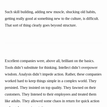
Such skill building, adding new muscle, shucking old habits,
getting really good at something new to the culture, is difficult.
That sort of thing clearly goes beyond structure.
Excellent companies were, above all, brilliant on the basics.
Tools didn’t substitute for thinking. Intellect didn’t overpower
wisdom. Analysis didn’t impede action. Rather, these companies
worked hard to keep things simple in a complex world. They
persisted. They insisted on top quality. They fawned on their
customers. They listened to their employees and treated them
like adults. They allowed some chaos in return for quick action