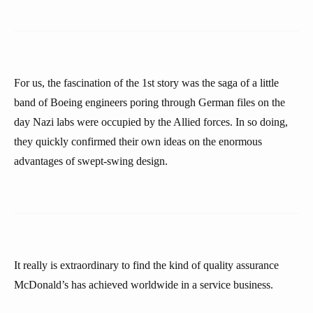
For us, the fascination of the 1st story was the saga of a little
band of Boeing engineers poring through German files on the
day Nazi labs were occupied by the Allied forces. In so doing,
they quickly confirmed their own ideas on the enormous
advantages of swept-swing design.
It really is extraordinary to find the kind of quality assurance
McDonald’s has achieved worldwide in a service business.