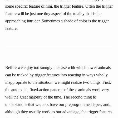
some specific feature of him, the trigger feature. Often the trigger
feature will be just one tiny aspect of the totality that is the
approaching intruder. Sometimes a shade of color is the trigger
feature.
Before we enjoy too smugly the ease with which lower animals
can be tricked by trigger features into reacting in ways wholly
inappropriate to the situation, we might realize two things. First,
the automatic, fixed-action patterns of these animals work very
well the great majority of the time. The second thing to
understand is that we, too, have our preprogrammed tapes; and,
although they usually work to our advantage, the trigger features