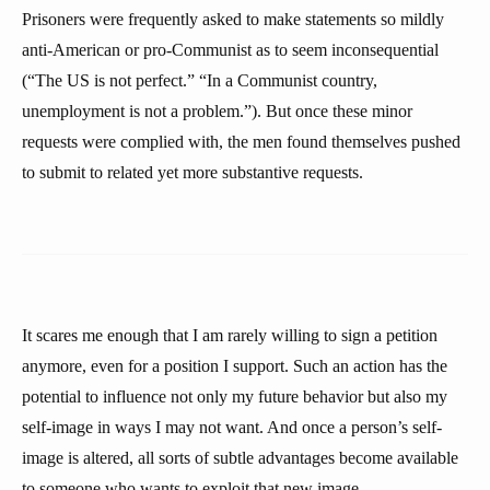
Prisoners were frequently asked to make statements so mildly
anti-American or pro-Communist as to seem inconsequential
(“The US is not perfect.” “In a Communist country,
unemployment is not a problem.”). But once these minor
requests were complied with, the men found themselves pushed
to submit to related yet more substantive requests.
It scares me enough that I am rarely willing to sign a petition
anymore, even for a position I support. Such an action has the
potential to influence not only my future behavior but also my
self-image in ways I may not want. And once a person’s self-
image is altered, all sorts of subtle advantages become available
to someone who wants to exploit that new image.