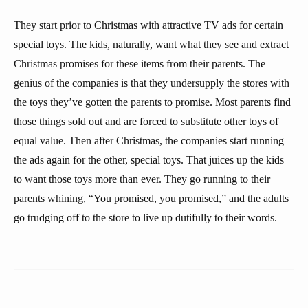
They start prior to Christmas with attractive TV ads for certain
special toys. The kids, naturally, want what they see and extract
Christmas promises for these items from their parents. The
genius of the companies is that they undersupply the stores with
the toys they’ve gotten the parents to promise. Most parents find
those things sold out and are forced to substitute other toys of
equal value. Then after Christmas, the companies start running
the ads again for the other, special toys. That juices up the kids
to want those toys more than ever. They go running to their
parents whining, “You promised, you promised,” and the adults
go trudging off to the store to live up dutifully to their words.