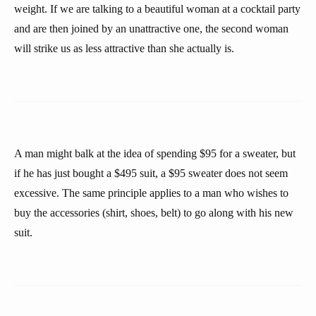
weight. If we are talking to a beautiful woman at a cocktail party
and are then joined by an unattractive one, the second woman
will strike us as less attractive than she actually is.
A man might balk at the idea of spending $95 for a sweater, but
if he has just bought a $495 suit, a $95 sweater does not seem
excessive. The same principle applies to a man who wishes to
buy the accessories (shirt, shoes, belt) to go along with his new
suit.