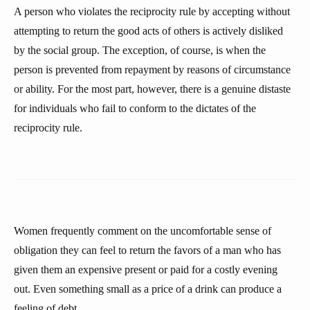
A person who violates the reciprocity rule by accepting without
attempting to return the good acts of others is actively disliked
by the social group. The exception, of course, is when the
person is prevented from repayment by reasons of circumstance
or ability. For the most part, however, there is a genuine distaste
for individuals who fail to conform to the dictates of the
reciprocity rule.
Women frequently comment on the uncomfortable sense of
obligation they can feel to return the favors of a man who has
given them an expensive present or paid for a costly evening
out. Even something small as a price of a drink can produce a
feeling of debt.