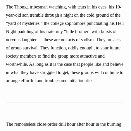
The Thonga tribesman watching, with tears in his eyes, his 10-
year-old son tremble through a night on the cold ground of the
“yard of mysteries,” the college sophomore punctuating his Hell
Night paddling of his fraternity “little brother” with bursts of
nervous laughter — these are not acts of sadism. They are acts
of group survival. They function, oddly enough, to spur future
society members to find the group more attractive and
worthwhile. As long as it is the case that people like and believe
in what they have struggled to get, these groups will continue to
arrange effortful and troublesome initiation rites.
The remorseless close-order drill hour after hour in the burning