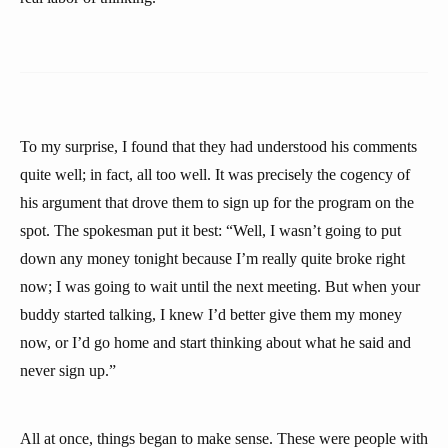
To my surprise, I found that they had understood his comments
quite well; in fact, all too well. It was precisely the cogency of
his argument that drove them to sign up for the program on the
spot. The spokesman put it best: “Well, I wasn’t going to put
down any money tonight because I’m really quite broke right
now; I was going to wait until the next meeting. But when your
buddy started talking, I knew I’d better give them my money
now, or I’d go home and start thinking about what he said and
never sign up.”
All at once, things began to make sense. These were people with