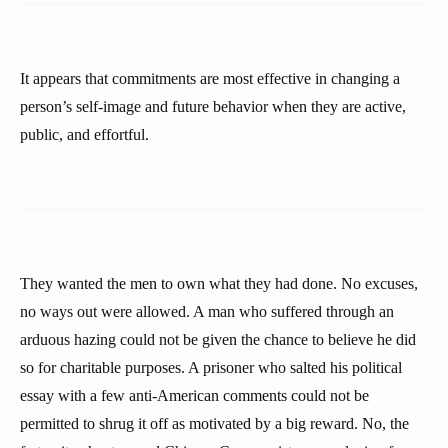
It appears that commitments are most effective in changing a
person’s self-image and future behavior when they are active,
public, and effortful.
They wanted the men to own what they had done. No excuses,
no ways out were allowed. A man who suffered through an
arduous hazing could not be given the chance to believe he did
so for charitable purposes. A prisoner who salted his political
essay with a few anti-American comments could not be
permitted to shrug it off as motivated by a big reward. No, the