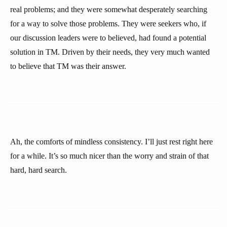
real problems; and they were somewhat desperately searching
for a way to solve those problems. They were seekers who, if
our discussion leaders were to believed, had found a potential
solution in TM. Driven by their needs, they very much wanted
to believe that TM was their answer.
Ah, the comforts of mindless consistency. I’ll just rest right here
for a while. It’s so much nicer than the worry and strain of that
hard, hard search.