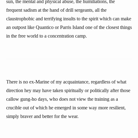
sun, the mental and physical abuse, the humiliations, the
frequent sadism at the hand of drill sergeants, all the
claustrophobic and terrifying insults to the spirit which can make
an outpost like Quantico or Parris Island one of the closest things
in the free world to a concentration camp.
There is no ex-Marine of my acquaintance, regardless of what
direction hey may have taken spiritually or politically after those
callow gung-ho days, who does not view the training as a
crucible out of which he emerged in some way more resilient,
simply braver and better for the wear.