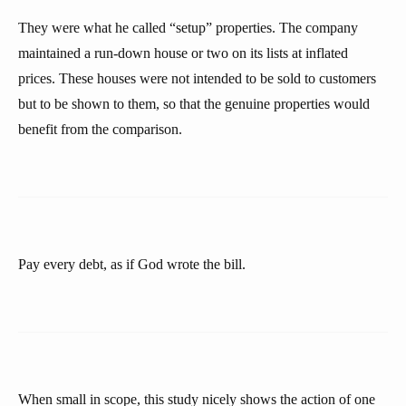
They were what he called “setup” properties. The company
maintained a run-down house or two on its lists at inflated
prices. These houses were not intended to be sold to customers
but to be shown to them, so that the genuine properties would
benefit from the comparison.
Pay every debt, as if God wrote the bill.
When small in scope, this study nicely shows the action of one