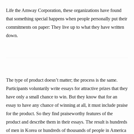
Life the Amway Corporation, these organizations have found
that something special happens when people personally put their
commitments on paper: They live up to what they have written
down.
The type of product doesn’t matter; the process is the same.
Participants voluntarily write essays for attractive prizes that they
have only a small chance to win. But they know that for an
essay to have any chance of winning at all, it must include praise
for the product. So they find praiseworthy features of the
product and describe them in their essays. The result is hundreds
of men in Korea or hundreds of thousands of people in America