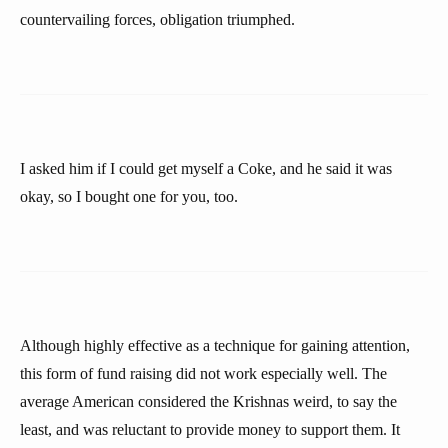
countervailing forces, obligation triumphed.
I asked him if I could get myself a Coke, and he said it was
okay, so I bought one for you, too.
Although highly effective as a technique for gaining attention,
this form of fund raising did not work especially well. The
average American considered the Krishnas weird, to say the
least, and was reluctant to provide money to support them. It