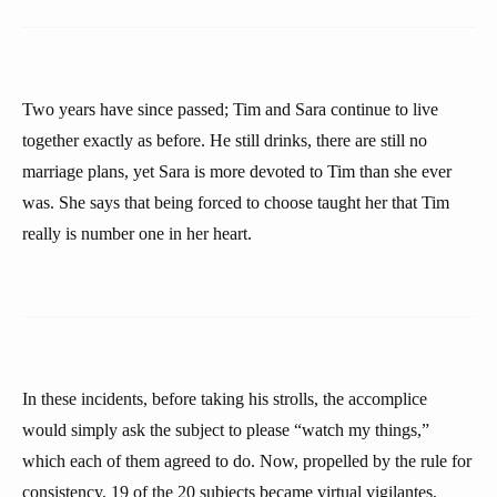
Two years have since passed; Tim and Sara continue to live
together exactly as before. He still drinks, there are still no
marriage plans, yet Sara is more devoted to Tim than she ever
was. She says that being forced to choose taught her that Tim
really is number one in her heart.
In these incidents, before taking his strolls, the accomplice
would simply ask the subject to please “watch my things,”
which each of them agreed to do. Now, propelled by the rule for
consistency, 19 of the 20 subjects became virtual vigilantes,