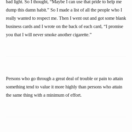
bad light. So I thought, “Maybe I can use that pride to help me
dump this damn habit.” So I made a list of all the people who I
really wanted to respect me. Then I went out and got some blank
business cards and I wrote on the back of each card, “I promise
you that I will never smoke another cigarette.”
Persons who go through a great deal of trouble or pain to attain
something tend to value it more highly than persons who attain
the same thing with a minimum of effort.