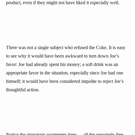
product, even if they might not have liked it especially well.
There was not a single subject who refused the Coke. It is easy
to see why it would have been awkward to turn down Joe’s
favor: Joe had already spent his money; a soft drink was an
appropriate favor in the situation, especially since Joe had one
himself; it would have been considered impolite to reject Joe’s
thoughtful action.
Notice the important asymmetry here — all the genuinely free