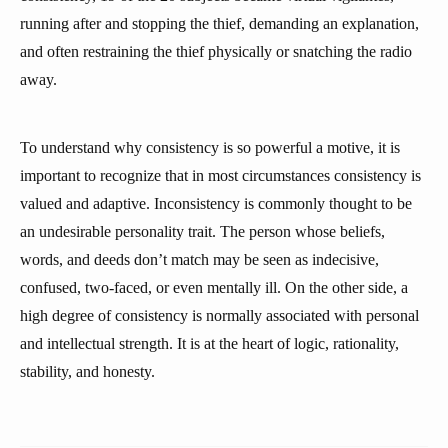
running after and stopping the thief, demanding an explanation,
and often restraining the thief physically or snatching the radio
away.
To understand why consistency is so powerful a motive, it is
important to recognize that in most circumstances consistency is
valued and adaptive. Inconsistency is commonly thought to be
an undesirable personality trait. The person whose beliefs,
words, and deeds don’t match may be seen as indecisive,
confused, two-faced, or even mentally ill. On the other side, a
high degree of consistency is normally associated with personal
and intellectual strength. It is at the heart of logic, rationality,
stability, and honesty.