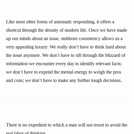
Like most other forms of automatic responding, it offers a
shortcut through the density of modern life. Once we have made
up our minds about an issue, stubborn consistency allows us a
very appealing luxury: We really don’t have to think hard about
the issue anymore. We don’t have to sift through the blizzard of
information we encounter every day to identify relevant facts;
we don’t have to expend the mental energy to weigh the pros
and cons; we don’t have to make any further tough decisions.
There is no expedient to which a man will not resort to avoid the
real labor of thinking.