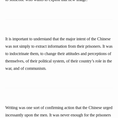
It is important to understand that the major intent of the Chinese
was not simply to extract information from their prisoners. It was
to indoctrinate them, to change their attitudes and perceptions of
themselves, of their political system, of their country’s role in the
war, and of communism.
Writing was one sort of confirming action that the Chinese urged
incessantly upon the men. It was never enough for the prisoners