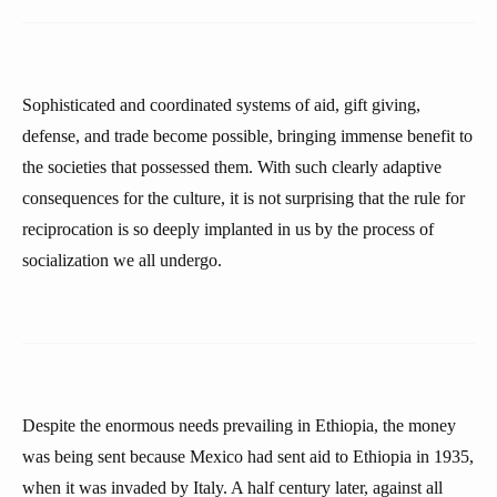
Sophisticated and coordinated systems of aid, gift giving,
defense, and trade become possible, bringing immense benefit to
the societies that possessed them. With such clearly adaptive
consequences for the culture, it is not surprising that the rule for
reciprocation is so deeply implanted in us by the process of
socialization we all undergo.
Despite the enormous needs prevailing in Ethiopia, the money
was being sent because Mexico had sent aid to Ethiopia in 1935,
when it was invaded by Italy. A half century later, against all