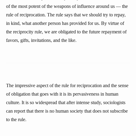
of the most potent of the weapons of influence around us — the
rule of reciprocation. The rule says that we should try to repay,
in kind, what another person has provided for us. By virtue of
the reciprocity rule, we are obligated to the future repayment of
favors, gifts, invitations, and the like.
The impressive aspect of the rule for reciprocation and the sense
of obligation that goes with it is its pervasiveness in human
culture. It is so widespread that after intense study, sociologists
can report that there is no human society that does not subscribe
to the rule.