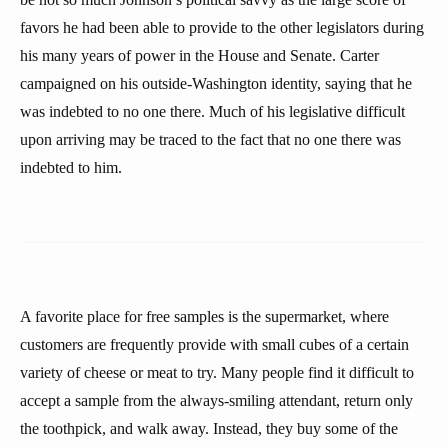
favors he had been able to provide to the other legislators during
his many years of power in the House and Senate. Carter
campaigned on his outside-Washington identity, saying that he
was indebted to no one there. Much of his legislative difficult
upon arriving may be traced to the fact that no one there was
indebted to him.
A favorite place for free samples is the supermarket, where
customers are frequently provide with small cubes of a certain
variety of cheese or meat to try. Many people find it difficult to
accept a sample from the always-smiling attendant, return only
the toothpick, and walk away. Instead, they buy some of the