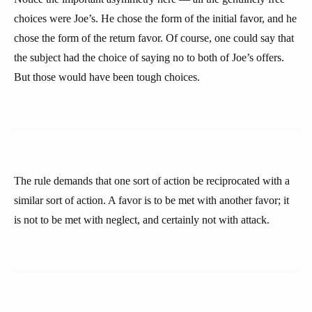
choices were Joe’s. He chose the form of the initial favor, and he
chose the form of the return favor. Of course, one could say that
the subject had the choice of saying no to both of Joe’s offers.
But those would have been tough choices.
The rule demands that one sort of action be reciprocated with a
similar sort of action. A favor is to be met with another favor; it
is not to be met with neglect, and certainly not with attack.