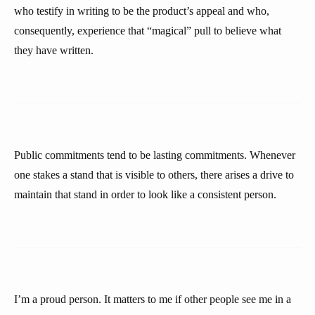
who testify in writing to be the product’s appeal and who,
consequently, experience that “magical” pull to believe what
they have written.
Public commitments tend to be lasting commitments. Whenever
one stakes a stand that is visible to others, there arises a drive to
maintain that stand in order to look like a consistent person.
I’m a proud person. It matters to me if other people see me in a