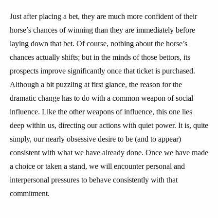
Just after placing a bet, they are much more confident of their
horse’s chances of winning than they are immediately before
laying down that bet. Of course, nothing about the horse’s
chances actually shifts; but in the minds of those bettors, its
prospects improve significantly once that ticket is purchased.
Although a bit puzzling at first glance, the reason for the
dramatic change has to do with a common weapon of social
influence. Like the other weapons of influence, this one lies
deep within us, directing our actions with quiet power. It is, quite
simply, our nearly obsessive desire to be (and to appear)
consistent with what we have already done. Once we have made
a choice or taken a stand, we will encounter personal and
interpersonal pressures to behave consistently with that
commitment.