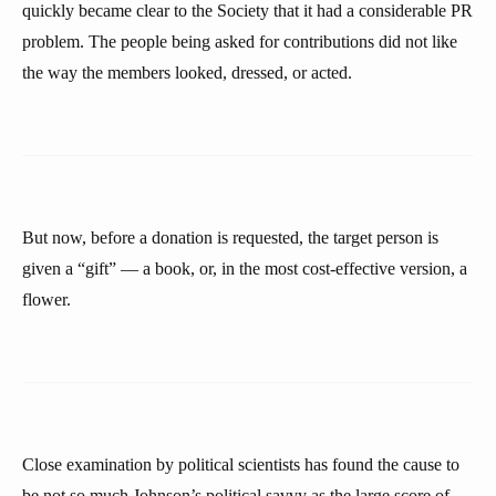
quickly became clear to the Society that it had a considerable PR
problem. The people being asked for contributions did not like
the way the members looked, dressed, or acted.
But now, before a donation is requested, the target person is
given a “gift” — a book, or, in the most cost-effective version, a
flower.
Close examination by political scientists has found the cause to
be not so much Johnson’s political savvy as the large score of