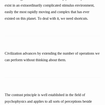
exist in an extraordinarily complicated stimulus environment,
easily the most rapidly moving and complex that has ever
existed on this planet. To deal with it, we need shortcuts.
Civilization advances by extending the number of operations we
can perform without thinking about them.
The contrast principle is well established in the field of
psychophysics and applies to all sorts of perceptions beside