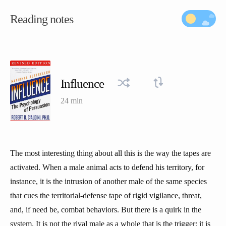
Reading notes
Influence
24 min
The most interesting thing about all this is the way the tapes are
activated. When a male animal acts to defend his territory, for
instance, it is the intrusion of another male of the same species
that cues the territorial-defense tape of rigid vigilance, threat,
and, if need be, combat behaviors. But there is a quirk in the
system. It is not the rival male as a whole that is the trigger; it is