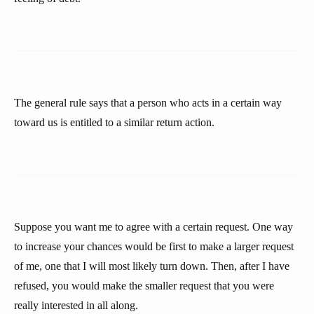
The general rule says that a person who acts in a certain way
toward us is entitled to a similar return action.
Suppose you want me to agree with a certain request. One way
to increase your chances would be first to make a larger request
of me, one that I will most likely turn down. Then, after I have
refused, you would make the smaller request that you were
really interested in all along.