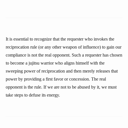
It is essential to recognize that the requester who invokes the
reciprocation rule (or any other weapon of influence) to gain our
compliance is not the real opponent. Such a requester has chosen
to become a jujitsu warrior who aligns himself with the
sweeping power of reciprocation and then merely releases that
power by providing a first favor or concession. The real
opponent is the rule. If we are not to be abused by it, we must
take steps to defuse its energy.