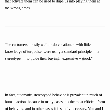
that activate them can be used to dupe us into playing them at
the wrong times.
The customers, mostly well-to-do vacationers with little
knowledge of turquoise, were using a standard principle — a
stereotype — to guide their buying: “expensive = good.”
In fact, automatic, stereotyped behavior is prevalent in much of
human action, because in many cases it is the most efficient form
of behaving, and in other cases it is simply necessary. You and I