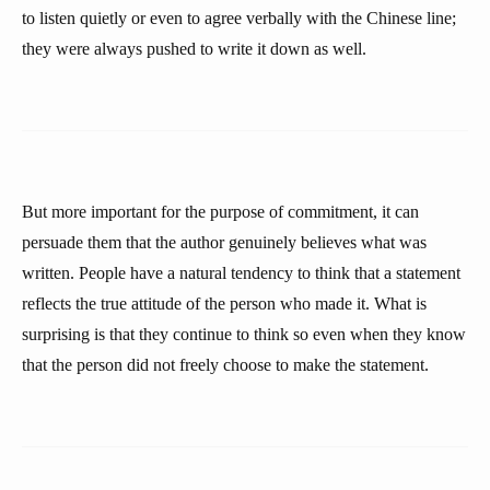
to listen quietly or even to agree verbally with the Chinese line;
they were always pushed to write it down as well.
But more important for the purpose of commitment, it can
persuade them that the author genuinely believes what was
written. People have a natural tendency to think that a statement
reflects the true attitude of the person who made it. What is
surprising is that they continue to think so even when they know
that the person did not freely choose to make the statement.