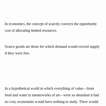
In economics, the concept of scarcity conveys the opportunity
cost of allocating limited resources.
Scarce goods are those for which demand would exceed supply
if they were free.
In a hypothetical world in which everything of value—from
food and water to masterworks of art—were so abundant it had
no cost, economists would have nothing to study. There would