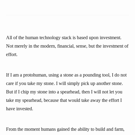
All of the human technology stack is based upon investment.
Not merely in the modern, financial, sense, but the investment of
effort.
If I am a protohuman, using a stone as a pounding tool, I do not
care if you take my stone. I will simply pick up another stone.
But if I chip my stone into a spearhead, then I will not let you
take my spearhead, because that would take away the effort I
have invested.
From the moment humans gained the ability to build and farm,