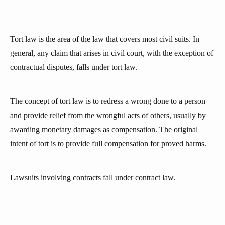
Tort law is the area of the law that covers most civil suits. In
general, any claim that arises in civil court, with the exception of
contractual disputes, falls under tort law.
The concept of tort law is to redress a wrong done to a person
and provide relief from the wrongful acts of others, usually by
awarding monetary damages as compensation. The original
intent of tort is to provide full compensation for proved harms.
Lawsuits involving contracts fall under contract law.