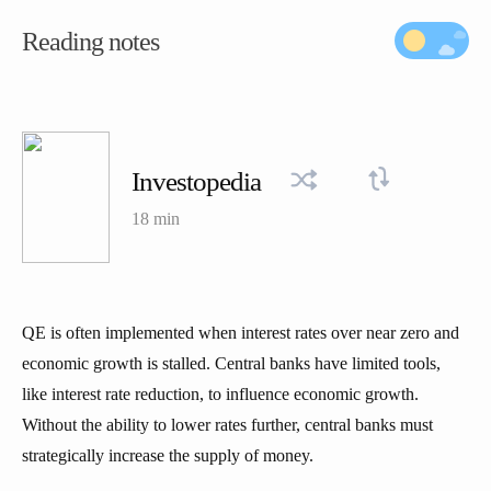
Reading notes
Investopedia
18 min
QE is often implemented when interest rates over near zero and
economic growth is stalled. Central banks have limited tools,
like interest rate reduction, to influence economic growth.
Without the ability to lower rates further, central banks must
strategically increase the supply of money.