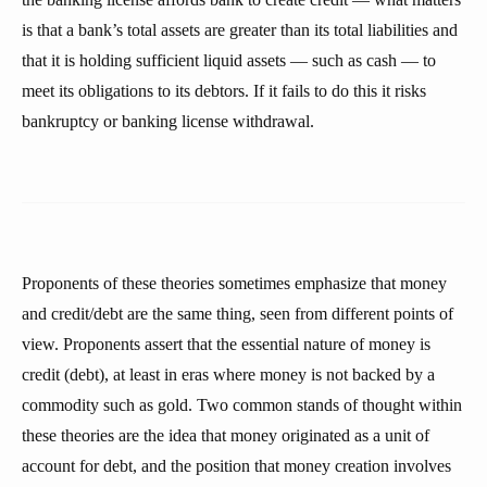
is that a bank’s total assets are greater than its total liabilities and
that it is holding sufficient liquid assets — such as cash — to
meet its obligations to its debtors. If it fails to do this it risks
bankruptcy or banking license withdrawal.
Proponents of these theories sometimes emphasize that money
and credit/debt are the same thing, seen from different points of
view. Proponents assert that the essential nature of money is
credit (debt), at least in eras where money is not backed by a
commodity such as gold. Two common stands of thought within
these theories are the idea that money originated as a unit of
account for debt, and the position that money creation involves