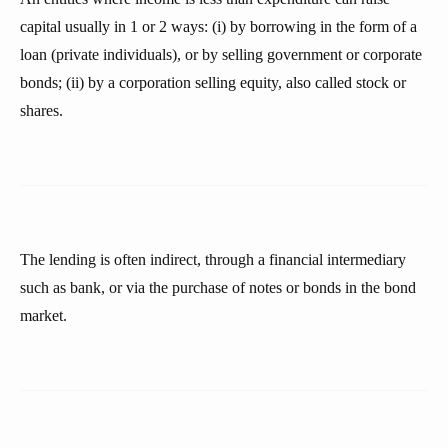
capital usually in 1 or 2 ways: (i) by borrowing in the form of a
loan (private individuals), or by selling government or corporate
bonds; (ii) by a corporation selling equity, also called stock or
shares.
The lending is often indirect, through a financial intermediary
such as bank, or via the purchase of notes or bonds in the bond
market.