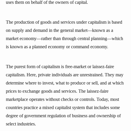
uses them on behalf of the owners of capital.
The production of goods and services under capitalism is based
on supply and demand in the general market—known as a
market economy—rather than through central planning—which
is known as a planned economy or command economy.
The purest form of capitalism is free-market or laissez-faire
capitalism. Here, private individuals are unrestrained. They may
determine where to invest, what to produce or sell, and at which
prices to exchange goods and services. The laissez-faire
marketplace operates without checks or controls. Today, most
countries practice a mixed capitalist system that includes some
degree of government regulation of business and ownership of
select industries.