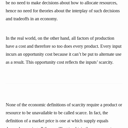
be no need to make decisions about how to allocate resources,
hence no need for theories about the interplay of such decisions
and tradeoffs in an economy.
In the real world, on the other hand, all factors of production
have a cost and therefore so too does every product. Every input
incurs an opportunity cost because it can’t be put to alternate use
as a result. This opportunity cost reflects the inputs’ scarcity.
None of the economic definitions of scarcity require a product or
resource to be unavailable to be called scarce. In fact, the
definition of a market price is one at which supply equals