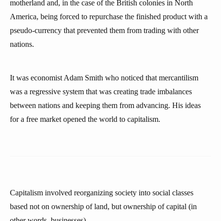
motherland and, in the case of the British colonies in North
America, being forced to repurchase the finished product with a
pseudo-currency that prevented them from trading with other
nations.
It was economist Adam Smith who noticed that mercantilism
was a regressive system that was creating trade imbalances
between nations and keeping them from advancing. His ideas
for a free market opened the world to capitalism.
Capitalism involved reorganizing society into social classes
based not on ownership of land, but ownership of capital (in
other words, businesses).