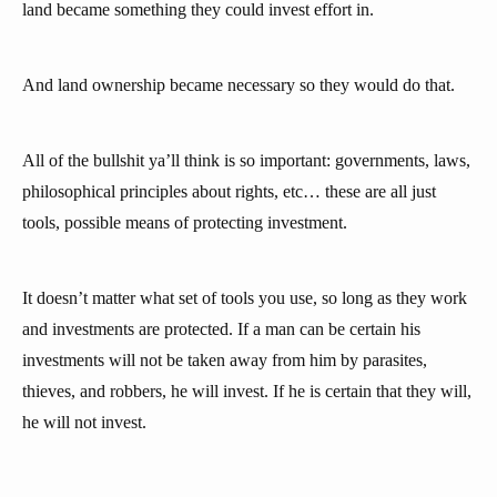
land became something they could invest effort in.
And land ownership became necessary so they would do that.
All of the bullshit ya’ll think is so important: governments, laws,
philosophical principles about rights, etc… these are all just
tools, possible means of protecting investment.
It doesn’t matter what set of tools you use, so long as they work
and investments are protected. If a man can be certain his
investments will not be taken away from him by parasites,
thieves, and robbers, he will invest. If he is certain that they will,
he will not invest.