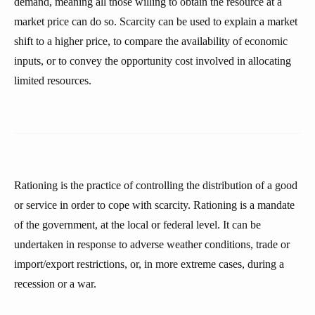
demand, meaning all those willing to obtain the resource at a
market price can do so. Scarcity can be used to explain a market
shift to a higher price, to compare the availability of economic
inputs, or to convey the opportunity cost involved in allocating
limited resources.
Rationing is the practice of controlling the distribution of a good
or service in order to cope with scarcity. Rationing is a mandate
of the government, at the local or federal level. It can be
undertaken in response to adverse weather conditions, trade or
import/export restrictions, or, in more extreme cases, during a
recession or a war.