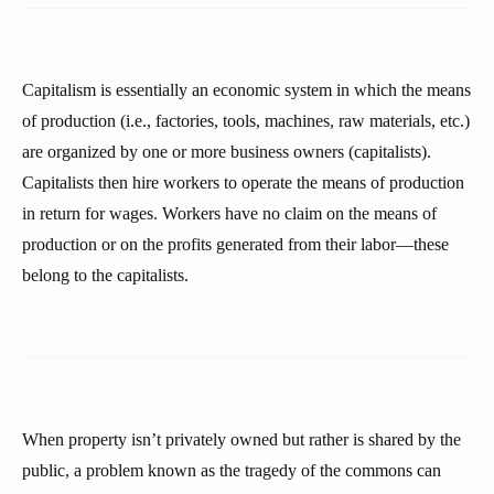
Capitalism is essentially an economic system in which the means
of production (i.e., factories, tools, machines, raw materials, etc.)
are organized by one or more business owners (capitalists).
Capitalists then hire workers to operate the means of production
in return for wages. Workers have no claim on the means of
production or on the profits generated from their labor—these
belong to the capitalists.
When property isn’t privately owned but rather is shared by the
public, a problem known as the tragedy of the commons can