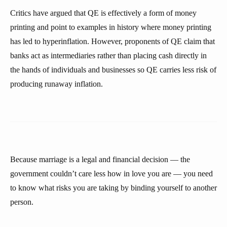
Critics have argued that QE is effectively a form of money
printing and point to examples in history where money printing
has led to hyperinflation. However, proponents of QE claim that
banks act as intermediaries rather than placing cash directly in
the hands of individuals and businesses so QE carries less risk of
producing runaway inflation.
Because marriage is a legal and financial decision — the
government couldn’t care less how in love you are — you need
to know what risks you are taking by binding yourself to another
person.