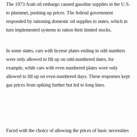
The 1973 Arab oil embargo caused gasoline supplies in the U.S.
to plummet, pushing up prices. The federal government
responded by rationing domestic oil supplies to states, which in
turn implemented systems to ration their limited stocks.
In some states, cars with license plates ending in odd numbers
were only allowed to fill up on odd-numbered dates, for
example, while cars with even numbered plates were only
allowed to fill up on even-numbered days. These responses kept
gas prices from spiking further but led to long lines.
Faced with the choice of allowing the prices of basic necessities