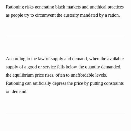
Rationing risks generating black markets and unethical practices
as people try to circumvent the austerity mandated by a ration.
According to the law of supply and demand, when the available
supply of a good or service falls below the quantity demanded,
the equilibrium price rises, often to unaffordable levels.
Rationing can artificially depress the price by putting constraints
on demand.