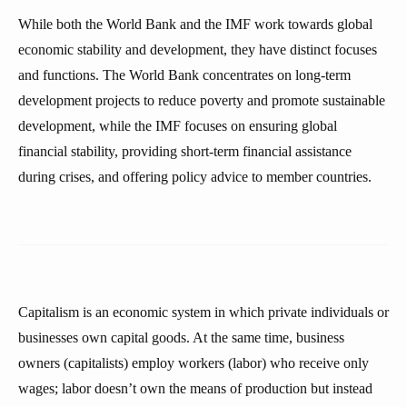
While both the World Bank and the IMF work towards global
economic stability and development, they have distinct focuses
and functions. The World Bank concentrates on long-term
development projects to reduce poverty and promote sustainable
development, while the IMF focuses on ensuring global
financial stability, providing short-term financial assistance
during crises, and offering policy advice to member countries.
Capitalism is an economic system in which private individuals or
businesses own capital goods. At the same time, business
owners (capitalists) employ workers (labor) who receive only
wages; labor doesn’t own the means of production but instead