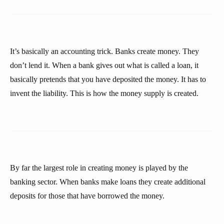
It’s basically an accounting trick. Banks create money. They
don’t lend it. When a bank gives out what is called a loan, it
basically pretends that you have deposited the money. It has to
invent the liability. This is how the money supply is created.
By far the largest role in creating money is played by the
banking sector. When banks make loans they create additional
deposits for those that have borrowed the money.