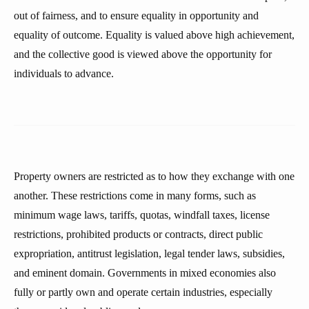
out of fairness, and to ensure equality in opportunity and
equality of outcome. Equality is valued above high achievement,
and the collective good is viewed above the opportunity for
individuals to advance.
Property owners are restricted as to how they exchange with one
another. These restrictions come in many forms, such as
minimum wage laws, tariffs, quotas, windfall taxes, license
restrictions, prohibited products or contracts, direct public
expropriation, antitrust legislation, legal tender laws, subsidies,
and eminent domain. Governments in mixed economies also
fully or partly own and operate certain industries, especially