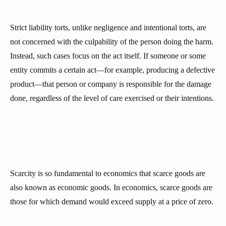
Strict liability torts, unlike negligence and intentional torts, are
not concerned with the culpability of the person doing the harm.
Instead, such cases focus on the act itself. If someone or some
entity commits a certain act—for example, producing a defective
product—that person or company is responsible for the damage
done, regardless of the level of care exercised or their intentions.
Scarcity is so fundamental to economics that scarce goods are
also known as economic goods. In economics, scarce goods are
those for which demand would exceed supply at a price of zero.