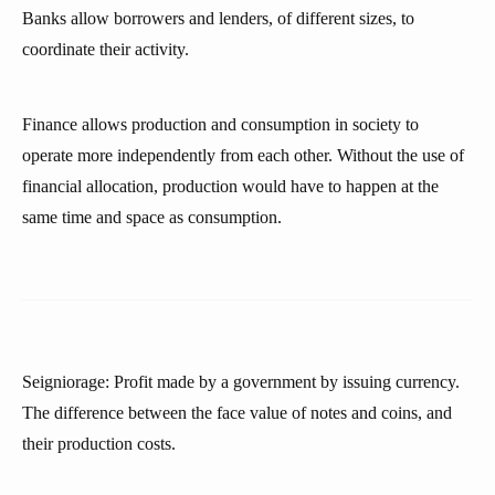
Banks allow borrowers and lenders, of different sizes, to
coordinate their activity.
Finance allows production and consumption in society to
operate more independently from each other. Without the use of
financial allocation, production would have to happen at the
same time and space as consumption.
Seigniorage: Profit made by a government by issuing currency.
The difference between the face value of notes and coins, and
their production costs.