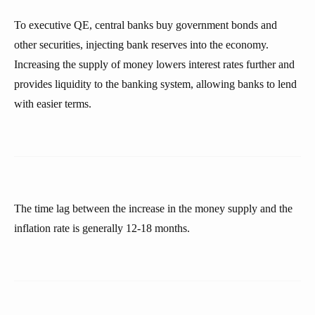
To executive QE, central banks buy government bonds and
other securities, injecting bank reserves into the economy.
Increasing the supply of money lowers interest rates further and
provides liquidity to the banking system, allowing banks to lend
with easier terms.
The time lag between the increase in the money supply and the
inflation rate is generally 12-18 months.