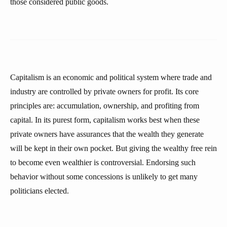
those considered public goods.
Capitalism is an economic and political system where trade and
industry are controlled by private owners for profit. Its core
principles are: accumulation, ownership, and profiting from
capital. In its purest form, capitalism works best when these
private owners have assurances that the wealth they generate
will be kept in their own pocket. But giving the wealthy free rein
to become even wealthier is controversial. Endorsing such
behavior without some concessions is unlikely to get many
politicians elected.