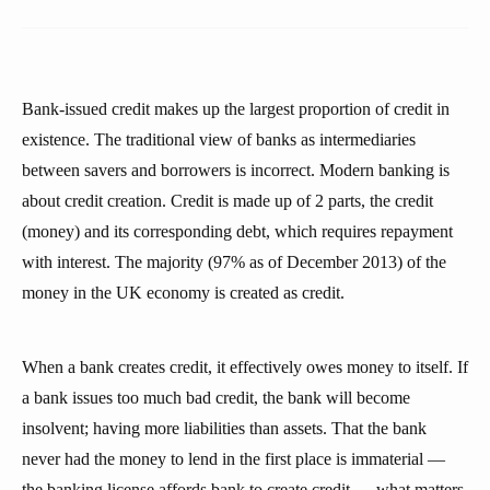
Bank-issued credit makes up the largest proportion of credit in
existence. The traditional view of banks as intermediaries
between savers and borrowers is incorrect. Modern banking is
about credit creation. Credit is made up of 2 parts, the credit
(money) and its corresponding debt, which requires repayment
with interest. The majority (97% as of December 2013) of the
money in the UK economy is created as credit.
When a bank creates credit, it effectively owes money to itself. If
a bank issues too much bad credit, the bank will become
insolvent; having more liabilities than assets. That the bank
never had the money to lend in the first place is immaterial —
the banking license affords bank to create credit — what matters