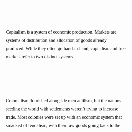
Capitalism is a system of economic production. Markets are
systems of distribution and allocation of goods already
produced. While they often go hand-in-hand, capitalism and free
markets refer to two distinct systems.
Colonialism flourished alongside mercantilism, but the nations
seeding the world with settlements weren’t trying to increase
trade. Most colonies were set up with an economic system that
smacked of feudalism, with their raw goods going back to the