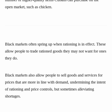
open market, such as chicken.
Black markets often spring up when rationing is in effect. These
allow people to trade rationed goods they may not want for ones
they do.
Black markets also allow people to sell goods and services for
prices that are more in line with demand, undermining the intent
of rationing and price controls, but sometimes alleviating
shortages.