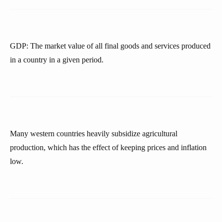
GDP: The market value of all final goods and services produced
in a country in a given period.
Many western countries heavily subsidize agricultural
production, which has the effect of keeping prices and inflation
low.