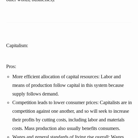
Capitalism:
Pros:
More efficient allocation of capital resources: Labor and
means of production follow capital in this system because
supply follows demand.
Competition leads to lower consumer prices: Capitalists are in
competition against one another, and so will seek to increase
their profits by cutting costs, including labor and materials
costs. Mass production also usually benefits consumers.
Wages and general standards of living rise overall: Wages