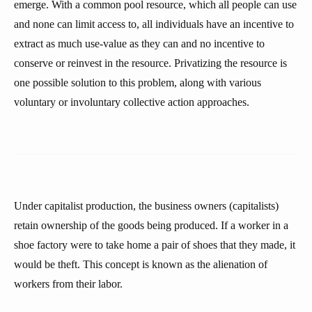
emerge. With a common pool resource, which all people can use
and none can limit access to, all individuals have an incentive to
extract as much use-value as they can and no incentive to
conserve or reinvest in the resource. Privatizing the resource is
one possible solution to this problem, along with various
voluntary or involuntary collective action approaches.
Under capitalist production, the business owners (capitalists)
retain ownership of the goods being produced. If a worker in a
shoe factory were to take home a pair of shoes that they made, it
would be theft. This concept is known as the alienation of
workers from their labor.