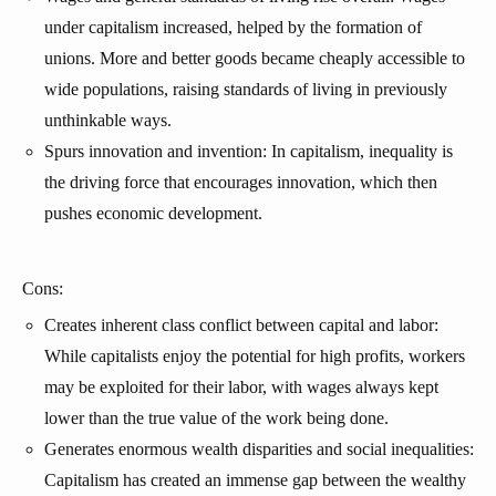
under capitalism increased, helped by the formation of
unions. More and better goods became cheaply accessible to
wide populations, raising standards of living in previously
unthinkable ways.
Spurs innovation and invention: In capitalism, inequality is
the driving force that encourages innovation, which then
pushes economic development.
Cons:
Creates inherent class conflict between capital and labor:
While capitalists enjoy the potential for high profits, workers
may be exploited for their labor, with wages always kept
lower than the true value of the work being done.
Generates enormous wealth disparities and social inequalities:
Capitalism has created an immense gap between the wealthy