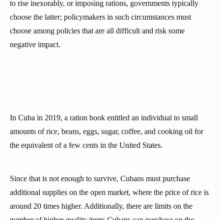
to rise inexorably, or imposing rations, governments typically
choose the latter; policymakers in such circumstances must
choose among policies that are all difficult and risk some
negative impact.
In Cuba in 2019, a ration book entitled an individual to small
amounts of rice, beans, eggs, sugar, coffee, and cooking oil for
the equivalent of a few cents in the United States.
Since that is not enough to survive, Cubans must purchase
additional supplies on the open market, where the price of rice is
around 20 times higher. Additionally, there are limits on the
number of higher-quality items Cubans can purchase on the