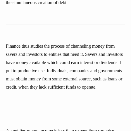
the simultaneous creation of debt.
Finance thus studies the process of channeling money from
savers and investors to entities that need it. Savers and investors
have money available which could earn interest or dividends if
put to productive use. Individuals, companies and governments
must obtain money from some external source, such as loans or
credit, when they lack sufficient funds to operate.
An entities where income is less than expenditure can raise