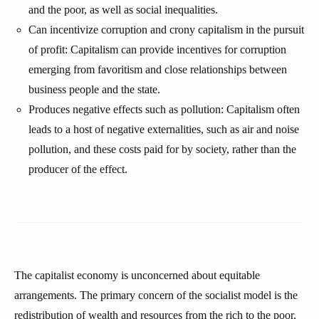
and the poor, as well as social inequalities.
Can incentivize corruption and crony capitalism in the pursuit
of profit: Capitalism can provide incentives for corruption
emerging from favoritism and close relationships between
business people and the state.
Produces negative effects such as pollution: Capitalism often
leads to a host of negative externalities, such as air and noise
pollution, and these costs paid for by society, rather than the
producer of the effect.
The capitalist economy is unconcerned about equitable
arrangements. The primary concern of the socialist model is the
redistribution of wealth and resources from the rich to the poor,