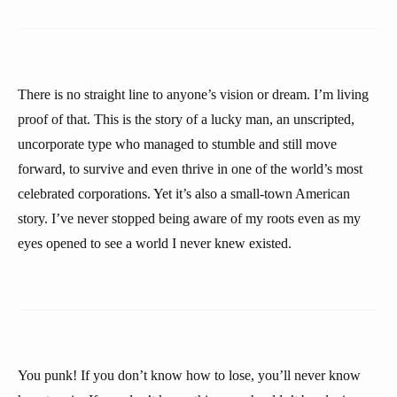
There is no straight line to anyone’s vision or dream. I’m living
proof of that. This is the story of a lucky man, an unscripted,
uncorporate type who managed to stumble and still move
forward, to survive and even thrive in one of the world’s most
celebrated corporations. Yet it’s also a small-town American
story. I’ve never stopped being aware of my roots even as my
eyes opened to see a world I never knew existed.
You punk! If you don’t know how to lose, you’ll never know