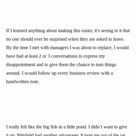
If I learned anything about making this easier, it’s seeing to it that
no one should ever be surprised when they are asked to leave.
By the time I met with managers I was about to replace, I would
have had at least 2 or 3 conversations to express my
disappointment and to give them the chance to turn things
around. I would follow up every business review with a
handwritten note.
I really felt like the big fish in a little pond. I didn’t want to give
it up. Pittsfield had another advantage: It kept me out of the rat