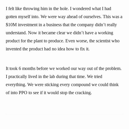
I felt like throwing him in the hole. I wondered what I had
gotten myself into. We were way ahead of ourselves. This was a
$10M investment in a business that the company didn’t really
understand. Now it became clear we didn’t have a working
product for the plant to produce. Even worse, the scientist who
invented the product had no idea how to fix it.
It took 6 months before we worked our way out of the problem.
I practically lived in the lab during that time. We tried
everything. We were sticking every compound we could think
of into PPO to see if it would stop the cracking.