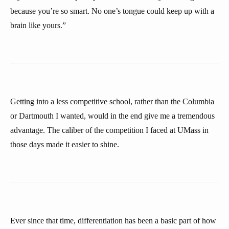
because you’re so smart. No one’s tongue could keep up with a
brain like yours.”
Getting into a less competitive school, rather than the Columbia
or Dartmouth I wanted, would in the end give me a tremendous
advantage. The caliber of the competition I faced at UMass in
those days made it easier to shine.
Ever since that time, differentiation has been a basic part of how