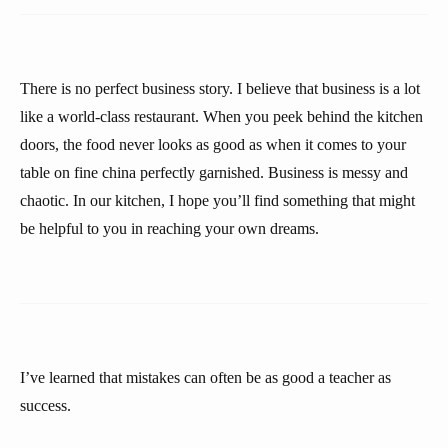
There is no perfect business story. I believe that business is a lot
like a world-class restaurant. When you peek behind the kitchen
doors, the food never looks as good as when it comes to your
table on fine china perfectly garnished. Business is messy and
chaotic. In our kitchen, I hope you’ll find something that might
be helpful to you in reaching your own dreams.
I’ve learned that mistakes can often be as good a teacher as
success.