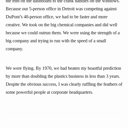
the trim on the dashboard to the crank handles on the windows.
Because our 5-person office in Detroit was competing against
DuPont’s 40-person office, we had to be faster and more
creative. We took on the big chemical companies and did well
because we could outrun them. We were using the strength of a
big company and trying to run with the speed of a small
company.
We were flying. By 1970, we had beaten my boastful prediction
by more than doubling the plastics business in less than 3 years.
Despite the obvious success, I was clearly ruffling the feathers of
some powerful people at corporate headquarters.