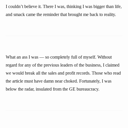
I couldn’t believe it. There I was, thinking I was bigger than life,
and smack came the reminder that brought me back to reality.
What an ass I was — so completely full of myself. Without
regard for any of the previous leaders of the business, I claimed
we would break all the sales and profit records. Those who read
the article must have damn near choked. Fortunately, I was
below the radar, insulated from the GE bureaucracy.