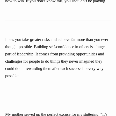
how to win. If you don’t know this, you shouldn’t be playing.
It lets you take greater risks and achieve far more than you ever
thought possible. Building self-confidence in others is a huge
part of leadership. It comes from providing opportunities and
challenges for people to do things they never imagined they
could do — rewarding them after each success in every way
possible.
My mother served up the perfect excuse for my stuttering. “It’s