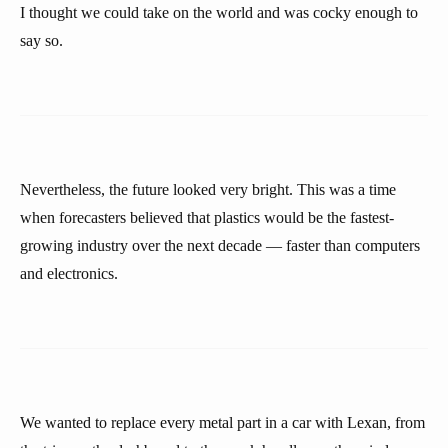
I thought we could take on the world and was cocky enough to
say so.
Nevertheless, the future looked very bright. This was a time
when forecasters believed that plastics would be the fastest-
growing industry over the next decade — faster than computers
and electronics.
We wanted to replace every metal part in a car with Lexan, from