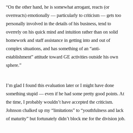
“On the other hand, he is somewhat arrogant, reacts (or
overreacts) emotionally — particularly to criticism — gets too
personally involved in the details of his business, tend to
overrely on his quick mind and intuition rather than on solid
homework and staff assistance in getting into and out of
complex situations, and has something of an “anti-
establishment” attitude toward GE activities outside his own
sphere.”
I’m glad I found this evaluation later or I might have done
something stupid — even if he had some pretty good points. At
the time, I probably wouldn’t have accepted the criticism.
Johnson chalked up my “limitations” to “youthfulness and lack
of maturity” but fortunately didn’t block me for the division job.