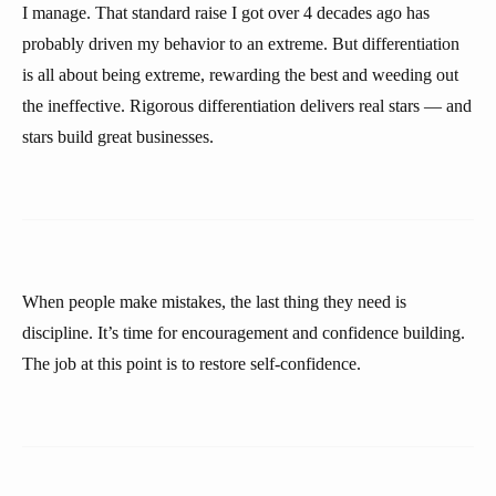
I manage. That standard raise I got over 4 decades ago has
probably driven my behavior to an extreme. But differentiation
is all about being extreme, rewarding the best and weeding out
the ineffective. Rigorous differentiation delivers real stars — and
stars build great businesses.
When people make mistakes, the last thing they need is
discipline. It’s time for encouragement and confidence building.
The job at this point is to restore self-confidence.