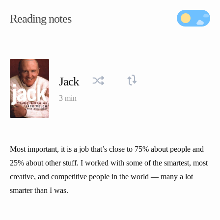
Reading notes
Jack
3 min
Most important, it is a job that’s close to 75% about people and
25% about other stuff. I worked with some of the smartest, most
creative, and competitive people in the world — many a lot
smarter than I was.