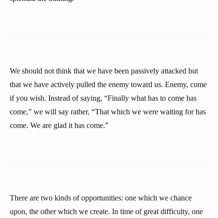
We should not think that we have been passively attacked but
that we have actively pulled the enemy toward us. Enemy, come
if you wish. Instead of saying, “Finally what has to come has
come,” we will say rather, “That which we were waiting for has
come. We are glad it has come.”
There are two kinds of opportunities: one which we chance
upon, the other which we create. In time of great difficulty, one