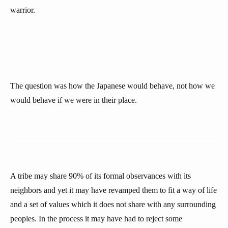
warrior.
The question was how the Japanese would behave, not how we
would behave if we were in their place.
A tribe may share 90% of its formal observances with its
neighbors and yet it may have revamped them to fit a way of life
and a set of values which it does not share with any surrounding
peoples. In the process it may have had to reject some