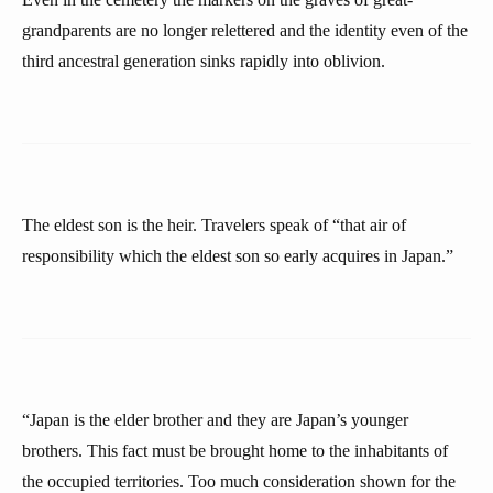
grandparents are no longer relettered and the identity even of the
third ancestral generation sinks rapidly into oblivion.
The eldest son is the heir. Travelers speak of “that air of
responsibility which the eldest son so early acquires in Japan.”
“Japan is the elder brother and they are Japan’s younger
brothers. This fact must be brought home to the inhabitants of
the occupied territories. Too much consideration shown for the