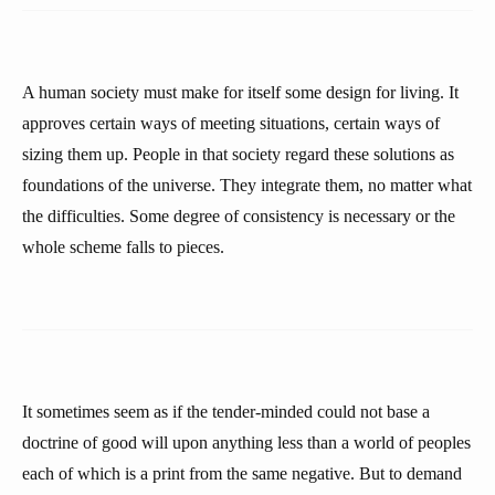
A human society must make for itself some design for living. It
approves certain ways of meeting situations, certain ways of
sizing them up. People in that society regard these solutions as
foundations of the universe. They integrate them, no matter what
the difficulties. Some degree of consistency is necessary or the
whole scheme falls to pieces.
It sometimes seem as if the tender-minded could not base a
doctrine of good will upon anything less than a world of peoples
each of which is a print from the same negative. But to demand