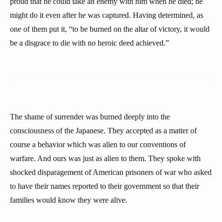
proud that he could take an enemy with him when he died; he
might do it even after he was captured. Having determined, as
one of them put it, “to be burned on the altar of victory, it would
be a disgrace to die with no heroic deed achieved.”
The shame of surrender was burned deeply into the
consciousness of the Japanese. They accepted as a matter of
course a behavior which was alien to our conventions of
warfare. And ours was just as alien to them. They spoke with
shocked disparagement of American prisoners of war who asked
to have their names reported to their government so that their
families would know they were alive.