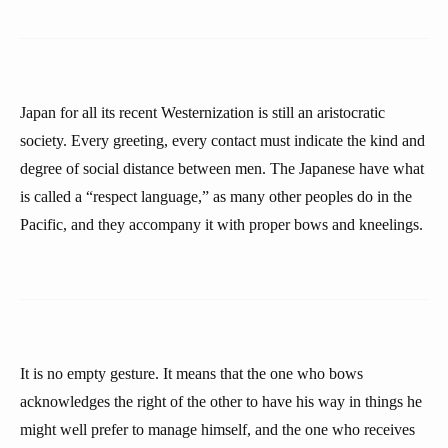
Japan for all its recent Westernization is still an aristocratic
society. Every greeting, every contact must indicate the kind and
degree of social distance between men. The Japanese have what
is called a “respect language,” as many other peoples do in the
Pacific, and they accompany it with proper bows and kneelings.
It is no empty gesture. It means that the one who bows
acknowledges the right of the other to have his way in things he
might well prefer to manage himself, and the one who receives