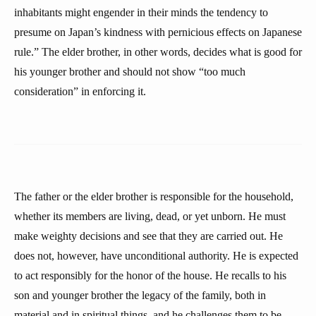
inhabitants might engender in their minds the tendency to
presume on Japan’s kindness with pernicious effects on Japanese
rule.” The elder brother, in other words, decides what is good for
his younger brother and should not show “too much
consideration” in enforcing it.
The father or the elder brother is responsible for the household,
whether its members are living, dead, or yet unborn. He must
make weighty decisions and see that they are carried out. He
does not, however, have unconditional authority. He is expected
to act responsibly for the honor of the house. He recalls to his
son and younger brother the legacy of the family, both in
material and in spiritual things, and he challenges them to be