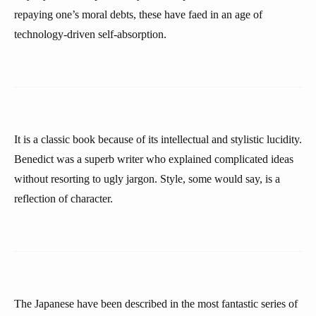
repaying one’s moral debts, these have faed in an age of
technology-driven self-absorption.
It is a classic book because of its intellectual and stylistic lucidity.
Benedict was a superb writer who explained complicated ideas
without resorting to ugly jargon. Style, some would say, is a
reflection of character.
The Japanese have been described in the most fantastic series of