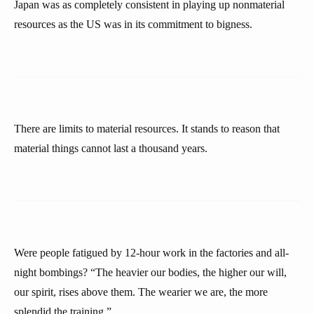
Japan was as completely consistent in playing up nonmaterial
resources as the US was in its commitment to bigness.
There are limits to material resources. It stands to reason that
material things cannot last a thousand years.
Were people fatigued by 12-hour work in the factories and all-
night bombings? “The heavier our bodies, the higher our will,
our spirit, rises above them. The wearier we are, the more
splendid the training.”