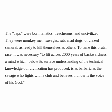
The “Japs” were born fanatics, treacherous, and uncivilized.
They were monkey men, savages, rats, mad dogs, or crazed
samurai, as ready to kill themselves as others. To tame this brutal
race, it was necessary “to lift across 2000 years of backwardness
a mind which, below its surface understanding of the technical
knowledge our civilization has produced, is as barbaric as the
savage who fights with a club and believes thunder is the voice
of his God.”