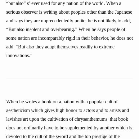
“but also” s’ ever used for any nation of the world. When a
serious observer is writing about peoples other than the Japanese
and says they are unprecedentedly polite, he is not likely to add,
“But also insolent and overbearing.” When he says people of
some nation are incomparably rigid in their behavior, he does not
add, “But also they adapt themselves readily to extreme
innovations.”
When he writes a book on a nation with a popular cult of
aestheticism which gives high honor to actors and to artists and
lavishes art upon the cultivation of chrysanthemums, that book
does not ordinarily have to be supplemented by another which is
devoted to the cult of the sword and the top prestige of the