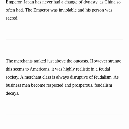
Emperor. Japan has never had a change of dynasty, as China so
often had. The Emperor was inviolable and his person was
sacred.
The merchants ranked just above the outcasts. However strange
this seems to Americans, it was highly realistic in a feudal
society. A merchant class is always disruptive of feudalism. As
business men become respected and prosperous, feudalism
decays.