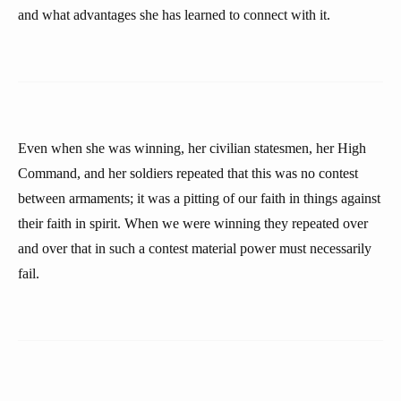
and what advantages she has learned to connect with it.
Even when she was winning, her civilian statesmen, her High
Command, and her soldiers repeated that this was no contest
between armaments; it was a pitting of our faith in things against
their faith in spirit. When we were winning they repeated over
and over that in such a contest material power must necessarily
fail.