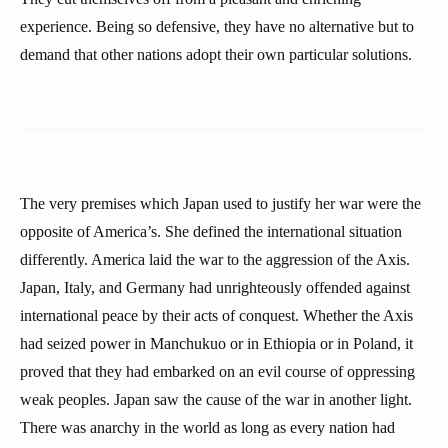
experience. Being so defensive, they have no alternative but to
demand that other nations adopt their own particular solutions.
The very premises which Japan used to justify her war were the
opposite of America’s. She defined the international situation
differently. America laid the war to the aggression of the Axis.
Japan, Italy, and Germany had unrighteously offended against
international peace by their acts of conquest. Whether the Axis
had seized power in Manchukuo or in Ethiopia or in Poland, it
proved that they had embarked on an evil course of oppressing
weak peoples. Japan saw the cause of the war in another light.
There was anarchy in the world as long as every nation had