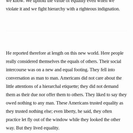
we know. We uphold the virtue of equality even when we
violate it and we fight hierarchy with a righteous indignation.
He reported therefore at length on this new world. Here people
really considered themselves the equals of others. Their social
intercourse was on a new and equal footing. They fell into
conversation as man to man. Americans did not care about the
little attentions of a hierarchal etiquette; they did not demand
them as their due nor offer them to others. They liked to say they
owed nothing to any man. These Americans trusted equality as
they trusted nothing else; even liberty, he said, they often
practice let fly out of the window while they looked the other
way. But they lived equality.