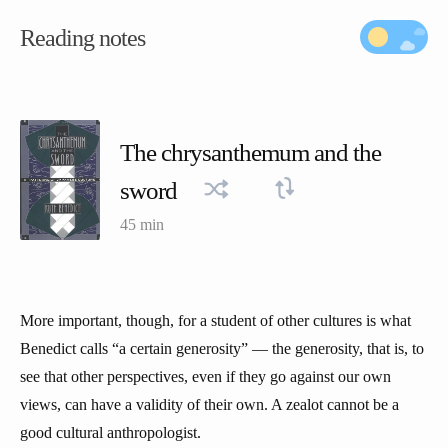
Reading notes
The chrysanthemum and the
sword
45 min
More important, though, for a student of other cultures is what
Benedict calls “a certain generosity” — the generosity, that is, to
see that other perspectives, even if they go against our own
views, can have a validity of their own. A zealot cannot be a
good cultural anthropologist.