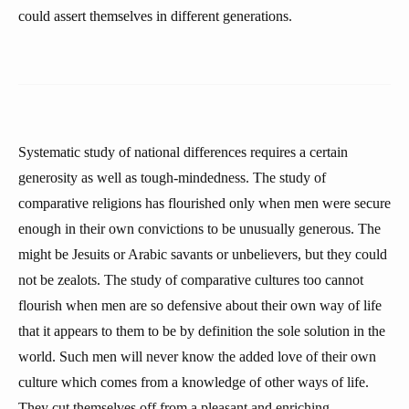
could assert themselves in different generations.
Systematic study of national differences requires a certain
generosity as well as tough-mindedness. The study of
comparative religions has flourished only when men were secure
enough in their own convictions to be unusually generous. The
might be Jesuits or Arabic savants or unbelievers, but they could
not be zealots. The study of comparative cultures too cannot
flourish when men are so defensive about their own way of life
that it appears to them to be by definition the sole solution in the
world. Such men will never know the added love of their own
culture which comes from a knowledge of other ways of life.
They cut themselves off from a pleasant and enriching