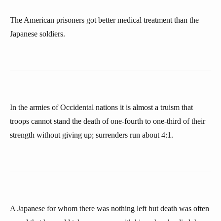
The American prisoners got better medical treatment than the
Japanese soldiers.
In the armies of Occidental nations it is almost a truism that
troops cannot stand the death of one-fourth to one-third of their
strength without giving up; surrenders run about 4:1.
A Japanese for whom there was nothing left but death was often