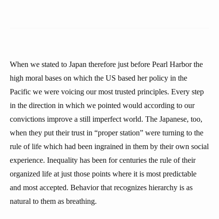
When we stated to Japan therefore just before Pearl Harbor the
high moral bases on which the US based her policy in the
Pacific we were voicing our most trusted principles. Every step
in the direction in which we pointed would according to our
convictions improve a still imperfect world. The Japanese, too,
when they put their trust in “proper station” were turning to the
rule of life which had been ingrained in them by their own social
experience. Inequality has been for centuries the rule of their
organized life at just those points where it is most predictable
and most accepted. Behavior that recognizes hierarchy is as
natural to them as breathing.