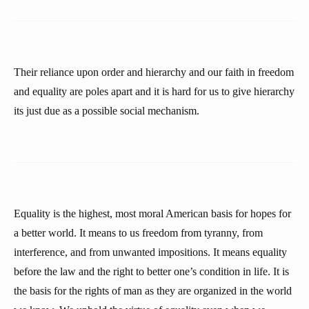
Their reliance upon order and hierarchy and our faith in freedom
and equality are poles apart and it is hard for us to give hierarchy
its just due as a possible social mechanism.
Equality is the highest, most moral American basis for hopes for
a better world. It means to us freedom from tyranny, from
interference, and from unwanted impositions. It means equality
before the law and the right to better one’s condition in life. It is
the basis for the rights of man as they are organized in the world