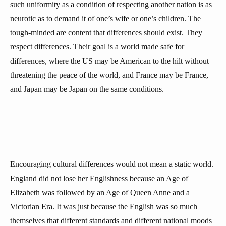
such uniformity as a condition of respecting another nation is as
neurotic as to demand it of one’s wife or one’s children. The
tough-minded are content that differences should exist. They
respect differences. Their goal is a world made safe for
differences, where the US may be American to the hilt without
threatening the peace of the world, and France may be France,
and Japan may be Japan on the same conditions.
Encouraging cultural differences would not mean a static world.
England did not lose her Englishness because an Age of
Elizabeth was followed by an Age of Queen Anne and a
Victorian Era. It was just because the English was so much
themselves that different standards and different national moods