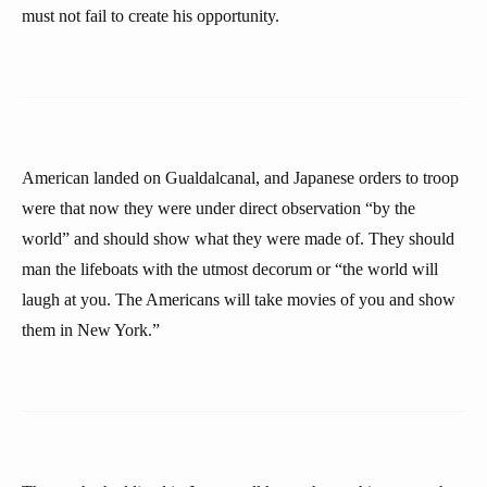
must not fail to create his opportunity.
American landed on Gualdalcanal, and Japanese orders to troop
were that now they were under direct observation “by the
world” and should show what they were made of. They should
man the lifeboats with the utmost decorum or “the world will
laugh at you. The Americans will take movies of you and show
them in New York.”