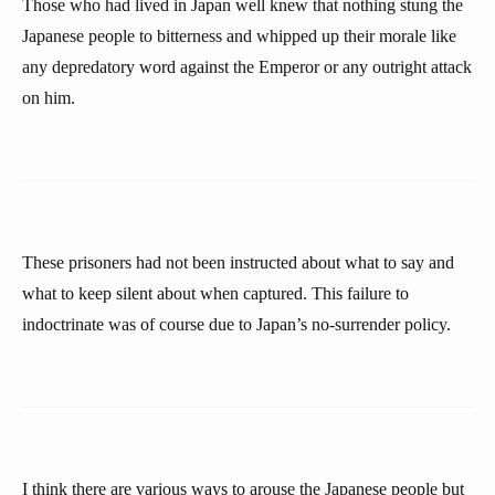
Those who had lived in Japan well knew that nothing stung the
Japanese people to bitterness and whipped up their morale like
any depredatory word against the Emperor or any outright attack
on him.
These prisoners had not been instructed about what to say and
what to keep silent about when captured. This failure to
indoctrinate was of course due to Japan’s no-surrender policy.
I think there are various ways to arouse the Japanese people but