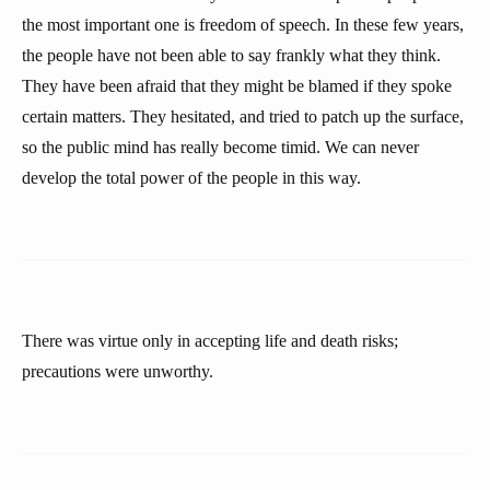
the most important one is freedom of speech. In these few years,
the people have not been able to say frankly what they think.
They have been afraid that they might be blamed if they spoke
certain matters. They hesitated, and tried to patch up the surface,
so the public mind has really become timid. We can never
develop the total power of the people in this way.
There was virtue only in accepting life and death risks;
precautions were unworthy.