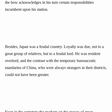
the bow acknowledges in his turn certain responsibilities
incumbent upon his station.
Besides, Japan was a feudal country. Loyalty was due, not to a
great group of relatives, but to a feudal lord. He was resident
overlord, and the contrast with the temporary bureaucratic
mandarins of China, who were always strangers in their districts,
could not have been greater.
Even in the cemetery the markers on the graves of great-