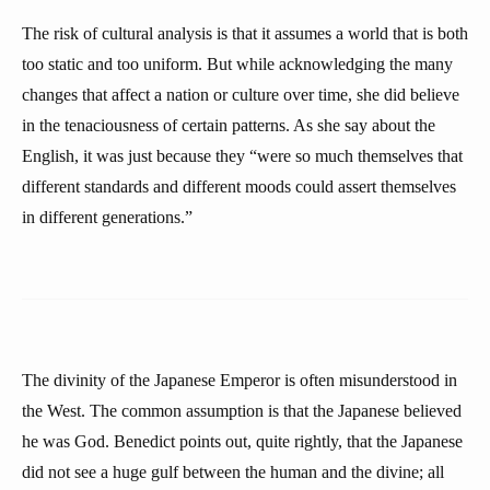
The risk of cultural analysis is that it assumes a world that is both
too static and too uniform. But while acknowledging the many
changes that affect a nation or culture over time, she did believe
in the tenaciousness of certain patterns. As she say about the
English, it was just because they “were so much themselves that
different standards and different moods could assert themselves
in different generations.”
The divinity of the Japanese Emperor is often misunderstood in
the West. The common assumption is that the Japanese believed
he was God. Benedict points out, quite rightly, that the Japanese
did not see a huge gulf between the human and the divine; all