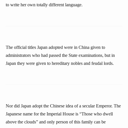
to write her own totally different language.
The official titles Japan adopted were in China given to
administrators who had passed the State examinations, but in
Japan they were given to hereditary nobles and feudal lords.
Nor did Japan adopt the Chinese idea of a secular Emperor. The
Japanese name for the Imperial House is “Those who dwell
above the clouds” and only person of this family can be