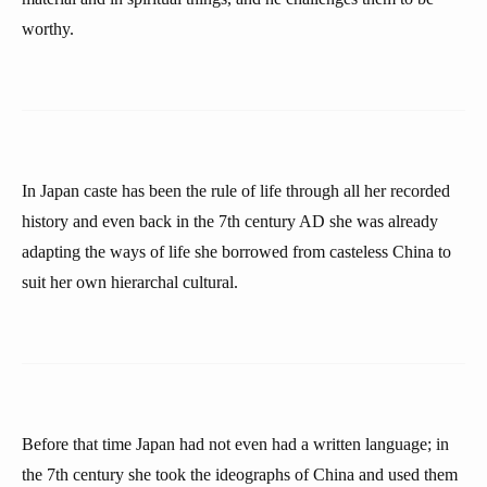
worthy.
In Japan caste has been the rule of life through all her recorded
history and even back in the 7th century AD she was already
adapting the ways of life she borrowed from casteless China to
suit her own hierarchal cultural.
Before that time Japan had not even had a written language; in
the 7th century she took the ideographs of China and used them