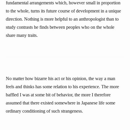
fundamental arrangements which, however small in proportion
to the whole, turns its future course of development in a unique
direction. Nothing is more helpful to an anthropologist than to
study contrasts he finds between peoples who on the whole
share many traits.
No matter how bizarre his act or his opinion, the way a man
feels and thinks has some relation to his experience. The more
baffled I was at some bit of behavior, the more I therefore
assumed that there existed somewhere in Japanese life some
ordinary conditioning of such strangeness.