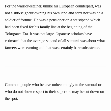
For the warrior-retainer, unlike his European counterpart, was
not a sub-seigneur owning his own land and serfs nor was he a
soldier of fortune. He was a pensioner on a set stipend which
had been fixed for his family line at the beginning of the
Tokugawa Era. It was not large. Japanese scholars have
estimated that the average stipend of all samurai was about what
farmers were earning and that was certainly bare subsistence.
Common people who behave unbecomingly to the samurai or
who do not show respect to their superiors may be cut down on
the spot.