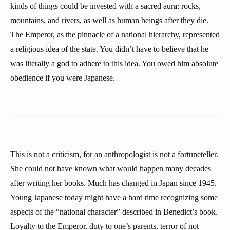
kinds of things could be invested with a sacred aura: rocks,
mountains, and rivers, as well as human beings after they die.
The Emperor, as the pinnacle of a national hierarchy, represented
a religious idea of the state. You didn’t have to believe that he
was literally a god to adhere to this idea. You owed him absolute
obedience if you were Japanese.
This is not a criticism, for an anthropologist is not a fortuneteller.
She could not have known what would happen many decades
after writing her books. Much has changed in Japan since 1945.
Young Japanese today might have a hard time recognizing some
aspects of the “national character” described in Benedict’s book.
Loyalty to the Emperor, duty to one’s parents, terror of not