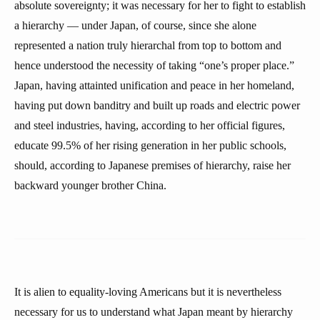
absolute sovereignty; it was necessary for her to fight to establish
a hierarchy — under Japan, of course, since she alone
represented a nation truly hierarchal from top to bottom and
hence understood the necessity of taking “one’s proper place.”
Japan, having attainted unification and peace in her homeland,
having put down banditry and built up roads and electric power
and steel industries, having, according to her official figures,
educate 99.5% of her rising generation in her public schools,
should, according to Japanese premises of hierarchy, raise her
backward younger brother China.
It is alien to equality-loving Americans but it is nevertheless
necessary for us to understand what Japan meant by hierarchy