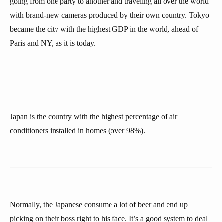
going from one party to another and traveling all over the world
with brand-new cameras produced by their own country. Tokyo
became the city with the highest GDP in the world, ahead of
Paris and NY, as it is today.
Japan is the country with the highest percentage of air
conditioners installed in homes (over 98%).
Normally, the Japanese consume a lot of beer and end up
picking on their boss right to his face. It’s a good system to deal