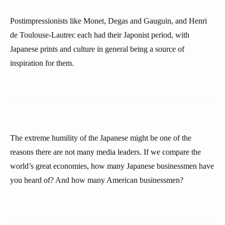
Postimpressionists like Monet, Degas and Gauguin, and Henri
de Toulouse-Lautrec each had their Japonist period, with
Japanese prints and culture in general being a source of
inspiration for them.
The extreme humility of the Japanese might be one of the
reasons there are not many media leaders. If we compare the
world’s great economies, how many Japanese businessmen have
you heard of? And how many American businessmen?