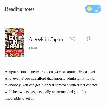
Reading notes
A geek in Japan
2 min
A night of fun at the Ichiriki ochaya costs around $6k a head.
And, even if you can afford that amount, admission is not for
everybody. You can get in only if someone with direct contact
with the owners has personally recommended you. It’s
impossible to get in.