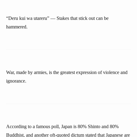
“Deru kui wa utareru” — Stakes that stick out can be
hammered.
War, made by armies, is the greatest expression of violence and
ignorance.
According to a famous poll, Japan is 80% Shinto and 80%
Buddhist, and another oft-quoted dictum stated that Japanese are