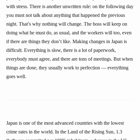
with stress. There is another unwritten rule: on the following day
you must not talk about anything that happened the previous
night. That’s why nothing will change. The boss will keep on
doing what he must do, as usual, and the workers will too, even
if there are things they don’t like. Making changes in Japan is
difficult. Everything is slow, there is a lot of paperwork,
everybody must agree, and there are tons of meetings. But when
things are done, they usually work to perfection — everything
goes well.
Japan is one of the most advanced countries with the lowest
crime rates in the world. In the Land of the Rising Sun, 1.3