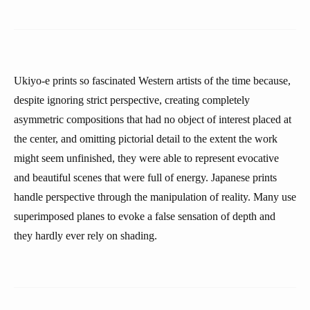
Ukiyo-e prints so fascinated Western artists of the time because,
despite ignoring strict perspective, creating completely
asymmetric compositions that had no object of interest placed at
the center, and omitting pictorial detail to the extent the work
might seem unfinished, they were able to represent evocative
and beautiful scenes that were full of energy. Japanese prints
handle perspective through the manipulation of reality. Many use
superimposed planes to evoke a false sensation of depth and
they hardly ever rely on shading.