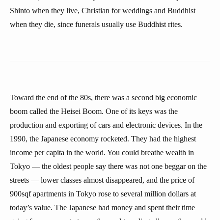
Shinto when they live, Christian for weddings and Buddhist
when they die, since funerals usually use Buddhist rites.
Toward the end of the 80s, there was a second big economic
boom called the Heisei Boom. One of its keys was the
production and exporting of cars and electronic devices. In the
1990, the Japanese economy rocketed. They had the highest
income per capita in the world. You could breathe wealth in
Tokyo — the oldest people say there was not one beggar on the
streets — lower classes almost disappeared, and the price of
900sqf apartments in Tokyo rose to several million dollars at
today’s value. The Japanese had money and spent their time