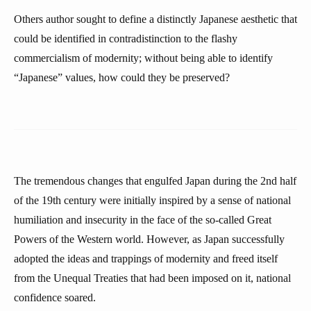
Others author sought to define a distinctly Japanese aesthetic that
could be identified in contradistinction to the flashy
commercialism of modernity; without being able to identify
“Japanese” values, how could they be preserved?
The tremendous changes that engulfed Japan during the 2nd half
of the 19th century were initially inspired by a sense of national
humiliation and insecurity in the face of the so-called Great
Powers of the Western world. However, as Japan successfully
adopted the ideas and trappings of modernity and freed itself
from the Unequal Treaties that had been imposed on it, national
confidence soared.