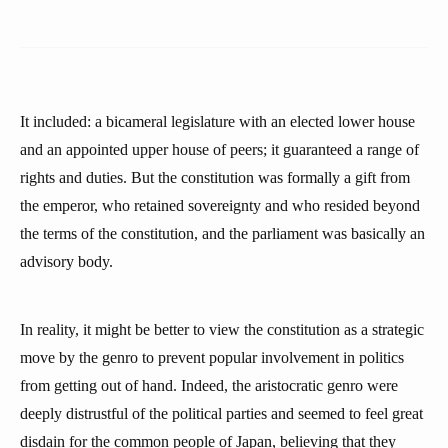
It included: a bicameral legislature with an elected lower house
and an appointed upper house of peers; it guaranteed a range of
rights and duties. But the constitution was formally a gift from
the emperor, who retained sovereignty and who resided beyond
the terms of the constitution, and the parliament was basically an
advisory body.
In reality, it might be better to view the constitution as a strategic
move by the genro to prevent popular involvement in politics
from getting out of hand. Indeed, the aristocratic genro were
deeply distrustful of the political parties and seemed to feel great
disdain for the common people of Japan, believing that they