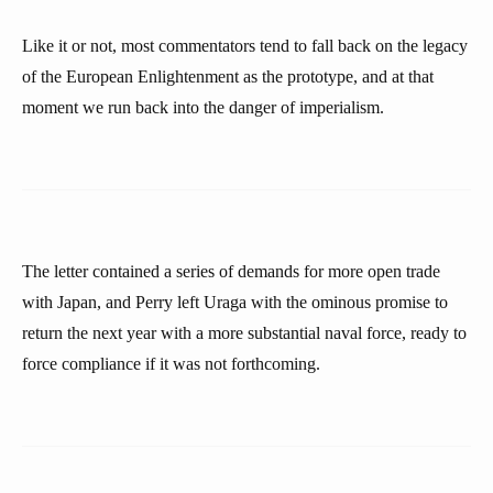
Like it or not, most commentators tend to fall back on the legacy
of the European Enlightenment as the prototype, and at that
moment we run back into the danger of imperialism.
The letter contained a series of demands for more open trade
with Japan, and Perry left Uraga with the ominous promise to
return the next year with a more substantial naval force, ready to
force compliance if it was not forthcoming.