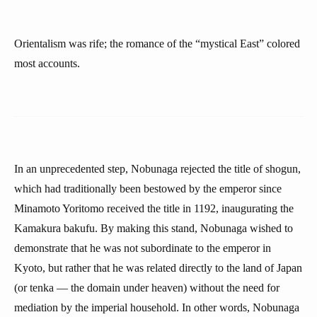
Orientalism was rife; the romance of the “mystical East” colored
most accounts.
In an unprecedented step, Nobunaga rejected the title of shogun,
which had traditionally been bestowed by the emperor since
Minamoto Yoritomo received the title in 1192, inaugurating the
Kamakura bakufu. By making this stand, Nobunaga wished to
demonstrate that he was not subordinate to the emperor in
Kyoto, but rather that he was related directly to the land of Japan
(or tenka — the domain under heaven) without the need for
mediation by the imperial household. In other words, Nobunaga