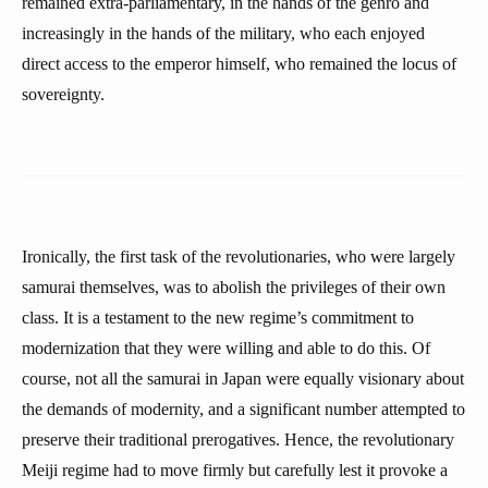
remained extra-parliamentary, in the hands of the genro and
increasingly in the hands of the military, who each enjoyed
direct access to the emperor himself, who remained the locus of
sovereignty.
Ironically, the first task of the revolutionaries, who were largely
samurai themselves, was to abolish the privileges of their own
class. It is a testament to the new regime’s commitment to
modernization that they were willing and able to do this. Of
course, not all the samurai in Japan were equally visionary about
the demands of modernity, and a significant number attempted to
preserve their traditional prerogatives. Hence, the revolutionary
Meiji regime had to move firmly but carefully lest it provoke a