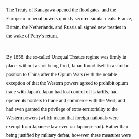
The Treaty of Kanagawa opened the floodgates, and the
European imperial powers quickly secured similar deals: France,
Britain, the Netherlands, and Russia all signed new treaties in
the wake of Perry’s return.
By 1858, the so-called Unequal Treaties regime was firmly in
place: without a shot being fired, Japan found itself in a similar
position to China after the Opium Wars (with the notable
exception of that the Western powers agreed to prohibit opium
trade with Japan). Japan had lost control of its tariffs, had
opened its borders to trade and commerce with the West, and
had even granted the privilege of extra-territoriality to the
Western powers (which meant that foreign nationals were
exempt from Japanese law even on Japanese soil). Rather than
being justified by military defeat, however, these measures were