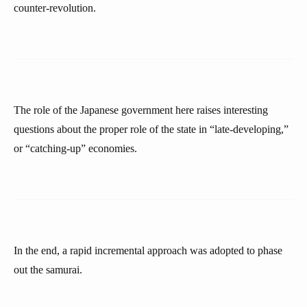
counter-revolution.
The role of the Japanese government here raises interesting
questions about the proper role of the state in “late-developing,”
or “catching-up” economies.
In the end, a rapid incremental approach was adopted to phase
out the samurai.