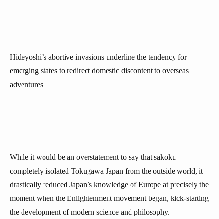
Hideyoshi’s abortive invasions underline the tendency for
emerging states to redirect domestic discontent to overseas
adventures.
While it would be an overstatement to say that sakoku
completely isolated Tokugawa Japan from the outside world, it
drastically reduced Japan’s knowledge of Europe at precisely the
moment when the Enlightenment movement began, kick-starting
the development of modern science and philosophy.