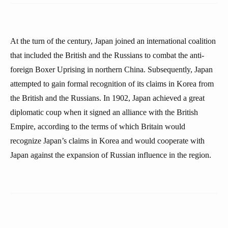
At the turn of the century, Japan joined an international coalition
that included the British and the Russians to combat the anti-
foreign Boxer Uprising in northern China. Subsequently, Japan
attempted to gain formal recognition of its claims in Korea from
the British and the Russians. In 1902, Japan achieved a great
diplomatic coup when it signed an alliance with the British
Empire, according to the terms of which Britain would
recognize Japan’s claims in Korea and would cooperate with
Japan against the expansion of Russian influence in the region.