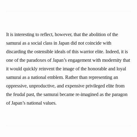
It is interesting to reflect, however, that the abolition of the
samurai as a social class in Japan did not coincide with
discarding the ostensible ideals of this warrior elite. Indeed, it is
one of the paradoxes of Japan’s engagement with modernity that
it would quickly reinvent the image of the honorable and loyal
samurai as a national emblem. Rather than representing an
oppressive, unproductive, and expensive privileged elite from
the feudal past, the samurai became re-imagined as the paragon
of Japan’s national values.