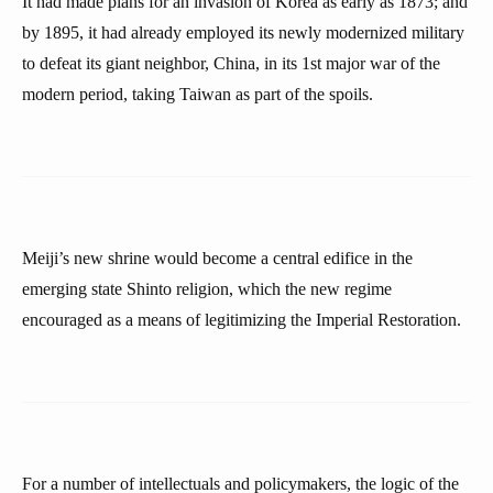
It had made plans for an invasion of Korea as early as 1873; and
by 1895, it had already employed its newly modernized military
to defeat its giant neighbor, China, in its 1st major war of the
modern period, taking Taiwan as part of the spoils.
Meiji’s new shrine would become a central edifice in the
emerging state Shinto religion, which the new regime
encouraged as a means of legitimizing the Imperial Restoration.
For a number of intellectuals and policymakers, the logic of the