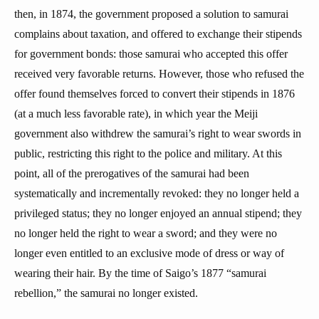
then, in 1874, the government proposed a solution to samurai
complains about taxation, and offered to exchange their stipends
for government bonds: those samurai who accepted this offer
received very favorable returns. However, those who refused the
offer found themselves forced to convert their stipends in 1876
(at a much less favorable rate), in which year the Meiji
government also withdrew the samurai’s right to wear swords in
public, restricting this right to the police and military. At this
point, all of the prerogatives of the samurai had been
systematically and incrementally revoked: they no longer held a
privileged status; they no longer enjoyed an annual stipend; they
no longer held the right to wear a sword; and they were no
longer even entitled to an exclusive mode of dress or way of
wearing their hair. By the time of Saigo’s 1877 “samurai
rebellion,” the samurai no longer existed.