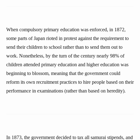
When compulsory primary education was enforced, in 1872,
some parts of Japan rioted in protest against the requirement to
send their children to school rather than to send them out to
work. Nonetheless, by the turn of the century nearly 98% of
children attended primary education and higher education was
beginning to blossom, meaning that the government could
reform its own recruitment practices to hire people based on their
performance in examinations (rather than based on heredity).
In 1873, the government decided to tax all samurai stipends, and