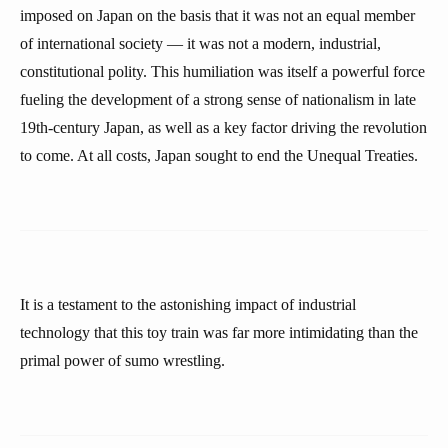
imposed on Japan on the basis that it was not an equal member
of international society — it was not a modern, industrial,
constitutional polity. This humiliation was itself a powerful force
fueling the development of a strong sense of nationalism in late
19th-century Japan, as well as a key factor driving the revolution
to come. At all costs, Japan sought to end the Unequal Treaties.
It is a testament to the astonishing impact of industrial
technology that this toy train was far more intimidating than the
primal power of sumo wrestling.