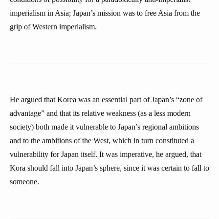
imperialism in Asia; Japan’s mission was to free Asia from the
grip of Western imperialism.
He argued that Korea was an essential part of Japan’s “zone of
advantage” and that its relative weakness (as a less modern
society) both made it vulnerable to Japan’s regional ambitions
and to the ambitions of the West, which in turn constituted a
vulnerability for Japan itself. It was imperative, he argued, that
Kora should fall into Japan’s sphere, since it was certain to fall to
someone.