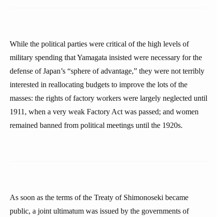
While the political parties were critical of the high levels of
military spending that Yamagata insisted were necessary for the
defense of Japan’s “sphere of advantage,” they were not terribly
interested in reallocating budgets to improve the lots of the
masses: the rights of factory workers were largely neglected until
1911, when a very weak Factory Act was passed; and women
remained banned from political meetings until the 1920s.
As soon as the terms of the Treaty of Shimonoseki became
public, a joint ultimatum was issued by the governments of