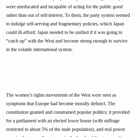
were uneducated and incapable of acting for the public good
rather than out of self-interest. To them, the party system seemed
to indulge self-serving and fragmentary policies, which Japan
could ill-afford: Japan needed to be unified if it was going to
“catch up” with the West and become strong enough to survive
in the volatile international system.
The women’s rights movements of the West were seen as
symptoms that Europe had become morally defunct. The
constitution granted and constrained popular politics; it provided
for a parliament with an elected lower house (with suffrage
restricted to about 5% of the male population), and real power