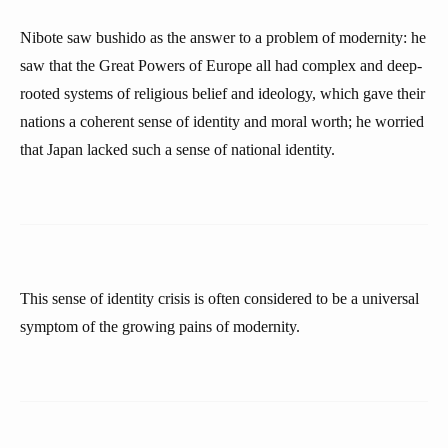
Nibote saw bushido as the answer to a problem of modernity: he
saw that the Great Powers of Europe all had complex and deep-
rooted systems of religious belief and ideology, which gave their
nations a coherent sense of identity and moral worth; he worried
that Japan lacked such a sense of national identity.
This sense of identity crisis is often considered to be a universal
symptom of the growing pains of modernity.