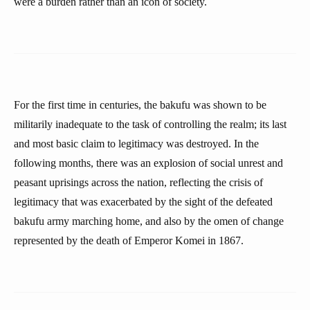
were a burden rather than an icon of society.
For the first time in centuries, the bakufu was shown to be
militarily inadequate to the task of controlling the realm; its last
and most basic claim to legitimacy was destroyed. In the
following months, there was an explosion of social unrest and
peasant uprisings across the nation, reflecting the crisis of
legitimacy that was exacerbated by the sight of the defeated
bakufu army marching home, and also by the omen of change
represented by the death of Emperor Komei in 1867.