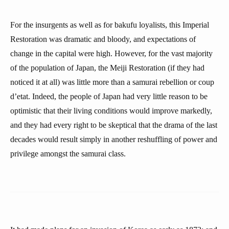
For the insurgents as well as for bakufu loyalists, this Imperial
Restoration was dramatic and bloody, and expectations of
change in the capital were high. However, for the vast majority
of the population of Japan, the Meiji Restoration (if they had
noticed it at all) was little more than a samurai rebellion or coup
d’etat. Indeed, the people of Japan had very little reason to be
optimistic that their living conditions would improve markedly,
and they had every right to be skeptical that the drama of the last
decades would result simply in another reshuffling of power and
privilege amongst the samurai class.