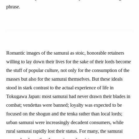
phrase.
Romantic images of the samurai as stoic, honorable retainers
willing to lay down their lives for the sake of their lords become
the stuff of popular culture, not only for the consumption of the
masses but also for the samurai themselves. But these ideals
stood in stark contrast to the actual experience of life in
Tokugawa Japan: most samurai had never drawn their blades in
combat; vendettas were banned; loyalty was expected to be
focused on the shogun and the tenka rather than local lords;
urban samurai were increasingly decadent consumers, while
rural samurai rapidly lost their status. For many, the samurai