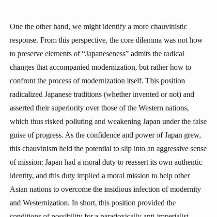
One the other hand, we might identify a more chauvinistic
response. From this perspective, the core dilemma was not how
to preserve elements of “Japaneseness” admits the radical
changes that accompanied modernization, but rather how to
confront the process of modernization itself. This position
radicalized Japanese traditions (whether invented or not) and
asserted their superiority over those of the Western nations,
which thus risked polluting and weakening Japan under the false
guise of progress. As the confidence and power of Japan grew,
this chauvinism held the potential to slip into an aggressive sense
of mission: Japan had a moral duty to reassert its own authentic
identity, and this duty implied a moral mission to help other
Asian nations to overcome the insidious infection of modernity
and Westernization. In short, this position provided the
conditions of possibility for a paradoxically anti-imperialist