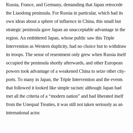
Russia, France, and Germany, demanding that Japan retrocede
the Liaodong peninsula. For Russia in particular, which had its
own ideas about a sphere of influence in China, this small but
strategic peninsula gave Japan an unacceptable advantage in the
region. An embittered Japan, whose public saw this Triple
Intervention as Western duplicity, had no choice but to withdraw
its troops. The sense of resentment only grew when Russia itself
occupied the peninsula shortly afterwards, and other European
powers took advantage of a weakened China to seize other city-
ports. To many in Japan, the Triple Intervention and the events
that followed it looked like simple racism: although Japan had
met all the criteria of a “modern nation” and had liberated itself
from the Unequal Treaties, it was still not taken seriously as an
international actor.