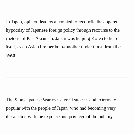
In Japan, opinion leaders attempted to reconcile the apparent
hypocrisy of Japanese foreign policy through recourse to the
rhetoric of Pan-Asianism: Japan was helping Korea to help
itself, as an Asian brother helps another under threat from the
West.
The Sino-Japanese War was a great success and extremely
popular with the people of Japan, who had becoming very
dissatisfied with the expense and privilege of the military.