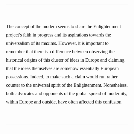
The concept of the modern seems to share the Enlightenment
project’s faith in progress and its aspirations towards the
universalism of its maxims. However, it is important to
remember that there is a difference between observing the
historical origins of this cluster of ideas in Europe and claiming
that the ideas themselves are somehow essentially European
possessions. Indeed, to make such a claim would run rather
counter to the universal spirit of the Enlightenment. Nonetheless,
both advocates and opponents of the global spread of modernity,
within Europe and outside, have often affected this confusion.