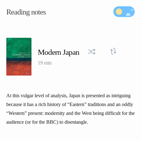
Reading notes
Modern Japan
19 min
At this vulgar level of analysis, Japan is presented as intriguing
because it has a rich history of “Eastern” traditions and an oddly
“Western” present: modernity and the West being difficult for the
audience (or for the BBC) to disentangle.