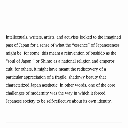
Intellectuals, writers, artists, and activists looked to the imagined
past of Japan for a sense of what the “essence” of Japaneseness
might be: for some, this meant a reinvention of bushido as the
“soul of Japan,” or Shinto as a national religion and emperor
cult; for others, it might have meant the rediscovery of a
particular appreciation of a fragile, shadowy beauty that
characterized Japan aesthetic. In other words, one of the core
challenges of modernity was the way in which it forced
Japanese society to be self-reflective about its own identity.