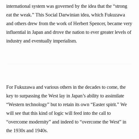
international system was governed by the idea that the “strong
eat the weak.” This Social Darwinian idea, which Fukuzawa
and others drew from the work of Herbert Spencer, became very
influential in Japan and drove the nation to ever greater levels of
industry and eventually imperialism.
For Fukuzawa and various others in the decades to come, the
key to surpassing the West lay in Japan’s ability to assimilate
“Western technology” but to retain its own “Easter spirit.” We
will see that this kind of logic will feed into the call to
“overcome modernity” and indeed to “overcome the West” in
the 1930s and 1940s.