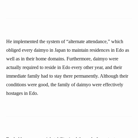
He implemented the system of “alternate attendance,” which
obliged every daimyo in Japan to maintain residences in Edo as
well as in their home domains. Furthermore, daimyo were
actually required to reside in Edo every other year, and their
immediate family had to stay there permanently. Although their
conditions were good, the family of daimyo were effectively
hostages in Edo.