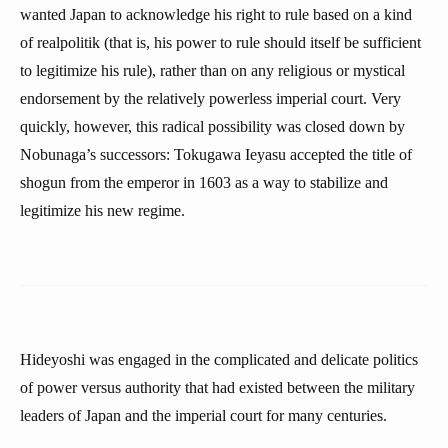
wanted Japan to acknowledge his right to rule based on a kind
of realpolitik (that is, his power to rule should itself be sufficient
to legitimize his rule), rather than on any religious or mystical
endorsement by the relatively powerless imperial court. Very
quickly, however, this radical possibility was closed down by
Nobunaga’s successors: Tokugawa Ieyasu accepted the title of
shogun from the emperor in 1603 as a way to stabilize and
legitimize his new regime.
Hideyoshi was engaged in the complicated and delicate politics
of power versus authority that had existed between the military
leaders of Japan and the imperial court for many centuries.