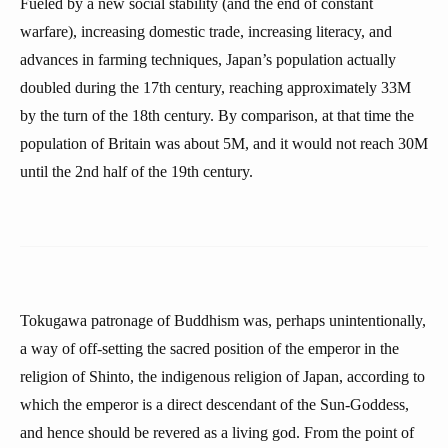
Fueled by a new social stability (and the end of constant
warfare), increasing domestic trade, increasing literacy, and
advances in farming techniques, Japan’s population actually
doubled during the 17th century, reaching approximately 33M
by the turn of the 18th century. By comparison, at that time the
population of Britain was about 5M, and it would not reach 30M
until the 2nd half of the 19th century.
Tokugawa patronage of Buddhism was, perhaps unintentionally,
a way of off-setting the sacred position of the emperor in the
religion of Shinto, the indigenous religion of Japan, according to
which the emperor is a direct descendant of the Sun-Goddess,
and hence should be revered as a living god. From the point of