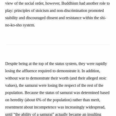
view of the social order, however, Buddhism had another role to
play: principles of stoicism and non-discrimination promoted
stability and discouraged dissent and resistance within the shi-
no-ko-sho system.
Despite being at the top of the status system, they were rapidly
losing the affluence required to demonstrate it. In addition,
without war to demonstrate their worth (and their alleged stoic
values), the samurai were losing the respect of the rest of the
population. Because the status of samurai was determined based
on heredity (about 6% of the population) rather than merit,
resentment about incompetence was increasingly widespread,
until “the ability of a samurai” actually became an insulting