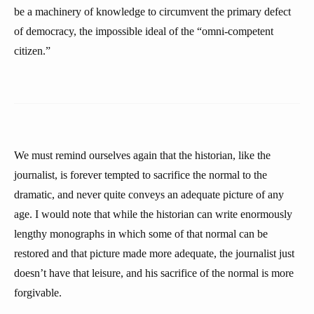
be a machinery of knowledge to circumvent the primary defect
of democracy, the impossible ideal of the “omni-competent
citizen.”
We must remind ourselves again that the historian, like the
journalist, is forever tempted to sacrifice the normal to the
dramatic, and never quite conveys an adequate picture of any
age. I would note that while the historian can write enormously
lengthy monographs in which some of that normal can be
restored and that picture made more adequate, the journalist just
doesn’t have that leisure, and his sacrifice of the normal is more
forgivable.