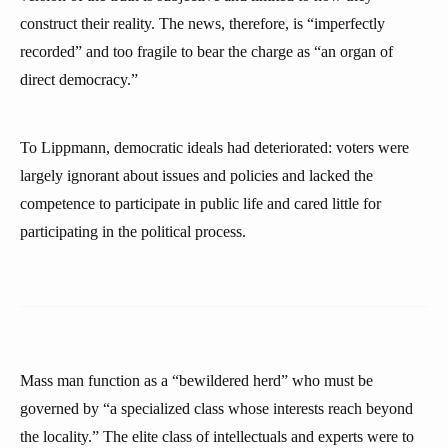
construct their reality. The news, therefore, is “imperfectly
recorded” and too fragile to bear the charge as “an organ of
direct democracy.”
To Lippmann, democratic ideals had deteriorated: voters were
largely ignorant about issues and policies and lacked the
competence to participate in public life and cared little for
participating in the political process.
Mass man function as a “bewildered herd” who must be
governed by “a specialized class whose interests reach beyond
the locality.” The elite class of intellectuals and experts were to