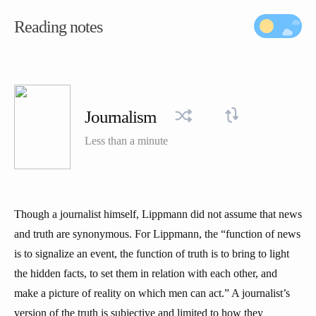
Reading notes
Journalism
Less than a minute
Though a journalist himself, Lippmann did not assume that news
and truth are synonymous. For Lippmann, the “function of news
is to signalize an event, the function of truth is to bring to light
the hidden facts, to set them in relation with each other, and
make a picture of reality on which men can act.” A journalist’s
version of the truth is subjective and limited to how they