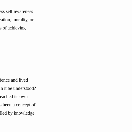
ess self-awareness
vation, morality, or
ns of achieving
ience and lived
an it be understood?
reached its own
s been a concept of
filled by knowledge,