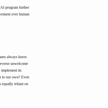
 AI program further
rovement over human
humans always know
 reverse unwelcome
e implement its
or to our own? Even
s equally reliant on