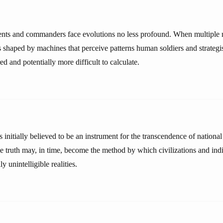
nts and commanders face evolutions no less profound. When multiple m
cs shaped by machines that perceive patterns human soldiers and strateg
ed and potentially more difficult to calculate.
initially believed to be an instrument for the transcendence of national
ve truth may, in time, become the method by which civilizations and ind
y unintelligible realities.