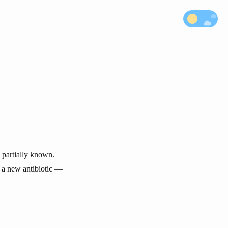
 partially known.
— a new antibiotic —