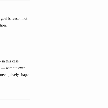
goal is reason not
tion.
in this case,
gy — without ever
 preemptively shape