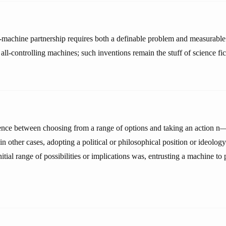
machine partnership requires both a definable problem and measurable 
 all-controlling machines; such inventions remain the stuff of science fic
rence between choosing from a range of options and taking an action n— 
n other cases, adopting a political or philosophical position or ideolo
tial range of possibilities or implications was, entrusting a machine to