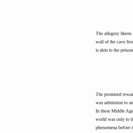
The allegory likens
wall of the cave fro
is akin to the prison
The promised reward
was admission to an 
In these Middle Age
world was only to b
phenomena before th