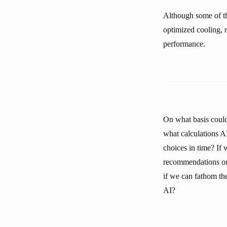
Although some of th
optimized cooling,
performance.
On what basis could
what calculations 
choices in time? If 
recommendations on 
if we can fathom the
AI?