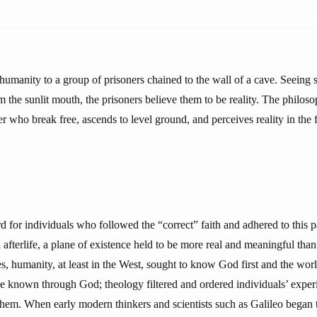
 humanity to a group of prisoners chained to the wall of a cave. Seeing
m the sunlit mouth, the prisoners believe them to be reality. The philoso
er who break free, ascends to level ground, and perceives reality in the f
 for individuals who followed the “correct” faith and adhered to this
afterlife, a plane of existence held to be more real and meaningful than 
s, humanity, at least in the West, sought to know God first and the wor
e known through God; theology filtered and ordered individuals’ experi
em. When early modern thinkers and scientists such as Galileo began 