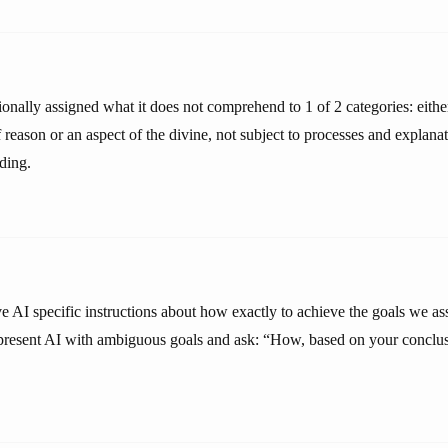
onally assigned what it does not comprehend to 1 of 2 categories: eithe
f reason or an aspect of the divine, not subject to processes and explan
ding.
ve AI specific instructions about how exactly to achieve the goals we a
 present AI with ambiguous goals and ask: “How, based on your conclu