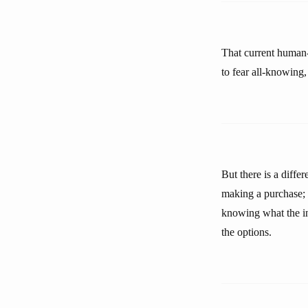
That current human-
to fear all-knowing,
But there is a diffe
making a purchase; i
knowing what the ini
the options.