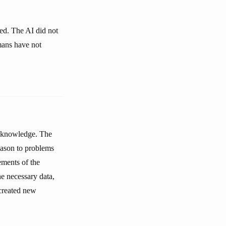
ked. The AI did not
umans have not
or knowledge. The
eason to problems
ments of the
he necessary data,
 created new