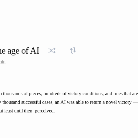
e age of AI
min
 thousands of pieces, hundreds of victory conditions, and rules that are
w thousand successful cases, an AI was able to return a novel victory 
t least until then, perceived.