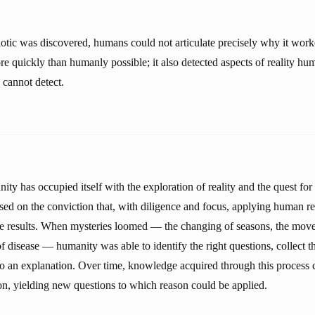
biotic was discovered, humans could not articulate precisely why it wor
re quickly than humanly possible; it also detected aspects of reality h
 cannot detect.
ity has occupied itself with the exploration of reality and the quest f
sed on the conviction that, with diligence and focus, applying human r
e results. When mysteries loomed — the changing of seasons, the move
of disease — humanity was able to identify the right questions, collect t
to an explanation. Over time, knowledge acquired through this process
tion, yielding new questions to which reason could be applied.