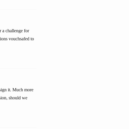
r a challenge for
ations vouchsafed to
ssign it. Much more
sion, should we