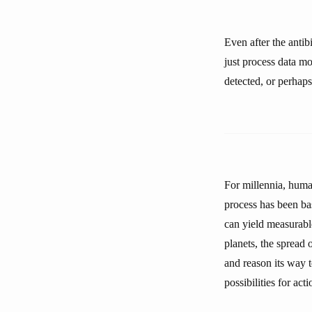
Even after the anti
just process data mo
detected, or perhaps
For millennia, human
process has been ba
can yield measurabl
planets, the spread 
and reason its way 
possibilities for ac