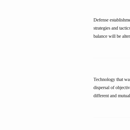
Defense establishme
strategies and tacti
balance will be alter
Technology that was 
dispersal of objecti
different and mutuall