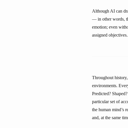
Although AI can dra
— in other words, the
emotion; even withou
assigned objectives.
Throughout history,
environments. Every 
Predicted? Shaped? 
particular set of a
the human mind’s rel
and, at the same time