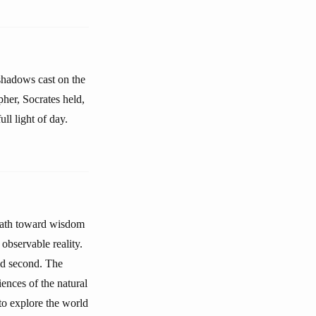
 shadows cast on the
pher, Socrates held,
ull light of day.
 path toward wisdom
observable reality.
ld second. The
ences of the natural
to explore the world