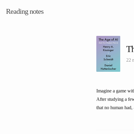
Reading notes
Th
22 
Imagine a game with
After studying a fe
that no human had, a