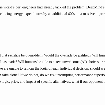
e world’s best engineers had already tackled the problem, DeepMind’s
 reducing energy expenditures by an additional 40% — a massive imp
 that sacrifice be overridden? Would the override be justified? Will 
AI has made? Will humans be able to detect unwelcome (AI) choices or
we are unable to fathom the logic of each individual decision, should w
faith alone? If we do not, do we risk interrupting performance superi
 logic, price, and impact of specific alternatives, what if our opponent i