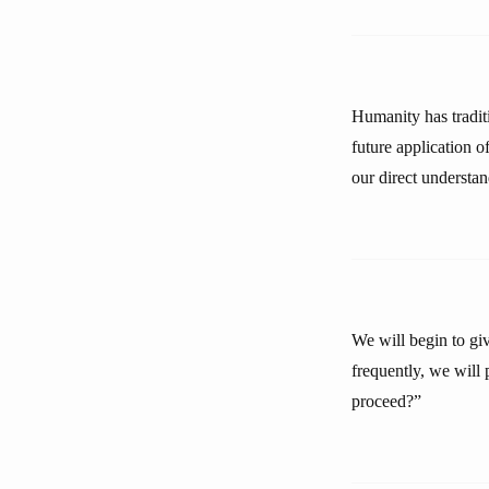
Humanity has traditi
future application o
our direct understan
We will begin to gi
frequently, we will
proceed?”