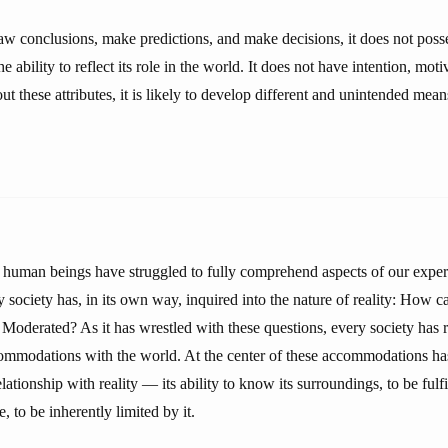
w conclusions, make predictions, and make decisions, it does not poss
 ability to reflect its role in the world. It does not have intention, moti
t these attributes, it is likely to develop different and unintended mea
 human beings have struggled to fully comprehend aspects of our exper
society has, in its own way, inquired into the nature of reality: How c
Moderated? As it has wrestled with these questions, every society has 
ccommodations with the world. At the center of these accommodations ha
ationship with reality — its ability to know its surroundings, to be ful
, to be inherently limited by it.