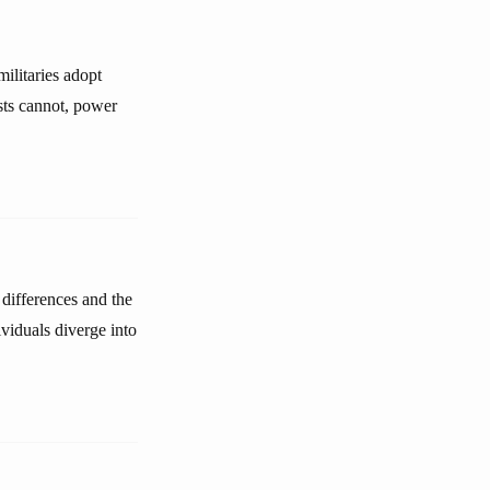
ilitaries adopt
ists cannot, power
 differences and the
ividuals diverge into