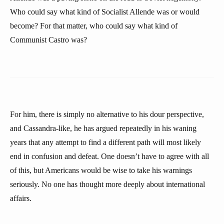
Who could say what kind of Socialist Allende was or would
become? For that matter, who could say what kind of
Communist Castro was?
For him, there is simply no alternative to his dour perspective,
and Cassandra-like, he has argued repeatedly in his waning
years that any attempt to find a different path will most likely
end in confusion and defeat. One doesn’t have to agree with all
of this, but Americans would be wise to take his warnings
seriously. No one has thought more deeply about international
affairs.