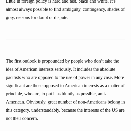
Little in foreign policy is hard and fast, black and white. It’s
almost always possible to find ambiguity, contingency, shades of
gray, reasons for doubt or dispute.
The first outlook is propounded by people who don’t take the
idea of American interests seriously. It includes the absolute
pacifists who are opposed to the use of power in any case. More
significant are those opposed to American interests as a matter of
principle, who are, to put it as bluntly as possible, anti-
American. Obviously, great number of non-Americans belong in
this category, understandably, because the interests of the US are
not their concern.