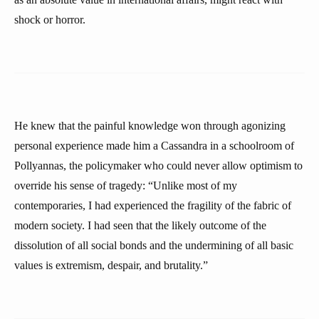
shock or horror.
He knew that the painful knowledge won through agonizing
personal experience made him a Cassandra in a schoolroom of
Pollyannas, the policymaker who could never allow optimism to
override his sense of tragedy: “Unlike most of my
contemporaries, I had experienced the fragility of the fabric of
modern society. I had seen that the likely outcome of the
dissolution of all social bonds and the undermining of all basic
values is extremism, despair, and brutality.”