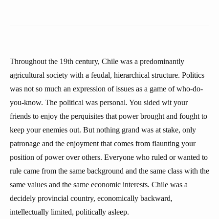
Throughout the 19th century, Chile was a predominantly
agricultural society with a feudal, hierarchical structure. Politics
was not so much an expression of issues as a game of who-do-
you-know. The political was personal. You sided wit your
friends to enjoy the perquisites that power brought and fought to
keep your enemies out. But nothing grand was at stake, only
patronage and the enjoyment that comes from flaunting your
position of power over others. Everyone who ruled or wanted to
rule came from the same background and the same class with the
same values and the same economic interests. Chile was a
decidely provincial country, economically backward,
intellectually limited, politically asleep.