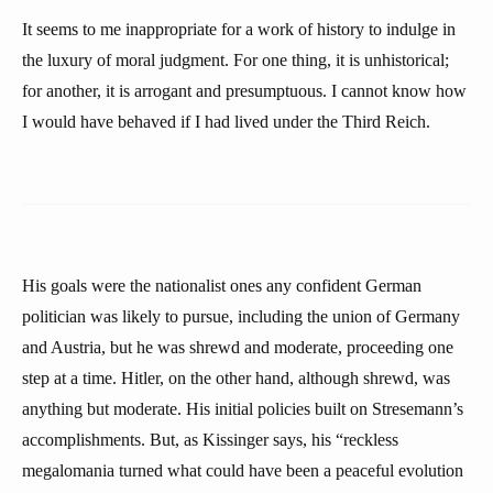
It seems to me inappropriate for a work of history to indulge in
the luxury of moral judgment. For one thing, it is unhistorical;
for another, it is arrogant and presumptuous. I cannot know how
I would have behaved if I had lived under the Third Reich.
His goals were the nationalist ones any confident German
politician was likely to pursue, including the union of Germany
and Austria, but he was shrewd and moderate, proceeding one
step at a time. Hitler, on the other hand, although shrewd, was
anything but moderate. His initial policies built on Stresemann’s
accomplishments. But, as Kissinger says, his “reckless
megalomania turned what could have been a peaceful evolution