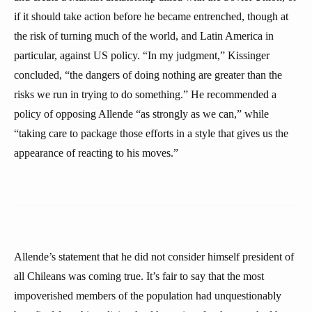
if it should take action before he became entrenched, though at
the risk of turning much of the world, and Latin America in
particular, against US policy. “In my judgment,” Kissinger
concluded, “the dangers of doing nothing are greater than the
risks we run in trying to do something.” He recommended a
policy of opposing Allende “as strongly as we can,” while
“taking care to package those efforts in a style that gives us the
appearance of reacting to his moves.”
Allende’s statement that he did not consider himself president of
all Chileans was coming true. It’s fair to say that the most
impoverished members of the population had unquestionably