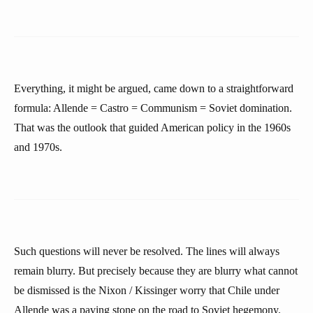
Everything, it might be argued, came down to a straightforward
formula: Allende = Castro = Communism = Soviet domination.
That was the outlook that guided American policy in the 1960s
and 1970s.
Such questions will never be resolved. The lines will always
remain blurry. But precisely because they are blurry what cannot
be dismissed is the Nixon / Kissinger worry that Chile under
Allende was a paving stone on the road to Soviet hegemony.