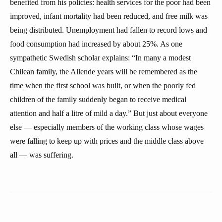
benefited from his policies: health services for the poor had been
improved, infant mortality had been reduced, and free milk was
being distributed. Unemployment had fallen to record lows and
food consumption had increased by about 25%. As one
sympathetic Swedish scholar explains: “In many a modest
Chilean family, the Allende years will be remembered as the
time when the first school was built, or when the poorly fed
children of the family suddenly began to receive medical
attention and half a litre of mild a day.” But just about everyone
else — especially members of the working class whose wages
were falling to keep up with prices and the middle class above
all — was suffering.