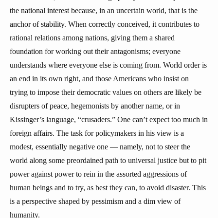
the national interest because, in an uncertain world, that is the
anchor of stability. When correctly conceived, it contributes to
rational relations among nations, giving them a shared
foundation for working out their antagonisms; everyone
understands where everyone else is coming from. World order is
an end in its own right, and those Americans who insist on
trying to impose their democratic values on others are likely be
disrupters of peace, hegemonists by another name, or in
Kissinger’s language, “crusaders.” One can’t expect too much in
foreign affairs. The task for policymakers in his view is a
modest, essentially negative one — namely, not to steer the
world along some preordained path to universal justice but to pit
power against power to rein in the assorted aggressions of
human beings and to try, as best they can, to avoid disaster. This
is a perspective shaped by pessimism and a dim view of
humanity.