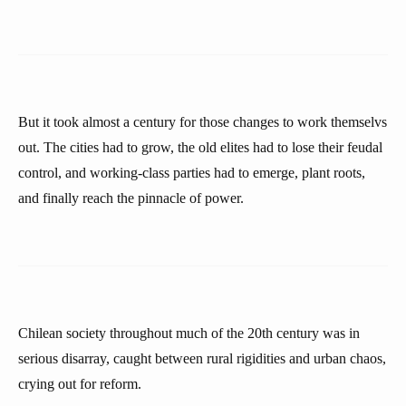
But it took almost a century for those changes to work themselvs
out. The cities had to grow, the old elites had to lose their feudal
control, and working-class parties had to emerge, plant roots,
and finally reach the pinnacle of power.
Chilean society throughout much of the 20th century was in
serious disarray, caught between rural rigidities and urban chaos,
crying out for reform.