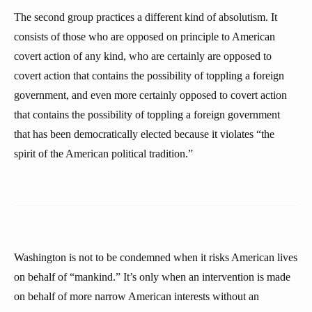
The second group practices a different kind of absolutism. It
consists of those who are opposed on principle to American
covert action of any kind, who are certainly are opposed to
covert action that contains the possibility of toppling a foreign
government, and even more certainly opposed to covert action
that contains the possibility of toppling a foreign government
that has been democratically elected because it violates “the
spirit of the American political tradition.”
Washington is not to be condemned when it risks American lives
on behalf of “mankind.” It’s only when an intervention is made
on behalf of more narrow American interests without an