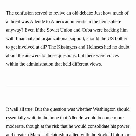
The confusion served to revive an old debate: Just how much of
a threat was Allende to American interests in the hemisphere
anyway? Even if the Soviet Union and Cuba were backing him
with financial and organizational support, should the US bother
to get involved at all? The Kissingers and Helmses had no doubt
about the answers to those questions, but there were voices
within the administration that held different views.
It wall all true. But the question was whether Washington should
essentially wait, in the hope that Allende would become more
moderate, though at the risk that he would consolidate his power
and create a Marxist dictatorship allied with the Soviet Union, or