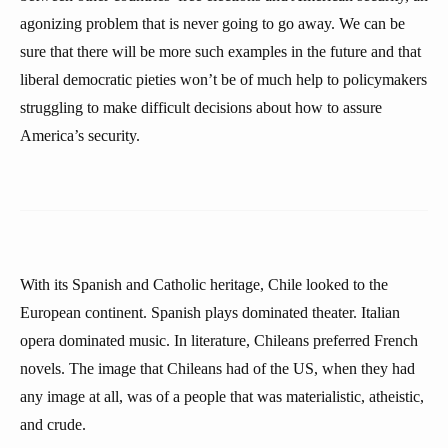
agonizing problem that is never going to go away. We can be
sure that there will be more such examples in the future and that
liberal democratic pieties won’t be of much help to policymakers
struggling to make difficult decisions about how to assure
America’s security.
With its Spanish and Catholic heritage, Chile looked to the
European continent. Spanish plays dominated theater. Italian
opera dominated music. In literature, Chileans preferred French
novels. The image that Chileans had of the US, when they had
any image at all, was of a people that was materialistic, atheistic,
and crude.