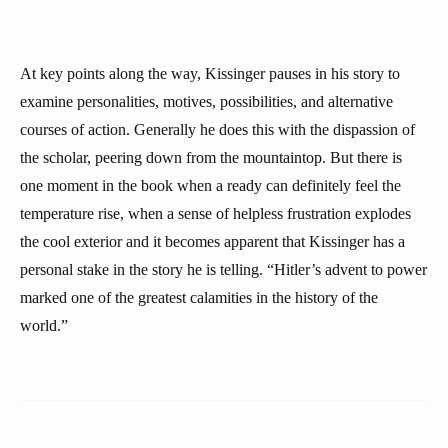
At key points along the way, Kissinger pauses in his story to
examine personalities, motives, possibilities, and alternative
courses of action. Generally he does this with the dispassion of
the scholar, peering down from the mountaintop. But there is
one moment in the book when a ready can definitely feel the
temperature rise, when a sense of helpless frustration explodes
the cool exterior and it becomes apparent that Kissinger has a
personal stake in the story he is telling. “Hitler’s advent to power
marked one of the greatest calamities in the history of the
world.”