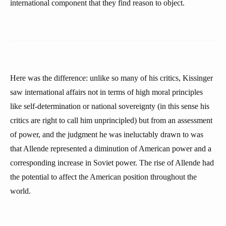
international component that they find reason to object.
Here was the difference: unlike so many of his critics, Kissinger
saw international affairs not in terms of high moral principles
like self-determination or national sovereignty (in this sense his
critics are right to call him unprincipled) but from an assessment
of power, and the judgment he was ineluctably drawn to was
that Allende represented a diminution of American power and a
corresponding increase in Soviet power. The rise of Allende had
the potential to affect the American position throughout the
world.