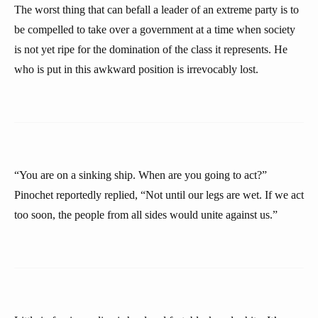
The worst thing that can befall a leader of an extreme party is to
be compelled to take over a government at a time when society
is not yet ripe for the domination of the class it represents. He
who is put in this awkward position is irrevocably lost.
“You are on a sinking ship. When are you going to act?”
Pinochet reportedly replied, “Not until our legs are wet. If we act
too soon, the people from all sides would unite against us.”