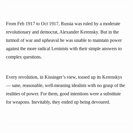
From Feb 1917 to Oct 1917, Russia was ruled by a moderate
revolutionary and democrat, Alexander Kerensky. But in the
turmoil of war and upheaval he was unable to maintain power
against the more radical Leninists with their simple answers to
complex questions.
Every revolution, in Kissinger’s view, tossed up its Kerenskys
— sane, reasonable, well-meaning idealists with no grasp of the
realities of power. For them, good intentions were a substitute
for weapons. Inevitably, they ended up being devoured.