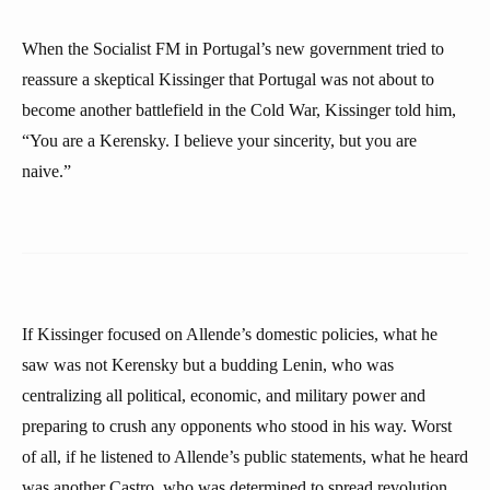
When the Socialist FM in Portugal’s new government tried to
reassure a skeptical Kissinger that Portugal was not about to
become another battlefield in the Cold War, Kissinger told him,
“You are a Kerensky. I believe your sincerity, but you are
naive.”
If Kissinger focused on Allende’s domestic policies, what he
saw was not Kerensky but a budding Lenin, who was
centralizing all political, economic, and military power and
preparing to crush any opponents who stood in his way. Worst
of all, if he listened to Allende’s public statements, what he heard
was another Castro, who was determined to spread revolution