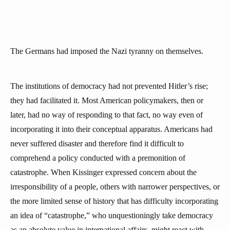
The Germans had imposed the Nazi tyranny on themselves.
The institutions of democracy had not prevented Hitler’s rise;
they had facilitated it. Most American policymakers, then or
later, had no way of responding to that fact, no way even of
incorporating it into their conceptual apparatus. Americans had
never suffered disaster and therefore find it difficult to
comprehend a policy conducted with a premonition of
catastrophe. When Kissinger expressed concern about the
irresponsibility of a people, others with narrower perspectives, or
the more limited sense of history that has difficulty incorporating
an idea of “catastrophe,” who unquestioningly take democracy
as an absolute value in international affairs, might react with