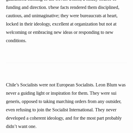
funding and direction. t/hese facts rendered them disciplined,
cautious, and unimaginative; they were bureaucrats at heart,
locked in their ideology, excellent at organization but not at
welcoming or embracing new ideas or responding to new
conditions.
Chile’s Socialists were not European Socialists. Leon Blum was
never a guiding light or inspiration for them. They were sui
generis, opposed to taking marching orders from any outsider,
even refusing to join the Socialist International. They never
developed a coherent ideology, and for the most part probably
didn’t want one.