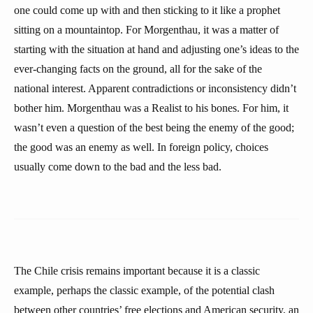
one could come up with and then sticking to it like a prophet
sitting on a mountaintop. For Morgenthau, it was a matter of
starting with the situation at hand and adjusting one’s ideas to the
ever-changing facts on the ground, all for the sake of the
national interest. Apparent contradictions or inconsistency didn’t
bother him. Morgenthau was a Realist to his bones. For him, it
wasn’t even a question of the best being the enemy of the good;
the good was an enemy as well. In foreign policy, choices
usually come down to the bad and the less bad.
The Chile crisis remains important because it is a classic
example, perhaps the classic example, of the potential clash
between other countries’ free elections and American security, an