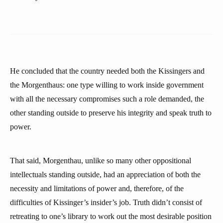
He concluded that the country needed both the Kissingers and
the Morgenthaus: one type willing to work inside government
with all the necessary compromises such a role demanded, the
other standing outside to preserve his integrity and speak truth to
power.
That said, Morgenthau, unlike so many other oppositional
intellectuals standing outside, had an appreciation of both the
necessity and limitations of power and, therefore, of the
difficulties of Kissinger’s insider’s job. Truth didn’t consist of
retreating to one’s library to work out the most desirable position