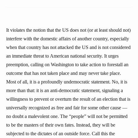
It violates the notion that the US does not (or at least should not)
interfere with the domestic affairs of another country, especially
when that country has not attacked the US and is not considered
an immediate threat to American national security. It urges
preemption, calling on Washington to take action to forestall an
outcome that has not taken place and may never take place.
Most of all, it is a profoundly undemocratic statement. No, it is
more than that: it is an anti-democratic statement, signaling a
willingness to prevent or overturn the result of an election that is
universally recognized as free and fair for some other cause —
no doubt a malevolent one. The “people” will not be permitted
to be the masters of their own fates. Instead, they will be
subjected to the dictates of an outside force. Call this the