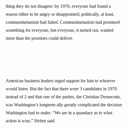
thing they do not disagree: by 1970, everyone had found a
reason either to be angry or disappointed; politically, at least,
communitarianism had failed. Communitarianism had promised
something for everyone, but everyone, it turned out, wanted
more than the promises could deliver.
American business leaders urged support for him to whoever
would listen. But the fact that there were 3 candidates in 1970
instead of 2 and that one of the parties, the Christian Democrats,
was Washington’s longterm ally greatly complicated the decision
Washington had to make. “We are in a quandary as to what
action is wise,” Helms said.