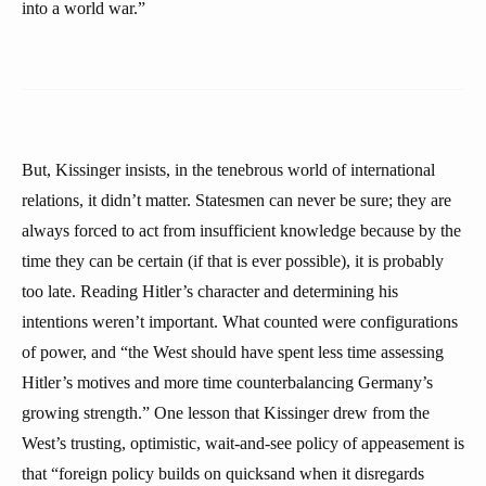
into a world war.”
But, Kissinger insists, in the tenebrous world of international
relations, it didn’t matter. Statesmen can never be sure; they are
always forced to act from insufficient knowledge because by the
time they can be certain (if that is ever possible), it is probably
too late. Reading Hitler’s character and determining his
intentions weren’t important. What counted were configurations
of power, and “the West should have spent less time assessing
Hitler’s motives and more time counterbalancing Germany’s
growing strength.” One lesson that Kissinger drew from the
West’s trusting, optimistic, wait-and-see policy of appeasement is
that “foreign policy builds on quicksand when it disregards