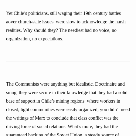
Yet Chile’s politicians, still waging their 19th-century battles
aover church-state issues, were slow to acknowledge the harsh
realities. Why should they? The neediest had no voice, no
organization, no expectations.
The Communists were anything but idealistic. Doctrinaire and
smug, they were secure in their knowledge that they had a solid
base of support in Chile’s mining regions, where workers in
closed, tight communities were easily organized; you didn’t need
the writings of Marx to conclude that class conflict was the
driving force of social relations. What’s more, they had the
guaranteed backing of the Soviet Union, a steady source of