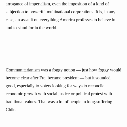
arrogance of imperialism, even the imposition of a kind of
subjection to powerful multinational corporations. It is, in any
case, an assault on everything America professes to believe in
and to stand for in the world.
Communitarianism was a foggy notion — just how foggy would
become clear after Frei became president — but it sounded
good, especially to voters looking for ways to reconcile
economic growth with social justice or political protest with
traditional values. That was a lot of people in long-suffering
Chile.