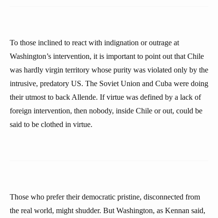
To those inclined to react with indignation or outrage at
Washington’s intervention, it is important to point out that Chile
was hardly virgin territory whose purity was violated only by the
intrusive, predatory US. The Soviet Union and Cuba were doing
their utmost to back Allende. If virtue was defined by a lack of
foreign intervention, then nobody, inside Chile or out, could be
said to be clothed in virtue.
Those who prefer their democratic pristine, disconnected from
the real world, might shudder. But Washington, as Kennan said,