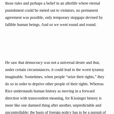
those rules and perhaps a belief in an afterlife where eternal
punishment could be meted out to violators, no permanent
agreement was possible, only temporary stopgaps devised by
fallible human beings. And so we went round and round.
He saw that democracy was not a universal desire and that,
under certain circumstances, it could lead to the worst tyranny
imaginable. Sometimes, when people “seize their rights,” they
do so in order to deprive other people of their rights. Whereas
Rice understands human history as moving in a forward
direction with transcendent meaning, for Kissinger history is
more like one damned thing after another, unpredictable and
uncontrollable; the basis of foreign policy has to be a pursuit of