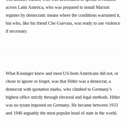
across Latin America, who was prepared to install Marxist
regimes by democratic means where the conditions warranted it,
but who, like his friend Che Guevara, was ready to use violence
if necessary.
What Kissinger knew and most US-born Americans did not, or
chose to ignore or forget, was that Hitler was a democrat, a
democrat with quotation marks, who climbed to Germany’s
highest office strictly through electoral and legal methods. Hitler
was no tyrant imposed on Germany. He became between 1933
and 1940 arguably the most popular head of state in the world.