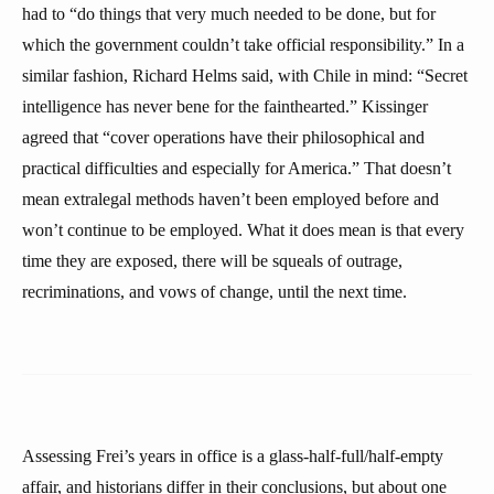
had to “do things that very much needed to be done, but for
which the government couldn’t take official responsibility.” In a
similar fashion, Richard Helms said, with Chile in mind: “Secret
intelligence has never bene for the fainthearted.” Kissinger
agreed that “cover operations have their philosophical and
practical difficulties and especially for America.” That doesn’t
mean extralegal methods haven’t been employed before and
won’t continue to be employed. What it does mean is that every
time they are exposed, there will be squeals of outrage,
recriminations, and vows of change, until the next time.
Assessing Frei’s years in office is a glass-half-full/half-empty
affair, and historians differ in their conclusions, but about one