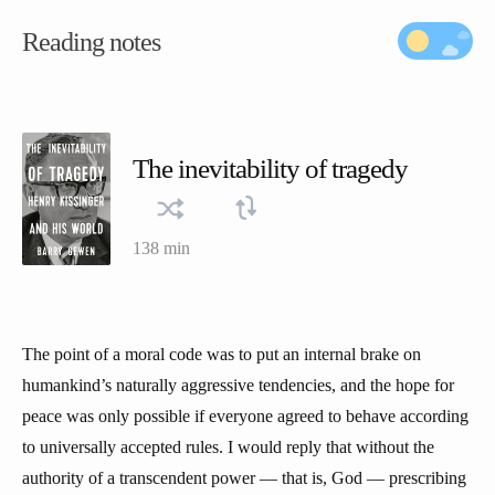
Reading notes
The inevitability of tragedy
138 min
The point of a moral code was to put an internal brake on
humankind’s naturally aggressive tendencies, and the hope for
peace was only possible if everyone agreed to behave according
to universally accepted rules. I would reply that without the
authority of a transcendent power — that is, God — prescribing