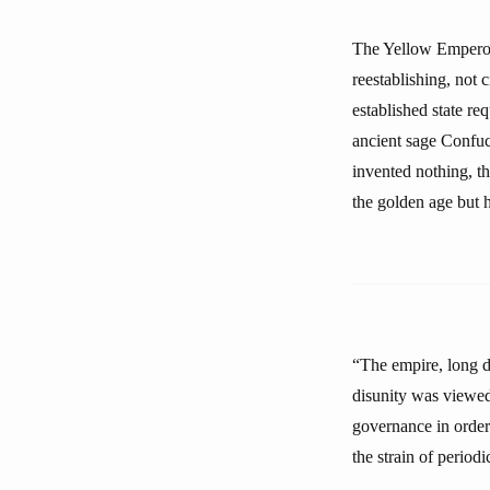
The Yellow Emperor 
reestablishing, not 
established state re
ancient sage Confuci
invented nothing, t
the golden age but h
“The empire, long d
disunity was viewed
governance in order
the strain of periodi