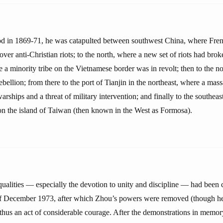
d in 1869-71, he was catapulted between southwest China, where Fren
 over anti-Christian riots; to the north, where a new set of riots had brok
 a minority tribe on the Vietnamese border was in revolt; then to the n
bellion; from there to the port of Tianjin in the northeast, where a mass
ships and a threat of military intervention; and finally to the southea
on the island of Taiwan (then known in the West as Formosa).
qualities — especially the devotion to unity and discipline — had been cr
f December 1973, after which Zhou’s powers were removed (though he k
hus an act of considerable courage. After the demonstrations in memo