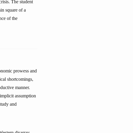
crisis. The student
in square of a
nce of the
conomic prowess and
tical shortcomings,
oductive manner.
 implicit assumption
study and
Western disarray