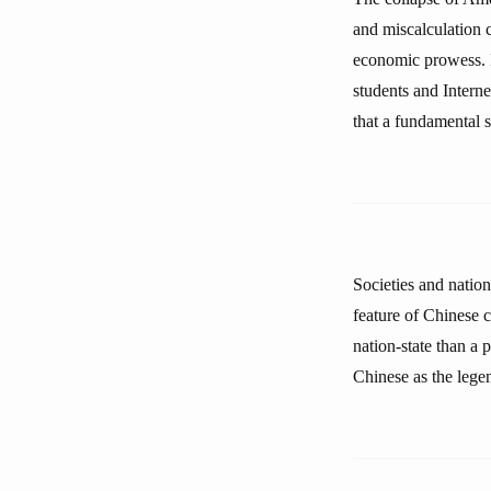
and miscalculation 
economic prowess. 
students and Interne
that a fundamental s
Societies and nation
feature of Chinese c
nation-state than a
Chinese as the legen