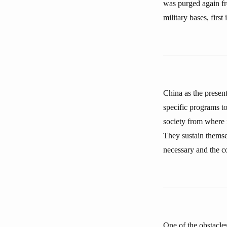
was purged again fr
military bases, first
China as the presen
specific programs to
society from where i
They sustain themsel
necessary and the co
One of the obstacles