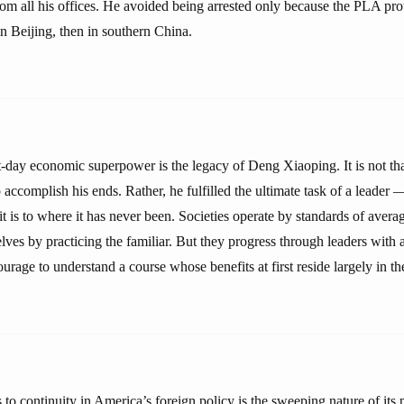
om all his offices. He avoided being arrested only because the PLA pr
 in Beijing, then in southern China.
t-day economic superpower is the legacy of Deng Xiaoping. It is not th
 accomplish his ends. Rather, he fulfilled the ultimate task of a leader 
t is to where it has never been. Societies operate by standards of aver
ves by practicing the familiar. But they progress through leaders with a
urage to understand a course whose benefits at first reside largely in the
 to continuity in America’s foreign policy is the sweeping nature of its