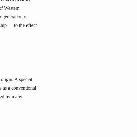
of Western
 generation of
ship — to the effect
 origin. A special
ss as a conventional
ered by many