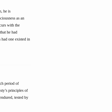
, he is
nsciousness as an
curs with the
 that he had
h had one existed in
ch period of
ty’s principles of
endured, tested by