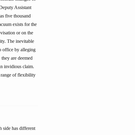
 Deputy Assistant
 as five thousand
acuum exists for the
ovisation or on the
ity. The inevitable
o office by alleging
s; they are deemed
an invidious claim.
ange of flexibility
 side has different