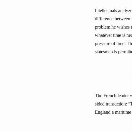
Intellectuals analyz
difference between 
problem he wishes t
whatever time is ne
pressure of time. Th
statesman is permitt
The French leader 
sided transaction: “
England a maritime r