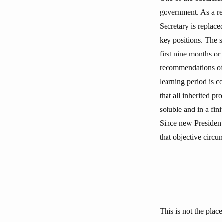
government. As a res
Secretary is replac
key positions. The s
first nine months or
recommendations of h
learning period is c
that all inherited p
soluble and in a fin
Since new President
that objective circu
This is not the plac