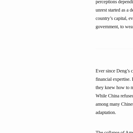
perceptions dependin
unrest started as a 
country’s capital, e
government, to weake
Ever since Deng’s c
financial expertise.
they knew how to ma
While China refused 
among many Chinese 
adaptation.
The collapse of Ame