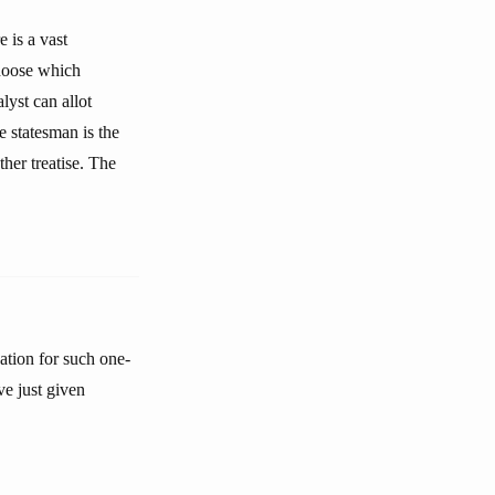
 is a vast
choose which
yst can allot
e statesman is the
ther treatise. The
tion for such one-
ve just given