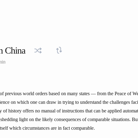
n China
min
ll of previous world orders based on many states — from the Peace of We
ience on which one can draw in trying to understand the challenges fa
 of history offers no manual of instructions that can be applied automati
 shedding light on the likely consequences of comparable situations. Bu
tself which circumstances are in fact comparable.