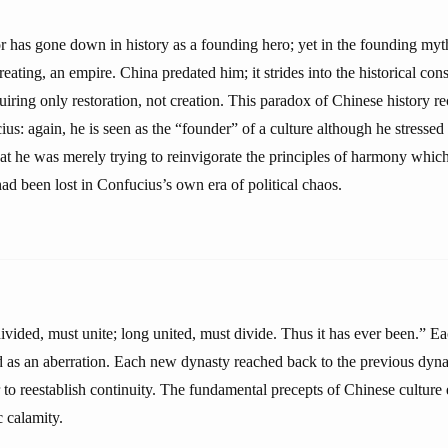
has gone down in history as a founding hero; yet in the founding myth
creating, an empire. China predated him; it strides into the historical co
quiring only restoration, not creation. This paradox of Chinese history re
us: again, he is seen as the “founder” of a culture although he stressed
hat he was merely trying to reinvigorate the principles of harmony whic
ad been lost in Confucius’s own era of political chaos.
ivided, must unite; long united, must divide. Thus it has ever been.” Ea
 as an aberration. Each new dynasty reached back to the previous dynas
 to reestablish continuity. The fundamental precepts of Chinese culture 
c calamity.