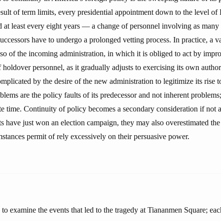
ult of term limits, every presidential appointment down to the level of
ed at least every eight years — a change of personnel involving as many
uccessors have to undergo a prolonged vetting process. In practice, a v
 so of the incoming administration, in which it is obliged to act by impr
oldover personnel, as it gradually adjusts to exercising its own author
omplicated by the desire of the new administration to legitimize its rise t
roblems are the policy faults of its predecessor and not inherent problem
ite time. Continuity of policy becomes a secondary consideration if not 
s have just won an election campaign, they may also overestimated the r
mstances permit of rely excessively on their persuasive power.
e to examine the events that led to the tragedy at Tiananmen Square; each