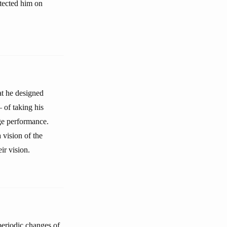
otected him on
at he designed
— of taking his
age performance.
 vision of the
ir vision.
 periodic changes of