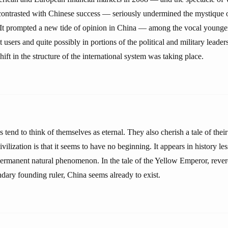
contrasted with Chinese success — seriously undermined the mystique 
It prompted a new tide of opinion in China — among the vocal younger
t users and quite possibly in portions of the political and military leader
hift in the structure of the international system was taking place.
s tend to think of themselves as eternal. They also cherish a tale of their
ivilization is that it seems to have no beginning. It appears in history le
 permanent natural phenomenon. In the tale of the Yellow Emperor, rev
dary founding ruler, China seems already to exist.