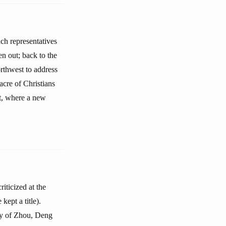
ch representatives
en out; back to the
orthwest to address
acre of Christians
st, where a new
iticized at the
ept a title).
ry of Zhou, Deng