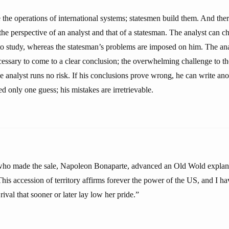
e the operations of international systems; statesmen build them. And there
the perspective of an analyst and that of a statesman. The analyst can 
o study, whereas the statesman’s problems are imposed on him. The anal
cessary to come to a clear conclusion; the overwhelming challenge to th
e analyst runs no risk. If his conclusions prove wrong, he can write ano
ed only one guess; his mistakes are irretrievable.
who made the sale, Napoleon Bonaparte, advanced an Old Wold explana
This accession of territory affirms forever the power of the US, and I ha
ival that sooner or later lay low her pride.”