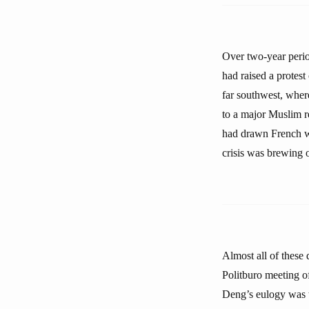
Over two-year perio
had raised a protest
far southwest, where
to a major Muslim re
had drawn French war
crisis was brewing 
Almost all of these 
Politburo meeting o
Deng’s eulogy was t