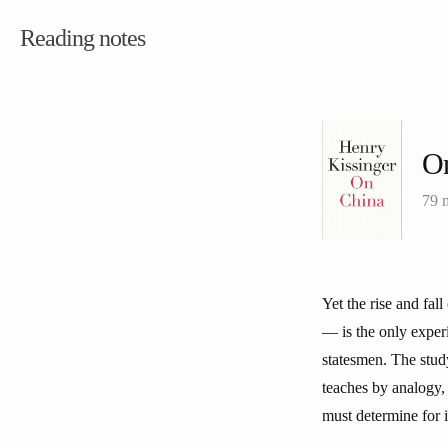
Reading notes
O
79 
Yet the rise and fa
— is the only exper
statesmen. The study
teaches by analogy,
must determine for i