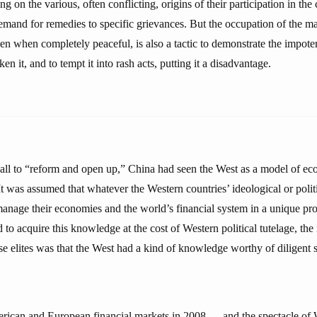
g on the various, often conflicting, origins of their participation in the 
demand for remedies to specific grievances. But the occupation of the ma
ven when completely peaceful, is also a tactic to demonstrate the impote
n it, and to tempt it into rash acts, putting it a disadvantage.
all to “reform and open up,” China had seen the West as a model of e
 It was assumed that whatever the Western countries’ ideological or poli
nage their economies and the world’s financial system in a unique pr
to acquire this knowledge at the cost of Western political tutelage, the
elites was that the West had a kind of knowledge worthy of diligent 
rican and European financial markets in 2008 — and the spectacle of 