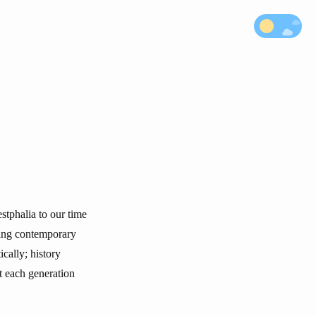
stphalia to our time
cing contemporary
cally; history
t each generation