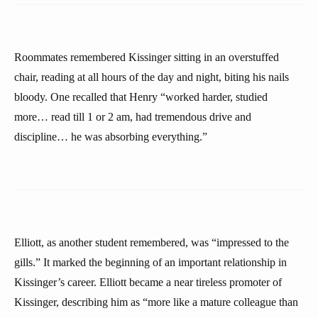
Roommates remembered Kissinger sitting in an overstuffed
chair, reading at all hours of the day and night, biting his nails
bloody. One recalled that Henry “worked harder, studied
more… read till 1 or 2 am, had tremendous drive and
discipline… he was absorbing everything.”
Elliott, as another student remembered, was “impressed to the
gills.” It marked the beginning of an important relationship in
Kissinger’s career. Elliott became a near tireless promoter of
Kissinger, describing him as “more like a mature colleague than