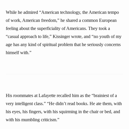
While he admired “American technology, the American tempo
of work, American freedom,” he shared a common European
feeling about the superficiality of Americans. They took a
“casual approach to life,” Kissinger wrote, and “no youth of my
age has any kind of spiritual problem that he seriously concerns
himself with.”
His roommates at Lafayette recalled him as the “brainiest of a
very intelligent class.” “He didn’t read books. He ate them, with
his eyes, his fingers, with his squirming in the chair or bed, and
with his mumbling criticism.”