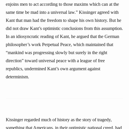
enjoins men to act according to those maxims which can at the
same time be mad into a universal law.” Kissinger agreed with
Kant that man had the freedom to shape his own history. But he
did not draw Kant’s optimistic conclusions from this assumption.
In an idiosyncratic reading of Kant, he argued that the German
philosopher’s work Perpetual Peace, which maintained that
“mankind was progressing slowly but surely in the right
direction” toward universal peace with a league of free
republics, undermined Kant’s own argument against
determinism.
Kissinger regarded much of history as the story of tragedy,
something that Americans, in their optimistic national creed, had