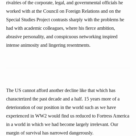
rivalries of the corporate, legal, and governmental officials he
worked with at the Council on Foreign Relations and on the
Special Studies Project contrasts sharply with the problems he
had with academic colleagues, where his fierce ambition,
abrasive personality, and conspicuous networking inspired
intense animosity and lingering resentments.
The US cannot afford another decline like that which has
characterized the past decade and a half. 15 years more of a
deterioration of our position in the world such as we have
experienced in WW2 would find us reduced to Fortress America
in a world in which we had become largely irrelevant. Our
margin of survival has narrowed dangerously.