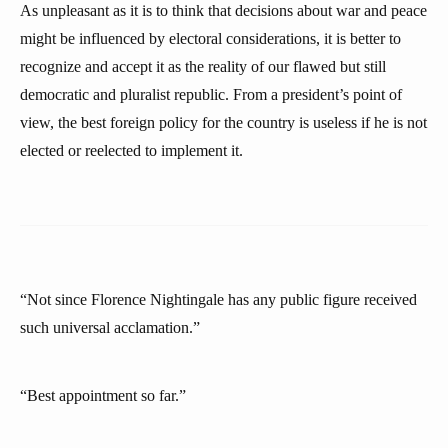
As unpleasant as it is to think that decisions about war and peace
might be influenced by electoral considerations, it is better to
recognize and accept it as the reality of our flawed but still
democratic and pluralist republic. From a president’s point of
view, the best foreign policy for the country is useless if he is not
elected or reelected to implement it.
“Not since Florence Nightingale has any public figure received
such universal acclamation.”
“Best appointment so far.”