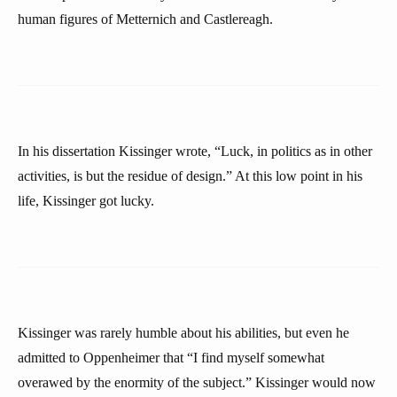
human figures of Metternich and Castlereagh.
In his dissertation Kissinger wrote, “Luck, in politics as in other
activities, is but the residue of design.” At this low point in his
life, Kissinger got lucky.
Kissinger was rarely humble about his abilities, but even he
admitted to Oppenheimer that “I find myself somewhat
overawed by the enormity of the subject.” Kissinger would now