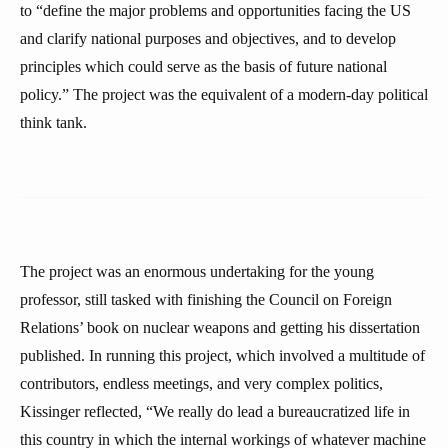
to “define the major problems and opportunities facing the US
and clarify national purposes and objectives, and to develop
principles which could serve as the basis of future national
policy.” The project was the equivalent of a modern-day political
think tank.
The project was an enormous undertaking for the young
professor, still tasked with finishing the Council on Foreign
Relations’ book on nuclear weapons and getting his dissertation
published. In running this project, which involved a multitude of
contributors, endless meetings, and very complex politics,
Kissinger reflected, “We really do lead a bureaucratized life in
this country in which the internal workings of whatever machine