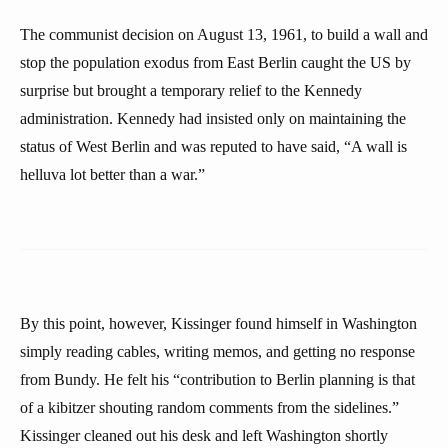
The communist decision on August 13, 1961, to build a wall and
stop the population exodus from East Berlin caught the US by
surprise but brought a temporary relief to the Kennedy
administration. Kennedy had insisted only on maintaining the
status of West Berlin and was reputed to have said, “A wall is
helluva lot better than a war.”
By this point, however, Kissinger found himself in Washington
simply reading cables, writing memos, and getting no response
from Bundy. He felt his “contribution to Berlin planning is that
of a kibitzer shouting random comments from the sidelines.”
Kissinger cleaned out his desk and left Washington shortly