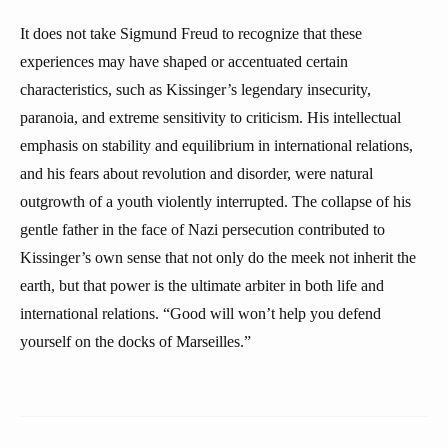
It does not take Sigmund Freud to recognize that these
experiences may have shaped or accentuated certain
characteristics, such as Kissinger’s legendary insecurity,
paranoia, and extreme sensitivity to criticism. His intellectual
emphasis on stability and equilibrium in international relations,
and his fears about revolution and disorder, were natural
outgrowth of a youth violently interrupted. The collapse of his
gentle father in the face of Nazi persecution contributed to
Kissinger’s own sense that not only do the meek not inherit the
earth, but that power is the ultimate arbiter in both life and
international relations. “Good will won’t help you defend
yourself on the docks of Marseilles.”