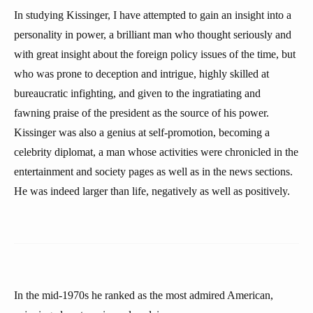
In studying Kissinger, I have attempted to gain an insight into a
personality in power, a brilliant man who thought seriously and
with great insight about the foreign policy issues of the time, but
who was prone to deception and intrigue, highly skilled at
bureaucratic infighting, and given to the ingratiating and
fawning praise of the president as the source of his power.
Kissinger was also a genius at self-promotion, becoming a
celebrity diplomat, a man whose activities were chronicled in the
entertainment and society pages as well as in the news sections.
He was indeed larger than life, negatively as well as positively.
In the mid-1970s he ranked as the most admired American,