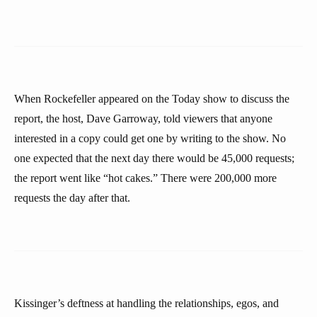
When Rockefeller appeared on the Today show to discuss the
report, the host, Dave Garroway, told viewers that anyone
interested in a copy could get one by writing to the show. No
one expected that the next day there would be 45,000 requests;
the report went like “hot cakes.” There were 200,000 more
requests the day after that.
Kissinger’s deftness at handling the relationships, egos, and