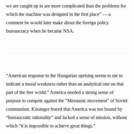
we are caught up in are more complicated than the problems for
which the machine was designed in the first place” — a
comment he would later make about the foreign policy
bureaucracy when he became NSA.
“American response to the Hungarian uprising seems to me to
indicate a moral weakness rather than an analytical one on that
part of the free world.” America needed a strong sense of
purpose to compete against the “Messianic movement” of Soviet
communism. Kissinger feared that America was too bound by
“bureaucratic rationality” and lacked a sense of mission, without
which “it is impossible to achieve great things.”