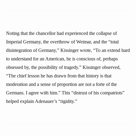
Noting that the chancellor had experienced the collapse of
Imperial Germany, the overthrow of Weimar, and the “total
disintegration of Germany,” Kissinger wrote, “To an extend hard
to understand for an American, he is conscious of, perhaps
obsessed by, the possibility of tragedy.” Kissinger observed,
“The chief lesson he has drawn from that history is that
moderation and a sense of proportion are not a forte of the
Germans. I agree with him.” This “distrust of his compatriots”
helped explain Adenauer’s “rigidity.”