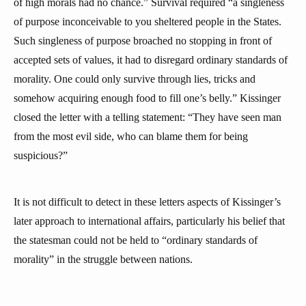
of high morals had no chance.” Survival required “a singleness
of purpose inconceivable to you sheltered people in the States.
Such singleness of purpose broached no stopping in front of
accepted sets of values, it had to disregard ordinary standards of
morality. One could only survive through lies, tricks and
somehow acquiring enough food to fill one’s belly.” Kissinger
closed the letter with a telling statement: “They have seen man
from the most evil side, who can blame them for being
suspicious?”
It is not difficult to detect in these letters aspects of Kissinger’s
later approach to international affairs, particularly his belief that
the statesman could not be held to “ordinary standards of
morality” in the struggle between nations.