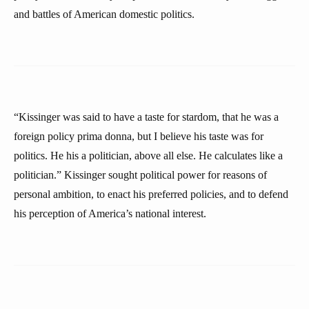
and battles of American domestic politics.
“Kissinger was said to have a taste for stardom, that he was a
foreign policy prima donna, but I believe his taste was for
politics. He his a politician, above all else. He calculates like a
politician.” Kissinger sought political power for reasons of
personal ambition, to enact his preferred policies, and to defend
his perception of America’s national interest.