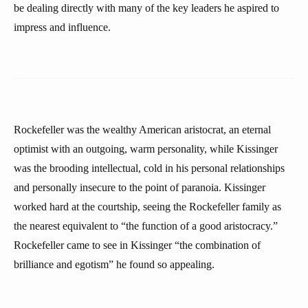
be dealing directly with many of the key leaders he aspired to
impress and influence.
Rockefeller was the wealthy American aristocrat, an eternal
optimist with an outgoing, warm personality, while Kissinger
was the brooding intellectual, cold in his personal relationships
and personally insecure to the point of paranoia. Kissinger
worked hard at the courtship, seeing the Rockefeller family as
the nearest equivalent to “the function of a good aristocracy.”
Rockefeller came to see in Kissinger “the combination of
brilliance and egotism” he found so appealing.