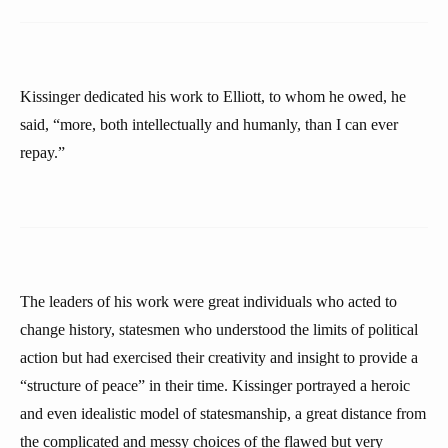
Kissinger dedicated his work to Elliott, to whom he owed, he
said, “more, both intellectually and humanly, than I can ever
repay.”
The leaders of his work were great individuals who acted to
change history, statesmen who understood the limits of political
action but had exercised their creativity and insight to provide a
“structure of peace” in their time. Kissinger portrayed a heroic
and even idealistic model of statesmanship, a great distance from
the complicated and messy choices of the flawed but very