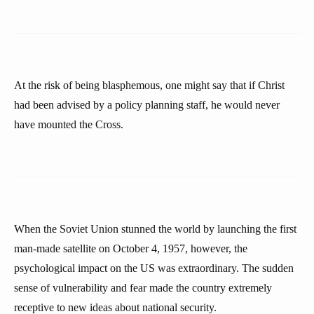
At the risk of being blasphemous, one might say that if Christ
had been advised by a policy planning staff, he would never
have mounted the Cross.
When the Soviet Union stunned the world by launching the first
man-made satellite on October 4, 1957, however, the
psychological impact on the US was extraordinary. The sudden
sense of vulnerability and fear made the country extremely
receptive to new ideas about national security.