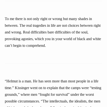
To me there is not only right or wrong but many shades in
between. The real tragedies in life are not choices between right
and wrong. Real difficulties bare difficulties of the soul,
provoking agonies, which you in your world of black and white
can’t begin to comprehend.
“Helmut is a man. He has seen more than most people in a life
time.” Kissinger went on to explain that the camps were “testing
grounds,” where men “fought for survival” under the worst
possible circumstances. “The intellectuals, the idealists, the men