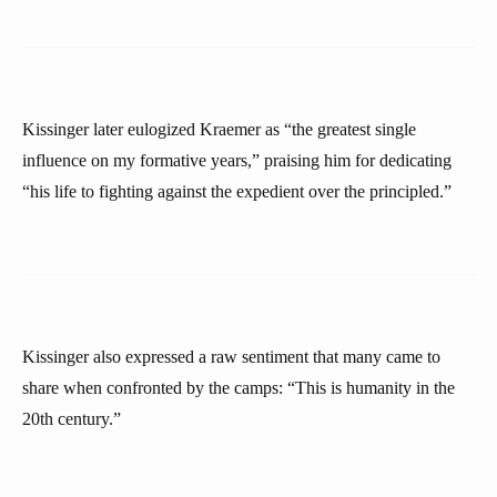
Kissinger later eulogized Kraemer as “the greatest single
influence on my formative years,” praising him for dedicating
“his life to fighting against the expedient over the principled.”
Kissinger also expressed a raw sentiment that many came to
share when confronted by the camps: “This is humanity in the
20th century.”