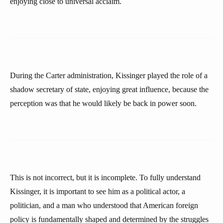
enjoying close to universal acclaim.
During the Carter administration, Kissinger played the role of a
shadow secretary of state, enjoying great influence, because the
perception was that he would likely be back in power soon.
This is not incorrect, but it is incomplete. To fully understand
Kissinger, it is important to see him as a political actor, a
politician, and a man who understood that American foreign
policy is fundamentally shaped and determined by the struggles