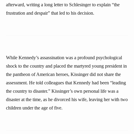
afterward, writing a long letter to Schlesinger to explain “the
frustration and despair” that led to his decision.
While Kennedy’s assassination was a profound psychological
shock to the country and placed the martyred young president in
the pantheon of American heroes, Kissinger did not share the
assessment. He told colleagues that Kennedy had been “leading
the country to disaster.” Kissinger’s own personal life was a
disaster at the time, as he divorced his wife, leaving her with two
children under the age of five.