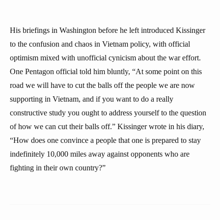
His briefings in Washington before he left introduced Kissinger
to the confusion and chaos in Vietnam policy, with official
optimism mixed with unofficial cynicism about the war effort.
One Pentagon official told him bluntly, “At some point on this
road we will have to cut the balls off the people we are now
supporting in Vietnam, and if you want to do a really
constructive study you ought to address yourself to the question
of how we can cut their balls off.” Kissinger wrote in his diary,
“How does one convince a people that one is prepared to stay
indefinitely 10,000 miles away against opponents who are
fighting in their own country?”