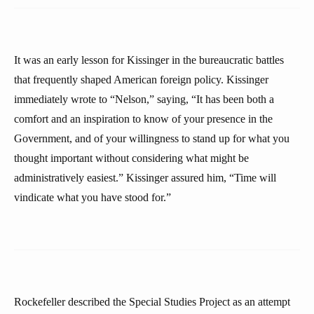
It was an early lesson for Kissinger in the bureaucratic battles
that frequently shaped American foreign policy. Kissinger
immediately wrote to “Nelson,” saying, “It has been both a
comfort and an inspiration to know of your presence in the
Government, and of your willingness to stand up for what you
thought important without considering what might be
administratively easiest.” Kissinger assured him, “Time will
vindicate what you have stood for.”
Rockefeller described the Special Studies Project as an attempt