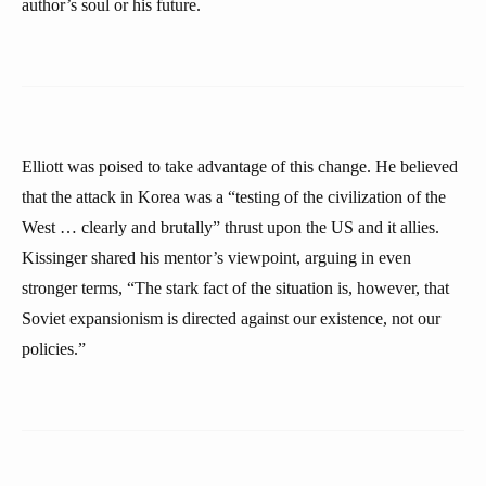
author’s soul or his future.
Elliott was poised to take advantage of this change. He believed
that the attack in Korea was a “testing of the civilization of the
West … clearly and brutally” thrust upon the US and it allies.
Kissinger shared his mentor’s viewpoint, arguing in even
stronger terms, “The stark fact of the situation is, however, that
Soviet expansionism is directed against our existence, not our
policies.”