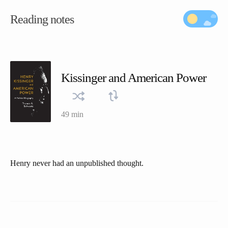
Reading notes
Kissinger and American Power
49 min
Henry never had an unpublished thought.