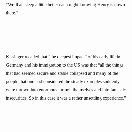
“We’ll all sleep a little better each night knowing Henry is down
there.”
Kissinger recalled that “the deepest impact” of his early life in
Germany and his immigration to the US was that “all the things
that had seemed secure and stable collapsed and many of the
people that one had considered the steady examples suddenly
were thrown into enormous turmoil themselves and into fantastic
insecurities. So in this case it was a rather unsettling experience.”