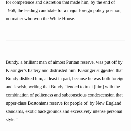
for competence and discretion that made him, by the end of
1968, the leading candidate for a major foreign policy position,
no matter who won the White House.
Bundy, a brilliant man of almost Puritan reserve, was put off by
Kissinger’s flattery and distrusted him. Kissinger suggested that
Bundy disliked him, at least in part, because he was both foreign
and Jewish, writing that Bundy “tended to treat [him] with the
combination of politeness and subconscious condescension that
upper-class Bostonians reserve for people of, by New England
standards, exotic backgrounds and excessively intense personal
style.”