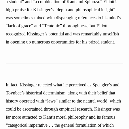
a student” and “a combination of Kant and Spinoza.” Elliott’s
high praise for Kissinger’s “depth and philosophical insight”
was sometimes mixed with disparaging references to his mind’s
“lack of grace” and “Teutonic” thoroughness, but Elliott
recognized Kissinger’s potential and was remarkably unselfish
in opening up numerous opportunities for his prized student.
In fact, Kissinger rejected what he perceived as Spengler’s and
Toynbee’s historical determinism, along with their belief that
history operated with “laws” similar to the natural world, which
could be ascertained through empirical research. Kissinger was
far more attracted to Kant’s moral philosophy and its famous
“categorical imperative … the general formulation of which