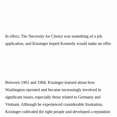
In effect, The Necessity for Choice was something of a job
application, and Kissinger hoped Kennedy would make an offer.
Between 1961 and 1968, Kissinger learned about how
Washington operated and became increasingly involved in
significant issues, especially those related to Germany and
Vietnam. Although he experienced considerable frustration,
Kissinger cultivated the right people and developed a reputation