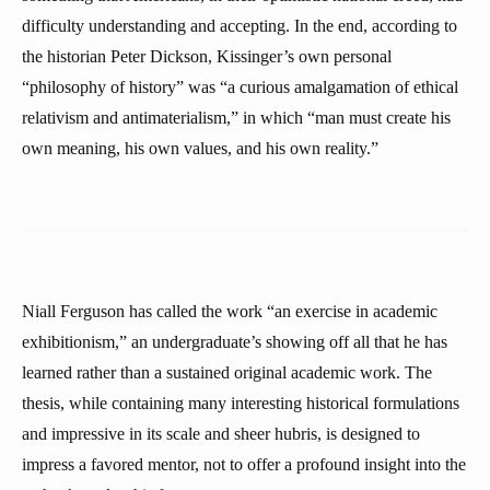
difficulty understanding and accepting. In the end, according to
the historian Peter Dickson, Kissinger’s own personal
“philosophy of history” was “a curious amalgamation of ethical
relativism and antimaterialism,” in which “man must create his
own meaning, his own values, and his own reality.”
Niall Ferguson has called the work “an exercise in academic
exhibitionism,” an undergraduate’s showing off all that he has
learned rather than a sustained original academic work. The
thesis, while containing many interesting historical formulations
and impressive in its scale and sheer hubris, is designed to
impress a favored mentor, not to offer a profound insight into the