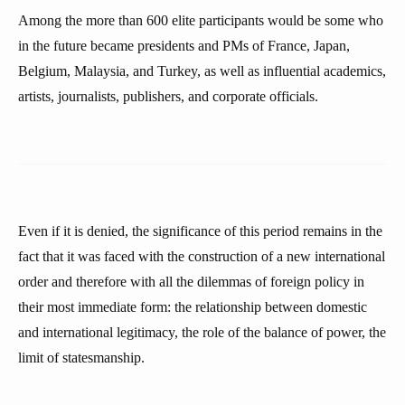
Among the more than 600 elite participants would be some who
in the future became presidents and PMs of France, Japan,
Belgium, Malaysia, and Turkey, as well as influential academics,
artists, journalists, publishers, and corporate officials.
Even if it is denied, the significance of this period remains in the
fact that it was faced with the construction of a new international
order and therefore with all the dilemmas of foreign policy in
their most immediate form: the relationship between domestic
and international legitimacy, the role of the balance of power, the
limit of statesmanship.