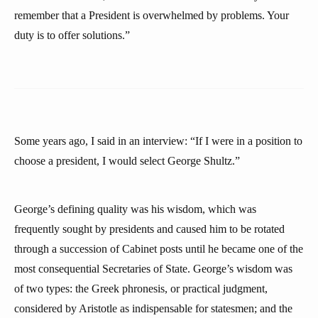
remember that a President is overwhelmed by problems. Your
duty is to offer solutions.”
Some years ago, I said in an interview: “If I were in a position to
choose a president, I would select George Shultz.”
George’s defining quality was his wisdom, which was
frequently sought by presidents and caused him to be rotated
through a succession of Cabinet posts until he became one of the
most consequential Secretaries of State. George’s wisdom was
of two types: the Greek phronesis, or practical judgment,
considered by Aristotle as indispensable for statesmen; and the