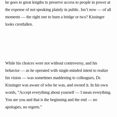
he goes to great lengths to preserve access to people in power at
the expense of not speaking plainly in public. Isn’t now — of all
moments — the right one to burn a bridge or two? Kissinger
looks crestfallen.
While his choices were not without controversy, and his
behavior — as he operated with single-minded intent to realize
his vision — was sometimes maddening to colleagues, Dr.
Kissinger was aware of who he was, and owned it. In his own
words, “Accept everything about yourself — I mean everything.
You are you and that is the beginning and the end — no
apologies, no regrets.”