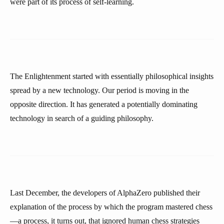
were part of its process of self-learning.
The Enlightenment started with essentially philosophical insights
spread by a new technology. Our period is moving in the
opposite direction. It has generated a potentially dominating
technology in search of a guiding philosophy.
Last December, the developers of AlphaZero published their
explanation of the process by which the program mastered chess
—a process, it turns out, that ignored human chess strategies