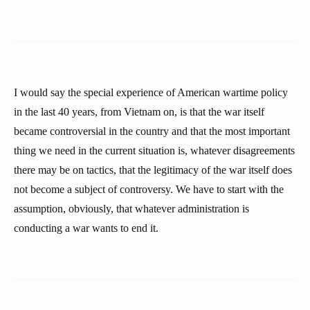
I would say the special experience of American wartime policy
in the last 40 years, from Vietnam on, is that the war itself
became controversial in the country and that the most important
thing we need in the current situation is, whatever disagreements
there may be on tactics, that the legitimacy of the war itself does
not become a subject of controversy. We have to start with the
assumption, obviously, that whatever administration is
conducting a war wants to end it.