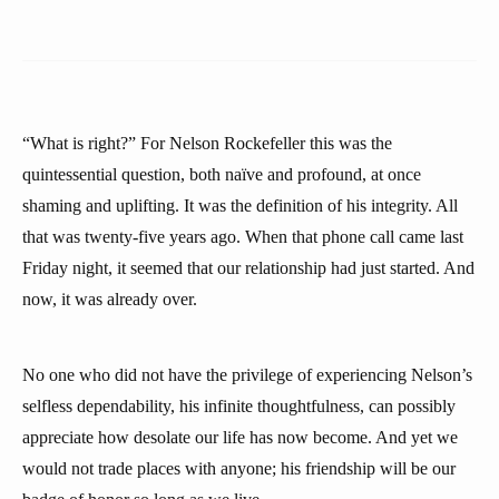
“What is right?” For Nelson Rockefeller this was the
quintessential question, both naïve and profound, at once
shaming and uplifting. It was the definition of his integrity. All
that was twenty-five years ago. When that phone call came last
Friday night, it seemed that our relationship had just started. And
now, it was already over.
No one who did not have the privilege of experiencing Nelson’s
selfless dependability, his infinite thoughtfulness, can possibly
appreciate how desolate our life has now become. And yet we
would not trade places with anyone; his friendship will be our