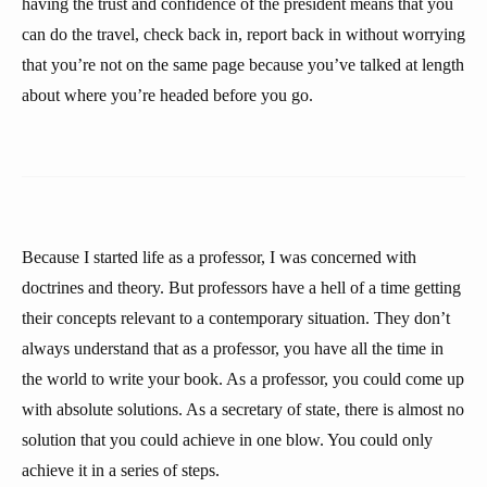
having the trust and confidence of the president means that you
can do the travel, check back in, report back in without worrying
that you’re not on the same page because you’ve talked at length
about where you’re headed before you go.
Because I started life as a professor, I was concerned with
doctrines and theory. But professors have a hell of a time getting
their concepts relevant to a contemporary situation. They don’t
always understand that as a professor, you have all the time in
the world to write your book. As a professor, you could come up
with absolute solutions. As a secretary of state, there is almost no
solution that you could achieve in one blow. You could only
achieve it in a series of steps.