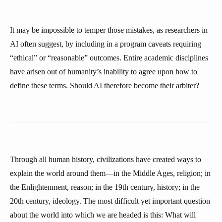
It may be impossible to temper those mistakes, as researchers in
AI often suggest, by including in a program caveats requiring
“ethical” or “reasonable” outcomes. Entire academic disciplines
have arisen out of humanity’s inability to agree upon how to
define these terms. Should AI therefore become their arbiter?
Through all human history, civilizations have created ways to
explain the world around them—in the Middle Ages, religion; in
the Enlightenment, reason; in the 19th century, history; in the
20th century, ideology. The most difficult yet important question
about the world into which we are headed is this: What will