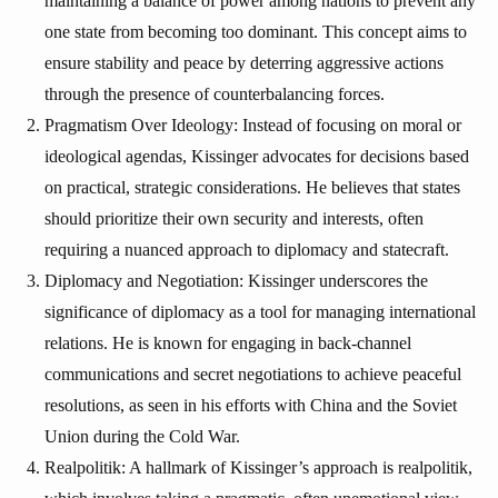
maintaining a balance of power among nations to prevent any
one state from becoming too dominant. This concept aims to
ensure stability and peace by deterring aggressive actions
through the presence of counterbalancing forces.
Pragmatism Over Ideology: Instead of focusing on moral or
ideological agendas, Kissinger advocates for decisions based
on practical, strategic considerations. He believes that states
should prioritize their own security and interests, often
requiring a nuanced approach to diplomacy and statecraft.
Diplomacy and Negotiation: Kissinger underscores the
significance of diplomacy as a tool for managing international
relations. He is known for engaging in back-channel
communications and secret negotiations to achieve peaceful
resolutions, as seen in his efforts with China and the Soviet
Union during the Cold War.
Realpolitik: A hallmark of Kissinger’s approach is realpolitik,