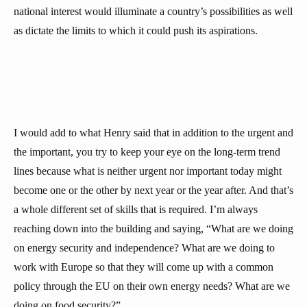
national interest would illuminate a country’s possibilities as well
as dictate the limits to which it could push its aspirations.
I would add to what Henry said that in addition to the urgent and
the important, you try to keep your eye on the long-term trend
lines because what is neither urgent nor important today might
become one or the other by next year or the year after. And that’s
a whole different set of skills that is required. I’m always
reaching down into the building and saying, “What are we doing
on energy security and independence? What are we doing to
work with Europe so that they will come up with a common
policy through the EU on their own energy needs? What are we
doing on food security?”