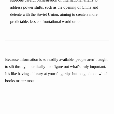
supports careful orchestration of international affairs to
address power shifts, such as the opening of China and
détente with the Soviet Union, aiming to create a more
predictable, less confrontational world order.
Because information is so readily available, people aren’t taught
to sift through it critically—to figure out what’s truly important.
It’s like having a library at your fingertips but no guide on which
books matter most.