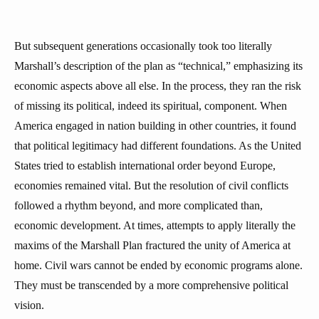
But subsequent generations occasionally took too literally
Marshall’s description of the plan as “technical,” emphasizing its
economic aspects above all else. In the process, they ran the risk
of missing its political, indeed its spiritual, component. When
America engaged in nation building in other countries, it found
that political legitimacy had different foundations. As the United
States tried to establish international order beyond Europe,
economies remained vital. But the resolution of civil conflicts
followed a rhythm beyond, and more complicated than,
economic development. At times, attempts to apply literally the
maxims of the Marshall Plan fractured the unity of America at
home. Civil wars cannot be ended by economic programs alone.
They must be transcended by a more comprehensive political
vision.