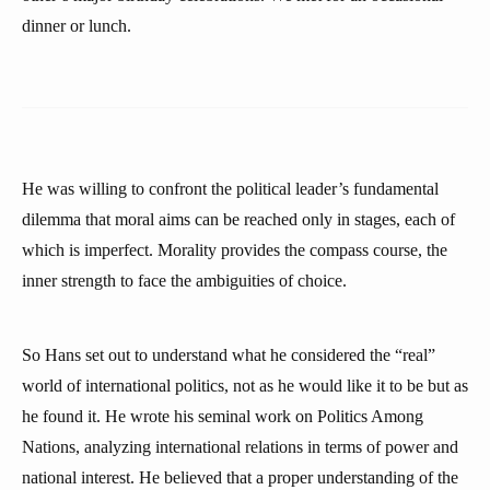
dinner or lunch.
He was willing to confront the political leader’s fundamental
dilemma that moral aims can be reached only in stages, each of
which is imperfect. Morality provides the compass course, the
inner strength to face the ambiguities of choice.
So Hans set out to understand what he considered the “real”
world of international politics, not as he would like it to be but as
he found it. He wrote his seminal work on Politics Among
Nations, analyzing international relations in terms of power and
national interest. He believed that a proper understanding of the