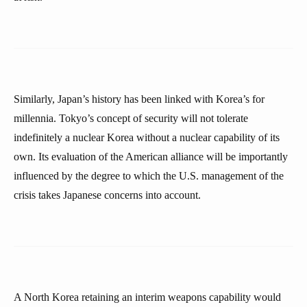
Similarly, Japan’s history has been linked with Korea’s for
millennia. Tokyo’s concept of security will not tolerate
indefinitely a nuclear Korea without a nuclear capability of its
own. Its evaluation of the American alliance will be importantly
influenced by the degree to which the U.S. management of the
crisis takes Japanese concerns into account.
A North Korea retaining an interim weapons capability would