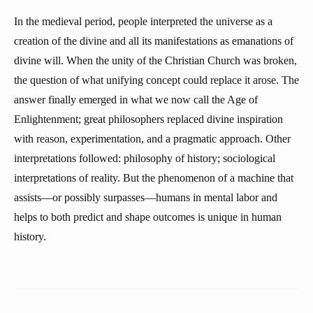
In the medieval period, people interpreted the universe as a
creation of the divine and all its manifestations as emanations of
divine will. When the unity of the Christian Church was broken,
the question of what unifying concept could replace it arose. The
answer finally emerged in what we now call the Age of
Enlightenment; great philosophers replaced divine inspiration
with reason, experimentation, and a pragmatic approach. Other
interpretations followed: philosophy of history; sociological
interpretations of reality. But the phenomenon of a machine that
assists—or possibly surpasses—humans in mental labor and
helps to both predict and shape outcomes is unique in human
history.