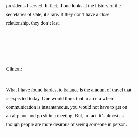
presidents I served. In fact, if one looks at the history of the
secretaries of state, it’s rare. If they don’t have a close
relationship, they don’t last.
Clinton:
What I have found hardest to balance is the amount of travel that
is expected today. One would think that in an era where
communication is instantaneous, you would not have to get on
an airplane and go sit in a meeting. But, in fact, it’s almost as
though people are more desirous of seeing someone in person.