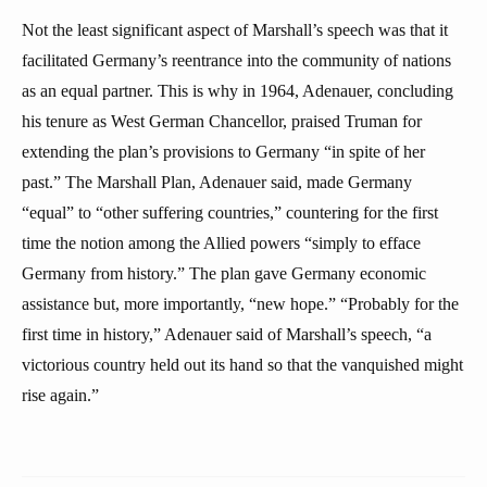
Not the least significant aspect of Marshall’s speech was that it
facilitated Germany’s reentrance into the community of nations
as an equal partner. This is why in 1964, Adenauer, concluding
his tenure as West German Chancellor, praised Truman for
extending the plan’s provisions to Germany “in spite of her
past.” The Marshall Plan, Adenauer said, made Germany
“equal” to “other suffering countries,” countering for the first
time the notion among the Allied powers “simply to efface
Germany from history.” The plan gave Germany economic
assistance but, more importantly, “new hope.” “Probably for the
first time in history,” Adenauer said of Marshall’s speech, “a
victorious country held out its hand so that the vanquished might
rise again.”