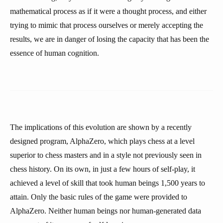
mathematical process as if it were a thought process, and either
trying to mimic that process ourselves or merely accepting the
results, we are in danger of losing the capacity that has been the
essence of human cognition.
The implications of this evolution are shown by a recently
designed program, AlphaZero, which plays chess at a level
superior to chess masters and in a style not previously seen in
chess history. On its own, in just a few hours of self-play, it
achieved a level of skill that took human beings 1,500 years to
attain. Only the basic rules of the game were provided to
AlphaZero. Neither human beings nor human-generated data