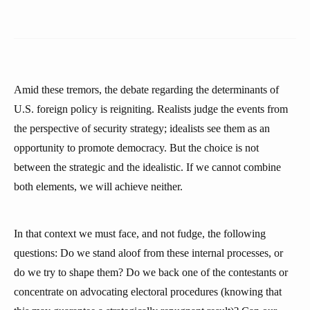
Amid these tremors, the debate regarding the determinants of
U.S. foreign policy is reigniting. Realists judge the events from
the perspective of security strategy; idealists see them as an
opportunity to promote democracy. But the choice is not
between the strategic and the idealistic. If we cannot combine
both elements, we will achieve neither.
In that context we must face, and not fudge, the following
questions: Do we stand aloof from these internal processes, or
do we try to shape them? Do we back one of the contestants or
concentrate on advocating electoral procedures (knowing that