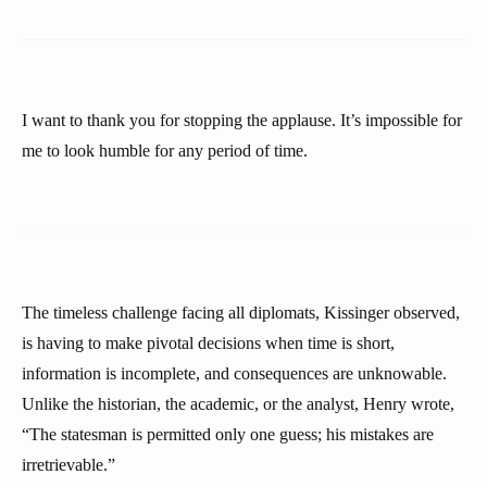
I want to thank you for stopping the applause. It’s impossible for
me to look humble for any period of time.
The timeless challenge facing all diplomats, Kissinger observed,
is having to make pivotal decisions when time is short,
information is incomplete, and consequences are unknowable.
Unlike the historian, the academic, or the analyst, Henry wrote,
“The statesman is permitted only one guess; his mistakes are
irretrievable.”