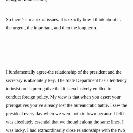
So there’s a matrix of issues. It is exactly how I think about it:
the urgent, the important, and then the long term.
I fundamentally agree-the relationship of the president and the
secretary is absolutely key. The State Department has a tendency
to insist on its prerogative that it is exclusively entitled to
conduct foreign policy. My view is that when you assert your
prerogatives you’ve already lost the bureaucratic battle. I saw the
president every day when we were both in town because I felt it
was absolutely essential that we thought along the same lines. I
was lucky. I had extraordinarily close relationships with the two