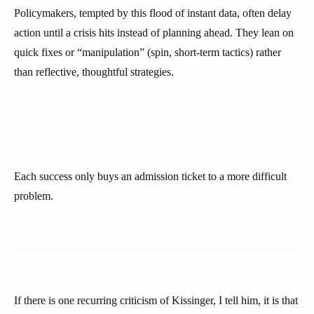
Policymakers, tempted by this flood of instant data, often delay
action until a crisis hits instead of planning ahead. They lean on
quick fixes or “manipulation” (spin, short-term tactics) rather
than reflective, thoughtful strategies.
Each success only buys an admission ticket to a more difficult
problem.
If there is one recurring criticism of Kissinger, I tell him, it is that