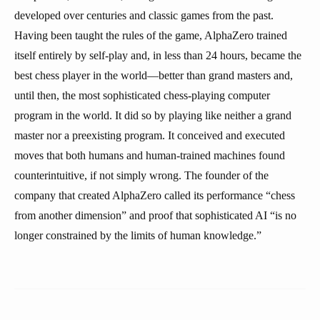
developed over centuries and classic games from the past.
Having been taught the rules of the game, AlphaZero trained
itself entirely by self-play and, in less than 24 hours, became the
best chess player in the world—better than grand masters and,
until then, the most sophisticated chess-playing computer
program in the world. It did so by playing like neither a grand
master nor a preexisting program. It conceived and executed
moves that both humans and human-trained machines found
counterintuitive, if not simply wrong. The founder of the
company that created AlphaZero called its performance “chess
from another dimension” and proof that sophisticated AI “is no
longer constrained by the limits of human knowledge.”