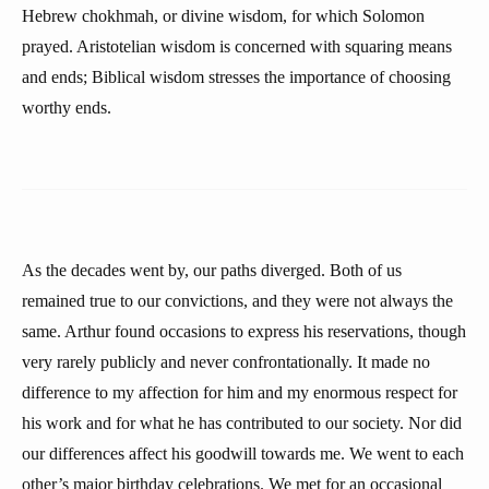
Hebrew chokhmah, or divine wisdom, for which Solomon
prayed. Aristotelian wisdom is concerned with squaring means
and ends; Biblical wisdom stresses the importance of choosing
worthy ends.
As the decades went by, our paths diverged. Both of us
remained true to our convictions, and they were not always the
same. Arthur found occasions to express his reservations, though
very rarely publicly and never confrontationally. It made no
difference to my affection for him and my enormous respect for
his work and for what he has contributed to our society. Nor did
our differences affect his goodwill towards me. We went to each
other’s major birthday celebrations. We met for an occasional