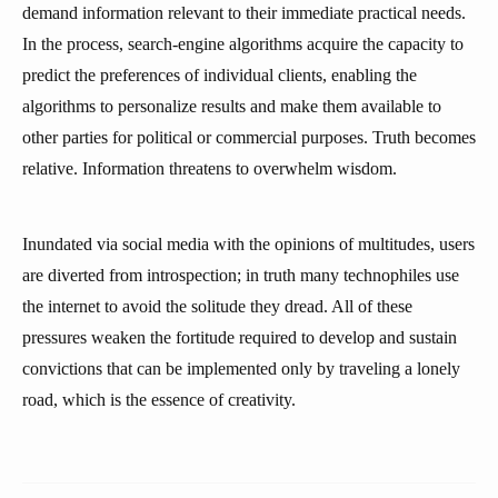
demand information relevant to their immediate practical needs.
In the process, search-engine algorithms acquire the capacity to
predict the preferences of individual clients, enabling the
algorithms to personalize results and make them available to
other parties for political or commercial purposes. Truth becomes
relative. Information threatens to overwhelm wisdom.
Inundated via social media with the opinions of multitudes, users
are diverted from introspection; in truth many technophiles use
the internet to avoid the solitude they dread. All of these
pressures weaken the fortitude required to develop and sustain
convictions that can be implemented only by traveling a lonely
road, which is the essence of creativity.