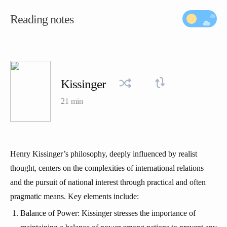
Reading notes
Kissinger
21 min
Henry Kissinger’s philosophy, deeply influenced by realist
thought, centers on the complexities of international relations
and the pursuit of national interest through practical and often
pragmatic means. Key elements include:
Balance of Power: Kissinger stresses the importance of