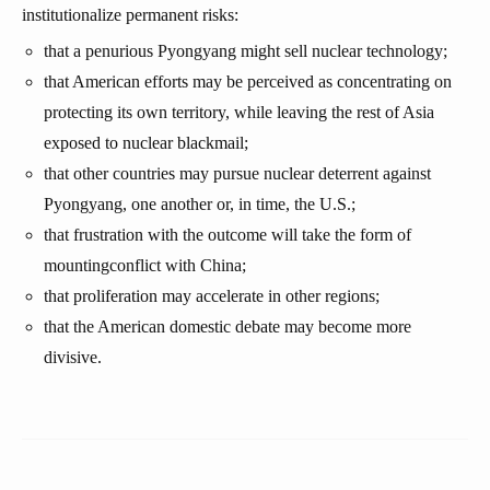
institutionalize permanent risks:
that a penurious Pyongyang might sell nuclear technology;
that American efforts may be perceived as concentrating on
protecting its own territory, while leaving the rest of Asia
exposed to nuclear blackmail;
that other countries may pursue nuclear deterrent against
Pyongyang, one another or, in time, the U.S.;
that frustration with the outcome will take the form of
mountingconflict with China;
that proliferation may accelerate in other regions;
that the American domestic debate may become more
divisive.