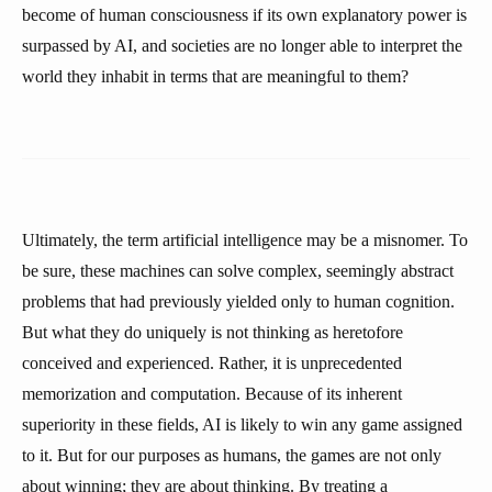
become of human consciousness if its own explanatory power is
surpassed by AI, and societies are no longer able to interpret the
world they inhabit in terms that are meaningful to them?
Ultimately, the term artificial intelligence may be a misnomer. To
be sure, these machines can solve complex, seemingly abstract
problems that had previously yielded only to human cognition.
But what they do uniquely is not thinking as heretofore
conceived and experienced. Rather, it is unprecedented
memorization and computation. Because of its inherent
superiority in these fields, AI is likely to win any game assigned
to it. But for our purposes as humans, the games are not only
about winning; they are about thinking. By treating a