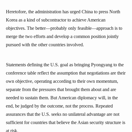
Heretofore, the administration has urged China to press North
Korea as a kind of subcontractor to achieve American
objectives. The better—probably only feasible—approach is to
merge the two efforts and develop a common position jointly
pursued with the other countries involved.
Statements defining the U.S. goal as bringing Pyongyang to the
conference table reflect the assumption that negotiations are their
own objective, operating according to their own momentum,
separate from the pressures that brought them about and are
needed to sustain them. But American diplomacy will, in the
end, be judged by the outcome, not the process. Repeated
assurances that the U.S. seeks no unilateral advantage are not
sufficient for countries that believe the Asian security structure is
at risk.