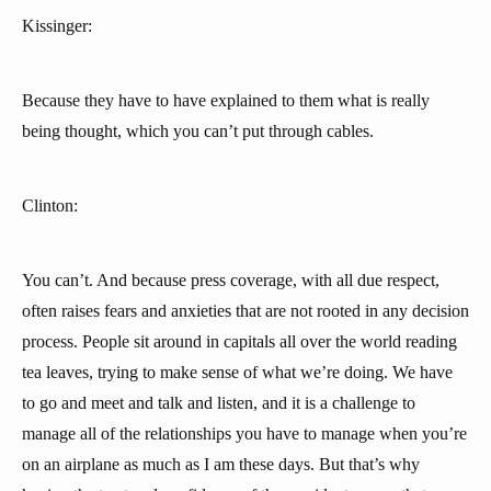
Kissinger:
Because they have to have explained to them what is really
being thought, which you can’t put through cables.
Clinton:
You can’t. And because press coverage, with all due respect,
often raises fears and anxieties that are not rooted in any decision
process. People sit around in capitals all over the world reading
tea leaves, trying to make sense of what we’re doing. We have
to go and meet and talk and listen, and it is a challenge to
manage all of the relationships you have to manage when you’re
on an airplane as much as I am these days. But that’s why