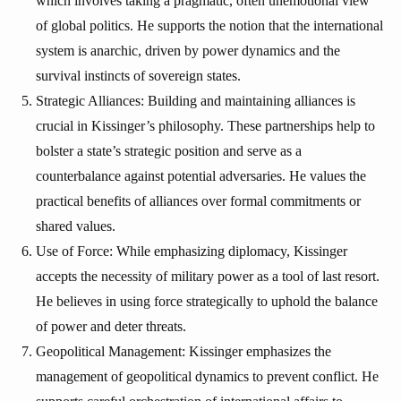
which involves taking a pragmatic, often unemotional view
of global politics. He supports the notion that the international
system is anarchic, driven by power dynamics and the
survival instincts of sovereign states.
Strategic Alliances: Building and maintaining alliances is
crucial in Kissinger’s philosophy. These partnerships help to
bolster a state’s strategic position and serve as a
counterbalance against potential adversaries. He values the
practical benefits of alliances over formal commitments or
shared values.
Use of Force: While emphasizing diplomacy, Kissinger
accepts the necessity of military power as a tool of last resort.
He believes in using force strategically to uphold the balance
of power and deter threats.
Geopolitical Management: Kissinger emphasizes the
management of geopolitical dynamics to prevent conflict. He