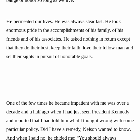
badge of honor so long as we live.
He permeated our lives. He was always steadfast. He took
enormous pride in the accomplishments of his family, of his
friends and of his associates. He asked nothing in return except
that they do their best, keep their faith, love their fellow man and
set their sights in pursuit of honorable goals.
One of the few times he became impatient with me was over a
decade and a half ago when I had just seen President Kennedy
and reported that I had told him what I thought wrong with some
particular policy. Did I have a remedy, Nelson wanted to know.
And when I said no, he chided me: “You should always