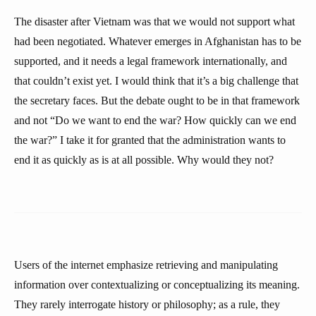
The disaster after Vietnam was that we would not support what
had been negotiated. Whatever emerges in Afghanistan has to be
supported, and it needs a legal framework internationally, and
that couldn’t exist yet. I would think that it’s a big challenge that
the secretary faces. But the debate ought to be in that framework
and not “Do we want to end the war? How quickly can we end
the war?” I take it for granted that the administration wants to
end it as quickly as is at all possible. Why would they not?
Users of the internet emphasize retrieving and manipulating
information over contextualizing or conceptualizing its meaning.
They rarely interrogate history or philosophy; as a rule, they