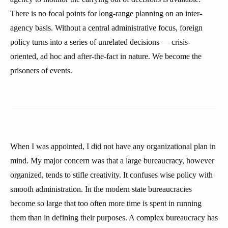
There is no focal points for long-range planning on an inter-
agency basis. Without a central administrative focus, foreign
policy turns into a series of unrelated decisions — crisis-
oriented, ad hoc and after-the-fact in nature. We become the
prisoners of events.
When I was appointed, I did not have any organizational plan in
mind. My major concern was that a large bureaucracy, however
organized, tends to stifle creativity. It confuses wise policy with
smooth administration. In the modern state bureaucracies
become so large that too often more time is spent in running
them than in defining their purposes. A complex bureaucracy has