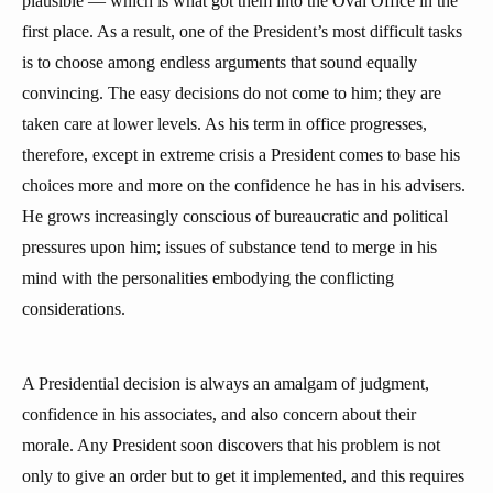
plausible — which is what got them into the Oval Office in the
first place. As a result, one of the President’s most difficult tasks
is to choose among endless arguments that sound equally
convincing. The easy decisions do not come to him; they are
taken care at lower levels. As his term in office progresses,
therefore, except in extreme crisis a President comes to base his
choices more and more on the confidence he has in his advisers.
He grows increasingly conscious of bureaucratic and political
pressures upon him; issues of substance tend to merge in his
mind with the personalities embodying the conflicting
considerations.
A Presidential decision is always an amalgam of judgment,
confidence in his associates, and also concern about their
morale. Any President soon discovers that his problem is not
only to give an order but to get it implemented, and this requires