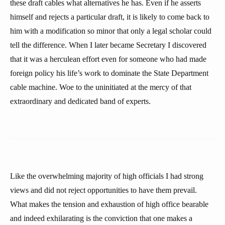
these draft cables what alternatives he has. Even if he asserts
himself and rejects a particular draft, it is likely to come back to
him with a modification so minor that only a legal scholar could
tell the difference. When I later became Secretary I discovered
that it was a herculean effort even for someone who had made
foreign policy his life’s work to dominate the State Department
cable machine. Woe to the uninitiated at the mercy of that
extraordinary and dedicated band of experts.
Like the overwhelming majority of high officials I had strong
views and did not reject opportunities to have them prevail.
What makes the tension and exhaustion of high office bearable
and indeed exhilarating is the conviction that one makes a