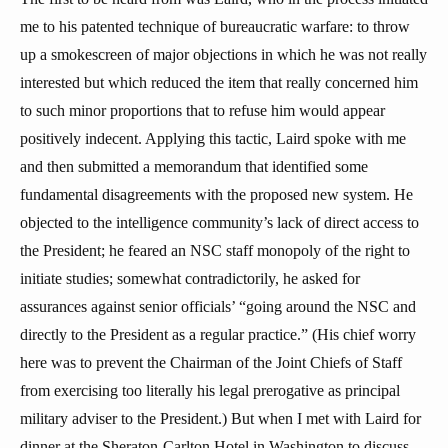
me to his patented technique of bureaucratic warfare: to throw
up a smokescreen of major objections in which he was not really
interested but which reduced the item that really concerned him
to such minor proportions that to refuse him would appear
positively indecent. Applying this tactic, Laird spoke with me
and then submitted a memorandum that identified some
fundamental disagreements with the proposed new system. He
objected to the intelligence community’s lack of direct access to
the President; he feared an NSC staff monopoly of the right to
initiate studies; somewhat contradictorily, he asked for
assurances against senior officials’ “going around the NSC and
directly to the President as a regular practice.” (His chief worry
here was to prevent the Chairman of the Joint Chiefs of Staff
from exercising too literally his legal prerogative as principal
military adviser to the President.) But when I met with Laird for
dinner at the Sheraton-Carlton Hotel in Washington to discuss