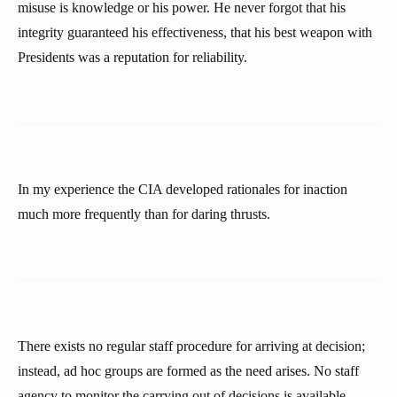
misuse is knowledge or his power. He never forgot that his
integrity guaranteed his effectiveness, that his best weapon with
Presidents was a reputation for reliability.
In my experience the CIA developed rationales for inaction
much more frequently than for daring thrusts.
There exists no regular staff procedure for arriving at decision;
instead, ad hoc groups are formed as the need arises. No staff
agency to monitor the carrying out of decisions is available.