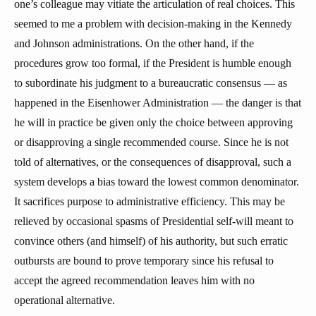
one’s colleague may vitiate the articulation of real choices. This
seemed to me a problem with decision-making in the Kennedy
and Johnson administrations. On the other hand, if the
procedures grow too formal, if the President is humble enough
to subordinate his judgment to a bureaucratic consensus — as
happened in the Eisenhower Administration — the danger is that
he will in practice be given only the choice between approving
or disapproving a single recommended course. Since he is not
told of alternatives, or the consequences of disapproval, such a
system develops a bias toward the lowest common denominator.
It sacrifices purpose to administrative efficiency. This may be
relieved by occasional spasms of Presidential self-will meant to
convince others (and himself) of his authority, but such erratic
outbursts are bound to prove temporary since his refusal to
accept the agreed recommendation leaves him with no
operational alternative.