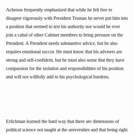
Acheson frequently emphasized that while he felt free to
disagree vigorously with President Truman he never put him into
a position that seemed to test his authority nor would he ever
join a cabal of other Cabinet members to bring pressure on the
President. A President needs substantive advice, but he also
requires emotional succor. He must know that his advisers are
strong and self-confident, but he must also sense that they have
compassion for the isolation and responsibilities of his position
and will not willfully add to his psychological burdens.
Erlichman learned the hard way that there are dimensions of
political science not taught at the universities and that being right