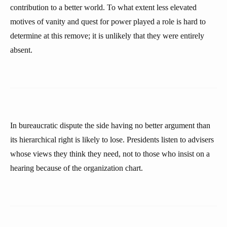
contribution to a better world. To what extent less elevated
motives of vanity and quest for power played a role is hard to
determine at this remove; it is unlikely that they were entirely
absent.
In bureaucratic dispute the side having no better argument than
its hierarchical right is likely to lose. Presidents listen to advisers
whose views they think they need, not to those who insist on a
hearing because of the organization chart.