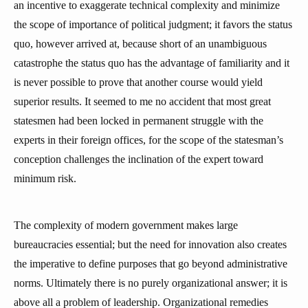
an incentive to exaggerate technical complexity and minimize
the scope of importance of political judgment; it favors the status
quo, however arrived at, because short of an unambiguous
catastrophe the status quo has the advantage of familiarity and it
is never possible to prove that another course would yield
superior results. It seemed to me no accident that most great
statesmen had been locked in permanent struggle with the
experts in their foreign offices, for the scope of the statesman’s
conception challenges the inclination of the expert toward
minimum risk.
The complexity of modern government makes large
bureaucracies essential; but the need for innovation also creates
the imperative to define purposes that go beyond administrative
norms. Ultimately there is no purely organizational answer; it is
above all a problem of leadership. Organizational remedies