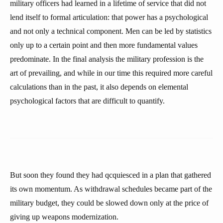
military officers had learned in a lifetime of service that did not
lend itself to formal articulation: that power has a psychological
and not only a technical component. Men can be led by statistics
only up to a certain point and then more fundamental values
predominate. In the final analysis the military profession is the
art of prevailing, and while in our time this required more careful
calculations than in the past, it also depends on elemental
psychological factors that are difficult to quantify.
But soon they found they had qcquiesced in a plan that gathered
its own momentum. As withdrawal schedules became part of the
military budget, they could be slowed down only at the price of
giving up weapons modernization.