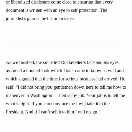
or liberalized disclosure come close to ensuring that every
document is written with an eye to self-protection. The
journalist’s gain is the historian’s loss.
As we finished, the smile left Rockefeller’s face and his eyes
assumed a hooded look which I later came to know so well and
which signaled that the time for serious business had arrived. He
said: “I did not bring you gentlemen down here to tell me how to
maneuver in Washington — that is my job. Your job is to tell me
what is right. If you can convince me I will take it to the
President. And if I can’t sell it to him I will resign.”