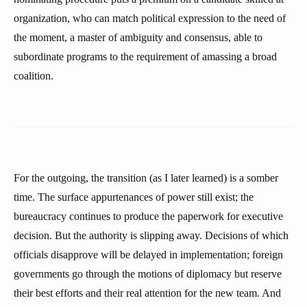
organization, who can match political expression to the need of
the moment, a master of ambiguity and consensus, able to
subordinate programs to the requirement of amassing a broad
coalition.
For the outgoing, the transition (as I later learned) is a somber
time. The surface appurtenances of power still exist; the
bureaucracy continues to produce the paperwork for executive
decision. But the authority is slipping away. Decisions of which
officials disapprove will be delayed in implementation; foreign
governments go through the motions of diplomacy but reserve
their best efforts and their real attention for the new team. And