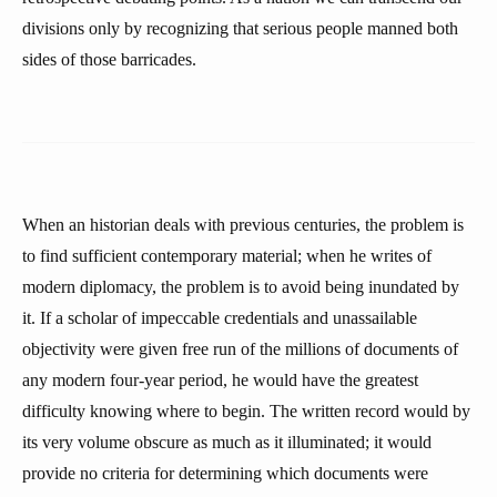
divisions only by recognizing that serious people manned both
sides of those barricades.
When an historian deals with previous centuries, the problem is
to find sufficient contemporary material; when he writes of
modern diplomacy, the problem is to avoid being inundated by
it. If a scholar of impeccable credentials and unassailable
objectivity were given free run of the millions of documents of
any modern four-year period, he would have the greatest
difficulty knowing where to begin. The written record would by
its very volume obscure as much as it illuminated; it would
provide no criteria for determining which documents were