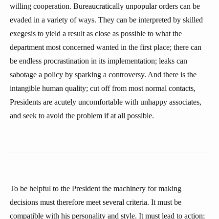
willing cooperation. Bureaucratically unpopular orders can be
evaded in a variety of ways. They can be interpreted by skilled
exegesis to yield a result as close as possible to what the
department most concerned wanted in the first place; there can
be endless procrastination in its implementation; leaks can
sabotage a policy by sparking a controversy. And there is the
intangible human quality; cut off from most normal contacts,
Presidents are acutely uncomfortable with unhappy associates,
and seek to avoid the problem if at all possible.
To be helpful to the President the machinery for making
decisions must therefore meet several criteria. It must be
compatible with his personality and style. It must lead to action;