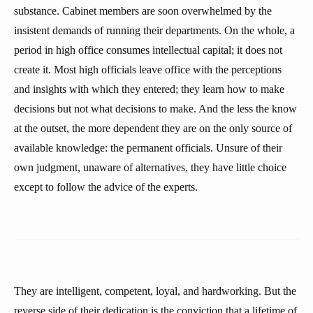
substance. Cabinet members are soon overwhelmed by the
insistent demands of running their departments. On the whole, a
period in high office consumes intellectual capital; it does not
create it. Most high officials leave office with the perceptions
and insights with which they entered; they learn how to make
decisions but not what decisions to make. And the less the know
at the outset, the more dependent they are on the only source of
available knowledge: the permanent officials. Unsure of their
own judgment, unaware of alternatives, they have little choice
except to follow the advice of the experts.
They are intelligent, competent, loyal, and hardworking. But the
reverse side of their dedication is the conviction that a lifetime of