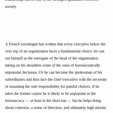
society.
A French sociologist has written that every executive below the
very top of an organization faces a fundamental choice: he can
see himself as the surrogate of the head of the organization,
taking on his shoulders some of the onus of bureaucratically
unpopular decisions. Or he can become the spokesman of his
subordinates and thus face the chief executive with the necessity
of assuming the sole responsibility for painful choices. If he
takes the former course he is likely to be unpopular in the
bureaucracy — at least in the short run — but he helps bring
about cohesion, a sense of direction, and ultimately high morale.