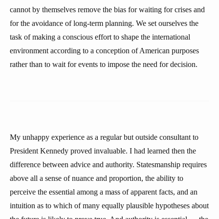
cannot by themselves remove the bias for waiting for crises and
for the avoidance of long-term planning. We set ourselves the
task of making a conscious effort to shape the international
environment according to a conception of American purposes
rather than to wait for events to impose the need for decision.
My unhappy experience as a regular but outside consultant to
President Kennedy proved invaluable. I had learned then the
difference between advice and authority. Statesmanship requires
above all a sense of nuance and proportion, the ability to
perceive the essential among a mass of apparent facts, and an
intuition as to which of many equally plausible hypotheses about