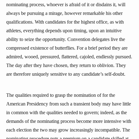
nominating process, whoever is afraid of it or disdains it, will
always be pursuing a mirage, however remarkable his other
qualifications. With candidates for the highest office, as with
athletes, everything depends upon timing, upon an intuitive
ability to seize the opportunity. Convention delegates live the
compressed existence of butterflies. For a brief period they are
admired, wooed, pressured, flattered, cajoled, endlessly pursued.
The day after they have chosen, they return to oblivion. They
are therefore uniquely sensitive to any candidate’s self-doubt.
The qualities required to grasp the nomination of for the
American Presidency from such a transient body may have little
in common with the qualities needed to govern; indeed, as the
demands of the nominating process become more intensive with
each election the two may grow increasingly incompatible. The
nominating procedure puts a premium on a candidate skilled at