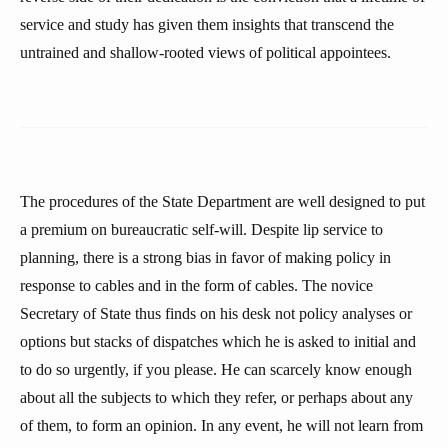
service and study has given them insights that transcend the
untrained and shallow-rooted views of political appointees.
The procedures of the State Department are well designed to put
a premium on bureaucratic self-will. Despite lip service to
planning, there is a strong bias in favor of making policy in
response to cables and in the form of cables. The novice
Secretary of State thus finds on his desk not policy analyses or
options but stacks of dispatches which he is asked to initial and
to do so urgently, if you please. He can scarcely know enough
about all the subjects to which they refer, or perhaps about any
of them, to form an opinion. In any event, he will not learn from