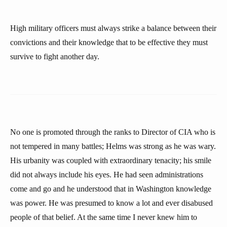
High military officers must always strike a balance between their
convictions and their knowledge that to be effective they must
survive to fight another day.
No one is promoted through the ranks to Director of CIA who is
not tempered in many battles; Helms was strong as he was wary.
His urbanity was coupled with extraordinary tenacity; his smile
did not always include his eyes. He had seen administrations
come and go and he understood that in Washington knowledge
was power. He was presumed to know a lot and ever disabused
people of that belief. At the same time I never knew him to