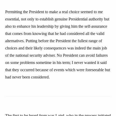
Permitting the President to make a real choice seemed to me
essential, not only to establish genuine Presidential authority but
also to enhance his leadership by giving him the self-assurance
that comes from knowing that he had considered all the valid
alternatives. Putting before the President the fullest range of
choices and their likely consequences was indeed the main job
of the national security adviser. No President can avoid failures
on some problems sometime in his term; I never wanted it said
that they occurred because of events which were foreseeable but
had never been considered.
The first to be heard from was Laird, who in the process initiated