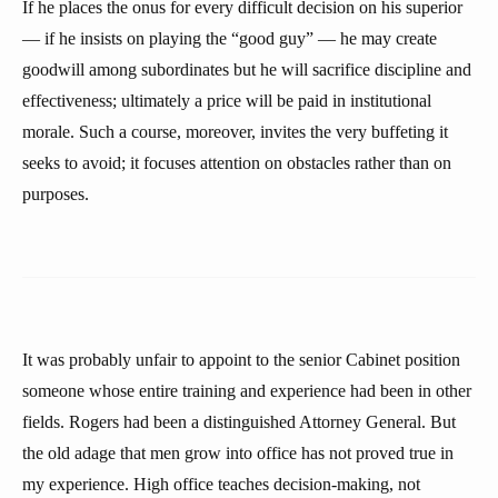
If he places the onus for every difficult decision on his superior
— if he insists on playing the “good guy” — he may create
goodwill among subordinates but he will sacrifice discipline and
effectiveness; ultimately a price will be paid in institutional
morale. Such a course, moreover, invites the very buffeting it
seeks to avoid; it focuses attention on obstacles rather than on
purposes.
It was probably unfair to appoint to the senior Cabinet position
someone whose entire training and experience had been in other
fields. Rogers had been a distinguished Attorney General. But
the old adage that men grow into office has not proved true in
my experience. High office teaches decision-making, not