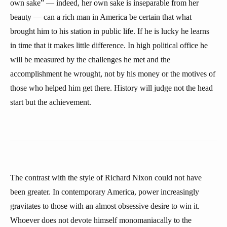
own sake” — indeed, her own sake is inseparable from her
beauty — can a rich man in America be certain that what
brought him to his station in public life. If he is lucky he learns
in time that it makes little difference. In high political office he
will be measured by the challenges he met and the
accomplishment he wrought, not by his money or the motives of
those who helped him get there. History will judge not the head
start but the achievement.
The contrast with the style of Richard Nixon could not have
been greater. In contemporary America, power increasingly
gravitates to those with an almost obsessive desire to win it.
Whoever does not devote himself monomaniacally to the