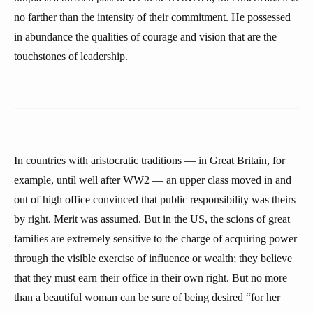
no farther than the intensity of their commitment. He possessed
in abundance the qualities of courage and vision that are the
touchstones of leadership.
In countries with aristocratic traditions — in Great Britain, for
example, until well after WW2 — an upper class moved in and
out of high office convinced that public responsibility was theirs
by right. Merit was assumed. But in the US, the scions of great
families are extremely sensitive to the charge of acquiring power
through the visible exercise of influence or wealth; they believe
that they must earn their office in their own right. But no more
than a beautiful woman can be sure of being desired “for her