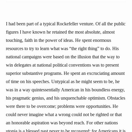
I had been part of a typical Rockefeller venture. Of all the public
figures I have known he retained the most absolute, almost
touching, faith in the power of ideas. He spent enormous
resources to try to learn what was “the right thing” to do. His
national campaigns were based on the illusion that the way to
win delegates at national political conventions was to present
superior substantive programs. He spent an excruciating amount
of time on his speeches. Untypical as he might seem to be, he
was in a way quintessentially American in his boundless energy,
his pragmatic genius, and his unquenchable optimism. Obstacles
were there to be overcome; problems were opportunities. He
could never imagine what a wrong could not be righted or that
an honorable aspiration was beyond reach. For other nations
utopia is a blessed past never to be recovered; for Americans it is