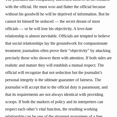
with the official. He must woo and flatter the official because
without his goodwill he will be deprived of information. But he
cannot let himself be seduced — the secret dream of most
officials — or he will lose his objectivity. A love-hate
relationship is almost inevitable. Officials are tempted to believe
that social relationships lay the groundwork for compassionate
treatment; journalists often prove their “objectivity” by attacking
precisely those who shower them with attention. If both sides are
realistic and mature they will establish a mutual respect. The
official will recognize that not seduction but the journalist’s
personal integrity is the ultimate guarantee of fairness. The
journalist will accept that to the official duty is paramount, and
that its requirements are not always identical with providing
scoops. If both the markers of policy and its interpreters can
respect each other’s vital function, the resulting working
relationship can be one of the strongest guarantees of a free