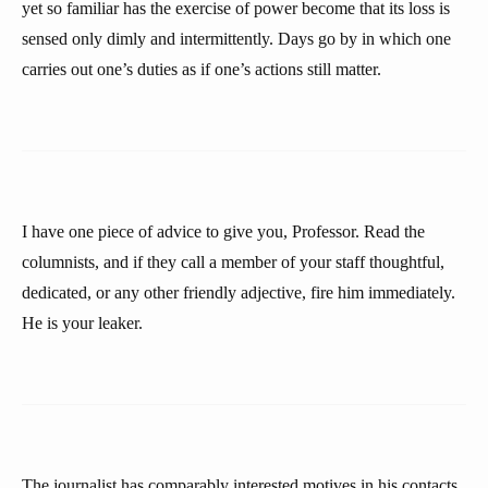
yet so familiar has the exercise of power become that its loss is
sensed only dimly and intermittently. Days go by in which one
carries out one’s duties as if one’s actions still matter.
I have one piece of advice to give you, Professor. Read the
columnists, and if they call a member of your staff thoughtful,
dedicated, or any other friendly adjective, fire him immediately.
He is your leaker.
The journalist has comparably interested motives in his contacts