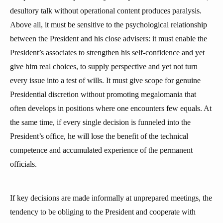
desultory talk without operational content produces paralysis.
Above all, it must be sensitive to the psychological relationship
between the President and his close advisers: it must enable the
President’s associates to strengthen his self-confidence and yet
give him real choices, to supply perspective and yet not turn
every issue into a test of wills. It must give scope for genuine
Presidential discretion without promoting megalomania that
often develops in positions where one encounters few equals. At
the same time, if every single decision is funneled into the
President’s office, he will lose the benefit of the technical
competence and accumulated experience of the permanent
officials.
If key decisions are made informally at unprepared meetings, the
tendency to be obliging to the President and cooperate with