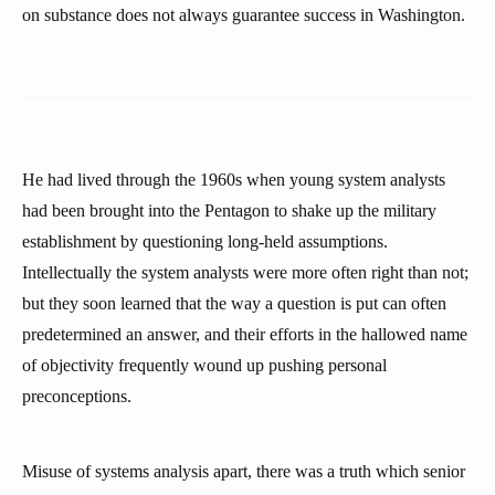
on substance does not always guarantee success in Washington.
He had lived through the 1960s when young system analysts
had been brought into the Pentagon to shake up the military
establishment by questioning long-held assumptions.
Intellectually the system analysts were more often right than not;
but they soon learned that the way a question is put can often
predetermined an answer, and their efforts in the hallowed name
of objectivity frequently wound up pushing personal
preconceptions.
Misuse of systems analysis apart, there was a truth which senior