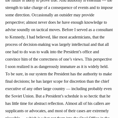
the future is likely to prove true. And authority is essential — the
strength to take charge of a consequence of events and to impose
some direction. Occasionally an outsider may provide
perspective; almost never does he have enough knowledge to
advise soundly on tactical moves. Before I served as a consultant
to Kennedy, I had believed, like most academicians, that the
process of decision-making was largely intellectual and that all
one had to do was to walk into the President’s office and
convince him of the correctness of one’s views. This perspective
I soon realized is as dangerously immature as it is widely held.
To be sure, in our system the President has the authority to make
final decisions; he has larger scope for discretion than the chief
executive of any other large country — including probably even
the Soviet Union. But a President’s schedule is so hectic that he
has little time for abstract reflection. Almost all of his callers are
supplicants or advocates, and most of their cases are extremely