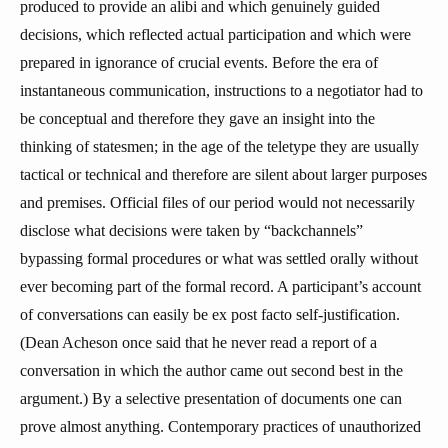
produced to provide an alibi and which genuinely guided
decisions, which reflected actual participation and which were
prepared in ignorance of crucial events. Before the era of
instantaneous communication, instructions to a negotiator had to
be conceptual and therefore they gave an insight into the
thinking of statesmen; in the age of the teletype they are usually
tactical or technical and therefore are silent about larger purposes
and premises. Official files of our period would not necessarily
disclose what decisions were taken by “backchannels”
bypassing formal procedures or what was settled orally without
ever becoming part of the formal record. A participant’s account
of conversations can easily be ex post facto self-justification.
(Dean Acheson once said that he never read a report of a
conversation in which the author came out second best in the
argument.) By a selective presentation of documents one can
prove almost anything. Contemporary practices of unauthorized