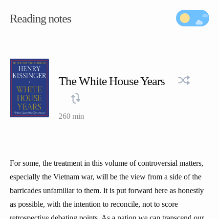
Reading notes
The White House Years
260 min
For some, the treatment in this volume of controversial matters,
especially the Vietnam war, will be the view from a side of the
barricades unfamiliar to them. It is put forward here as honestly
as possible, with the intention to reconcile, not to score
retrospective debating points. As a nation we can transcend our