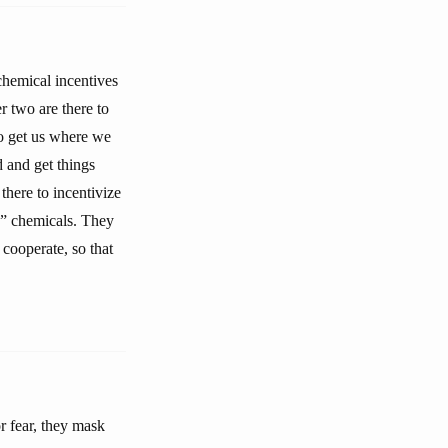
 chemical incentives
r two are there to
to get us where we
d and get things
 there to incentivize
ss” chemicals. They
 cooperate, so that
r fear, they mask