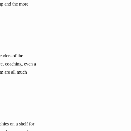
oup and the more
eaders of the
ve, coaching, even a
em are all much
hies on a shelf for