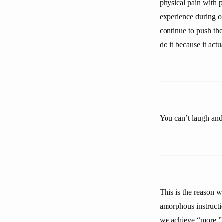
physical pain with p
experience during or
continue to push the
do it because it actu
You can’t laugh and
This is the reason w
amorphous instructio
we achieve “more.”