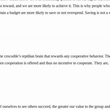
s toward, and we are more likely to achieve it. This is why people who
in a budget are more likely to save or not overspend. Saving is not a sta
the crocodile’s reptilian brain that rewards any cooperative behavior. T
en cooperation is offered and thus no incentive to cooperate. They are,
 ourselves to see others succeed, the greater our value to the group an