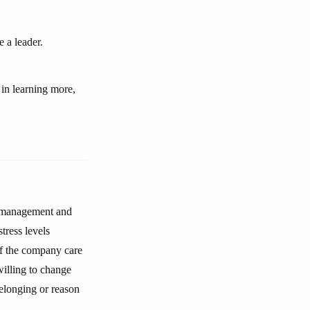
 a leader.
 in learning more,
k management and
tress levels
of the company care
willing to change
belonging or reason