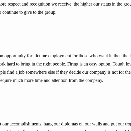
ore respect and recognition we receive, the higher our status in the gr
 continue to give to the group.
 an opportunity for lifetime employment for those who want it, then the l
k hard to bring in the right people. Firing is an easy option. Tough lo
ple find a job somewhere else if they decide our company is not for th
 require much more time and attention from the company.
ut our accomplishments, hang our diplomas on our walls and put our trop