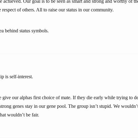
ve achieved. Our goal is to be seen as smart and strong and worthy of t
 respect of others. All to raise our status in our community.
dea behind status symbols.
p is self-interest.
 give our alphas first choice of mate. If they die early while trying to 
strong genes stay in our gene pool. The group isn’t stupid. We wouldn’t
hat wouldn’t be fair.