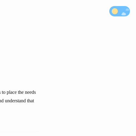
s to place the needs
nd understand that