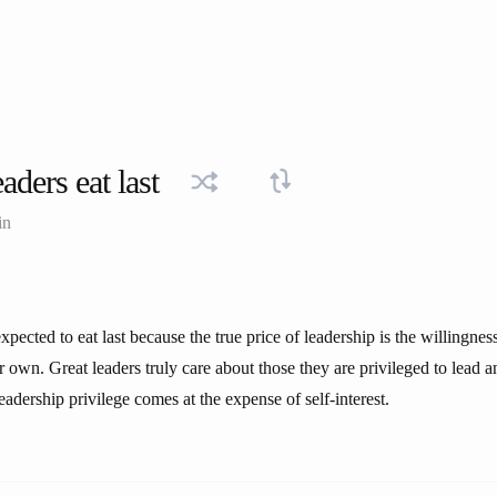
aders eat last
in
xpected to eat last because the true price of leadership is the willingnes
 own. Great leaders truly care about those they are privileged to lead a
leadership privilege comes at the expense of self-interest.