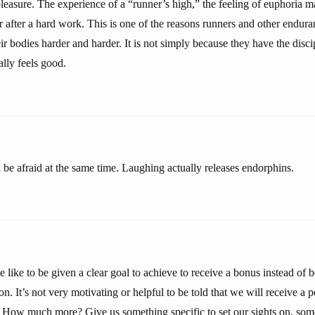
leasure. The experience of a “runner’s high,” the feeling of euphoria m
 after a hard work. This is one of the reasons runners and other endura
ir bodies harder and harder. It is not simply because they have the disci
ally feels good.
 be afraid at the same time. Laughing actually releases endorphins.
e like to be given a clear goal to achieve to receive a bonus instead of
n. It’s not very motivating or helpful to be told that we will receive a
 How much more? Give us something specific to set our sights on, so