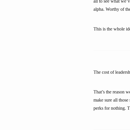
all to see what we’
alpha. Worthy of the
This is the whole i
The cost of leadershi
That’s the reason we
make sure all those 
perks for nothing. T