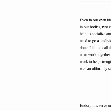
Even in our own biol
in our bodies, two e
help us socialize a
need to go as indivi
done. I like to call
us to work together 
work to help strengt
we can ultimately s
Endorphins serve one