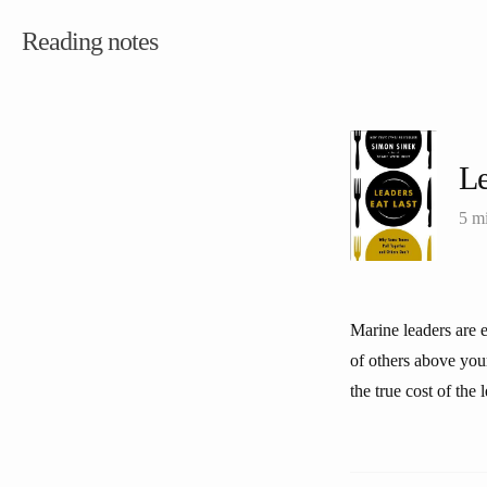
Reading notes
Le
5 m
Marine leaders are e
of others above your
the true cost of the 