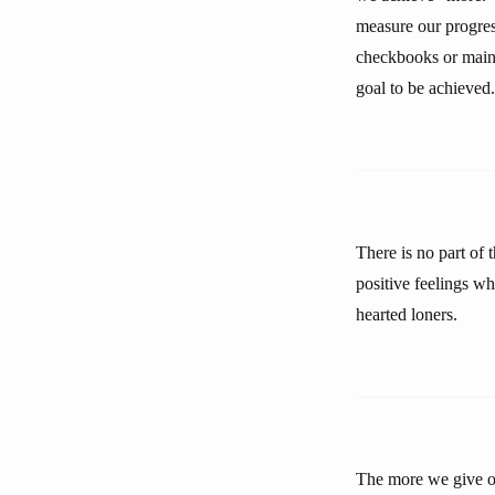
measure our progres
checkbooks or mainta
goal to be achieved.
There is no part of 
positive feelings wh
hearted loners.
The more we give of