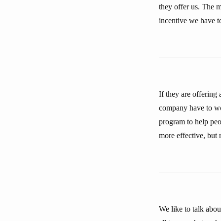
they offer us. The m
incentive we have to
If they are offering
company have to wor
program to help peo
more effective, but
We like to talk abo