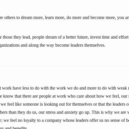
pire others to dream more, learn more, do more and become more, you are
 those they lead, people dream of a better future, invest time and effort
rganizations and along the way become leaders themselves.
 at work have less to do with the work we do and more to do with wea
 know that there are people at work who care about how we feel, our s
we feel like someone is looking out for themselves or that the leaders 
ers than they do us, our stress and anxiety go up. This is why we are 
ace; we feel no loyalty to a company whose leaders offer us no sense of 
y and benefits.