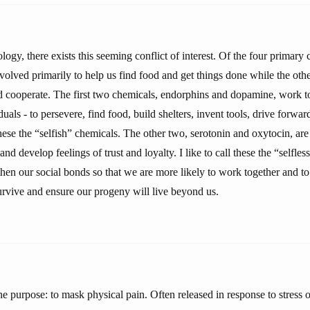
ogy, there exists this seeming conflict of interest. Of the four primary
volved primarily to help us find food and get things done while the othe
nd cooperate. The first two chemicals, endorphins and dopamine, work 
duals - to persevere, find food, build shelters, invent tools, drive forwar
 these the “selfish” chemicals. The other two, serotonin and oxytocin, are
and develop feelings of trust and loyalty. I like to call these the “selfle
hen our social bonds so that we are more likely to work together and to
urvive and ensure our progeny will live beyond us.
 purpose: to mask physical pain. Often released in response to stress o