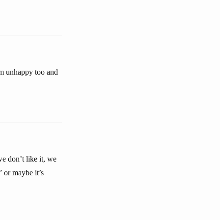
em unhappy too and
e don’t like it, we
” or maybe it’s