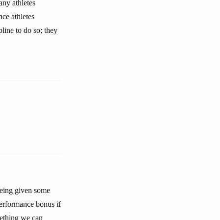
any athletes
nce athletes
pline to do so; they
 being given some
 performance bonus if
mething we can