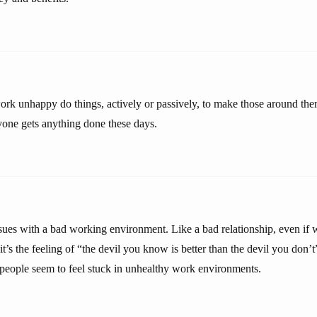
rk unhappy do things, actively or passively, to make those around th
nyone gets anything done these days.
ssues with a bad working environment. Like a bad relationship, even if w
t’s the feeling of “the devil you know is better than the devil you don’t
 people seem to feel stuck in unhealthy work environments.