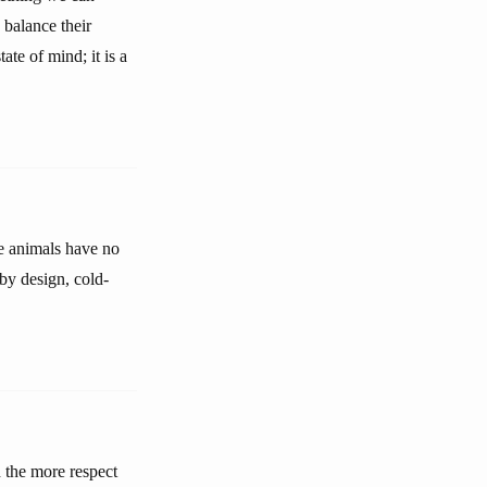
 balance their
te of mind; it is a
he animals have no
 by design, cold-
d the more respect