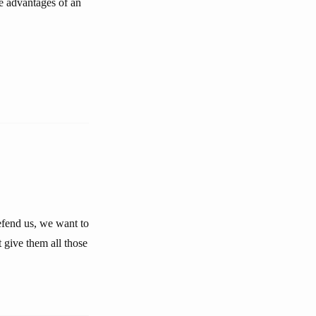
he advantages of an
defend us, we want to
 give them all those