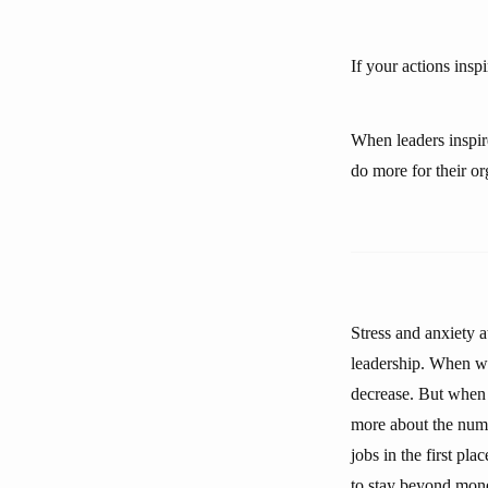
If your actions ins
When leaders inspire
do more for their o
Stress and anxiety
leadership. When we
decrease. But when 
more about the numb
jobs in the first pl
to stay beyond mone