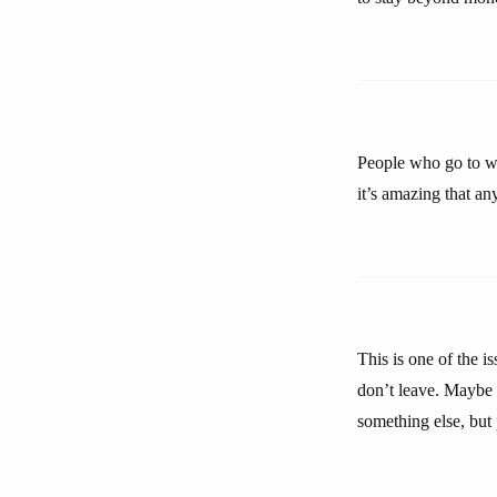
People who go to wo
it’s amazing that a
This is one of the i
don’t leave. Maybe i
something else, but