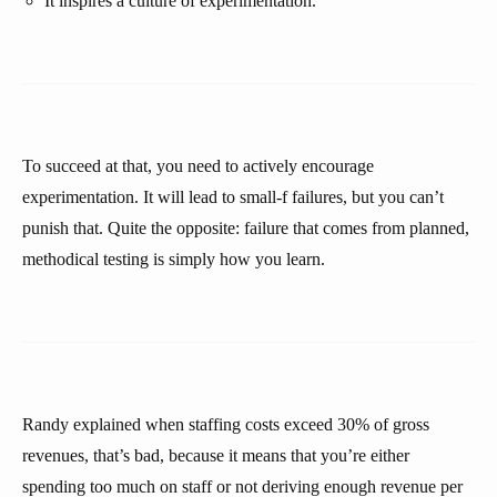
It inspires a culture of experimentation.
To succeed at that, you need to actively encourage
experimentation. It will lead to small-f failures, but you can’t
punish that. Quite the opposite: failure that comes from planned,
methodical testing is simply how you learn.
Randy explained when staffing costs exceed 30% of gross
revenues, that’s bad, because it means that you’re either
spending too much on staff or not deriving enough revenue per