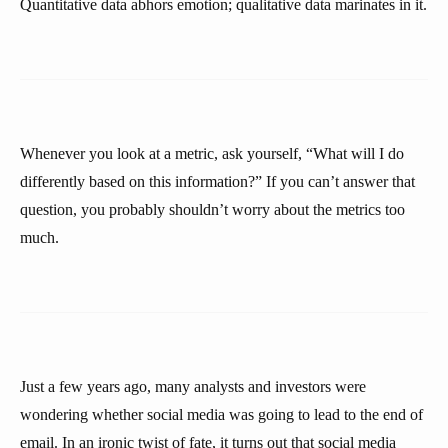
Quantitative data abhors emotion; qualitative data marinates in it.
Whenever you look at a metric, ask yourself, “What will I do
differently based on this information?” If you can’t answer that
question, you probably shouldn’t worry about the metrics too
much.
Just a few years ago, many analysts and investors were
wondering whether social media was going to lead to the end of
email. In an ironic twist of fate, it turns out that social media