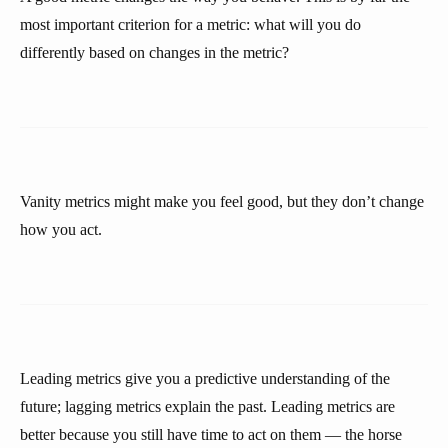
most important criterion for a metric: what will you do
differently based on changes in the metric?
Vanity metrics might make you feel good, but they don’t change
how you act.
Leading metrics give you a predictive understanding of the
future; lagging metrics explain the past. Leading metrics are
better because you still have time to act on them — the horse