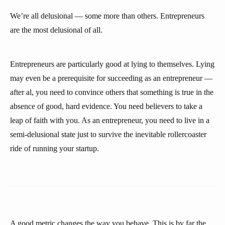
We’re all delusional — some more than others. Entrepreneurs
are the most delusional of all.
Entrepreneurs are particularly good at lying to themselves. Lying
may even be a prerequisite for succeeding as an entrepreneur —
after al, you need to convince others that something is true in the
absence of good, hard evidence. You need believers to take a
leap of faith with you. As an entrepreneur, you need to live in a
semi-delusional state just to survive the inevitable rollercoaster
ride of running your startup.
A good metric changes the way you behave. This is by far the