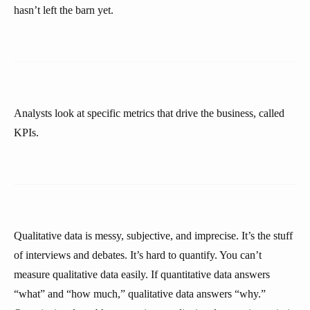
hasn’t left the barn yet.
Analysts look at specific metrics that drive the business, called
KPIs.
Qualitative data is messy, subjective, and imprecise. It’s the stuff
of interviews and debates. It’s hard to quantify. You can’t
measure qualitative data easily. If quantitative data answers
“what” and “how much,” qualitative data answers “why.”