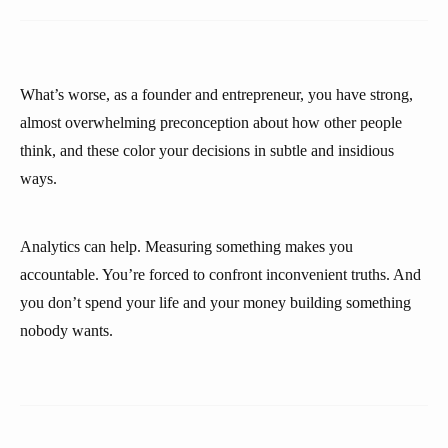
What’s worse, as a founder and entrepreneur, you have strong,
almost overwhelming preconception about how other people
think, and these color your decisions in subtle and insidious
ways.
Analytics can help. Measuring something makes you
accountable. You’re forced to confront inconvenient truths. And
you don’t spend your life and your money building something
nobody wants.