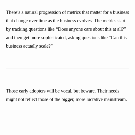
There’s a natural progression of metrics that matter for a business
that change over time as the business evolves. The metrics start
by tracking questions like “Does anyone care about this at all?”
and then get more sophisticated, asking questions like “Can this
business actually scale?”
Those early adopters will be vocal, but beware. Their needs
might not reflect those of the bigger, more lucrative mainstream.