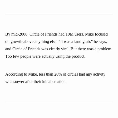
By mid-2008, Circle of Friends had 10M users. Mike focused
on growth above anything else. “It was a land grab,” he says,
and Circle of Friends was clearly viral. But there was a problem.
Too few people were actually using the product.
According to Mike, less than 20% of circles had any activity
whatsoever after their initial creation.