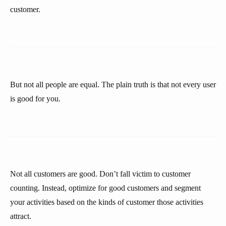
customer.
But not all people are equal. The plain truth is that not every user
is good for you.
Not all customers are good. Don’t fall victim to customer
counting. Instead, optimize for good customers and segment
your activities based on the kinds of customer those activities
attract.