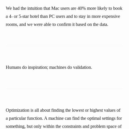
We had the intuition that Mac users are 40% more likely to book
a 4- or 5-star hotel than PC users and to stay in more expensive
rooms, and we were able to confirm it based on the data.
Humans do inspiration; machines do validation.
Optimization is all about finding the lowest or highest values of
a particular function. A machine can find the optimal settings for
something, but only within the constraints and problem space of