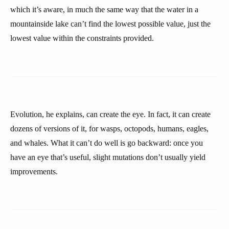
which it’s aware, in much the same way that the water in a
mountainside lake can’t find the lowest possible value, just the
lowest value within the constraints provided.
Evolution, he explains, can create the eye. In fact, it can create
dozens of versions of it, for wasps, octopods, humans, eagles,
and whales. What it can’t do well is go backward: once you
have an eye that’s useful, slight mutations don’t usually yield
improvements.