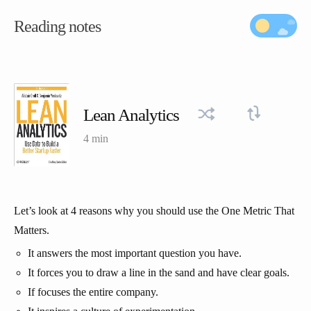
Reading notes
Lean Analytics
4 min
Let’s look at 4 reasons why you should use the One Metric That
Matters.
It answers the most important question you have.
It forces you to draw a line in the sand and have clear goals.
If focuses the entire company.