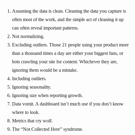
Assuming the data is clean. Cleaning the data you capture is
often most of the work, and the simple act of cleaning it up
can often reveal important patterns.
Not normalizing.
Excluding outliers. Those 21 people using your product more
than a thousand times a day are either your biggest fans, or
bots crawling your site for content. Whichever they are,
ignoring them would be a mistake.
Including outliers.
Ignoring seasonality.
Ignoring size when reporting growth.
Data vomit. A dashboard isn’t much use if you don’t know
where to look.
Metrics that cry wolf.
The “Not Collected Here” syndrome.