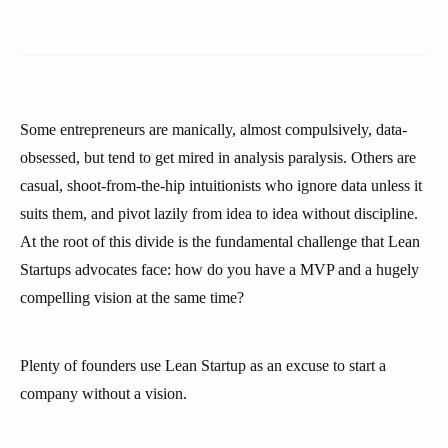
Some entrepreneurs are manically, almost compulsively, data-
obsessed, but tend to get mired in analysis paralysis. Others are
casual, shoot-from-the-hip intuitionists who ignore data unless it
suits them, and pivot lazily from idea to idea without discipline.
At the root of this divide is the fundamental challenge that Lean
Startups advocates face: how do you have a MVP and a hugely
compelling vision at the same time?
Plenty of founders use Lean Startup as an excuse to start a
company without a vision.