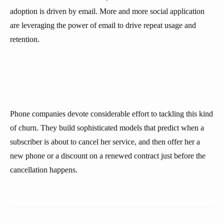
adoption is driven by email. More and more social application
are leveraging the power of email to drive repeat usage and
retention.
Phone companies devote considerable effort to tackling this kind
of churn. They build sophisticated models that predict when a
subscriber is about to cancel her service, and then offer her a
new phone or a discount on a renewed contract just before the
cancellation happens.