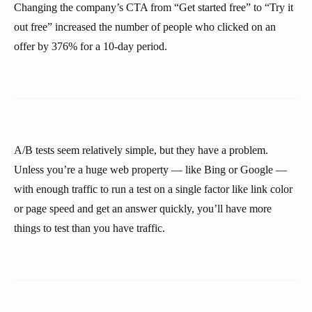
Changing the company’s CTA from “Get started free” to “Try it
out free” increased the number of people who clicked on an
offer by 376% for a 10-day period.
A/B tests seem relatively simple, but they have a problem.
Unless you’re a huge web property — like Bing or Google —
with enough traffic to run a test on a single factor like link color
or page speed and get an answer quickly, you’ll have more
things to test than you have traffic.