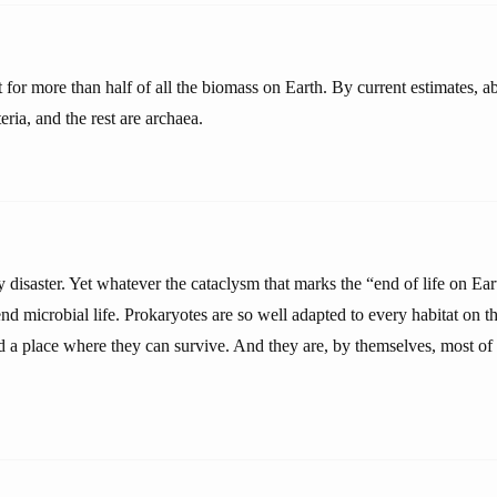
 for more than half of all the biomass on Earth. By current estimates, 
eria, and the rest are archaea.
 disaster. Yet whatever the cataclysm that marks the “end of life on Ea
end microbial life. Prokaryotes are so well adapted to every habitat on the
d a place where they can survive. And they are, by themselves, most of 