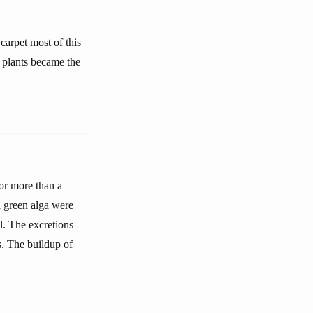
 carpet most of this
f plants became the
or more than a
a green alga were
il. The excretions
s. The buildup of