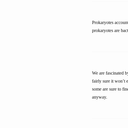
Prokaryotes account
prokaryotes are bact
We are fascinated by
fairly sure it won’t 
some are sure to fin
anyway.