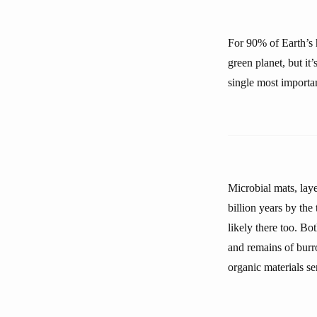
For 90% of Earth’s h
green planet, but it
single most importan
Microbial mats, lay
billion years by the
likely there too. Bo
and remains of burr
organic materials se