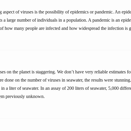
 aspect of viruses is the possibility of epidemics or pandemic. An epid
cts a large number of individuals in a population. A pandemic is an epid
s of how many people are infected and how widespread the infection is g
ses on the planet is staggering. We don’t have very reliable estimates fo
e done on the number of viruses in seawater, the results were stunning
in a liter of seawater. In an assay of 200 liters of seawater, 5,000 diffe
hem previously unknown.