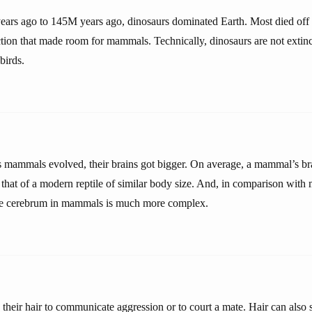
ars ago to 145M years ago, dinosaurs dominated Earth. Most died off
ction that made room for mammals. Technically, dinosaurs are not extinc
birds.
 as mammals evolved, their brains got bigger. On average, a mammal’s br
 that of a modern reptile of similar body size. And, in comparison with
 the cerebrum in mammals is much more complex.
eir hair to communicate aggression or to court a mate. Hair can also 