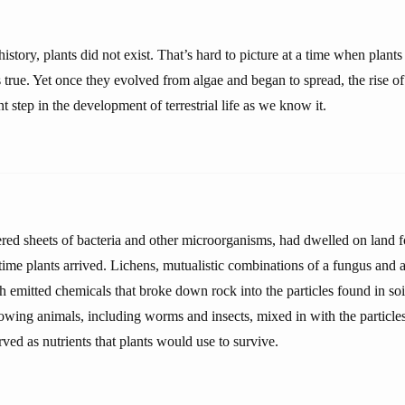
istory, plants did not exist. That’s hard to picture at a time when plants
’s true. Yet once they evolved from algae and began to spread, the rise o
t step in the development of terrestrial life as we know it.
ered sheets of bacteria and other microorganisms, had dwelled on land f
 time plants arrived. Lichens, mutualistic combinations of a fungus and 
th emitted chemicals that broke down rock into the particles found in so
owing animals, including worms and insects, mixed in with the particle
rved as nutrients that plants would use to survive.