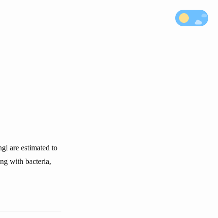
gi are estimated to
ng with bacteria,