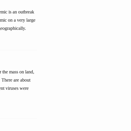
emic is an outbreak
emic on a very large
eographically.
r the mass on land,
. There are about
rent viruses were