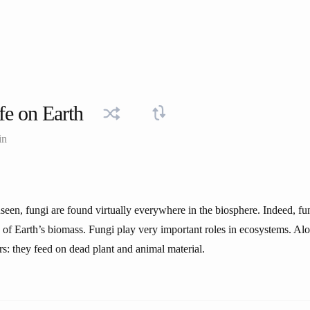
fe on Earth
in
een, fungi are found virtually everywhere in the biosphere. Indeed, fun
f Earth’s biomass. Fungi play very important roles in ecosystems. Alo
s: they feed on dead plant and animal material.