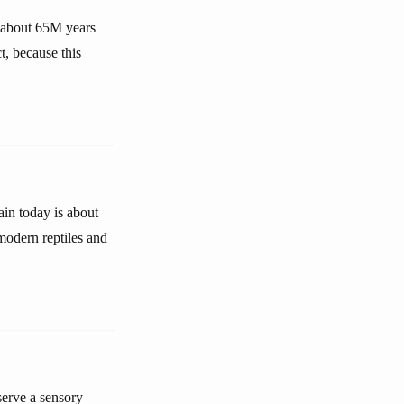
 about 65M years
t, because this
ain today is about
 modern reptiles and
serve a sensory