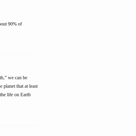
about 90% of
rth,” we can be
 planet that at least
the life on Earth