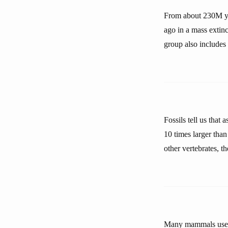
From about 230M ye
ago in a mass extin
group also includes 
Fossils tell us that
10 times larger than
other vertebrates,
Many mammals use th