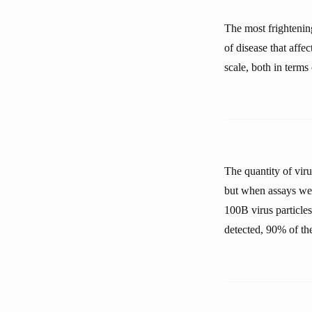
The most frightening
of disease that affe
scale, both in term
The quantity of viru
but when assays wer
100B virus particles 
detected, 90% of t