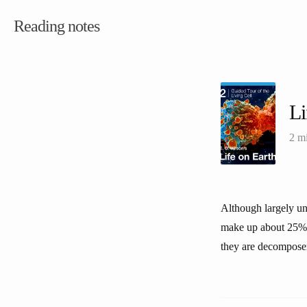
Reading notes
Li
2 m
Although largely uns
make up about 25% o
they are decomposer