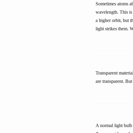
Sometimes atoms abs
wavelength. This is
a higher orbit, but 
light strikes them.
Transparent materia
are transparent. Bu
A normal light bulb