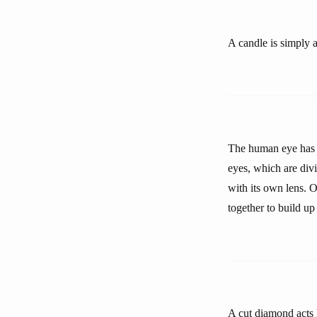
A candle is simply a
The human eye has a
eyes, which are div
with its own lens. O
together to build up
A cut diamond acts l