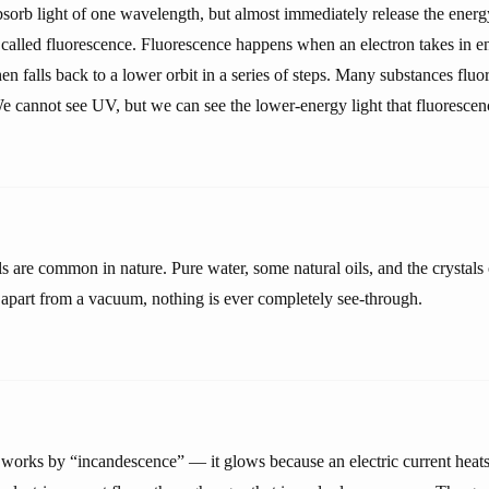
orb light of one wavelength, but almost immediately release the energy
 called fluorescence. Fluorescence happens when an electron takes in 
then falls back to a lower orbit in a series of steps. Many substances f
 We cannot see UV, but we can see the lower-energy light that fluoresce
ls are common in nature. Pure water, some natural oils, and the crystal
t apart from a vacuum, nothing is ever completely see-through.
 works by “incandescence” — it glows because an electric current heats u