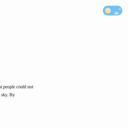
st people could not
e sky. By