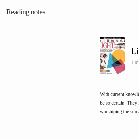
Reading notes
L
1 m
With current knowled
be so certain. They
worshiping the sun a