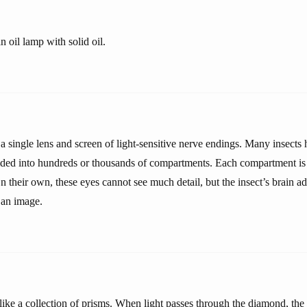
n oil lamp with solid oil.
 single lens and screen of light-sensitive nerve endings. Many insec
ided into hundreds or thousands of compartments. Each compartment is 
n their own, these eyes cannot see much detail, but the insect’s brain ad
 an image.
ike a collection of prisms. When light passes through the diamond, the 