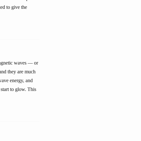
ted to give the
magnetic waves — or
 and they are much
wave energy, and
start to glow. This