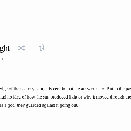
ight
in
ge of the solar system, it is certain that the answer is no. But in the pa
 had no idea of how the sun produced light or why it moved through th
s a god, they guarded against it going out.