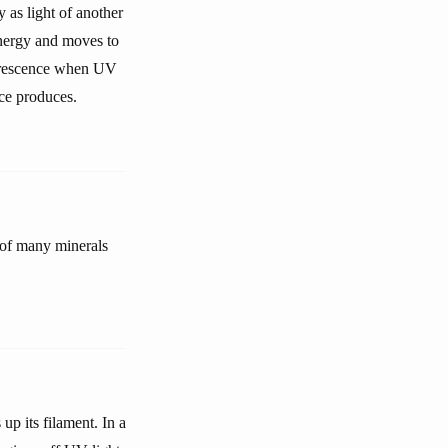
 as light of another
energy and moves to
luorescence when UV
nce produces.
s of many minerals
p its filament. In a