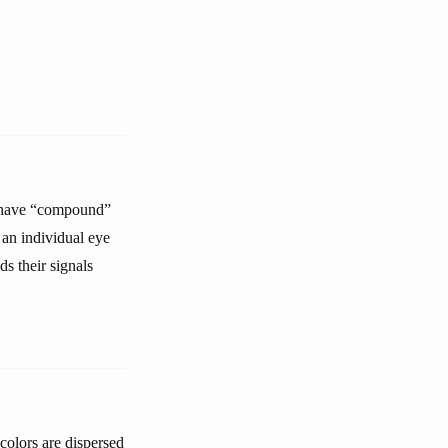
ts have “compound”
an individual eye
ds their signals
colors are dispersed