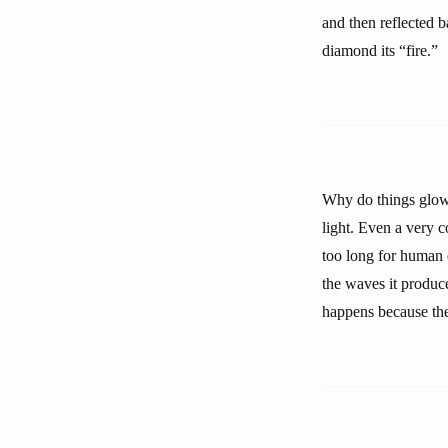
and then reflected b
diamond its “fire.”
Why do things glow 
light. Even a very 
too long for human 
the waves it produce
happens because the