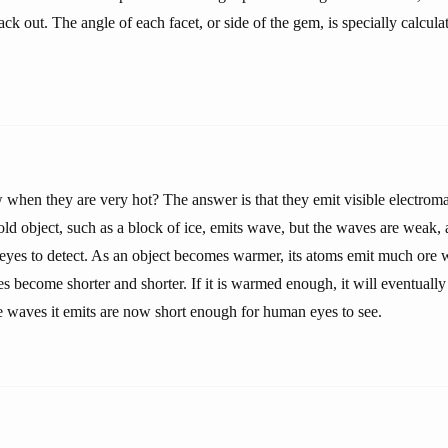
ack out. The angle of each facet, or side of the gem, is specially calcula
when they are very hot? The answer is that they emit visible electro
cold object, such as a block of ice, emits wave, but the waves are weak,
eyes to detect. As an object becomes warmer, its atoms emit much ore 
s become shorter and shorter. If it is warmed enough, it will eventually 
 waves it emits are now short enough for human eyes to see.