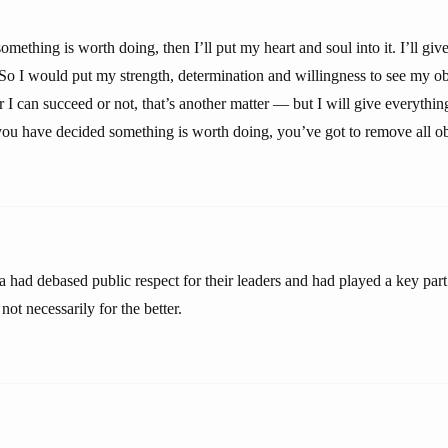
something is worth doing, then I’ll put my heart and soul into it. I’ll giv
So I would put my strength, determination and willingness to see my obj
I can succeed or not, that’s another matter — but I will give everythin
 you have decided something is worth doing, you’ve got to remove all obs
had debased public respect for their leaders and had played a key part
ot necessarily for the better.