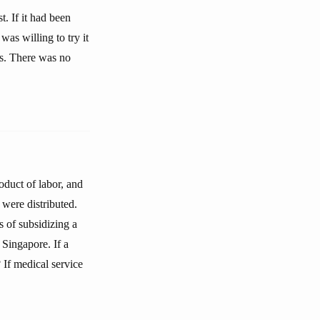
. If it had been
as willing to try it
ws. There was no
oduct of labor, and
 were distributed.
 of subsidizing a
 Singapore. If a
 If medical service