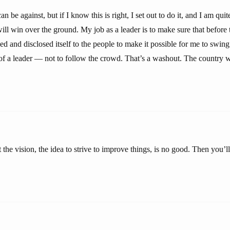
 be against, but if I know this is right, I set out to do it, and I am quit
will win over the ground. My job as a leader is to make sure that before 
d and disclosed itself to the people to make it possible for me to swin
 of a leader — not to follow the crowd. That’s a washout. The country 
 the vision, the idea to strive to improve things, is no good. Then you’ll