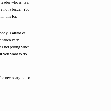
leader who is, is a
e not a leader. You
in this for.
ody is afraid of
e taken very
 was not joking when
 if you want to do
 be necessary not to