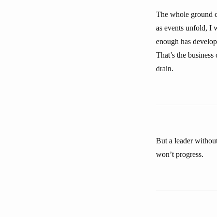
The whole ground can
as events unfold, I 
enough has develope
That’s the business
drain.
But a leader without
won’t progress.