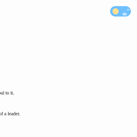
l to it.
of a leader.