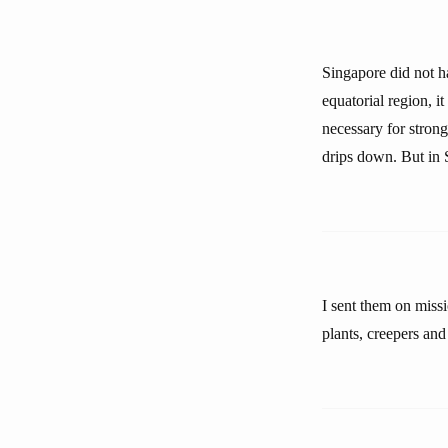
Singapore did not ha
equatorial region, it
necessary for strong
drips down. But in 
I sent them on missi
plants, creepers and