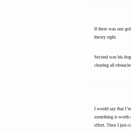
If there was one gol
theory right.
Second was his dogge
clearing all obstacle
I would say that I’m
something is worth d
effort. Then I just 