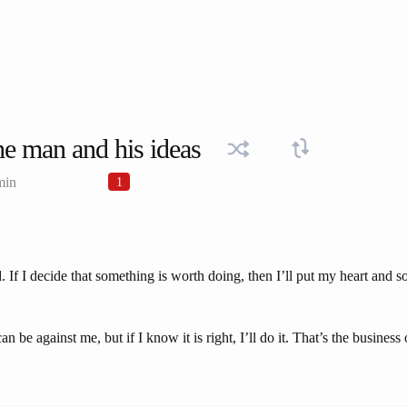
e man and his ideas
min
1
 If I decide that something is worth doing, then I’ll put my heart and sou
be against me, but if I know it is right, I’ll do it. That’s the business 