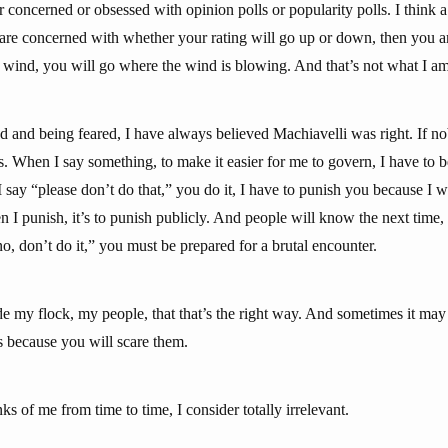
 concerned or obsessed with opinion polls or popularity polls. I think a 
 are concerned with whether your rating will go up or down, then you ar
e wind, you will go where the wind is blowing. And that’s not what I am 
 and being feared, I have always believed Machiavelli was right. If nob
. When I say something, to make it easier for me to govern, I have to b
I say “please don’t do that,” you do it, I have to punish you because I
n I punish, it’s to punish publicly. And people will know the next time,
o, don’t do it,” you must be prepared for a brutal encounter.
de my flock, my people, that that’s the right way. And sometimes it may
cts because you will scare them.
s of me from time to time, I consider totally irrelevant.