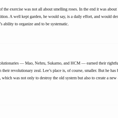
of the exercise was not all about smelling roses. In the end it was abou
tion. A well kept garden, he would say, is a daily effort, and would de
’s ability to organize and to be systematic.
olutionaries — Mao, Nehru, Sukarno, and HCM — earned their rightful 
on their revolutionary zeal. Lee’s place is, of course, smaller. But he has
, which was not only to destroy the old system but also to create a new