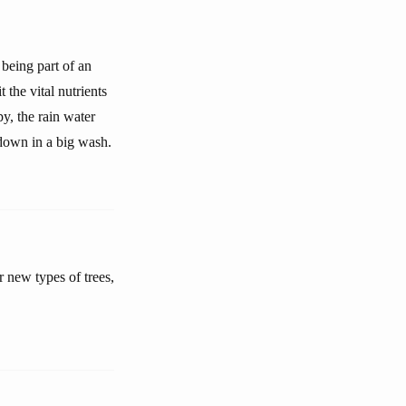
 being part of an
 the vital nutrients
py, the rain water
down in a big wash.
r new types of trees,