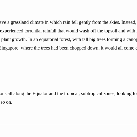
ve a grassland climate in which rain fell gently from the skies. Instead,
 experienced torrential rainfall that would wash off the topsoil and with it
 plant growth. In an equatorial forest, with tall big trees forming a cano
Singapore, where the trees had been chopped down, it would all come 
ons all along the Equator and the tropical, subtropical zones, looking fo
 so on.