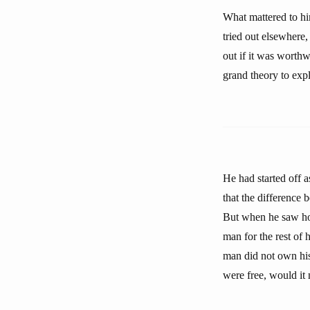
What mattered to him
tried out elsewhere,
out if it was worthw
grand theory to exp
He had started off a
that the difference 
But when he saw how
man for the rest of 
man did not own his 
were free, would it 