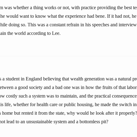
 was whether a thing works or not, with practice providing the best test
 he would want to know what the experience had bene. If it had not, he w
hile doing so. This was a constant refrain in his speeches and intervie
lain the world according to Lee.
s a student in England believing that wealth generation was a natural pr
between a good society and a bad one was in how the fruits of that labor
 costly such a system was to maintain, and the practical consequences
his life, whether for health care or public housing, he made the switch in
home but rented it from the state, why would he look after it properly?
not lead to an unsustainable system and a bottomless pit?