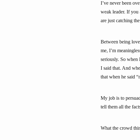
I’ve never been over
weak leader. If you
are just catching th
Between being loved
me, I’m meaningless
seriously. So when 
I said that. And whe
that when he said “n
My job is to persua
tell them all the fa
What the crowd think