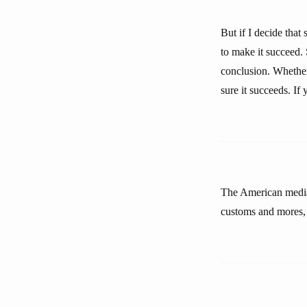
But if I decide that 
to make it succeed. 
conclusion. Whether 
sure it succeeds. If
The American media 
customs and mores, n