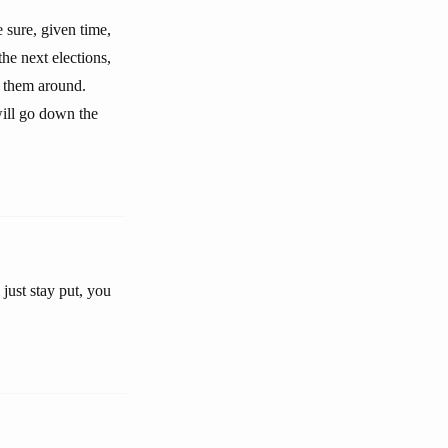
e sure, given time,
the next elections,
g them around.
will go down the
 just stay put, you