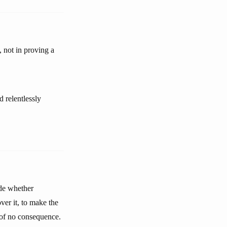
, not in proving a
d relentlessly
ide whether
ver it, to make the
s of no consequence.