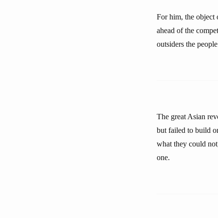
For him, the object 
ahead of the competi
outsiders the people
The great Asian rev
but failed to build 
what they could not
one.