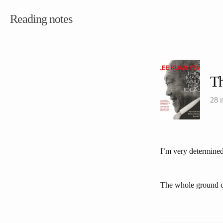
Reading notes
Th
28 
I’m very determined.
The whole ground can 