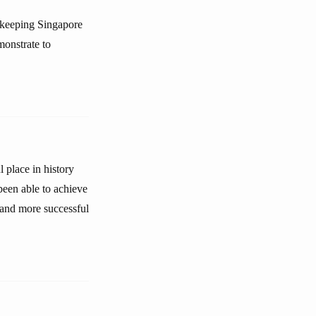
t keeping Singapore
monstrate to
place in history
 been able to achieve
 and more successful