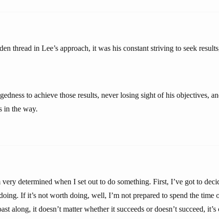
den thread in Lee’s approach, it was his constant striving to seek results
dness to achieve those results, never losing sight of his objectives, an
s in the way.
 very determined when I set out to do something. First, I’ve got to dec
oing. If it’s not worth doing, well, I’m not prepared to spend the time o
coast along, it doesn’t matter whether it succeeds or doesn’t succeed, it’