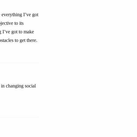
e everything I’ve got
ective to its
g I’ve got to make
tacles to get there.
 in changing social