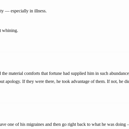
y — especially in illness.
t whining.
the material comforts that fortune had supplied him in such abundanc
t apology. If they were there, he took advantage of them. If not, he di
ve one of his migraines and then go right back to what he was doing —