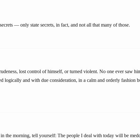
ecrets — only state secrets, in fact, and not all that many of those.
rudeness, lost control of himself, or turned violent. No one ever saw h
d logically and with due consideration, in a calm and orderly fashion bu
 the morning, tell yourself: The people I deal with today will be medd