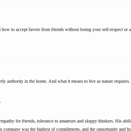
 how to accept favors from friends without losing your self-respect or 
ly authority in the home. And what it means to live as nature requires.
.
mpathy for friends, tolerance to amateurs and sloppy thinkers. His abili
is company was the highest of compliments, and the opportunity and ho