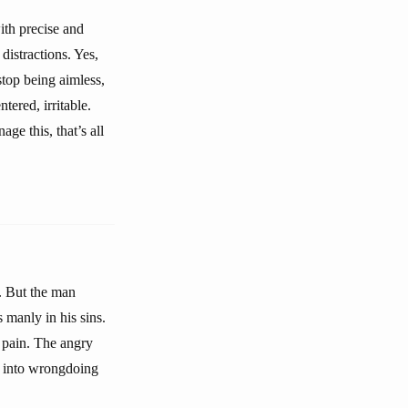
th precise and
distractions. Yes,
stop being aimless,
tered, irritable.
ge this, that’s all
. But the man
 manly in his sins.
 pain. The angry
s into wrongdoing