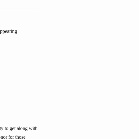
appearing
ty to get along with
nor for those