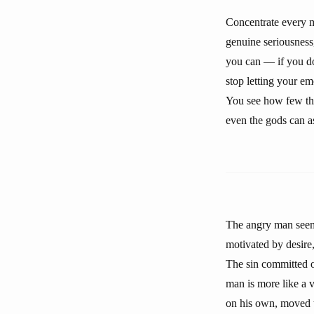
Concentrate every m
genuine seriousness,
you can — if you do 
stop letting your em
You see how few thin
even the gods can a
The angry man seems
motivated by desire
The sin committed o
man is more like a 
on his own, moved t