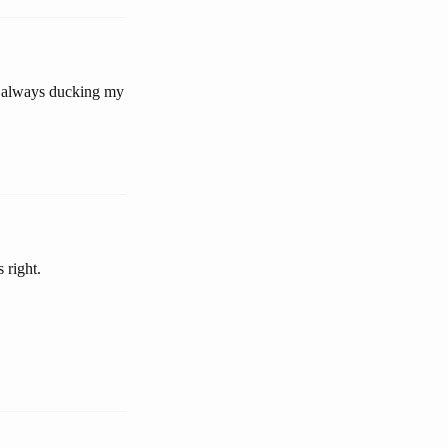
 be always ducking my
 right.