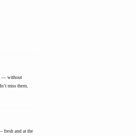
e — without
dn’t miss them.
 fresh and at the