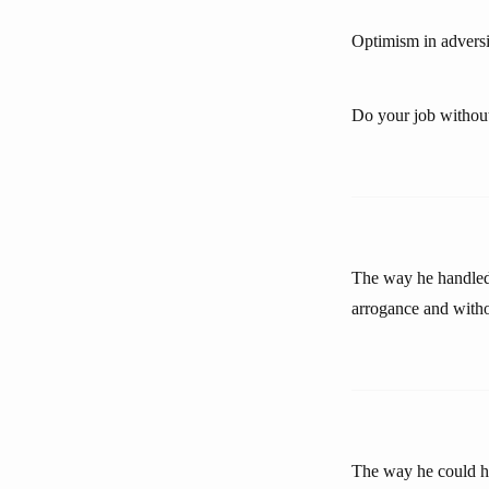
Optimism in adversit
Do your job withou
The way he handled 
arrogance and withou
The way he could ha