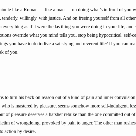
inute like a Roman — like a man — on doing what’s in front of you wi
 tenderly, willingly, with justice. And on freeing yourself from all other 
everything as if it were the las thing you were doing in your life, and 
otions override what you mind tells you, stop being hypocritical, self-cen
gs you have to do to live a satisfying and reverent life? If you can mana
sk of you.
 to turn his back on reason out of a kind of pain and inner convulsion
, who is mastered by pleasure, seems somehow more self-indulgent, less
ut of pleasure deserves a harsher rebuke than the one committed out of
victim of wrongdoing, provoked by pain to anger. The other man rushe
o action by desire.