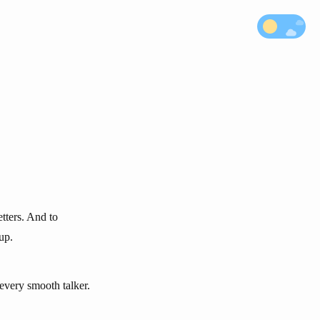
etters. And to
up.
r every smooth talker.