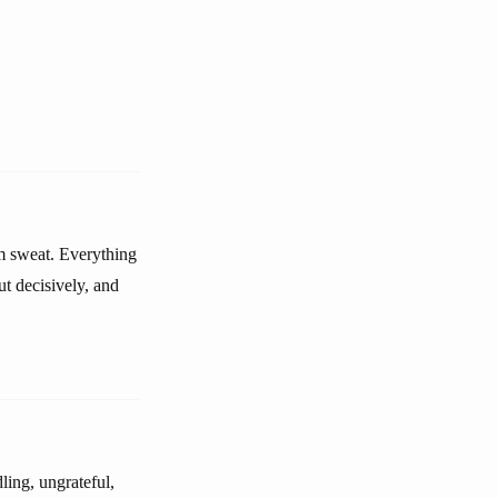
im sweat. Everything
t decisively, and
ling, ungrateful,