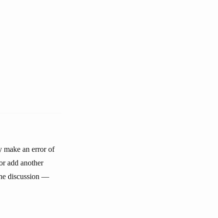
y make an error of
or add another
 the discussion —