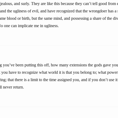
 jealous, and surly. They are like this because they can’t tell good from 
and the ugliness of evil, and have recognized that the wrongdoer has a 
me blood or birth, but the same mind, and possessing a share of the di
o one can implicate me in ugliness.
you’ve been putting this off, how many extensions the gods gave you,
 you have to recognize what world it is that you belong to; what power 
g; that there is a limit to the time assigned you, and if you don’t use it 
l never return.