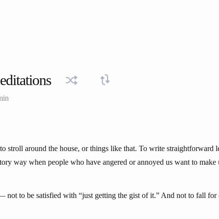
ditations
min
to stroll around the house, or things like that. To write straightforward l
iatory way when people who have angered or annoyed us want to make 
 not to be satisfied with “just getting the gist of it.” And not to fall fo