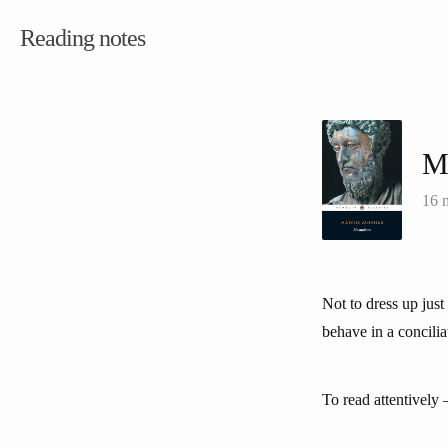
Reading notes
Me
16 
Not to dress up just 
behave in a concil
To read attentively —