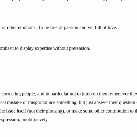
 or other emotions. To be free of passion and yet full of love.
mbast; to display expertise without pretension.
y correcting people, and in particular not to jump on them whenever the
cal mistake or mispronounce something, but just answer their question 
he issue itself (not their phrasing), or make some other contribution to
 expression, unobtrusively.