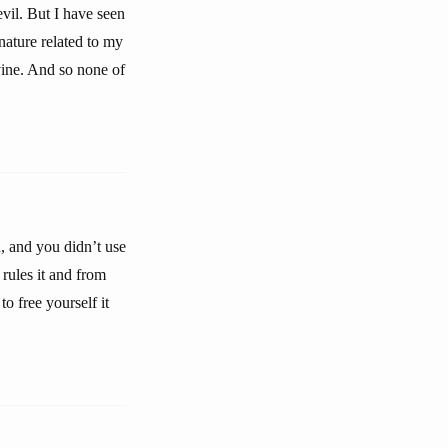
evil. But I have seen
nature related to my
vine. And so none of
 and you didn’t use
rules it and from
to free yourself it