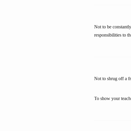
Not to be constantly
responsibilities to 
Not to shrug off a f
To show your teache