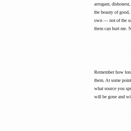
arrogant, dishonest,
the beauty of good, 
own — not of the sa
them can hurt me. N
Remember how long 
them. At some point
what source you sprin
will be gone and wil