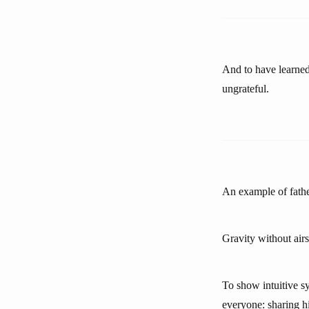
And to have learned
ungrateful.
An example of father
Gravity without airs
To show intuitive sy
everyone: sharing h