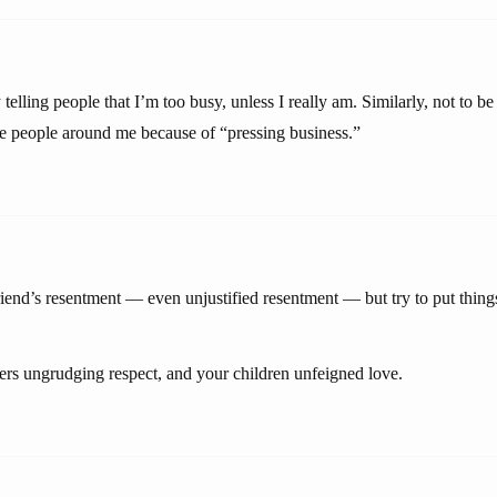
 telling people that I’m too busy, unless I really am. Similarly, not to
the people around me because of “pressing business.”
riend’s resentment — even unjustified resentment — but try to put things
rs ungrudging respect, and your children unfeigned love.