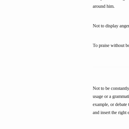
around him.
Not to display anger
To praise without bo
Not to be constantl
usage or a grammati
example, or debate t
and insert the right