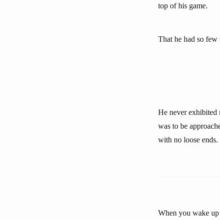
top of his game.
That he had so few s
He never exhibited 
was to be approache
with no loose ends.
When you wake up in