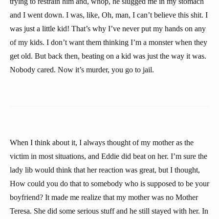
trying to restrain him and, whop, he slugged me in my stomach
and I went down. I was, like, Oh, man, I can’t believe this shit. I
was just a little kid! That’s why I’ve never put my hands on any
of my kids. I don’t want them thinking I’m a monster when they
get old. But back then, beating on a kid was just the way it was.
Nobody cared. Now it’s murder, you go to jail.
When I think about it, I always thought of my mother as the
victim in most situations, and Eddie did beat on her. I’m sure the
lady lib would think that her reaction was great, but I thought,
How could you do that to somebody who is supposed to be your
boyfriend? It made me realize that my mother was no Mother
Teresa. She did some serious stuff and he still stayed with her. In