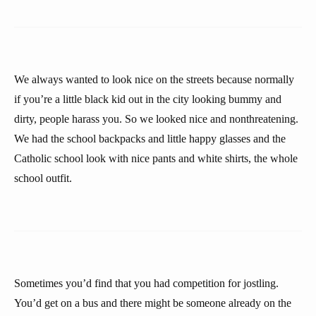
We always wanted to look nice on the streets because normally
if you’re a little black kid out in the city looking bummy and
dirty, people harass you. So we looked nice and nonthreatening.
We had the school backpacks and little happy glasses and the
Catholic school look with nice pants and white shirts, the whole
school outfit.
Sometimes you’d find that you had competition for jostling.
You’d get on a bus and there might be someone already on the