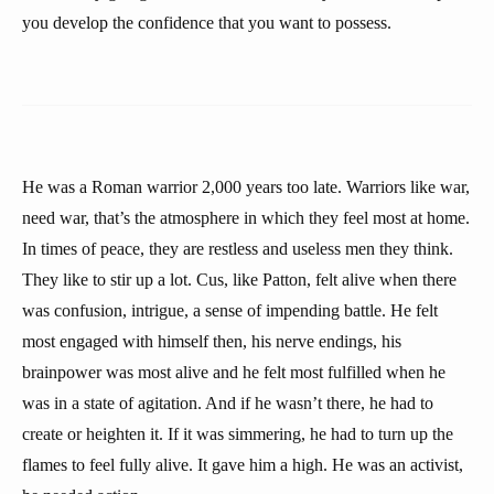
you develop the confidence that you want to possess.
He was a Roman warrior 2,000 years too late. Warriors like war,
need war, that’s the atmosphere in which they feel most at home.
In times of peace, they are restless and useless men they think.
They like to stir up a lot. Cus, like Patton, felt alive when there
was confusion, intrigue, a sense of impending battle. He felt
most engaged with himself then, his nerve endings, his
brainpower was most alive and he felt most fulfilled when he
was in a state of agitation. And if he wasn’t there, he had to
create or heighten it. If it was simmering, he had to turn up the
flames to feel fully alive. It gave him a high. He was an activist,