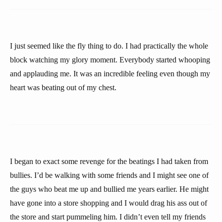
I just seemed like the fly thing to do. I had practically the whole
block watching my glory moment. Everybody started whooping
and applauding me. It was an incredible feeling even though my
heart was beating out of my chest.
I began to exact some revenge for the beatings I had taken from
bullies. I’d be walking with some friends and I might see one of
the guys who beat me up and bullied me years earlier. He might
have gone into a store shopping and I would drag his ass out of
the store and start pummeling him. I didn’t even tell my friends