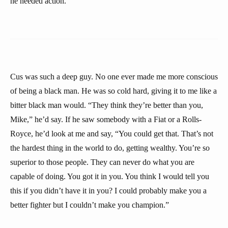
he needed action.
Cus was such a deep guy. No one ever made me more conscious
of being a black man. He was so cold hard, giving it to me like a
bitter black man would. “They think they’re better than you,
Mike,” he’d say. If he saw somebody with a Fiat or a Rolls-
Royce, he’d look at me and say, “You could get that. That’s not
the hardest thing in the world to do, getting wealthy. You’re so
superior to those people. They can never do what you are
capable of doing. You got it in you. You think I would tell you
this if you didn’t have it in you? I could probably make you a
better fighter but I couldn’t make you champion.”