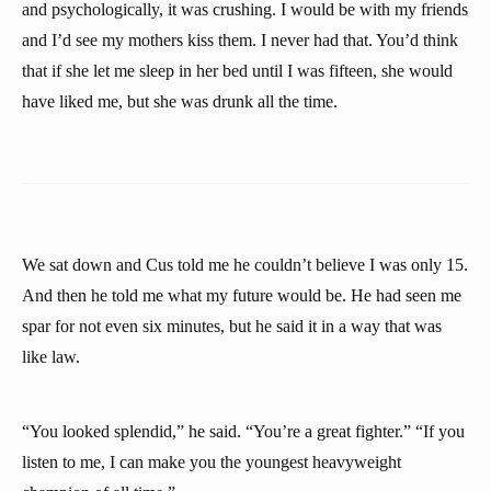
and psychologically, it was crushing. I would be with my friends
and I’d see my mothers kiss them. I never had that. You’d think
that if she let me sleep in her bed until I was fifteen, she would
have liked me, but she was drunk all the time.
We sat down and Cus told me he couldn’t believe I was only 15.
And then he told me what my future would be. He had seen me
spar for not even six minutes, but he said it in a way that was
like law.
“You looked splendid,” he said. “You’re a great fighter.” “If you
listen to me, I can make you the youngest heavyweight