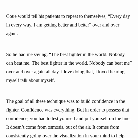
Coue would tell his patients to repeat to themselves, “Every day
in every way, I am getting better and better” over and over
again.
So he had me saying, “The best fighter in the world. Nobody
can beat me. The best fighter in the world. Nobody can beat me”
over and over again all day. I love doing that, I loved hearing
myself talk about myself.
The goal of all these technique was to build confidence in the
fighter. Confidence was everything. But in order to possess that
confidence, you had to test yourself and put yourself on the line.
It doesn’t come from osmosis, out of the air. It comes from
consistently going over the visualization in your mind to help