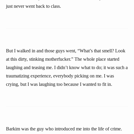
just never went back to class.
But I walked in and those guys went, “What’s that smell? Look
at this dirty, stinking motherfucker.” The whole place started
laughing and teasing me. I didn’t know what to do; it was such a
traumatizing experience, everybody picking on me. I was
crying, but I was laughing too because I wanted to fit in.
Barkim was the guy who introduced me into the life of crime.