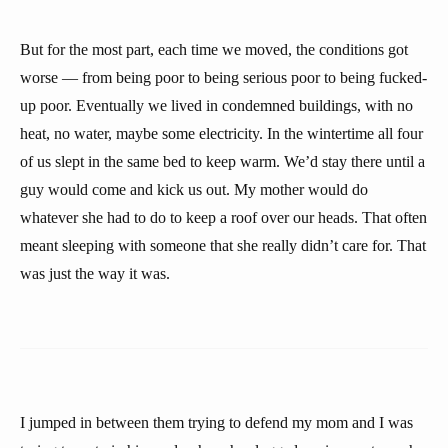
But for the most part, each time we moved, the conditions got
worse — from being poor to being serious poor to being fucked-
up poor. Eventually we lived in condemned buildings, with no
heat, no water, maybe some electricity. In the wintertime all four
of us slept in the same bed to keep warm. We’d stay there until a
guy would come and kick us out. My mother would do
whatever she had to do to keep a roof over our heads. That often
meant sleeping with someone that she really didn’t care for. That
was just the way it was.
I jumped in between them trying to defend my mom and I was