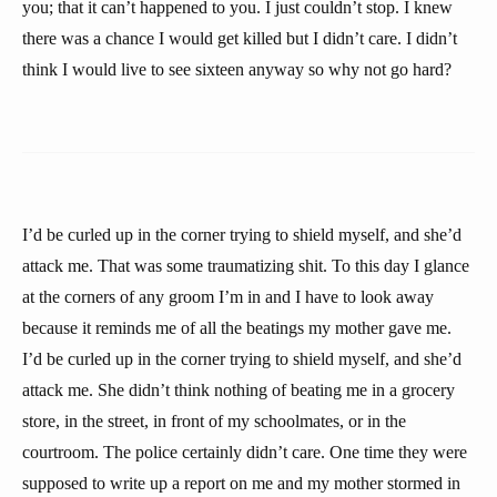
you; that it can’t happened to you. I just couldn’t stop. I knew
there was a chance I would get killed but I didn’t care. I didn’t
think I would live to see sixteen anyway so why not go hard?
I’d be curled up in the corner trying to shield myself, and she’d
attack me. That was some traumatizing shit. To this day I glance
at the corners of any groom I’m in and I have to look away
because it reminds me of all the beatings my mother gave me.
I’d be curled up in the corner trying to shield myself, and she’d
attack me. She didn’t think nothing of beating me in a grocery
store, in the street, in front of my schoolmates, or in the
courtroom. The police certainly didn’t care. One time they were
supposed to write up a report on me and my mother stormed in