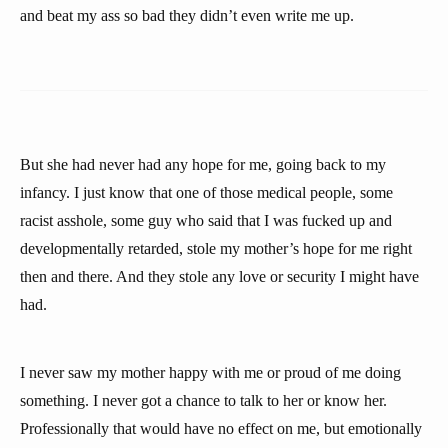
and beat my ass so bad they didn’t even write me up.
But she had never had any hope for me, going back to my
infancy. I just know that one of those medical people, some
racist asshole, some guy who said that I was fucked up and
developmentally retarded, stole my mother’s hope for me right
then and there. And they stole any love or security I might have
had.
I never saw my mother happy with me or proud of me doing
something. I never got a chance to talk to her or know her.
Professionally that would have no effect on me, but emotionally