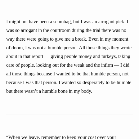
I might not have been a scumbag, but I was an arrogant pick. I
was so arrogant in the courtroom during the trial there was no
way there were going to give me a break. Even in my moment
of doom, I was not a humble person. All those things they wrote
about in that report — giving people money and turkeys, taking
care of people, looking out for the weak and the infirm — I did
all those things because I wanted to be that humble person, not
because I was that person. I wanted so desperately to be humble
but there wasn’t a humble bone in my body.
“When we leave, remember to keep your coat over your