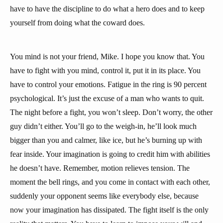
have to have the discipline to do what a hero does and to keep
yourself from doing what the coward does.
You mind is not your friend, Mike. I hope you know that. You
have to fight with you mind, control it, put it in its place. You
have to control your emotions. Fatigue in the ring is 90 percent
psychological. It’s just the excuse of a man who wants to quit.
The night before a fight, you won’t sleep. Don’t worry, the other
guy didn’t either. You’ll go to the weigh-in, he’ll look much
bigger than you and calmer, like ice, but he’s burning up with
fear inside. Your imagination is going to credit him with abilities
he doesn’t have. Remember, motion relieves tension. The
moment the bell rings, and you come in contact with each other,
suddenly your opponent seems like everybody else, because
now your imagination has dissipated. The fight itself is the only