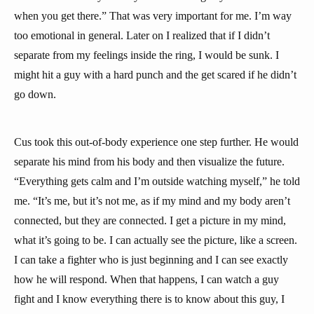
when you get there.” That was very important for me. I’m way
too emotional in general. Later on I realized that if I didn’t
separate from my feelings inside the ring, I would be sunk. I
might hit a guy with a hard punch and the get scared if he didn’t
go down.
Cus took this out-of-body experience one step further. He would
separate his mind from his body and then visualize the future.
“Everything gets calm and I’m outside watching myself,” he told
me. “It’s me, but it’s not me, as if my mind and my body aren’t
connected, but they are connected. I get a picture in my mind,
what it’s going to be. I can actually see the picture, like a screen.
I can take a fighter who is just beginning and I can see exactly
how he will respond. When that happens, I can watch a guy
fight and I know everything there is to know about this guy, I