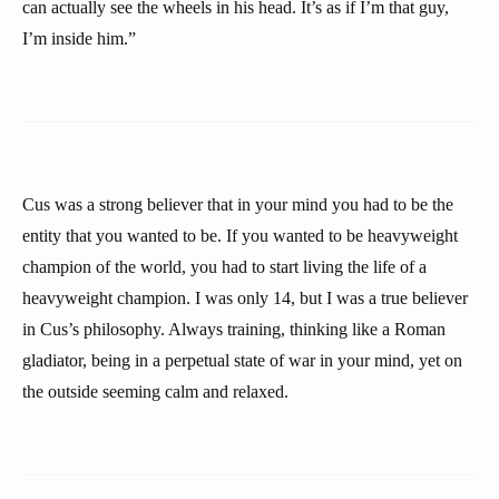
can actually see the wheels in his head. It’s as if I’m that guy,
I’m inside him.”
Cus was a strong believer that in your mind you had to be the
entity that you wanted to be. If you wanted to be heavyweight
champion of the world, you had to start living the life of a
heavyweight champion. I was only 14, but I was a true believer
in Cus’s philosophy. Always training, thinking like a Roman
gladiator, being in a perpetual state of war in your mind, yet on
the outside seeming calm and relaxed.