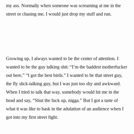
my ass. Normally when someone was screaming at me in the
street or chasing me, I would just drop my stuff and run.
Growing up, I always wanted to be the center of attention. I
wanted to be the guy talking shit: “I’m the baddest motherfucker
out here,” “I got the best birds.” I wanted to be that street guy,
the fly slick-talking guy, but I was just too shy and awkward.
When I tried to talk that way, somebody would hit me in the
head and say, “Shut the fuck up, nigga.” But I got a taste of
what it was like to bask in the adulation of an audience when I
got into my first street fight.