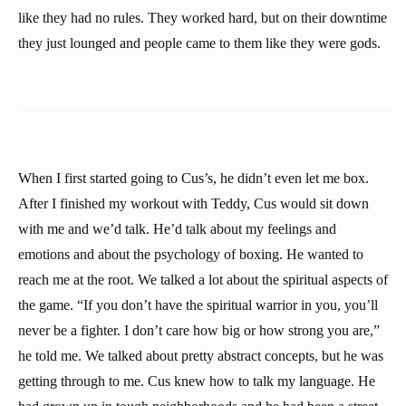
like they had no rules. They worked hard, but on their downtime
they just lounged and people came to them like they were gods.
When I first started going to Cus’s, he didn’t even let me box.
After I finished my workout with Teddy, Cus would sit down
with me and we’d talk. He’d talk about my feelings and
emotions and about the psychology of boxing. He wanted to
reach me at the root. We talked a lot about the spiritual aspects of
the game. “If you don’t have the spiritual warrior in you, you’ll
never be a fighter. I don’t care how big or how strong you are,”
he told me. We talked about pretty abstract concepts, but he was
getting through to me. Cus knew how to talk my language. He