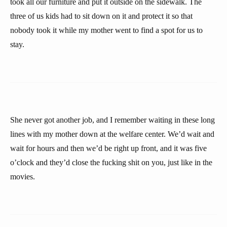
took all our furniture and put it outside on the sidewalk. The
three of us kids had to sit down on it and protect it so that
nobody took it while my mother went to find a spot for us to
stay.
She never got another job, and I remember waiting in these long
lines with my mother down at the welfare center. We’d wait and
wait for hours and then we’d be right up front, and it was five
o’clock and they’d close the fucking shit on you, just like in the
movies.