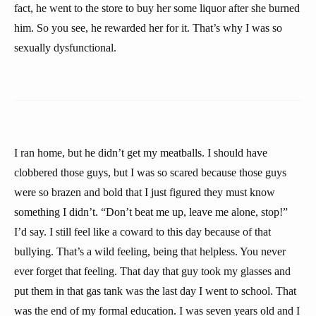
fact, he went to the store to buy her some liquor after she burned
him. So you see, he rewarded her for it. That’s why I was so
sexually dysfunctional.
I ran home, but he didn’t get my meatballs. I should have
clobbered those guys, but I was so scared because those guys
were so brazen and bold that I just figured they must know
something I didn’t. “Don’t beat me up, leave me alone, stop!”
I’d say. I still feel like a coward to this day because of that
bullying. That’s a wild feeling, being that helpless. You never
ever forget that feeling. That day that guy took my glasses and
put them in that gas tank was the last day I went to school. That
was the end of my formal education. I was seven years old and I