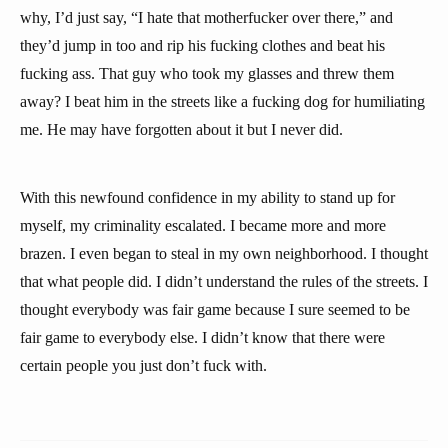
why, I’d just say, “I hate that motherfucker over there,” and
they’d jump in too and rip his fucking clothes and beat his
fucking ass. That guy who took my glasses and threw them
away? I beat him in the streets like a fucking dog for humiliating
me. He may have forgotten about it but I never did.
With this newfound confidence in my ability to stand up for
myself, my criminality escalated. I became more and more
brazen. I even began to steal in my own neighborhood. I thought
that what people did. I didn’t understand the rules of the streets. I
thought everybody was fair game because I sure seemed to be
fair game to everybody else. I didn’t know that there were
certain people you just don’t fuck with.