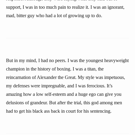
support, I was in too much pain to realize it. I was an ignorant,
mad, bitter guy who had a lot of growing up to do.
But in my mind, I had no peers. I was the youngest heavyweight
champion in the history of boxing. I was a titan, the
reincarnation of Alexander the Great. My style was impetuous,
my defenses were impregnable, and I was ferocious. It’s
amazing how a low self-esteem and a huge ego can give you
delusions of grandeur. But after the trial, this god among men
had to get his black ass back in court for his sentencing.