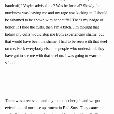
handcuff,” Voyles advised me? Was he for real? Slowly the
numbness was leaving me and my rage was kicking in. I should
be ashamed to be shown with handcuffs? That’s my badge of
honor. If I hide the cuffs, then I’m a bitch. Jim thought that
hiding my cuffs would stop me from experiencing shame, but
that would have been the shame. I had to be seen with that steel
on me. Fuck everybody else, the people who understand, they
have got to see me with that steel on. I was going to warrior
school.
There was a recession and my mom lost her job and we got
evicted out of our nice apartment in Bed-Stuy. They came and