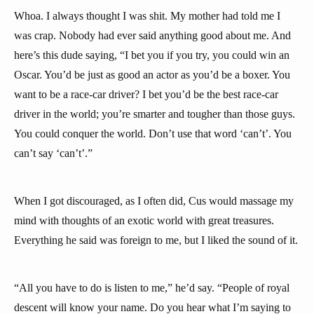
Whoa. I always thought I was shit. My mother had told me I
was crap. Nobody had ever said anything good about me. And
here’s this dude saying, “I bet you if you try, you could win an
Oscar. You’d be just as good an actor as you’d be a boxer. You
want to be a race-car driver? I bet you’d be the best race-car
driver in the world; you’re smarter and tougher than those guys.
You could conquer the world. Don’t use that word ‘can’t’. You
can’t say ‘can’t’.”
When I got discouraged, as I often did, Cus would massage my
mind with thoughts of an exotic world with great treasures.
Everything he said was foreign to me, but I liked the sound of it.
“All you have to do is listen to me,” he’d say. “People of royal
descent will know your name. Do you hear what I’m saying to