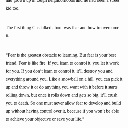
had grown up in tough neighborhoods and he had been a street
kid too.
The first thing Cus talked about was fear and how to overcome
it.
“Fear is the greatest obstacle to learning. But fear is your best
friend. Fear is like fire. If you learn to control it, you let it work
for you. If you don’t learn to control it, it’ll destroy you and
everything around you. Like a snowball on a hill, you can pick it
up and throw it or do anything you want with it before it starts
rolling down, but once it rolls down and gets so big, it’ll crush
you to death. So one must never allow fear to develop and build
up without having control over it, because if you won’t be able
to achieve your objective or save your life.”