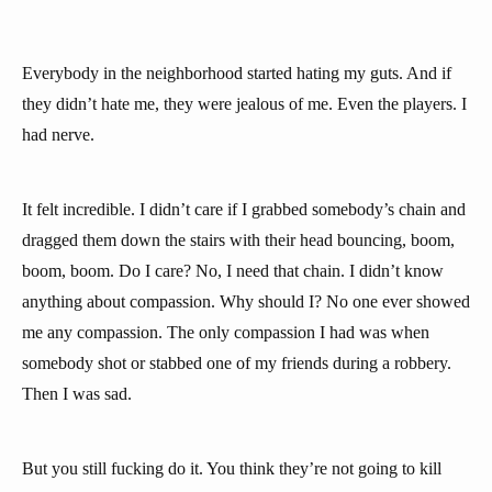
Everybody in the neighborhood started hating my guts. And if
they didn’t hate me, they were jealous of me. Even the players. I
had nerve.
It felt incredible. I didn’t care if I grabbed somebody’s chain and
dragged them down the stairs with their head bouncing, boom,
boom, boom. Do I care? No, I need that chain. I didn’t know
anything about compassion. Why should I? No one ever showed
me any compassion. The only compassion I had was when
somebody shot or stabbed one of my friends during a robbery.
Then I was sad.
But you still fucking do it. You think they’re not going to kill