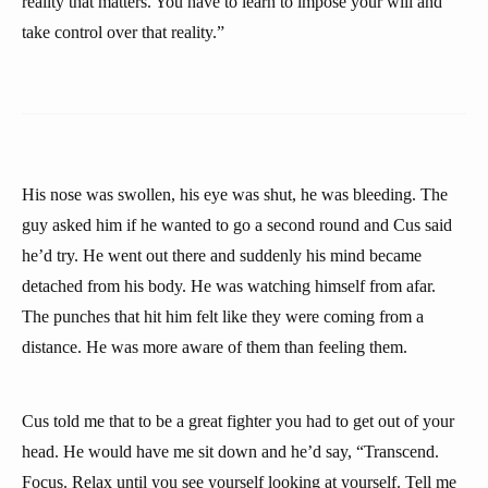
reality that matters. You have to learn to impose your will and
take control over that reality.”
His nose was swollen, his eye was shut, he was bleeding. The
guy asked him if he wanted to go a second round and Cus said
he’d try. He went out there and suddenly his mind became
detached from his body. He was watching himself from afar.
The punches that hit him felt like they were coming from a
distance. He was more aware of them than feeling them.
Cus told me that to be a great fighter you had to get out of your
head. He would have me sit down and he’d say, “Transcend.
Focus. Relax until you see yourself looking at yourself. Tell me