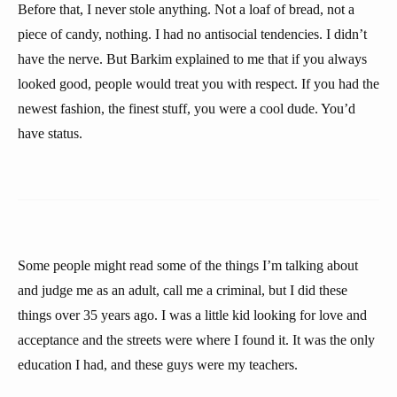
Before that, I never stole anything. Not a loaf of bread, not a
piece of candy, nothing. I had no antisocial tendencies. I didn’t
have the nerve. But Barkim explained to me that if you always
looked good, people would treat you with respect. If you had the
newest fashion, the finest stuff, you were a cool dude. You’d
have status.
Some people might read some of the things I’m talking about
and judge me as an adult, call me a criminal, but I did these
things over 35 years ago. I was a little kid looking for love and
acceptance and the streets were where I found it. It was the only
education I had, and these guys were my teachers.