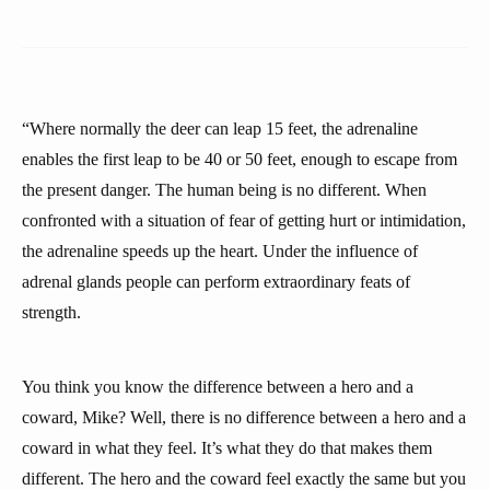
“Where normally the deer can leap 15 feet, the adrenaline
enables the first leap to be 40 or 50 feet, enough to escape from
the present danger. The human being is no different. When
confronted with a situation of fear of getting hurt or intimidation,
the adrenaline speeds up the heart. Under the influence of
adrenal glands people can perform extraordinary feats of
strength.
You think you know the difference between a hero and a
coward, Mike? Well, there is no difference between a hero and a
coward in what they feel. It’s what they do that makes them
different. The hero and the coward feel exactly the same but you