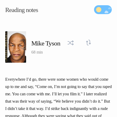
Reading notes
Mike Tyson
68 min
Everywhere I’d go, there were some women who would come
up to me and say, “Come on, I’m not going to say that you raped
me. You can come with me. I’ll let you film it.” I later realized
that was their way of saying, “We believe you didn’t do it.” But
I didn’t take it that way. I’d strike back indignantly with a rude
response. Although they were saying what they said out of