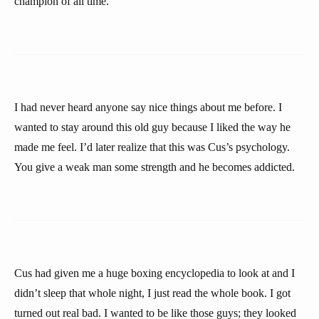
champion of all time.”
I had never heard anyone say nice things about me before. I
wanted to stay around this old guy because I liked the way he
made me feel. I’d later realize that this was Cus’s psychology.
You give a weak man some strength and he becomes addicted.
Cus had given me a huge boxing encyclopedia to look at and I
didn’t sleep that whole night, I just read the whole book. I got
turned out real bad. I wanted to be like those guys; they looked