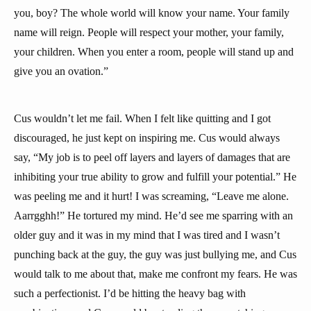
you, boy? The whole world will know your name. Your family
name will reign. People will respect your mother, your family,
your children. When you enter a room, people will stand up and
give you an ovation.”
Cus wouldn’t let me fail. When I felt like quitting and I got
discouraged, he just kept on inspiring me. Cus would always
say, “My job is to peel off layers and layers of damages that are
inhibiting your true ability to grow and fulfill your potential.” He
was peeling me and it hurt! I was screaming, “Leave me alone.
Aarrgghh!” He tortured my mind. He’d see me sparring with an
older guy and it was in my mind that I was tired and I wasn’t
punching back at the guy, the guy was just bullying me, and Cus
would talk to me about that, make me confront my fears. He was
such a perfectionist. I’d be hitting the heavy bag with