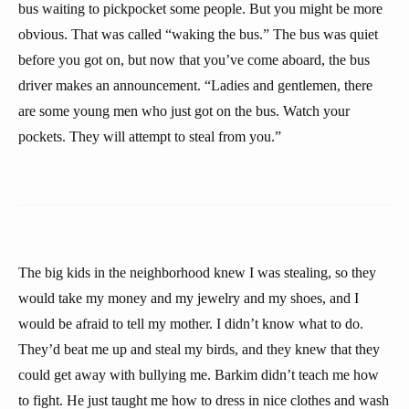
bus waiting to pickpocket some people. But you might be more
obvious. That was called “waking the bus.” The bus was quiet
before you got on, but now that you’ve come aboard, the bus
driver makes an announcement. “Ladies and gentlemen, there
are some young men who just got on the bus. Watch your
pockets. They will attempt to steal from you.”
The big kids in the neighborhood knew I was stealing, so they
would take my money and my jewelry and my shoes, and I
would be afraid to tell my mother. I didn’t know what to do.
They’d beat me up and steal my birds, and they knew that they
could get away with bullying me. Barkim didn’t teach me how
to fight. He just taught me how to dress in nice clothes and wash