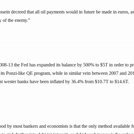
ein decreed that all oil payments would in future be made in euros, as
cy of the enemy.”
008-13 the Fed has expanded its balance by 500% to $5T in order to pr
 its Ponzi-like QE program, while in similar vein between 2007 and 20
gest wester banks have been inflated by 36.4% from $10.7T to $14.6T.
ood by most bankers and economists is that the only method available f