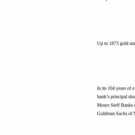
Up to 1873 gold and
In its 104 years of 
bank’s principal sh
Moses Sieff Banks 
Goldman Sachs of 