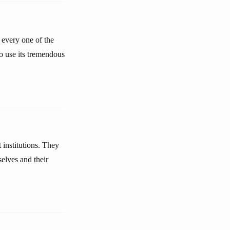
o every one of the
o use its tremendous
institutions. They
elves and their