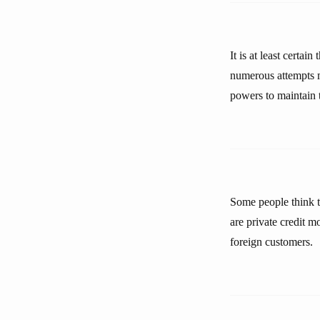
It is at least certai
numerous attempts m
powers to maintain t
Some people think t
are private credit 
foreign customers.