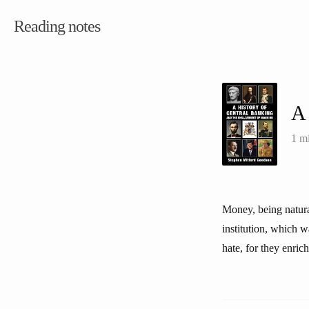
Reading notes
A 
1 m
Money, being natura
institution, which 
hate, for they enri