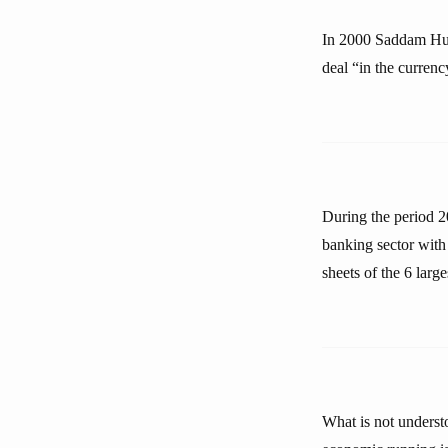
In 2000 Saddam Huss
deal “in the curren
During the period 2
banking sector with
sheets of the 6 lar
What is not underst