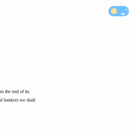
m the end of its
ed bankers we shall