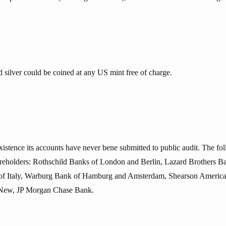
 silver could be coined at any US mint free of charge.
existence its accounts have never bene submitted to public audit. The fo
areholders: Rothschild Banks of London and Berlin, Lazard Brothers Ban
of Italy, Warburg Bank of Hamburg and Amsterdam, Shearson America
New, JP Morgan Chase Bank.