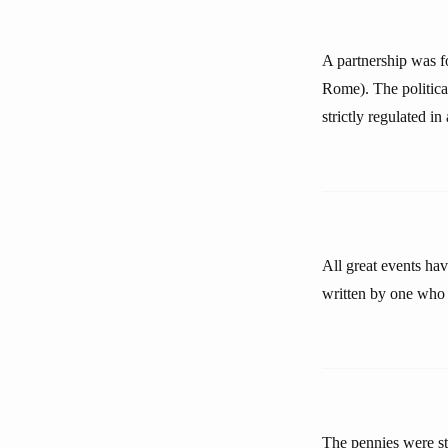
A partnership was 
Rome). The politica
strictly regulated i
All great events hav
written by one who 
The pennies were st