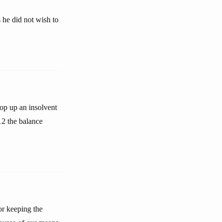
 he did not wish to
op up an insolvent
12 the balance
or keeping the