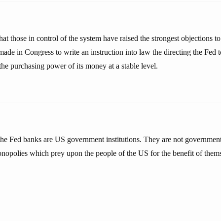
n that those in control of the system have raised the strongest objections t
ade in Congress to write an instruction into law the directing the Fed t
he purchasing power of its money at a stable level.
he Fed banks are US government institutions. They are not government 
monopolies which prey upon the people of the US for the benefit of thems