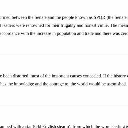
formed between the Senate and the people known as SPQR (the Senate 
l leaders were renowned for their frugality and honest virtue. The mea
n accordance with the increase in population and trade and there was zero
e been distorted, most of the important causes concealed. If the history
has the knowledge and the courage to, the world would be astonished.
amped with a star (Old English stearra), from which the word sterling i