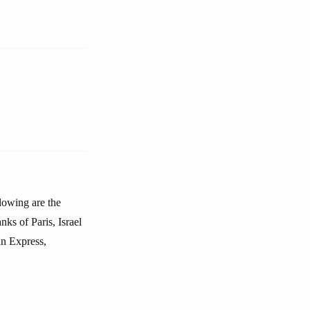
llowing are the
ks of Paris, Israel
n Express,