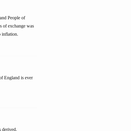
and People of
ns of exchange was
 inflation.
 of England is ever
s derived.