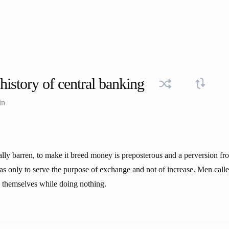
history of central banking
in
lly barren, to make it breed money is preposterous and a perversion fro
was only to serve the purpose of exchange and not of increase. Men call
ch themselves while doing nothing.