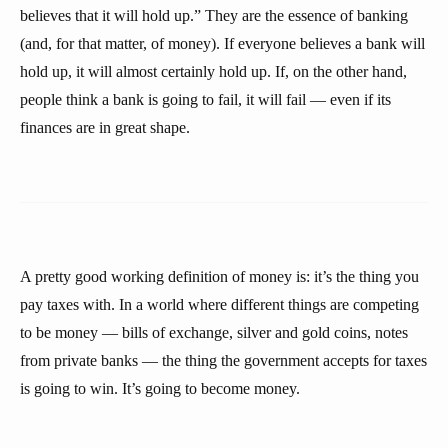
believes that it will hold up.” They are the essence of banking
(and, for that matter, of money). If everyone believes a bank will
hold up, it will almost certainly hold up. If, on the other hand,
people think a bank is going to fail, it will fail — even if its
finances are in great shape.
A pretty good working definition of money is: it’s the thing you
pay taxes with. In a world where different things are competing
to be money — bills of exchange, silver and gold coins, notes
from private banks — the thing the government accepts for taxes
is going to win. It’s going to become money.