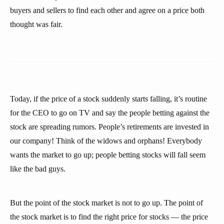
buyers and sellers to find each other and agree on a price both
thought was fair.
Today, if the price of a stock suddenly starts falling, it’s routine
for the CEO to go on TV and say the people betting against the
stock are spreading rumors. People’s retirements are invested in
our company! Think of the widows and orphans! Everybody
wants the market to go up; people betting stocks will fall seem
like the bad guys.
But the point of the stock market is not to go up. The point of
the stock market is to find the right price for stocks — the price