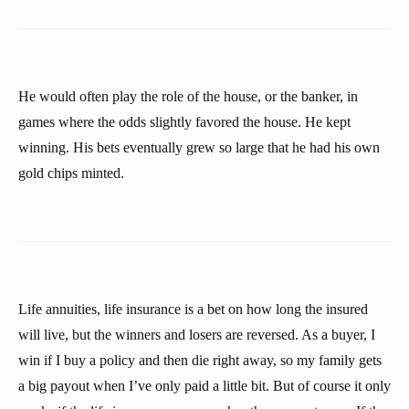
He would often play the role of the house, or the banker, in
games where the odds slightly favored the house. He kept
winning. His bets eventually grew so large that he had his own
gold chips minted.
Life annuities, life insurance is a bet on how long the insured
will live, but the winners and losers are reversed. As a buyer, I
win if I buy a policy and then die right away, so my family gets
a big payout when I’ve only paid a little bit. But of course it only