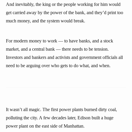
And inevitably, the king or the people working for him would
get carried away by the power of the bank, and they’d print too
much money, and the system would break.
For modern money to work — to have banks, and a stock
market, and a central bank — there needs to be tension.
Investors and bankers and activists and government officials all
need to be arguing over who gets to do what, and when.
It wasn’t all magic. The first power plants burned dirty coal,
polluting the city. A few decades later, Edison built a huge
power plant on the east side of Manhattan.