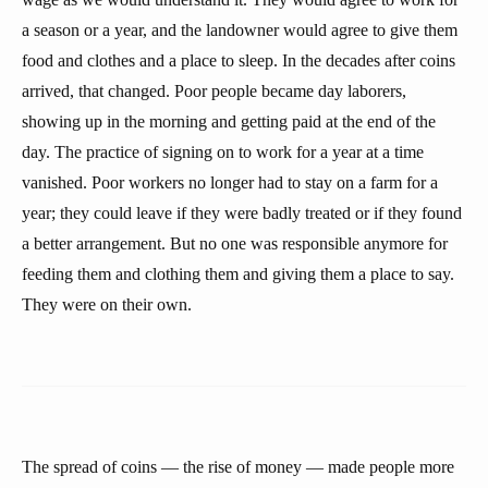
a season or a year, and the landowner would agree to give them
food and clothes and a place to sleep. In the decades after coins
arrived, that changed. Poor people became day laborers,
showing up in the morning and getting paid at the end of the
day. The practice of signing on to work for a year at a time
vanished. Poor workers no longer had to stay on a farm for a
year; they could leave if they were badly treated or if they found
a better arrangement. But no one was responsible anymore for
feeding them and clothing them and giving them a place to say.
They were on their own.
The spread of coins — the rise of money — made people more