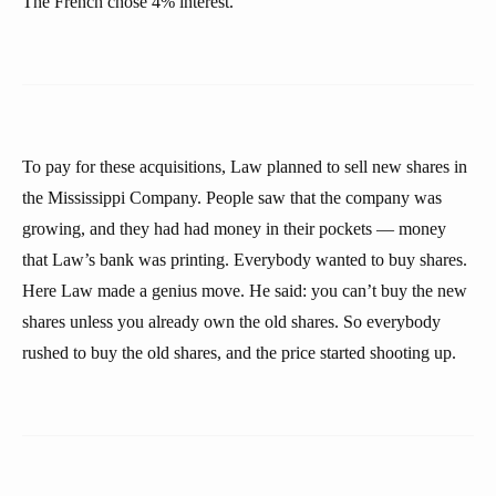
The French chose 4% interest.
To pay for these acquisitions, Law planned to sell new shares in
the Mississippi Company. People saw that the company was
growing, and they had had money in their pockets — money
that Law’s bank was printing. Everybody wanted to buy shares.
Here Law made a genius move. He said: you can’t buy the new
shares unless you already own the old shares. So everybody
rushed to buy the old shares, and the price started shooting up.