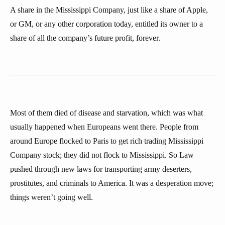
A share in the Mississippi Company, just like a share of Apple,
or GM, or any other corporation today, entitled its owner to a
share of all the company’s future profit, forever.
Most of them died of disease and starvation, which was what
usually happened when Europeans went there. People from
around Europe flocked to Paris to get rich trading Mississippi
Company stock; they did not flock to Mississippi. So Law
pushed through new laws for transporting army deserters,
prostitutes, and criminals to America. It was a desperation move;
things weren’t going well.