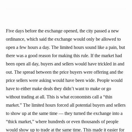
Five days before the exchange opened, the city passed a new
ordinance, which said the exchange would only be allowed to
open a few hours a day. The limited hours sound like a pain, but
there was a good reason for making this rule. If the market had
been open all day, buyers and sellers would have trickled in and
out. The spread between the price buyers were offering and the
price sellers were asking would have been wide. People would
have to either make deals they didn’t want to make or go
without trading at all. This is what economists call a “thin
market.” The limited hours forced all potential buyers and sellers
to show up at the same time — they turned the exchange into a
“thick market,” where hundreds or even thousands of people
would show up to trade at the same time. This made it easier for