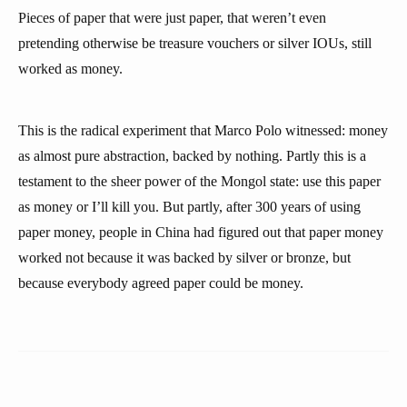
Pieces of paper that were just paper, that weren’t even
pretending otherwise be treasure vouchers or silver IOUs, still
worked as money.
This is the radical experiment that Marco Polo witnessed: money
as almost pure abstraction, backed by nothing. Partly this is a
testament to the sheer power of the Mongol state: use this paper
as money or I’ll kill you. But partly, after 300 years of using
paper money, people in China had figured out that paper money
worked not because it was backed by silver or bronze, but
because everybody agreed paper could be money.