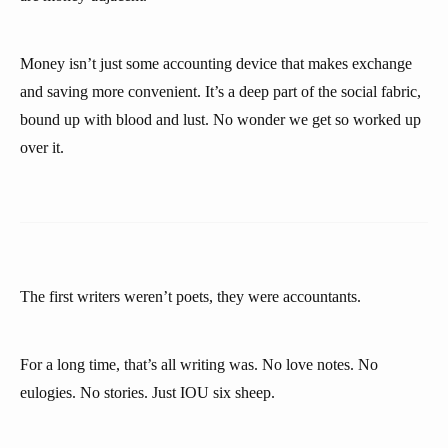
Money isn’t just some accounting device that makes exchange
and saving more convenient. It’s a deep part of the social fabric,
bound up with blood and lust. No wonder we get so worked up
over it.
The first writers weren’t poets, they were accountants.
For a long time, that’s all writing was. No love notes. No
eulogies. No stories. Just IOU six sheep.