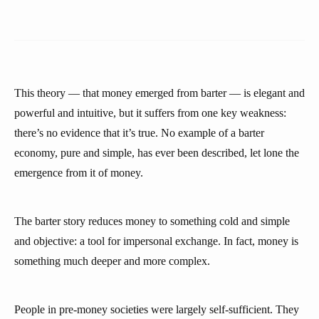
This theory — that money emerged from barter — is elegant and
powerful and intuitive, but it suffers from one key weakness:
there’s no evidence that it’s true. No example of a barter
economy, pure and simple, has ever been described, let lone the
emergence from it of money.
The barter story reduces money to something cold and simple
and objective: a tool for impersonal exchange. In fact, money is
something much deeper and more complex.
People in pre-money societies were largely self-sufficient. They