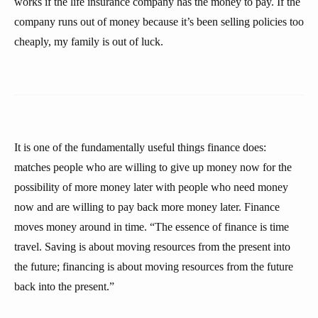
works if the life insurance company has the money to pay. If the
company runs out of money because it’s been selling policies too
cheaply, my family is out of luck.
It is one of the fundamentally useful things finance does:
matches people who are willing to give up money now for the
possibility of more money later with people who need money
now and are willing to pay back more money later. Finance
moves money around in time. “The essence of finance is time
travel. Saving is about moving resources from the present into
the future; financing is about moving resources from the future
back into the present.”