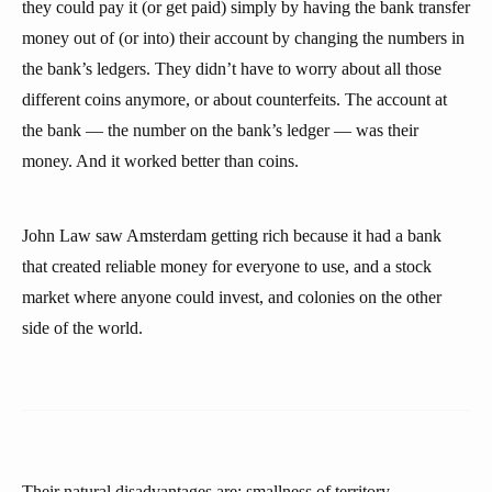
they could pay it (or get paid) simply by having the bank transfer
money out of (or into) their account by changing the numbers in
the bank’s ledgers. They didn’t have to worry about all those
different coins anymore, or about counterfeits. The account at
the bank — the number on the bank’s ledger — was their
money. And it worked better than coins.
John Law saw Amsterdam getting rich because it had a bank
that created reliable money for everyone to use, and a stock
market where anyone could invest, and colonies on the other
side of the world.
Their natural disadvantages are: smallness of territory,