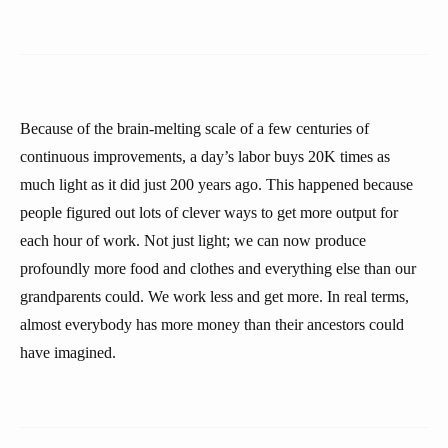
Because of the brain-melting scale of a few centuries of
continuous improvements, a day’s labor buys 20K times as
much light as it did just 200 years ago. This happened because
people figured out lots of clever ways to get more output for
each hour of work. Not just light; we can now produce
profoundly more food and clothes and everything else than our
grandparents could. We work less and get more. In real terms,
almost everybody has more money than their ancestors could
have imagined.