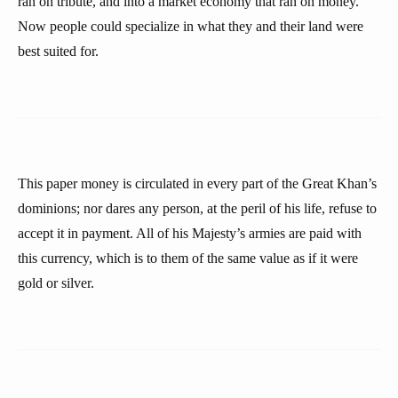
ran on tribute, and into a market economy that ran on money.
Now people could specialize in what they and their land were
best suited for.
This paper money is circulated in every part of the Great Khan’s
dominions; nor dares any person, at the peril of his life, refuse to
accept it in payment. All of his Majesty’s armies are paid with
this currency, which is to them of the same value as if it were
gold or silver.