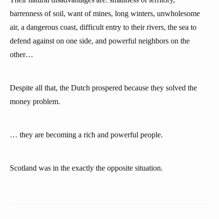
barrenness of soil, want of mines, long winters, unwholesome
air, a dangerous coast, difficult entry to their rivers, the sea to
defend against on one side, and powerful neighbors on the
other…
Despite all that, the Dutch prospered because they solved the
money problem.
… they are becoming a rich and powerful people.
Scotland was in the exactly the opposite situation.