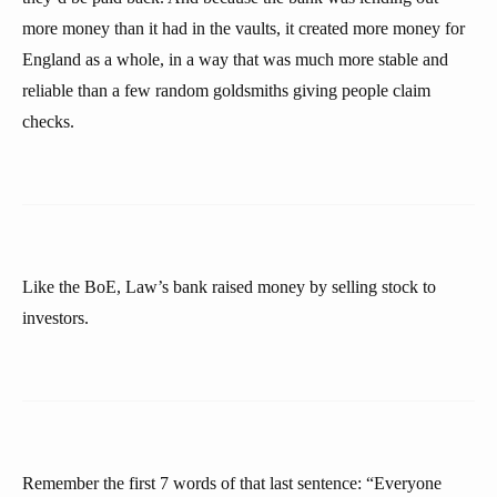
more money than it had in the vaults, it created more money for
England as a whole, in a way that was much more stable and
reliable than a few random goldsmiths giving people claim
checks.
Like the BoE, Law’s bank raised money by selling stock to
investors.
Remember the first 7 words of that last sentence: “Everyone