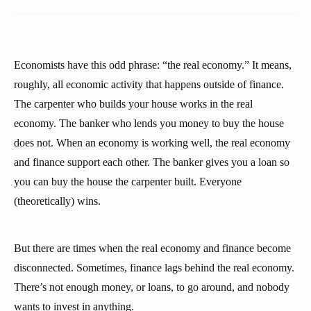
Economists have this odd phrase: “the real economy.” It means,
roughly, all economic activity that happens outside of finance.
The carpenter who builds your house works in the real
economy. The banker who lends you money to buy the house
does not. When an economy is working well, the real economy
and finance support each other. The banker gives you a loan so
you can buy the house the carpenter built. Everyone
(theoretically) wins.
But there are times when the real economy and finance become
disconnected. Sometimes, finance lags behind the real economy.
There’s not enough money, or loans, to go around, and nobody
wants to invest in anything.