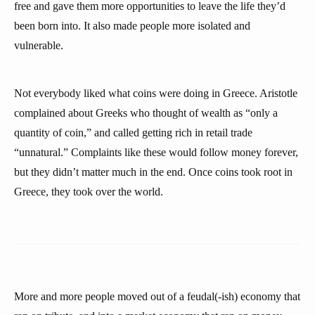
free and gave them more opportunities to leave the life they’d
been born into. It also made people more isolated and
vulnerable.
Not everybody liked what coins were doing in Greece. Aristotle
complained about Greeks who thought of wealth as “only a
quantity of coin,” and called getting rich in retail trade
“unnatural.” Complaints like these would follow money forever,
but they didn’t matter much in the end. Once coins took root in
Greece, they took over the world.
More and more people moved out of a feudal(-ish) economy that