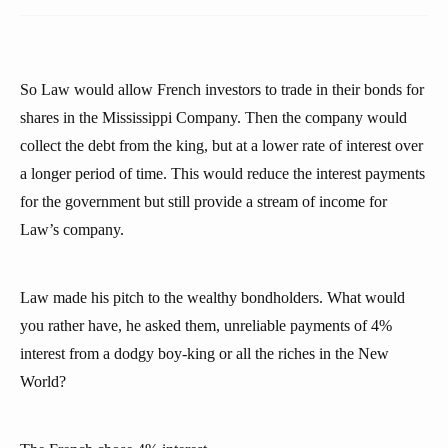
So Law would allow French investors to trade in their bonds for
shares in the Mississippi Company. Then the company would
collect the debt from the king, but at a lower rate of interest over
a longer period of time. This would reduce the interest payments
for the government but still provide a stream of income for
Law’s company.
Law made his pitch to the wealthy bondholders. What would
you rather have, he asked them, unreliable payments of 4%
interest from a dodgy boy-king or all the riches in the New
World?