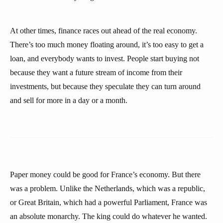
At other times, finance races out ahead of the real economy.
There’s too much money floating around, it’s too easy to get a
loan, and everybody wants to invest. People start buying not
because they want a future stream of income from their
investments, but because they speculate they can turn around
and sell for more in a day or a month.
Paper money could be good for France’s economy. But there
was a problem. Unlike the Netherlands, which was a republic,
or Great Britain, which had a powerful Parliament, France was
an absolute monarchy. The king could do whatever he wanted.