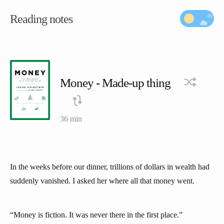
Reading notes
Money - Made-up thing
36 min
In the weeks before our dinner, trillions of dollars in wealth had
suddenly vanished. I asked her where all that money went.
“Money is fiction. It was never there in the first place.”