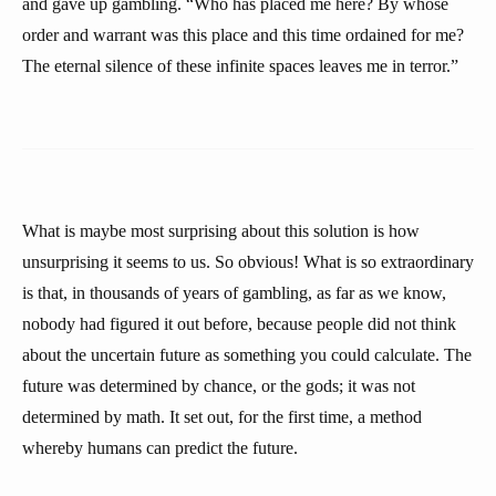
and gave up gambling. “Who has placed me here? By whose
order and warrant was this place and this time ordained for me?
The eternal silence of these infinite spaces leaves me in terror.”
What is maybe most surprising about this solution is how
unsurprising it seems to us. So obvious! What is so extraordinary
is that, in thousands of years of gambling, as far as we know,
nobody had figured it out before, because people did not think
about the uncertain future as something you could calculate. The
future was determined by chance, or the gods; it was not
determined by math. It set out, for the first time, a method
whereby humans can predict the future.