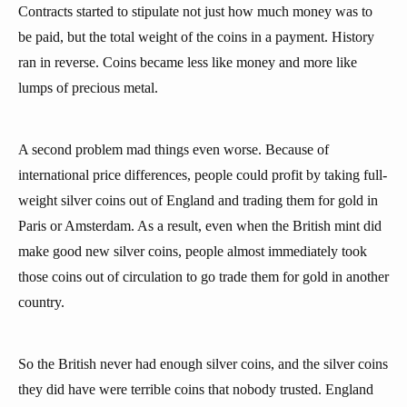
Contracts started to stipulate not just how much money was to
be paid, but the total weight of the coins in a payment. History
ran in reverse. Coins became less like money and more like
lumps of precious metal.
A second problem mad things even worse. Because of
international price differences, people could profit by taking full-
weight silver coins out of England and trading them for gold in
Paris or Amsterdam. As a result, even when the British mint did
make good new silver coins, people almost immediately took
those coins out of circulation to go trade them for gold in another
country.
So the British never had enough silver coins, and the silver coins
they did have were terrible coins that nobody trusted. England