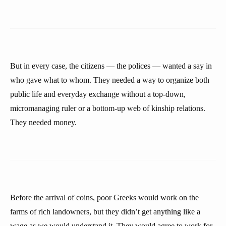
But in every case, the citizens — the polices — wanted a say in
who gave what to whom. They needed a way to organize both
public life and everyday exchange without a top-down,
micromanaging ruler or a bottom-up web of kinship relations.
They needed money.
Before the arrival of coins, poor Greeks would work on the
farms of rich landowners, but they didn’t get anything like a
wage as we would understand it. They would agree to work for