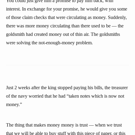
You could just give him a promise to pay him back, with
interest. In exchange for your promise, he would give you some
of those claim checks that were circulating as money. Suddenly,
there was more money circulating than there used to be — the
goldsmith had created money out of thin air. The goldsmiths
were solving the not-enough-money problem.
Just 2 weeks after the king stopped paying his bills, the treasurer
of the navy worried that he had “taken notes which is now not
money.”
The thing that makes money money is trust — when we trust
that we will be able to buy stuff with this piece of paper, or this