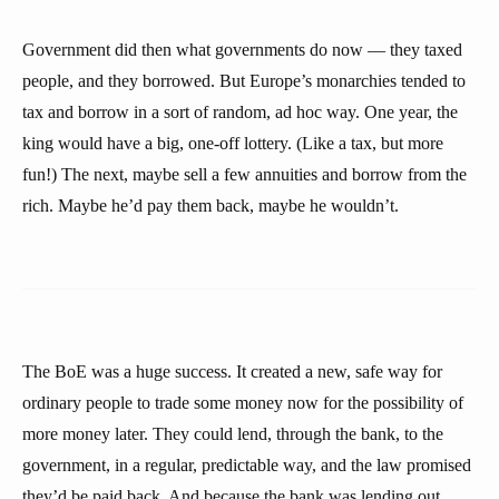
Government did then what governments do now — they taxed
people, and they borrowed. But Europe’s monarchies tended to
tax and borrow in a sort of random, ad hoc way. One year, the
king would have a big, one-off lottery. (Like a tax, but more
fun!) The next, maybe sell a few annuities and borrow from the
rich. Maybe he’d pay them back, maybe he wouldn’t.
The BoE was a huge success. It created a new, safe way for
ordinary people to trade some money now for the possibility of
more money later. They could lend, through the bank, to the
government, in a regular, predictable way, and the law promised
they’d be paid back. And because the bank was lending out