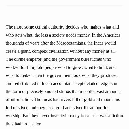
The more some central authority decides who makes what and
who gets what, the less a society needs money. In the Americas,
thousands of years after the Mesopotamians, the Incas would
create a giant, complex civilization without any money at all.
The divine emperor (and the government bureaucrats who
worked for him) told people what to grow, what to hunt, and
what to make. Then the government took what they produced
and redistributed it. Incan accountants kept detailed ledgers in
the form of precisely knotted strings that recorded vast amounts
of information. The Incas had rivers full of gold and mountains
full of silver, and they used gold and silver for art and for
worship. But they never invented money because it was a fiction
they had no use for.