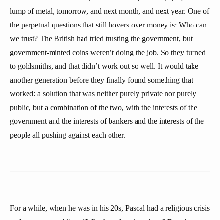
lump of metal, tomorrow, and next month, and next year. One of
the perpetual questions that still hovers over money is: Who can
we trust? The British had tried trusting the government, but
government-minted coins weren’t doing the job. So they turned
to goldsmiths, and that didn’t work out so well. It would take
another generation before they finally found something that
worked: a solution that was neither purely private nor purely
public, but a combination of the two, with the interests of the
government and the interests of bankers and the interests of the
people all pushing against each other.
For a while, when he was in his 20s, Pascal had a religious crisis