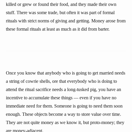
killed or grew or found their food, and they made their own
stuff. There was some trade, but often it was part of formal
rituals with strict norms of giving and getting. Money arose from
these formal rituals at least as much as it did from barter.
Once you know that anybody who is going to get married needs
a string of cowrie shells, ore that everybody who is doing to
attend the ritual sacrifice needs a long-tusked pig, you have an
incentive to accumulate these things — even if you have no
immediate need for them. Someone is going to need them soon
enough. These objects become a way to store value over time.
They are not quite money as we know it, but proto-money; they
are money-adjacent.