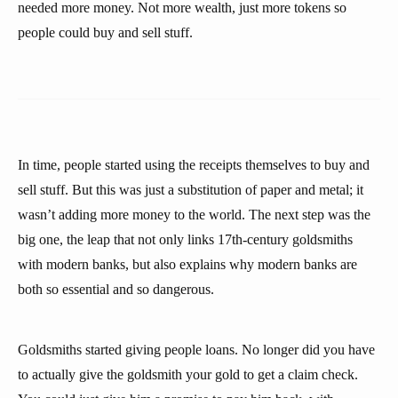
needed more money. Not more wealth, just more tokens so
people could buy and sell stuff.
In time, people started using the receipts themselves to buy and
sell stuff. But this was just a substitution of paper and metal; it
wasn’t adding more money to the world. The next step was the
big one, the leap that not only links 17th-century goldsmiths
with modern banks, but also explains why modern banks are
both so essential and so dangerous.
Goldsmiths started giving people loans. No longer did you have
to actually give the goldsmith your gold to get a claim check.