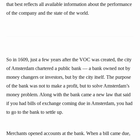
that best reflects all available information about the performance
of the company and the state of the world.
So in 1609, just a few years after the VOC was created, the city
of Amsterdam chartered a public bank — a bank owned not by
money changers or investors, but by the city itself. The purpose
of the bank was not to make a profit, but to solve Amsterdam’s
money problem. Along with the bank came a new law that said
if you had bills of exchange coming due in Amsterdam, you had
to go to the bank to settle up.
Merchants opened accounts at the bank. When a bill came due,