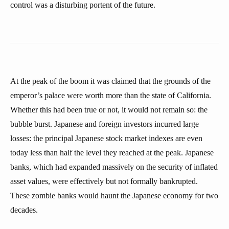
control was a disturbing portent of the future.
At the peak of the boom it was claimed that the grounds of the
emperor’s palace were worth more than the state of California.
Whether this had been true or not, it would not remain so: the
bubble burst. Japanese and foreign investors incurred large
losses: the principal Japanese stock market indexes are even
today less than half the level they reached at the peak. Japanese
banks, which had expanded massively on the security of inflated
asset values, were effectively but not formally bankrupted.
These zombie banks would haunt the Japanese economy for two
decades.