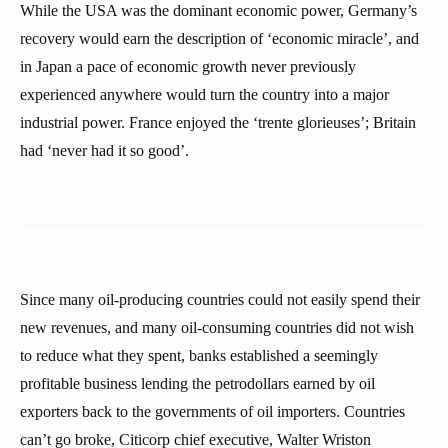
While the USA was the dominant economic power, Germany’s
recovery would earn the description of ‘economic miracle’, and
in Japan a pace of economic growth never previously
experienced anywhere would turn the country into a major
industrial power. France enjoyed the ‘trente glorieuses’; Britain
had ‘never had it so good’.
Since many oil-producing countries could not easily spend their
new revenues, and many oil-consuming countries did not wish
to reduce what they spent, banks established a seemingly
profitable business lending the petrodollars earned by oil
exporters back to the governments of oil importers. Countries
can’t go broke, Citicorp chief executive, Walter Wriston