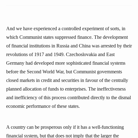
And we have experienced a controlled experiment of sorts, in
which Communist states suppressed finance. The development
of financial institutions in Russia and China was arrested by their
revolutions of 1917 and 1949. Czechoslovakia and East
Germany had developed more sophisticated financial systems
before the Second World War, but Communist governments
closed markets in credit and securities in favour of the centrally
planned allocation of funds to enterprises. The ineffectiveness
and inefficiency of this process contributed directly to the dismal
economic performance of these states.
A country can be prosperous only if it has a well-functioning
financial system, but that does not imply that the larger the