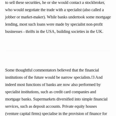
to sell these securities, he or she would contact a stockbroker,
who would negotiate the trade with a specialist (also called a
jobber or market-maker). While banks undertook some mortgage
lending, most such loans were made by specialist non-profit
businesses - thrifts in the USA, building societies in the UK.
Some thoughtful commentators believed that the financial
institutions of the future would be narrow specialists.!3 And
indeed most functions of banks are now also performed by
specialist institutions, such as credit card companies and
mortgage banks. Supermarkets diversified into simple financial
services, such as deposit accounts. Private equity houses
(venture capital firms) specialise in the provision of finance for