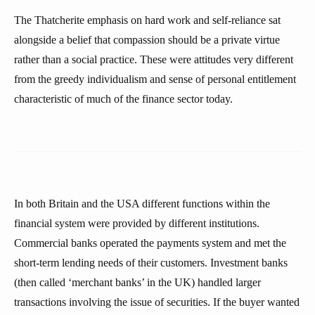
The Thatcherite emphasis on hard work and self-reliance sat
alongside a belief that compassion should be a private virtue
rather than a social practice. These were attitudes very different
from the greedy individualism and sense of personal entitlement
characteristic of much of the finance sector today.
In both Britain and the USA different functions within the
financial system were provided by different institutions.
Commercial banks operated the payments system and met the
short-term lending needs of their customers. Investment banks
(then called ‘merchant banks’ in the UK) handled larger
transactions involving the issue of securities. If the buyer wanted