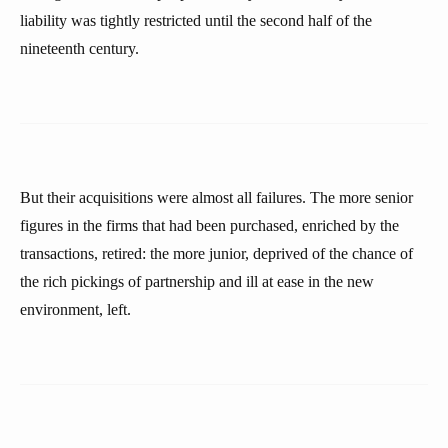
liability was tightly restricted until the second half of the
nineteenth century.
But their acquisitions were almost all failures. The more senior
figures in the firms that had been purchased, enriched by the
transactions, retired: the more junior, deprived of the chance of
the rich pickings of partnership and ill at ease in the new
environment, left.