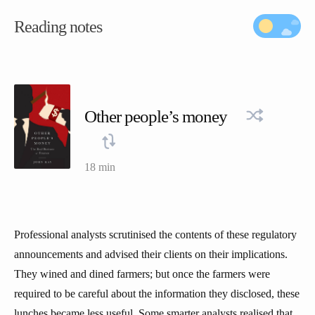
Reading notes
Other people’s money
18 min
Professional analysts scrutinised the contents of these regulatory
announcements and advised their clients on their implications.
They wined and dined farmers; but once the farmers were
required to be careful about the information they disclosed, these
lunches became less useful. Some smarter analysts realised that