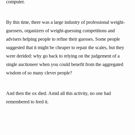
computer.
By this time, there was a large industry of professional weight-
guessers, organizers of weight-guessing competitions and
advisers helping people to refine their guesses. Some people
suggested that it might be cheaper to repair the scales, but they
were derided: why go back to relying on the judgement of a
single auctioneer when you could benefit from the aggregated
wisdom of so many clever people?
And then the ox died. Amid all this activity, no one had
remembered to feed it.