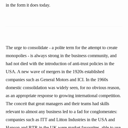
in the form it does today.
The urge to consolidate - a polite term for the attempt to create
monopolies - is always strong in the business community, and
had not died with the introduction of anti-trust policies in the
USA. A new wave of mergers in the 1920s established
companies such as General Motors and ICI. In the 1960s
domestic consolidation was widely seen, for no obvious reason,
as an appropriate response to growing international competition.
The conceit that great managers and their teams had skills
relevant to almost any business led to a fad for conglomerates:
companies such as ITT and Litton Industries in the USA and
Hanson and BTR in the UK were market favourites, able to use