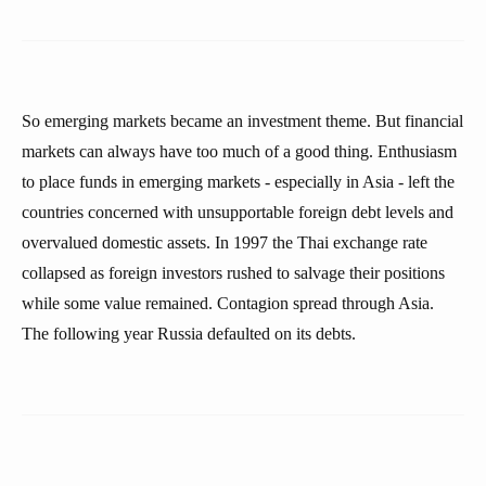
So emerging markets became an investment theme. But financial
markets can always have too much of a good thing. Enthusiasm
to place funds in emerging markets - especially in Asia - left the
countries concerned with unsupportable foreign debt levels and
overvalued domestic assets. In 1997 the Thai exchange rate
collapsed as foreign investors rushed to salvage their positions
while some value remained. Contagion spread through Asia.
The following year Russia defaulted on its debts.