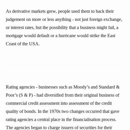
As derivative markets grew, people used them to back their
judgement on more or less anything - not just foreign exchange,
or interest rates, but the possibility that a business might fail, a
mortgage would default or a hurricane would strike the East
Coast of the USA.
Rating agencies - businesses such as Moody’s and Standard &
Poor’s (S & P) - had diversified from their original business of
commercial credit assessment into assessment of the credit
quality of bonds. In the 1970s two changes occurred that gave
rating agencies a central place in the financialisation process.
The agencies began to charge issuers of securities for their