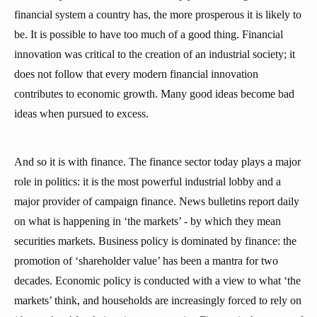
financial system a country has, the more prosperous it is likely to
be. It is possible to have too much of a good thing. Financial
innovation was critical to the creation of an industrial society; it
does not follow that every modern financial innovation
contributes to economic growth. Many good ideas become bad
ideas when pursued to excess.
And so it is with finance. The finance sector today plays a major
role in politics: it is the most powerful industrial lobby and a
major provider of campaign finance. News bulletins report daily
on what is happening in ‘the markets’ - by which they mean
securities markets. Business policy is dominated by finance: the
promotion of ‘shareholder value’ has been a mantra for two
decades. Economic policy is conducted with a view to what ‘the
markets’ think, and households are increasingly forced to rely on