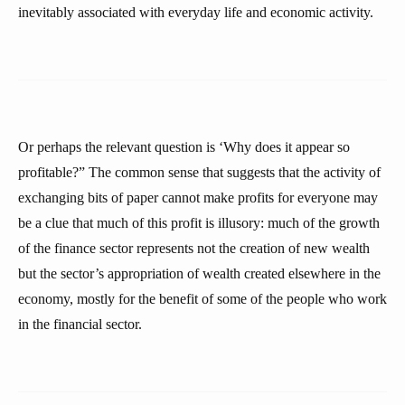
inevitably associated with everyday life and economic activity.
Or perhaps the relevant question is ‘Why does it appear so
profitable?” The common sense that suggests that the activity of
exchanging bits of paper cannot make profits for everyone may
be a clue that much of this profit is illusory: much of the growth
of the finance sector represents not the creation of new wealth
but the sector’s appropriation of wealth created elsewhere in the
economy, mostly for the benefit of some of the people who work
in the financial sector.