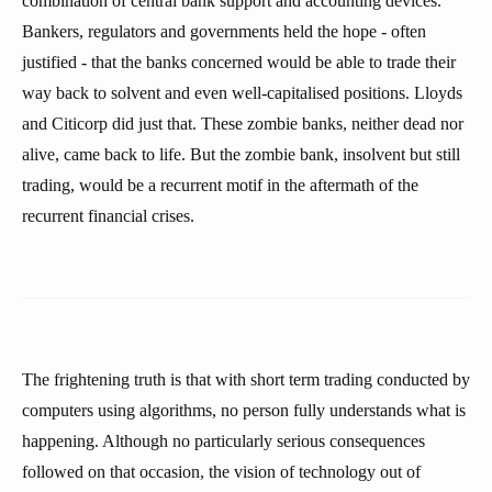
combination of central bank support and accounting devices.
Bankers, regulators and governments held the hope - often
justified - that the banks concerned would be able to trade their
way back to solvent and even well-capitalised positions. Lloyds
and Citicorp did just that. These zombie banks, neither dead nor
alive, came back to life. But the zombie bank, insolvent but still
trading, would be a recurrent motif in the aftermath of the
recurrent financial crises.
The frightening truth is that with short term trading conducted by
computers using algorithms, no person fully understands what is
happening. Although no particularly serious consequences
followed on that occasion, the vision of technology out of