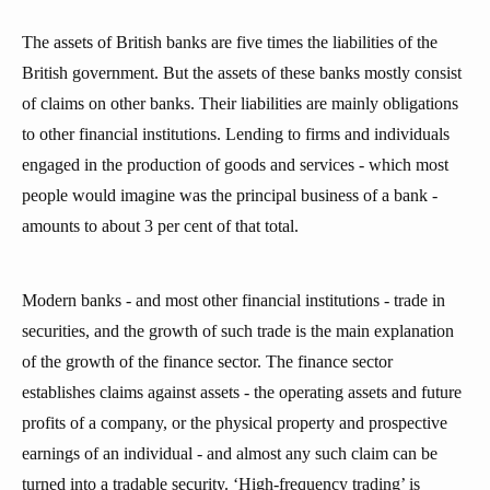
The assets of British banks are five times the liabilities of the
British government. But the assets of these banks mostly consist
of claims on other banks. Their liabilities are mainly obligations
to other financial institutions. Lending to firms and individuals
engaged in the production of goods and services - which most
people would imagine was the principal business of a bank -
amounts to about 3 per cent of that total.
Modern banks - and most other financial institutions - trade in
securities, and the growth of such trade is the main explanation
of the growth of the finance sector. The finance sector
establishes claims against assets - the operating assets and future
profits of a company, or the physical property and prospective
earnings of an individual - and almost any such claim can be
turned into a tradable security. ‘High-frequency trading’ is