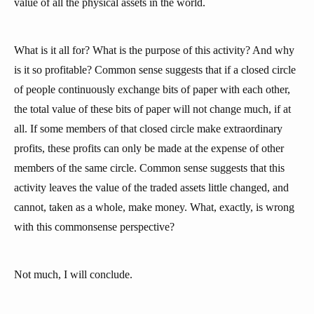
value of all the physical assets in the world.
What is it all for? What is the purpose of this activity? And why
is it so profitable? Common sense suggests that if a closed circle
of people continuously exchange bits of paper with each other,
the total value of these bits of paper will not change much, if at
all. If some members of that closed circle make extraordinary
profits, these profits can only be made at the expense of other
members of the same circle. Common sense suggests that this
activity leaves the value of the traded assets little changed, and
cannot, taken as a whole, make money. What, exactly, is wrong
with this commonsense perspective?
Not much, I will conclude.