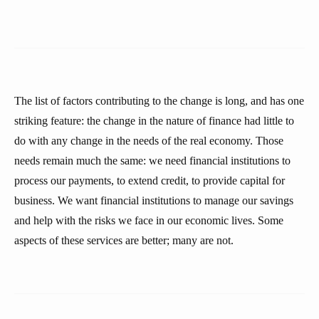
The list of factors contributing to the change is long, and has one
striking feature: the change in the nature of finance had little to
do with any change in the needs of the real economy. Those
needs remain much the same: we need financial institutions to
process our payments, to extend credit, to provide capital for
business. We want financial institutions to manage our savings
and help with the risks we face in our economic lives. Some
aspects of these services are better; many are not.