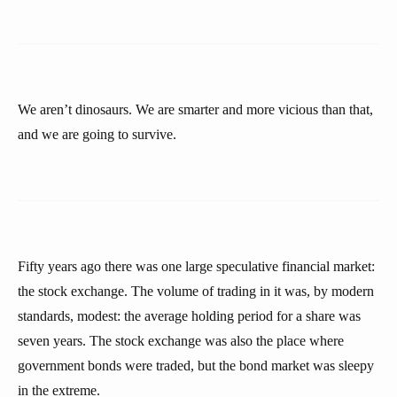
We aren’t dinosaurs. We are smarter and more vicious than that,
and we are going to survive.
Fifty years ago there was one large speculative financial market:
the stock exchange. The volume of trading in it was, by modern
standards, modest: the average holding period for a share was
seven years. The stock exchange was also the place where
government bonds were traded, but the bond market was sleepy
in the extreme.