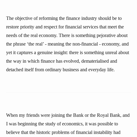
The objective of reforming the finance industry should be to
restore priority and respect for financial services that meet the
needs of the real economy. There is something pejorative about
the phrase ‘the real’ - meaning the non-financial - economy, and
yet it captures a genuine insight: there is something unreal about
the way in which finance has evolved, dematerialised and
detached itself from ordinary business and everyday life.
When my friends were joining the Bank or the Royal Bank, and
I was beginning the study of economics, it was possible to
believe that the historic problems of financial instability had