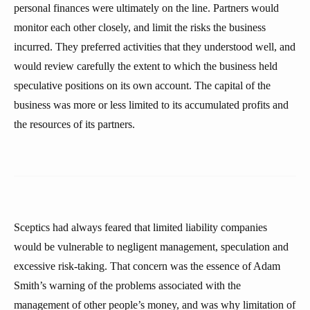
personal finances were ultimately on the line. Partners would
monitor each other closely, and limit the risks the business
incurred. They preferred activities that they understood well, and
would review carefully the extent to which the business held
speculative positions on its own account. The capital of the
business was more or less limited to its accumulated profits and
the resources of its partners.
Sceptics had always feared that limited liability companies
would be vulnerable to negligent management, speculation and
excessive risk-taking. That concern was the essence of Adam
Smith’s warning of the problems associated with the
management of other people’s money, and was why limitation of