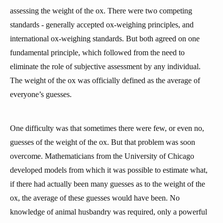
assessing the weight of the ox. There were two competing
standards - generally accepted ox-weighing principles, and
international ox-weighing standards. But both agreed on one
fundamental principle, which followed from the need to
eliminate the role of subjective assessment by any individual.
The weight of the ox was officially defined as the average of
everyone’s guesses.
One difficulty was that sometimes there were few, or even no,
guesses of the weight of the ox. But that problem was soon
overcome. Mathematicians from the University of Chicago
developed models from which it was possible to estimate what,
if there had actually been many guesses as to the weight of the
ox, the average of these guesses would have been. No
knowledge of animal husbandry was required, only a powerful