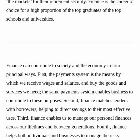
‘the markets’ for their retirement security. Finance is the career of
choice for a high proportion of the top graduates of the top
schools and universities.
Finance can contribute to society and the economy in four
principal ways. First, the payments system is the means by
which we receive wages and salaries, and buy the goods and
services we need; the same payments system enables business to
contribute to these purposes. Second, finance matches lenders
with borrowers, helping to direct savings to their most effective
uses. Third, finance enables us to manage our personal finances
across our lifetimes and between generations. Fourth, finance
helps both individuals and businesses to manage the risks