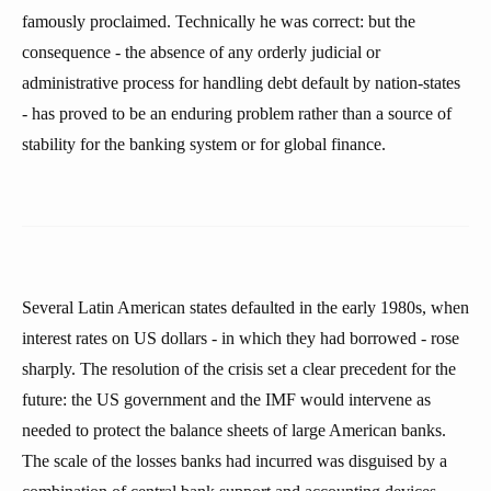
famously proclaimed. Technically he was correct: but the
consequence - the absence of any orderly judicial or
administrative process for handling debt default by nation-states
- has proved to be an enduring problem rather than a source of
stability for the banking system or for global finance.
Several Latin American states defaulted in the early 1980s, when
interest rates on US dollars - in which they had borrowed - rose
sharply. The resolution of the crisis set a clear precedent for the
future: the US government and the IMF would intervene as
needed to protect the balance sheets of large American banks.
The scale of the losses banks had incurred was disguised by a