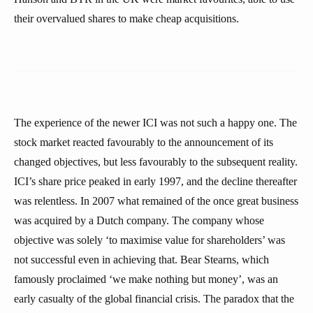
their overvalued shares to make cheap acquisitions.
The experience of the newer ICI was not such a happy one. The
stock market reacted favourably to the announcement of its
changed objectives, but less favourably to the subsequent reality.
ICI’s share price peaked in early 1997, and the decline thereafter
was relentless. In 2007 what remained of the once great business
was acquired by a Dutch company. The company whose
objective was solely ‘to maximise value for shareholders’ was
not successful even in achieving that. Bear Stearns, which
famously proclaimed ‘we make nothing but money’, was an
early casualty of the global financial crisis. The paradox that the