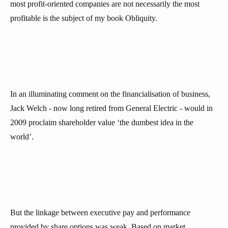
most profit-oriented companies are not necessarily the most
profitable is the subject of my book Obliquity.
In an illuminating comment on the financialisation of business,
Jack Welch - now long retired from General Electric - would in
2009 proclaim shareholder value ‘the dumbest idea in the
world’.
But the linkage between executive pay and performance
provided by share options was weak. Based on market