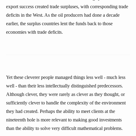
export success created trade surpluses, with corresponding trade
deficits in the West. As the oil producers had done a decade
earlier, the surplus countries lent the funds back to those
economies with trade deficits.
Yet these cleverer people managed things less well - much less
well - than their less intellectually distinguished predecessors.
Although clever, they were rarely as clever as they thought, or
sufficiently clever to handle the complexity of the environment
they had created. Perhaps the ability to meet clients at the
nineteenth hole is more relevant to making good investments
than the ability to solve very difficult mathematical problems.