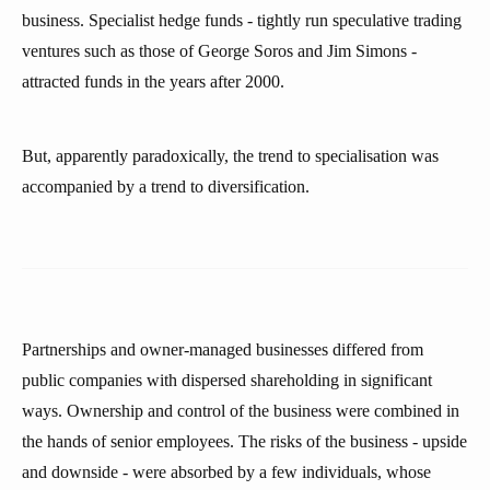
business. Specialist hedge funds - tightly run speculative trading
ventures such as those of George Soros and Jim Simons -
attracted funds in the years after 2000.
But, apparently paradoxically, the trend to specialisation was
accompanied by a trend to diversification.
Partnerships and owner-managed businesses differed from
public companies with dispersed shareholding in significant
ways. Ownership and control of the business were combined in
the hands of senior employees. The risks of the business - upside
and downside - were absorbed by a few individuals, whose