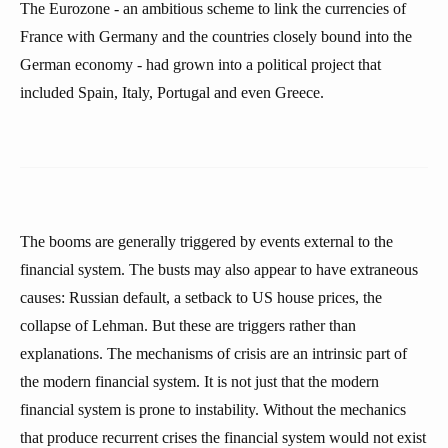
The Eurozone - an ambitious scheme to link the currencies of
France with Germany and the countries closely bound into the
German economy - had grown into a political project that
included Spain, Italy, Portugal and even Greece.
The booms are generally triggered by events external to the
financial system. The busts may also appear to have extraneous
causes: Russian default, a setback to US house prices, the
collapse of Lehman. But these are triggers rather than
explanations. The mechanisms of crisis are an intrinsic part of
the modern financial system. It is not just that the modern
financial system is prone to instability. Without the mechanics
that produce recurrent crises the financial system would not exist