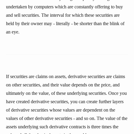
undertaken by computers which are constantly offering to buy
and sell securities. The interval for which these securities are
held by their owner may - literally - be shorter than the blink of
an eye.
If securities are claims on assets, derivative securities are claims
on other securities, and their value depends on the price, and
ultimately on the value, of these underlying securities. Once you
have created derivative securities, you can create further layers
of derivative securities whose values are dependent on the
values of other derivative securities - and so on. The value of the
assets underlying such derivative contracts is three times the