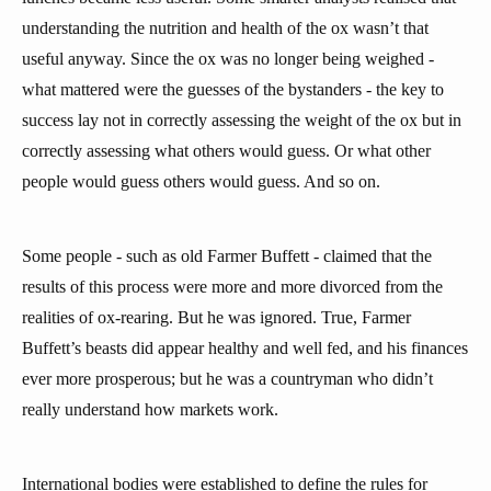
understanding the nutrition and health of the ox wasn’t that
useful anyway. Since the ox was no longer being weighed -
what mattered were the guesses of the bystanders - the key to
success lay not in correctly assessing the weight of the ox but in
correctly assessing what others would guess. Or what other
people would guess others would guess. And so on.
Some people - such as old Farmer Buffett - claimed that the
results of this process were more and more divorced from the
realities of ox-rearing. But he was ignored. True, Farmer
Buffett’s beasts did appear healthy and well fed, and his finances
ever more prosperous; but he was a countryman who didn’t
really understand how markets work.
International bodies were established to define the rules for