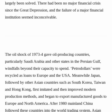
largely been solved. There had been no major financial crisis
since the Great Depression, and the failure of a major financial
institution seemed inconceivable.
The oil shock of 1973-4 gave oil-producing countries,
particularly Saudi Arabia and other states in the Persian Gulf,
windfalls beyond their capacity to spend. ‘Petrodollars’ were
recycled as loans to Europe and the USA. Meanwhile Japan,
followed by other Asian countries such as South Korea, Taiwan
and Hong Kong, first imitated and then improved modern
production methods, and began to export manufactured goods to
Europe and North America. After 1980 mainland China
followed these countries into the world trading system. Asian