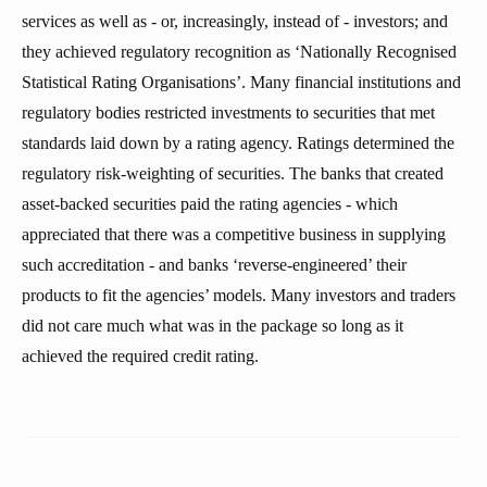
services as well as - or, increasingly, instead of - investors; and
they achieved regulatory recognition as ‘Nationally Recognised
Statistical Rating Organisations’. Many financial institutions and
regulatory bodies restricted investments to securities that met
standards laid down by a rating agency. Ratings determined the
regulatory risk-weighting of securities. The banks that created
asset-backed securities paid the rating agencies - which
appreciated that there was a competitive business in supplying
such accreditation - and banks ‘reverse-engineered’ their
products to fit the agencies’ models. Many investors and traders
did not care much what was in the package so long as it
achieved the required credit rating.