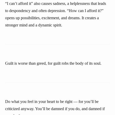
“I can’t afford it” also causes sadness, a helplessness that leads
to despondency and often depression. “How can I afford it?”
opens up possibilities, excitement, and dreams. It creates a
stronger mind and a dynamic spirit.
Guilt is worse than greed, for guilt robs the body of its soul.
Do what you feel in your heart to be right — for you’ll be
criticized anyway. You’ll be damned if you do, and damned if