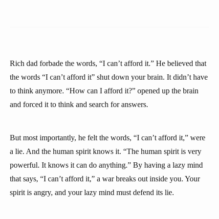
Rich dad forbade the words, “I can’t afford it.” He believed that
the words “I can’t afford it” shut down your brain. It didn’t have
to think anymore. “How can I afford it?” opened up the brain
and forced it to think and search for answers.
But most importantly, he felt the words, “I can’t afford it,” were
a lie. And the human spirit knows it. “The human spirit is very
powerful. It knows it can do anything.” By having a lazy mind
that says, “I can’t afford it,” a war breaks out inside you. Your
spirit is angry, and your lazy mind must defend its lie.