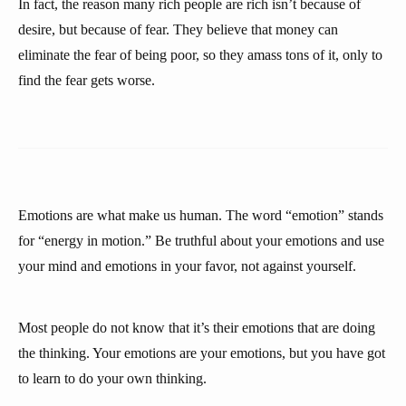
In fact, the reason many rich people are rich isn’t because of
desire, but because of fear. They believe that money can
eliminate the fear of being poor, so they amass tons of it, only to
find the fear gets worse.
Emotions are what make us human. The word “emotion” stands
for “energy in motion.” Be truthful about your emotions and use
your mind and emotions in your favor, not against yourself.
Most people do not know that it’s their emotions that are doing
the thinking. Your emotions are your emotions, but you have got
to learn to do your own thinking.