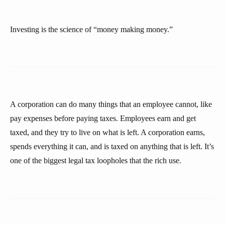
Investing is the science of “money making money.”
A corporation can do many things that an employee cannot, like
pay expenses before paying taxes. Employees earn and get
taxed, and they try to live on what is left. A corporation earns,
spends everything it can, and is taxed on anything that is left. It’s
one of the biggest legal tax loopholes that the rich use.