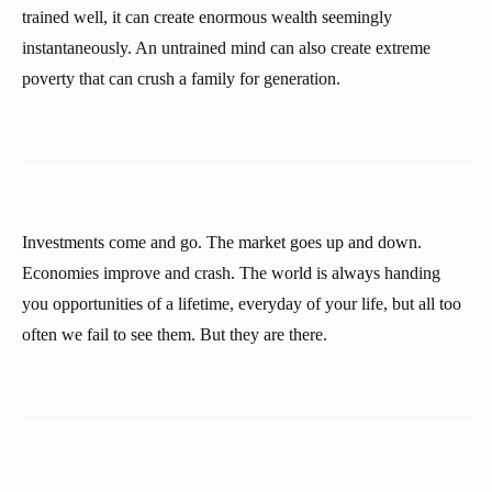
trained well, it can create enormous wealth seemingly
instantaneously. An untrained mind can also create extreme
poverty that can crush a family for generation.
Investments come and go. The market goes up and down.
Economies improve and crash. The world is always handing
you opportunities of a lifetime, everyday of your life, but all too
often we fail to see them. But they are there.