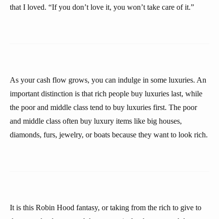
that I loved. “If you don’t love it, you won’t take care of it.”
As your cash flow grows, you can indulge in some luxuries. An
important distinction is that rich people buy luxuries last, while
the poor and middle class tend to buy luxuries first. The poor
and middle class often buy luxury items like big houses,
diamonds, furs, jewelry, or boats because they want to look rich.
It is this Robin Hood fantasy, or taking from the rich to give to