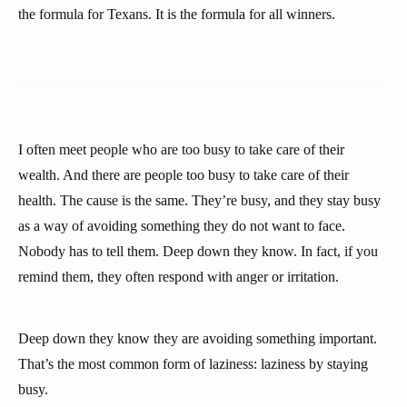
the formula for Texans. It is the formula for all winners.
I often meet people who are too busy to take care of their
wealth. And there are people too busy to take care of their
health. The cause is the same. They’re busy, and they stay busy
as a way of avoiding something they do not want to face.
Nobody has to tell them. Deep down they know. In fact, if you
remind them, they often respond with anger or irritation.
Deep down they know they are avoiding something important.
That’s the most common form of laziness: laziness by staying
busy.