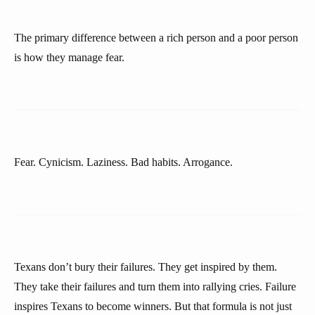
The primary difference between a rich person and a poor person
is how they manage fear.
Fear. Cynicism. Laziness. Bad habits. Arrogance.
Texans don’t bury their failures. They get inspired by them.
They take their failures and turn them into rallying cries. Failure
inspires Texans to become winners. But that formula is not just