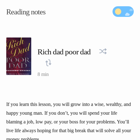
Reading notes
Rich dad poor dad
8 min
If you learn this lesson, you will grow into a wise, wealthy, and
happy young man. If you don’t, you will spend your life
blaming a job, low pay, or your boss for your problems. You’ll
live life always hoping for that big break that will solve all your
money problems.