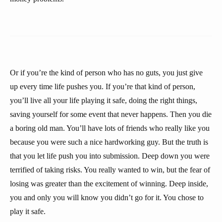
Or if you’re the kind of person who has no guts, you just give
up every time life pushes you. If you’re that kind of person,
you’ll live all your life playing it safe, doing the right things,
saving yourself for some event that never happens. Then you die
a boring old man. You’ll have lots of friends who really like you
because you were such a nice hardworking guy. But the truth is
that you let life push you into submission. Deep down you were
terrified of taking risks. You really wanted to win, but the fear of
losing was greater than the excitement of winning. Deep inside,
you and only you will know you didn’t go for it. You chose to
play it safe.