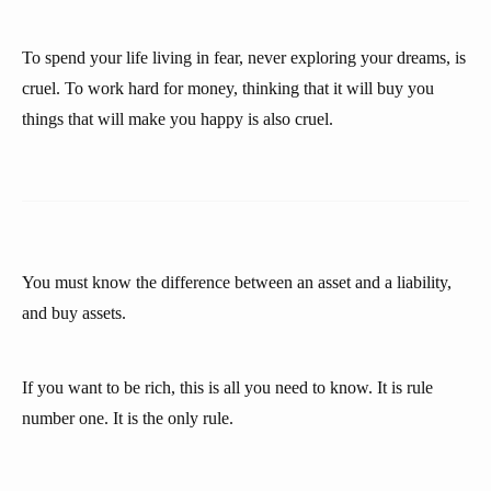
To spend your life living in fear, never exploring your dreams, is
cruel. To work hard for money, thinking that it will buy you
things that will make you happy is also cruel.
You must know the difference between an asset and a liability,
and buy assets.
If you want to be rich, this is all you need to know. It is rule
number one. It is the only rule.