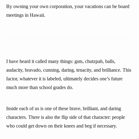
By owning your own corporation, your vacations can be board
meetings in Hawaii.
I have heard it called many things: guts, chutzpah, balls,
audacity, bravado, cunning, daring, tenacity, and brilliance. This
factor, whatever it is labeled, ultimately decides one’s future
much more than school grades do.
Inside each of us is one of these brave, brilliant, and daring
characters. There is also the flip side of that character: people
who could get down on their knees and beg if necessary.