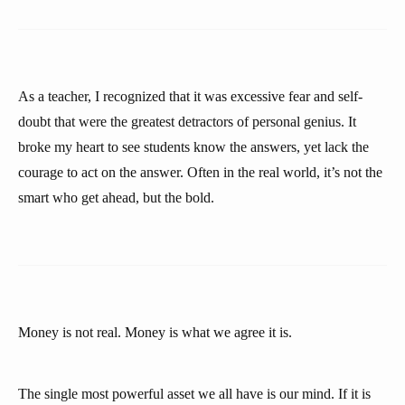
As a teacher, I recognized that it was excessive fear and self-
doubt that were the greatest detractors of personal genius. It
broke my heart to see students know the answers, yet lack the
courage to act on the answer. Often in the real world, it’s not the
smart who get ahead, but the bold.
Money is not real. Money is what we agree it is.
The single most powerful asset we all have is our mind. If it is