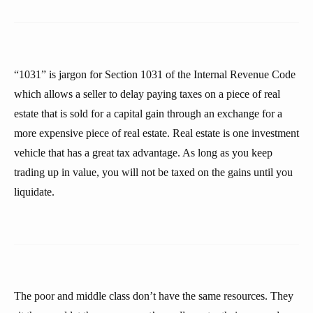
“1031” is jargon for Section 1031 of the Internal Revenue Code
which allows a seller to delay paying taxes on a piece of real
estate that is sold for a capital gain through an exchange for a
more expensive piece of real estate. Real estate is one investment
vehicle that has a great tax advantage. As long as you keep
trading up in value, you will not be taxed on the gains until you
liquidate.
The poor and middle class don’t have the same resources. They