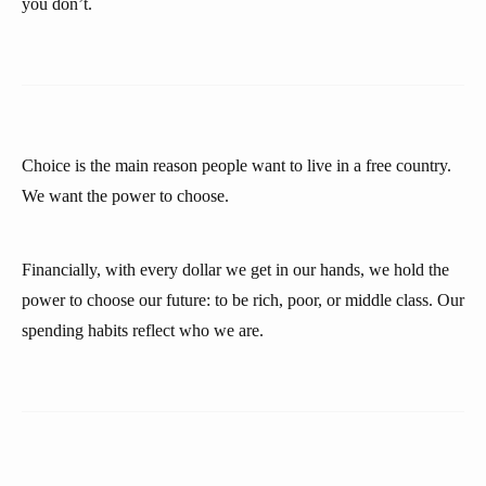
you don’t.
Choice is the main reason people want to live in a free country.
We want the power to choose.
Financially, with every dollar we get in our hands, we hold the
power to choose our future: to be rich, poor, or middle class. Our
spending habits reflect who we are.