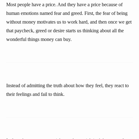
Most people have a price. And they have a price because of
human emotions named fear and greed. First, the fear of being
without money motivates us to work hard, and then once we get
that paycheck, greed or desire starts us thinking about all the
wonderful things money can buy.
Instead of admitting the truth about how they feel, they react to
their feelings and fail to think.