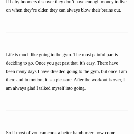
If baby boomers discover they don’t have enough money to live
on when they’re older, they can always blow their brains out.
Life is much like going to the gym. The most painful part is
deciding to go. Once you get past that, it’s easy. There have
been many days I have dreaded going to the gym, but once I am
there and in motion, it is a pleasure. After the workout is over, I
am always glad I talked myself into going.
So if most of you can cook a better hamburger, how come