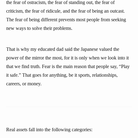
the fear of ostracism, the fear of standing out, the fear of
criticism, the fear of ridicule, and the fear of being an outcast.
The fear of being different prevents most people from seeking
new ways to solve their problems.
That is why my educated dad said the Japanese valued the
power of the mirror the most, for it is only when we look into it
that we find truth. Fear is the main reason that people say, “Play
it safe.” That goes for anything, be it sports, relationships,
careers, or money.
Real assets fall into the following categories: