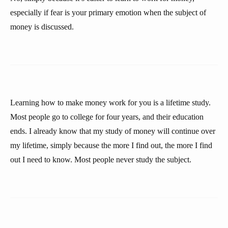
especially if fear is your primary emotion when the subject of
money is discussed.
Learning how to make money work for you is a lifetime study.
Most people go to college for four years, and their education
ends. I already know that my study of money will continue over
my lifetime, simply because the more I find out, the more I find
out I need to know. Most people never study the subject.