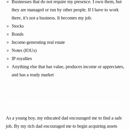
Businesses that do not require my presence. I own them, but
they are managed or run by other people. If I have to work
there, it’s not a business. It becomes my job.
Stocks
Bonds
Income-generating real estate
Notes (IOUs)
IP royalties
Anything else that has value, produces income or appreciates,
and has a ready market
As a young boy, my educated dad encouraged me to find a safe
job. By my rich dad encouraged me to begin acquiring assets