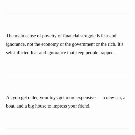
The main cause of poverty of financial struggle is fear and
ignorance, not the economy or the government or the rich. It’s
self-inflicted fear and ignorance that keep people trapped.
As you get older, your toys get more expensive — a new car, a
boat, and a big house to impress your friend.