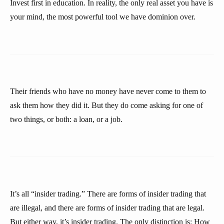
Invest first in education. In reality, the only real asset you have is
your mind, the most powerful tool we have dominion over.
Their friends who have no money have never come to them to
ask them how they did it. But they do come asking for one of
two things, or both: a loan, or a job.
It’s all “insider trading.” There are forms of insider trading that
are illegal, and there are forms of insider trading that are legal.
But either way, it’s insider trading. The only distinction is: How