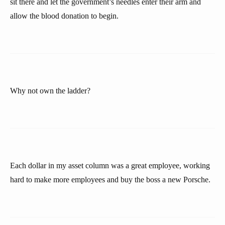
sit there and let the government’s needles enter their arm and
allow the blood donation to begin.
Why not own the ladder?
Each dollar in my asset column was a great employee, working
hard to make more employees and buy the boss a new Porsche.