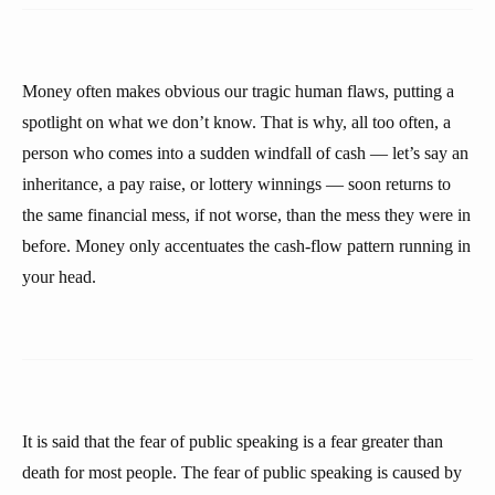
Money often makes obvious our tragic human flaws, putting a
spotlight on what we don’t know. That is why, all too often, a
person who comes into a sudden windfall of cash — let’s say an
inheritance, a pay raise, or lottery winnings — soon returns to
the same financial mess, if not worse, than the mess they were in
before. Money only accentuates the cash-flow pattern running in
your head.
It is said that the fear of public speaking is a fear greater than
death for most people. The fear of public speaking is caused by