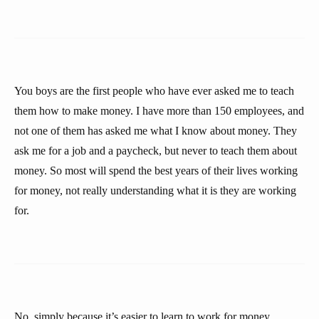
You boys are the first people who have ever asked me to teach
them how to make money. I have more than 150 employees, and
not one of them has asked me what I know about money. They
ask me for a job and a paycheck, but never to teach them about
money. So most will spend the best years of their lives working
for money, not really understanding what it is they are working
for.
No, simply because it’s easier to learn to work for money,