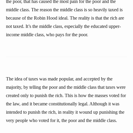
the poor, that has caused the most pain for the poor and the
middle class. The reason the middle class is so heavily taxed is
because of the Robin Hood ideal. The reality is that the rich are
not taxed. It’s the middle class, especially the educated upper-
income middle class, who pays for the poor.
The idea of taxes was made popular, and accepted by the
majority, by telling the poor and the middle class that taxes were
created only to punish the rich. This is how the masses voted for
the law, and it became constitutionally legal. Although it was
intended to punish the rich, in reality it wound up punishing the
very people who voted for it, the poor and the middle class.