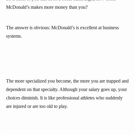
McDonald’s makes more money than you?
The answer is obvious: McDonald’s is excellent at business
systems.
The more specialized you become, the more you are trapped and
dependent on that specialty. Although your salary goes up, your
choices diminish. It is like professional athletes who suddenly
are injured or are too old to play.