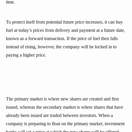
time.
To protect itself from potential future price increases, it can buy
fuel at today’s prices from delivery and payment at a future date,
known as a forward transaction. If the price of fuel then falls
instead of rising, however, the company will be locked in to
paying a higher price.
The primary market is where new shares are created and first
issued, whereas the secondary market is where shares that have
already been issued are traded between investors. When a
company is preparing to float on the primary market, investment
banks will set a price at which the new shares will be offered.