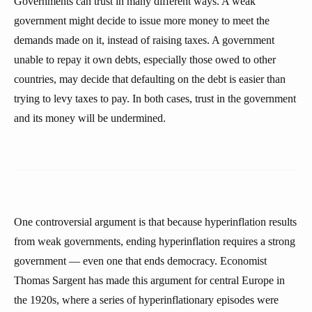
Governments can trust in many different ways. A weak
government might decide to issue more money to meet the
demands made on it, instead of raising taxes. A government
unable to repay it own debts, especially those owed to other
countries, may decide that defaulting on the debt is easier than
trying to levy taxes to pay. In both cases, trust in the government
and its money will be undermined.
One controversial argument is that because hyperinflation results
from weak governments, ending hyperinflation requires a strong
government — even one that ends democracy. Economist
Thomas Sargent has made this argument for central Europe in
the 1920s, where a series of hyperinflationary episodes were