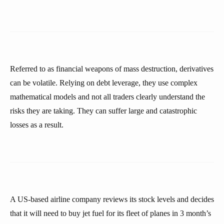
Referred to as financial weapons of mass destruction, derivatives
can be volatile. Relying on debt leverage, they use complex
mathematical models and not all traders clearly understand the
risks they are taking. They can suffer large and catastrophic
losses as a result.
A US-based airline company reviews its stock levels and decides
that it will need to buy jet fuel for its fleet of planes in 3 month’s