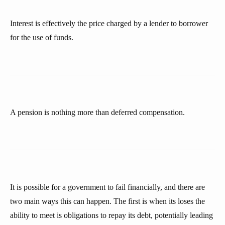
Interest is effectively the price charged by a lender to borrower
for the use of funds.
A pension is nothing more than deferred compensation.
It is possible for a government to fail financially, and there are
two main ways this can happen. The first is when its loses the
ability to meet is obligations to repay its debt, potentially leading