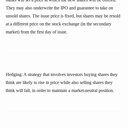
They may also underwrite the IPO and guarantee to take on
unsold shares. The issue price is fixed, but shares may be resold
at a different price on the stock exchange (in the secondary
market) from the first day of issue.
Hedging: A strategy that involves investors buying shares they
think are likely to rise in price while also selling shares they
think will fall, in order to maintain a market-neutral position.