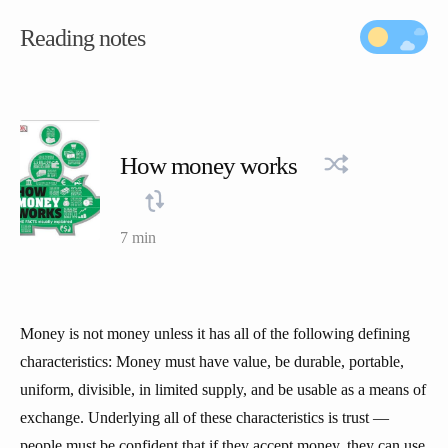
Reading notes
How money works
7 min
Money is not money unless it has all of the following defining
characteristics: Money must have value, be durable, portable,
uniform, divisible, in limited supply, and be usable as a means of
exchange. Underlying all of these characteristics is trust —
people must be confident that if they accept money, they can use