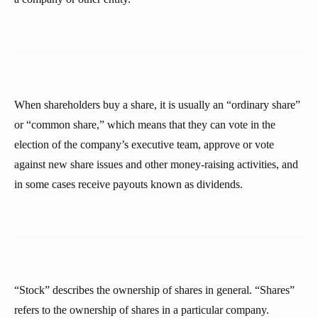
When shareholders buy a share, it is usually an “ordinary share”
or “common share,” which means that they can vote in the
election of the company’s executive team, approve or vote
against new share issues and other money-raising activities, and
in some cases receive payouts known as dividends.
“Stock” describes the ownership of shares in general. “Shares”
refers to the ownership of shares in a particular company.