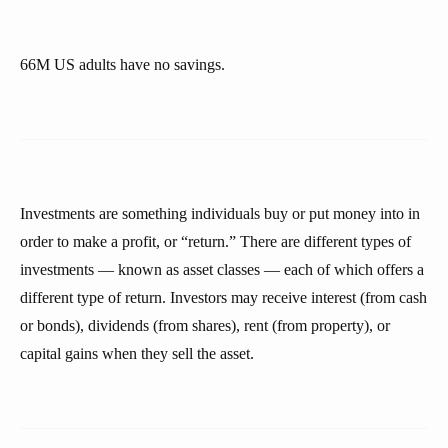
66M US adults have no savings.
Investments are something individuals buy or put money into in
order to make a profit, or “return.” There are different types of
investments — known as asset classes — each of which offers a
different type of return. Investors may receive interest (from cash
or bonds), dividends (from shares), rent (from property), or
capital gains when they sell the asset.