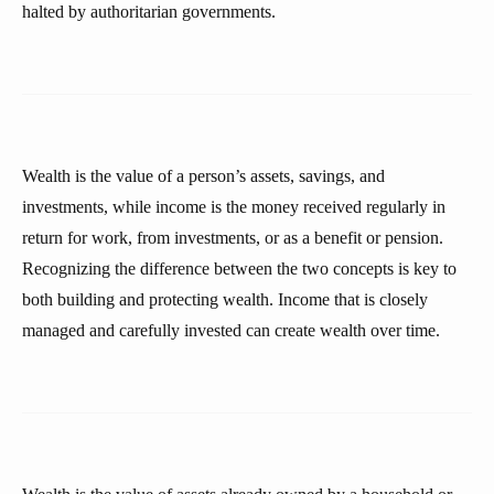
halted by authoritarian governments.
Wealth is the value of a person’s assets, savings, and
investments, while income is the money received regularly in
return for work, from investments, or as a benefit or pension.
Recognizing the difference between the two concepts is key to
both building and protecting wealth. Income that is closely
managed and carefully invested can create wealth over time.