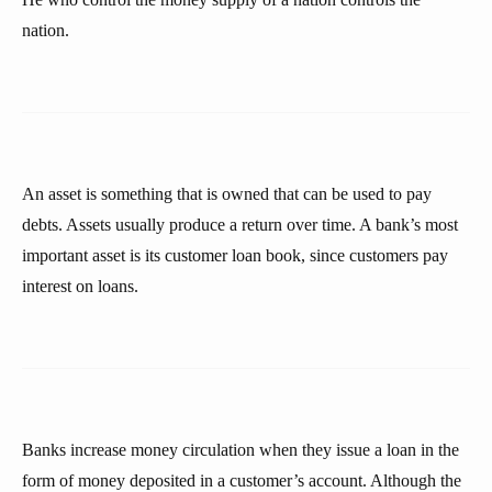
nation.
An asset is something that is owned that can be used to pay
debts. Assets usually produce a return over time. A bank’s most
important asset is its customer loan book, since customers pay
interest on loans.
Banks increase money circulation when they issue a loan in the
form of money deposited in a customer’s account. Although the