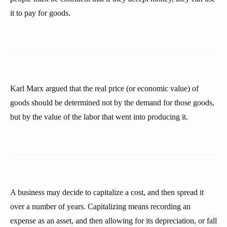
it to pay for goods.
Karl Marx argued that the real price (or economic value) of
goods should be determined not by the demand for those goods,
but by the value of the labor that went into producing it.
A business may decide to capitalize a cost, and then spread it
over a number of years. Capitalizing means recording an
expense as an asset, and then allowing for its depreciation, or fall