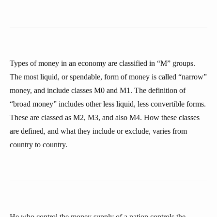
Types of money in an economy are classified in “M” groups.
The most liquid, or spendable, form of money is called “narrow”
money, and include classes M0 and M1. The definition of
“broad money” includes other less liquid, less convertible forms.
These are classed as M2, M3, and also M4. How these classes
are defined, and what they include or exclude, varies from
country to country.
He who control the money supply of a nation controls the