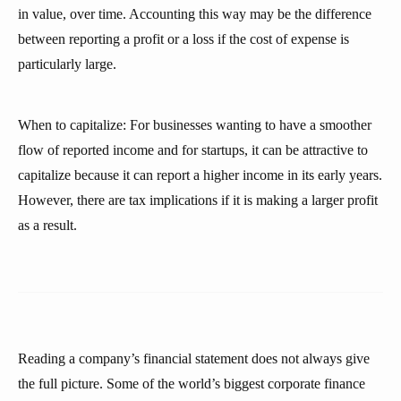
in value, over time. Accounting this way may be the difference
between reporting a profit or a loss if the cost of expense is
particularly large.
When to capitalize: For businesses wanting to have a smoother
flow of reported income and for startups, it can be attractive to
capitalize because it can report a higher income in its early years.
However, there are tax implications if it is making a larger profit
as a result.
Reading a company’s financial statement does not always give
the full picture. Some of the world’s biggest corporate finance