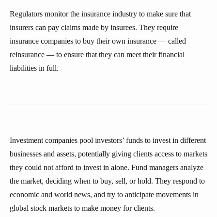
Regulators monitor the insurance industry to make sure that
insurers can pay claims made by insurees. They require
insurance companies to buy their own insurance — called
reinsurance — to ensure that they can meet their financial
liabilities in full.
Investment companies pool investors’ funds to invest in different
businesses and assets, potentially giving clients access to markets
they could not afford to invest in alone. Fund managers analyze
the market, deciding when to buy, sell, or hold. They respond to
economic and world news, and try to anticipate movements in
global stock markets to make money for clients.