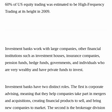
60% of US equity trading was estimated to be High-Frequency
Trading at its height in 2009.
Investment banks work with large companies, other financial
institutions such as investment houses, insurance companies,
pension funds, hedge funds, governments, and individuals who
are very wealthy and have private funds to invest.
Investment banks have two distinct roles. The first is corporate
advising, meaning that they help companies take part in mergers
and acquisitions, creating financial products to sell, and bring
new companies to market. The second is the brokerage division