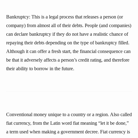
Bankruptcy: This is a legal process that releases a person (or
company) from almost all of their debts. People (and companies)
can declare bankruptcy if they do not have a realistic chance of
repaying their debts depending on the type of bankruptcy filled.
Although it can offer a fresh start, the financial consequence can
be that it adversely affects a person’s credit rating, and therefore
their ability to borrow in the future.
Conventional money unique to a country or a region. Also called
fiat currency, from the Latin word fiat meaning “let it be done,”
a term used when making a government decree. Fiat currency is