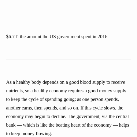
$6.7T: the amount the US government spent in 2016.
As a healthy body depends on a good blood supply to receive
nutrients, so a healthy economy requires a good money supply
to keep the cycle of spending going: as one person spends,
another earns, then spends, and so on. If this cycle slows, the
economy may begin to decline. The government, via the central
bank — which is like the beating heart of the economy — helps
to keep money flowing.