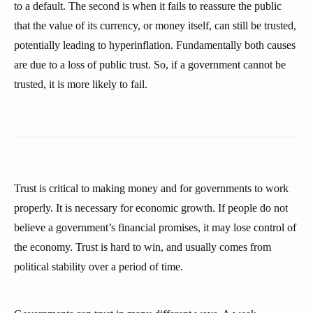
to a default. The second is when it fails to reassure the public
that the value of its currency, or money itself, can still be trusted,
potentially leading to hyperinflation. Fundamentally both causes
are due to a loss of public trust. So, if a government cannot be
trusted, it is more likely to fail.
Trust is critical to making money and for governments to work
properly. It is necessary for economic growth. If people do not
believe a government’s financial promises, it may lose control of
the economy. Trust is hard to win, and usually comes from
political stability over a period of time.