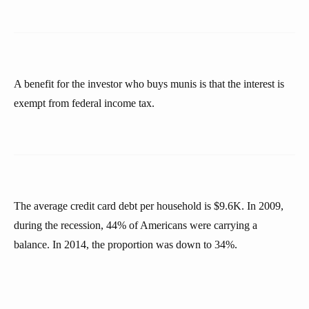
A benefit for the investor who buys munis is that the interest is
exempt from federal income tax.
The average credit card debt per household is $9.6K. In 2009,
during the recession, 44% of Americans were carrying a
balance. In 2014, the proportion was down to 34%.