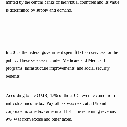
minted by the central banks of individual countries and its value
is determined by supply and demand.
In 2015, the federal government spent $37T on services for the
public. These services included Medicare and Medicaid
programs, infrastructure improvements, and social security
benefits.
According to the OMB, 47% of the 2015 revenue came from
individual income tax. Payroll tax was next, at 33%, and
corporate income tax came in at 11%. The remaining revenue,
9%, was from excise and other taxes.