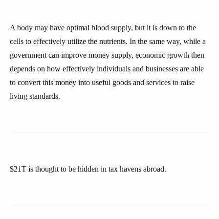
A body may have optimal blood supply, but it is down to the
cells to effectively utilize the nutrients. In the same way, while a
government can improve money supply, economic growth then
depends on how effectively individuals and businesses are able
to convert this money into useful goods and services to raise
living standards.
$21T is thought to be hidden in tax havens abroad.