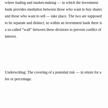
where trading and market-making — in which the investment
bank provides mediation between those who want to buy shares
and those who want to sell — take place. The two are supposed
to be separate and distinct, so within an investment bank there is
a so-called “wall” between these divisions to prevent conflict of
interest.
Underwriting: The covering of a potential risk — in return for a
fee or percentage.