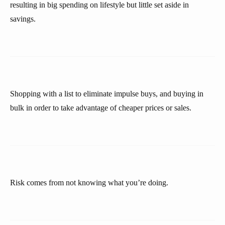
resulting in big spending on lifestyle but little set aside in
savings.
Shopping with a list to eliminate impulse buys, and buying in
bulk in order to take advantage of cheaper prices or sales.
Risk comes from not knowing what you’re doing.