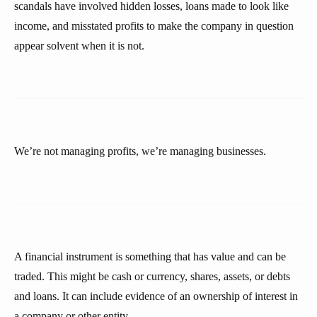
scandals have involved hidden losses, loans made to look like
income, and misstated profits to make the company in question
appear solvent when it is not.
We’re not managing profits, we’re managing businesses.
A financial instrument is something that has value and can be
traded. This might be cash or currency, shares, assets, or debts
and loans. It can include evidence of an ownership of interest in
a company or other entity.