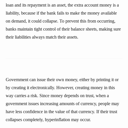
loan and its repayment is an asset, the extra account money is a
liability, because if the bank fails to make the money available
on demand, it could collapse. To prevent this from occurring,
banks maintain tight control of their balance sheets, making sure
their liabilities always match their assets.
Government can issue their own money, either by printing it or
by creating it electronically. However, creating money in this
way carries a risk. Since money depends on trust, when a
government issues increasing amounts of currency, people may
have less confidence in the value of that currency. If their trust
collapses completely, hyperinflation may occur.