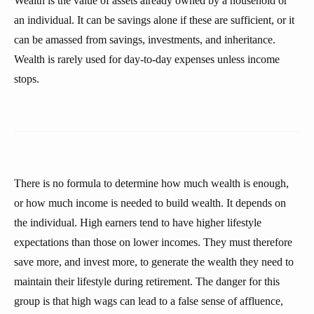
Wealth is the value of assets already owned by a household or
an individual. It can be savings alone if these are sufficient, or it
can be amassed from savings, investments, and inheritance.
Wealth is rarely used for day-to-day expenses unless income
stops.
There is no formula to determine how much wealth is enough,
or how much income is needed to build wealth. It depends on
the individual. High earners tend to have higher lifestyle
expectations than those on lower incomes. They must therefore
save more, and invest more, to generate the wealth they need to
maintain their lifestyle during retirement. The danger for this
group is that high wags can lead to a false sense of affluence,