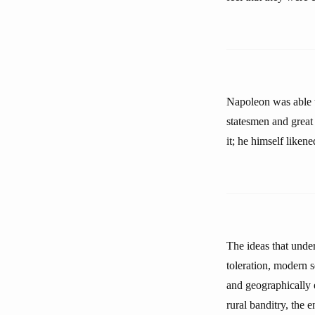
Napoleon was able t
statesmen and great 
it; he himself liken
The ideas that unde
toleration, modern 
and geographically 
rural banditry, the 