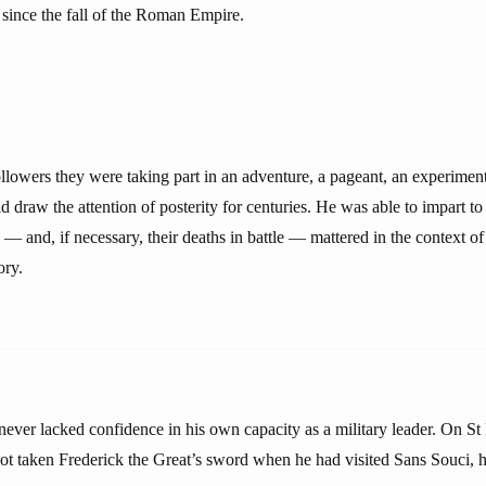
 since the fall of the Roman Empire.
llowers they were taking part in an adventure, a pageant, an experimen
 draw the attention of posterity for centuries. He was able to impart to
es — and, if necessary, their deaths in battle — mattered in the context o
ory.
never lacked confidence in his own capacity as a military leader. On S
t taken Frederick the Great’s sword when he had visited Sans Souci, h