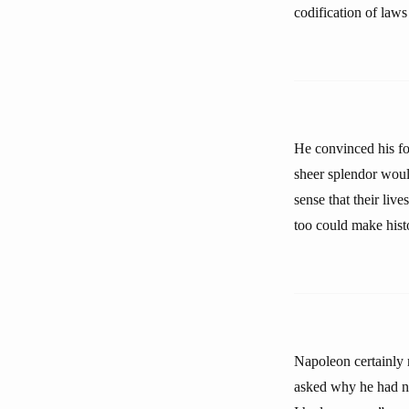
codification of laws
He convinced his fo
sheer splendor would
sense that their liv
too could make hist
Napoleon certainly 
asked why he had no