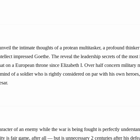
unveil the intimate thoughts of a protean multitasker, a profound thinker
ellect impressed Goethe. The reveal the leadership secrets of the most i
sat on a European throne since Elizabeth I. Over half concern military m
 mind of a soldier who is rightly considered on par with his own heroes
esar.
racter of an enemy while the war is being fought is perfectly underst
ty is fair game, after all — but is unnecessary 2 centuries after his defe