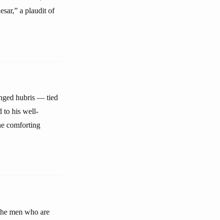
sar,” a plaudit of
anged hubris — tied
to his well-
he comforting
 the men who are