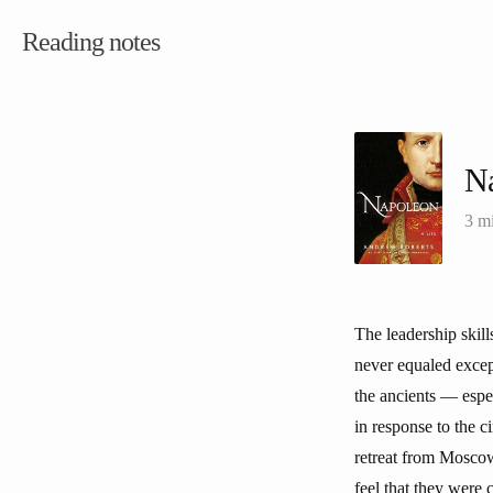
Reading notes
N
3 m
The leadership skill
never equaled excep
the ancients — espe
in response to the c
retreat from Moscow,
feel that they were 