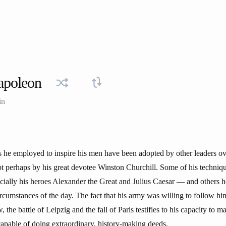
apoleon
in
s he employed to inspire his men have been adopted by other leaders ove
t perhaps by his great devotee Winston Churchill. Some of his techniq
cially his heroes Alexander the Great and Julius Caesar — and others 
ircumstances of the day. The fact that his army was willing to follow hi
 the battle of Leipzig and the fall of Paris testifies to his capacity to 
capable of doing extraordinary, history-making deeds.