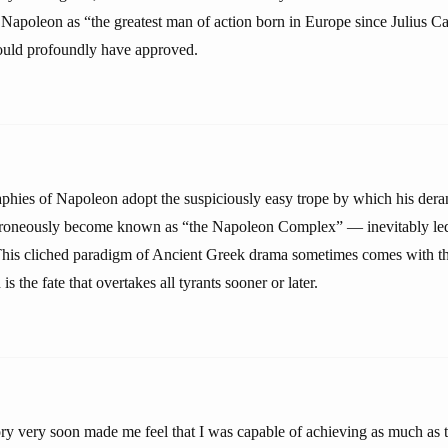
Napoleon as “the greatest man of action born in Europe since Julius Cae
uld profoundly have approved.
raphies of Napoleon adopt the suspiciously easy trope by which his der
rroneously become known as “the Napoleon Complex” — inevitably led 
This cliched paradigm of Ancient Greek drama sometimes comes with t
is the fate that overtakes all tyrants sooner or later.
ory very soon made me feel that I was capable of achieving as much as