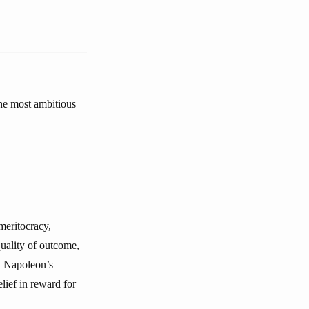
the most ambitious
meritocracy,
equality of outcome,
t. Napoleon’s
lief in reward for