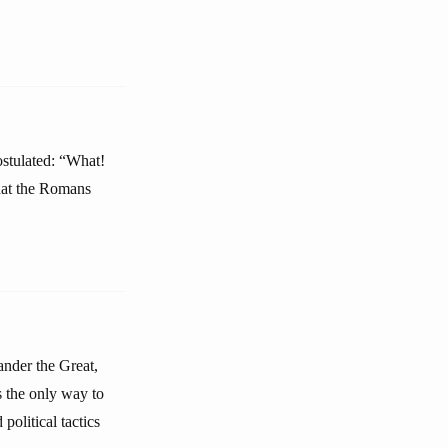
stulated: “What!
that the Romans
ander the Great,
s the only way to
political tactics