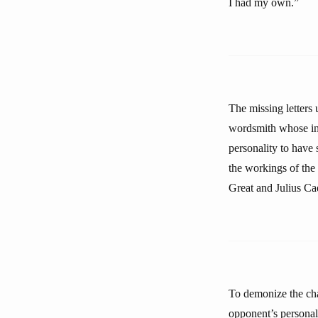
I had my own.”
The missing letters 
wordsmith whose int
personality to have 
the workings of the
Great and Julius Ca
To demonize the cha
opponent’s personali