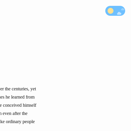
r the centuries, yet
ues he learned from
he conceived himself
m even after the
make ordinary people