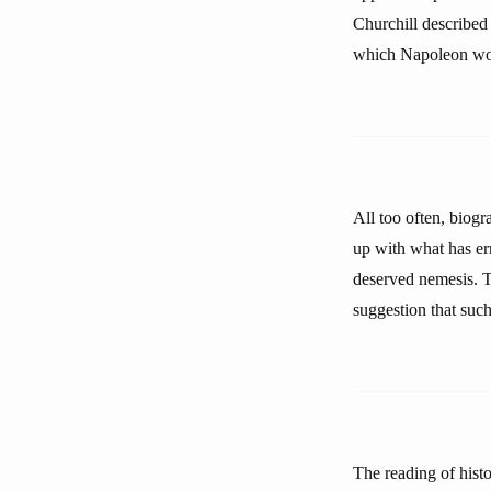
Churchill described 
which Napoleon wo
All too often, biog
up with what has e
deserved nemesis. 
suggestion that such 
The reading of hist