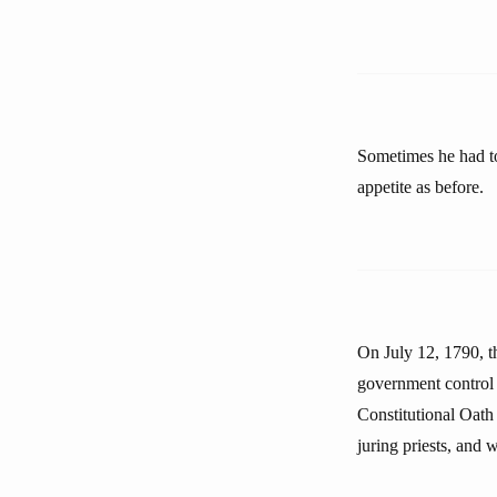
Sometimes he had to
appetite as before.
On July 12, 1790, t
government control 
Constitutional Oath o
juring priests, and