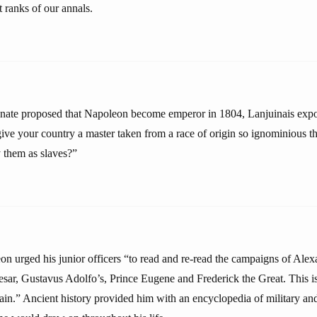
t ranks of our annals.
nate proposed that Napoleon become emperor in 1804, Lanjuinais expo
give your country a master taken from a race of origin so ignominious 
 them as slaves?”
eon urged his junior officers “to read and re-read the campaigns of Alex
esar, Gustavus Adolfo’s, Prince Eugene and Frederick the Great. This i
in.” Ancient history provided him with an encyclopedia of military and 