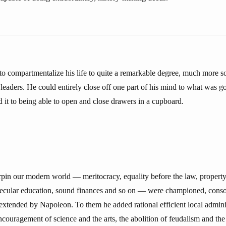
o compartmentalize his life to quite a remarkable degree, much more s
leaders. He could entirely close off one part of his mind to what was go
ed it to being able to open and close drawers in a cupboard.
rpin our modern world — meritocracy, equality before the law, property 
secular education, sound finances and so on — were championed, consol
extended by Napoleon. To them he added rational efficient local adminis
encouragement of science and the arts, the abolition of feudalism and the