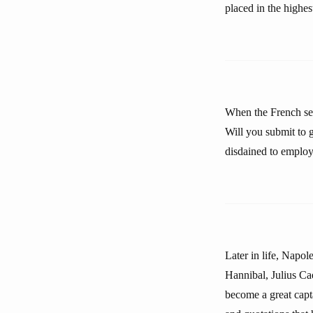
placed in the highes
When the French se
Will you submit to 
disdained to employ
Later in life, Napol
Hannibal, Julius Ca
become a great capta