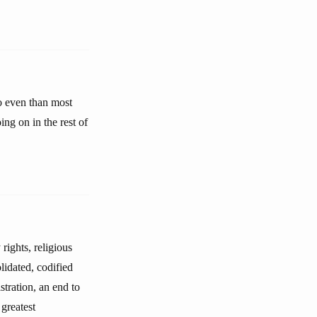
o even than most
ing on in the rest of
rights, religious
idated, codified
tration, an end to
 greatest