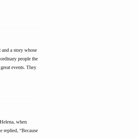
t and a story whose
 ordinary people the
f great events. They
t Helena, when
e replied, “Because