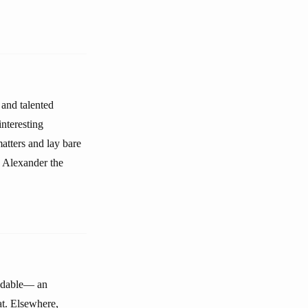
 and talented
nteresting
atters and lay bare
, Alexander the
andable— an
at. Elsewhere,