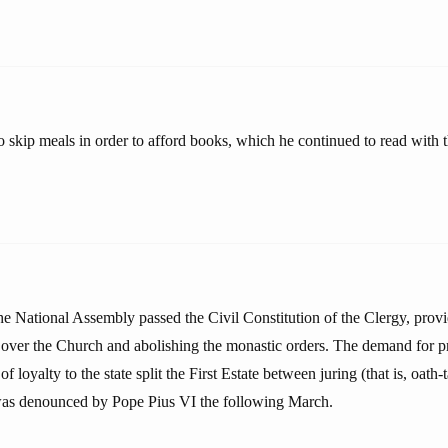
 skip meals in order to afford books, which he continued to read with 
he National Assembly passed the Civil Constitution of the Clergy, provi
over the Church and abolishing the monastic orders. The demand for pri
f loyalty to the state split the First Estate between juring (that is, oath
 was denounced by Pope Pius VI the following March.