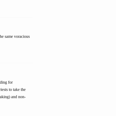
the same voracious
ding for
ests to take the
-taking) and non-