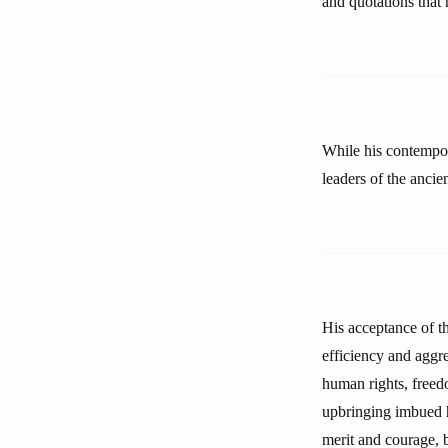
and quotations that
While his contempor
leaders of the ancie
His acceptance of th
efficiency and aggres
human rights, freedo
upbringing imbued hi
merit and courage, bu