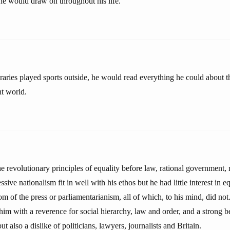
 he would draw on throughout his life.
aries played sports outside, he would read everything he could about 
nt world.
e revolutionary principles of equality before law, rational government, 
sive nationalism fit in well with his ethos but he had little interest in 
m of the press or parliamentarianism, all of which, to his mind, did no
m with a reverence for social hierarchy, law and order, and a strong be
t also a dislike of politicians, lawyers, journalists and Britain.