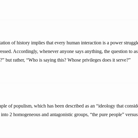
tation of history implies that every human interaction is a power strugg
essed. Accordingly, whenever anyone says anything, the question to ask
ue?” but rather, “Who is saying this? Whose privileges does it serve?”
taple of populism, which has been described as an “ideology that conside
 into 2 homogeneous and antagonistic groups, “the pure people” versus “