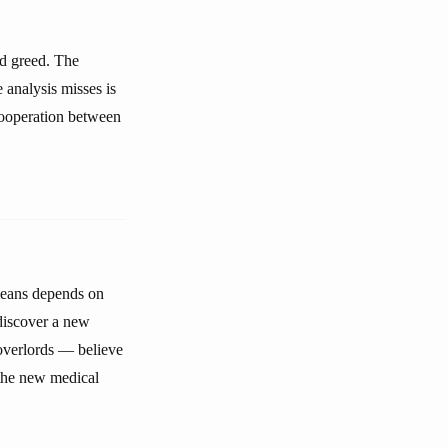
nd greed. The
 analysis misses is
cooperation between
means depends on
 discover a new
 overlords — believe
 the new medical