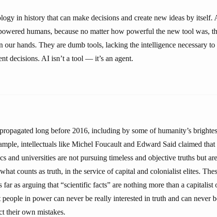
nology in history that can make decisions and create new ideas by itself
powered humans, because no matter how powerful the new tool was, th
n our hands. They are dumb tools, lacking the intelligence necessary to
 decisions. AI isn’t a tool — it’s an agent.
propagated long before 2016, including by some of humanity’s brightest
ample, intellectuals like Michel Foucault and Edward Said claimed that s
nics and universities are not pursuing timeless and objective truths but ar
hat counts as truth, in the service of capital and colonialist elites. Thes
far as arguing that “scientific facts” are nothing more than a capitalist o
 people in power can never be really interested in truth and can never b
ct their own mistakes.