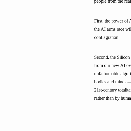
people from the real
First, the power of 
the AI arms race wi
conflagration.
Second, the Silicon
from our new AI ove
unfathomable algori
bodies and minds — 
21st-century totali
rather than by human