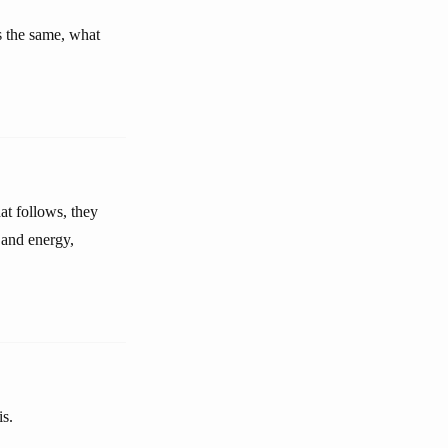
ns the same, what
hat follows, they
 and energy,
is.