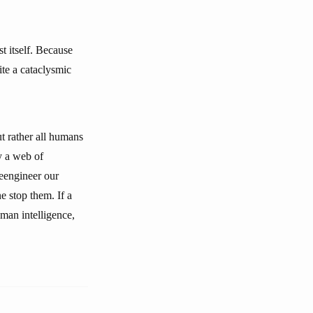
t itself. Because
te a cataclysmic
t rather all humans
y a web of
reengineer our
e stop them. If a
man intelligence,