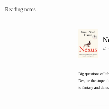
Reading notes
N
42 
Big questions of li
Despite the stupendo
to fantasy and delus