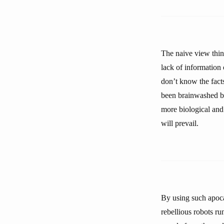
The naive view think
lack of information 
don’t know the facts
been brainwashed by
more biological and 
will prevail.
By using such apoca
rebellious robots ru