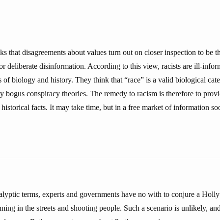
s that disagreements about values turn out on closer inspection to be the
or deliberate disinformation. According to this view, racists are ill-inf
 of biology and history. They think that “race” is a valid biological ca
 bogus conspiracy theories. The remedy to racism is therefore to prov
historical facts. It may take time, but in a free market of information soo
lyptic terms, experts and governments have no with to conjure a Hol
nning in the streets and shooting people. Such a scenario is unlikely, and