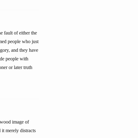
 fault of either the
ormed people who just
tegory, and they have
ide people with
ner or later truth
lywood image of
 it merely distracts