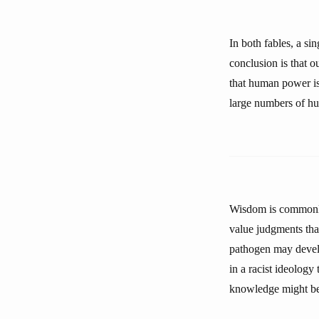
In both fables, a s
conclusion is that 
that human power is
large numbers of h
Wisdom is commonly
value judgments tha
pathogen may develop
in a racist ideology
knowledge might be 