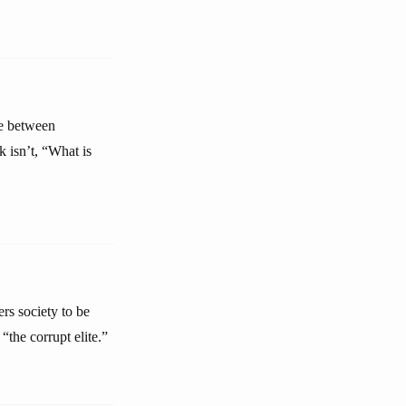
le between
 isn’t, “What is
rs society to be
the corrupt elite.”