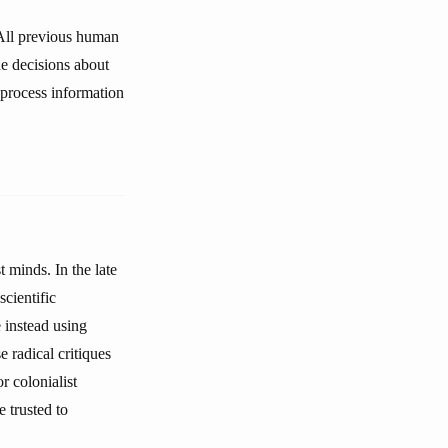
. All previous human
e decisions about
 process information
 minds. In the late
cientific
e instead using
e radical critiques
r colonialist
e trusted to