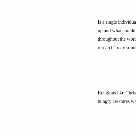
Is a single individu
up and what should 
throughout the worl
research” may sound s
Religions like Chri
hungry creatures who