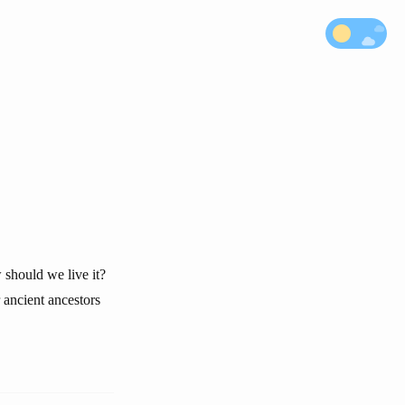
 should we live it?
 ancient ancestors