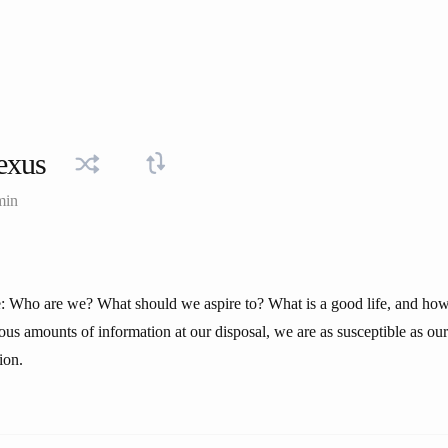
exus
min
fe: Who are we? What should we aspire to? What is a good life, and how
us amounts of information at our disposal, we are as susceptible as our
ion.