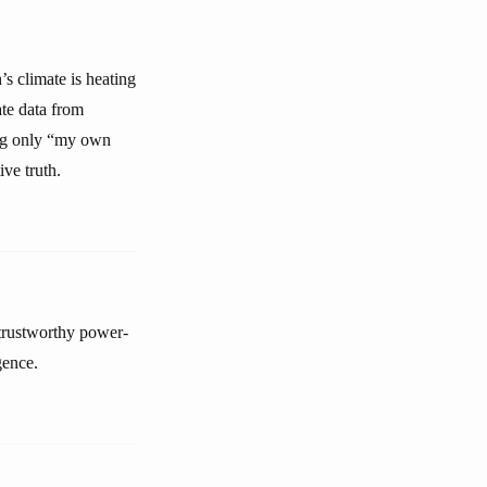
’s climate is heating
te data from
ing only “my own
ive truth.
ntrustworthy power-
gence.