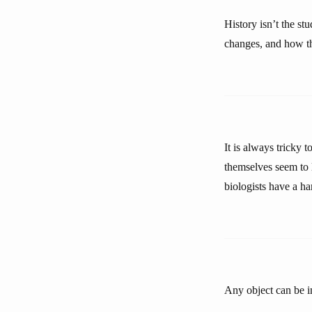
History isn’t the st
changes, and how t
It is always tricky 
themselves seem to l
biologists have a ha
Any object can be in