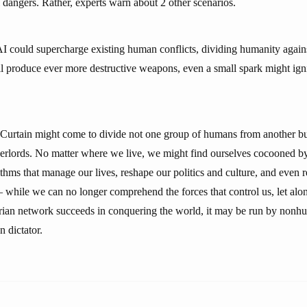
 dangers. Rather, experts warn about 2 other scenarios.
AI could supercharge existing human conflicts, dividing humanity agains
ll produce ever more destructive weapons, even a small spark might igni
 Curtain might come to divide not one group of humans from another bu
rlords. No matter where we live, we might find ourselves cocooned b
thms that manage our lives, reshape our politics and culture, and even 
while we can no longer comprehend the forces that control us, let alon
tarian network succeeds in conquering the world, it may be run by nonhu
 dictator.