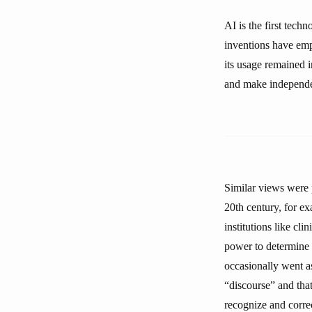
AI is the first tech
inventions have em
its usage remained i
and make independent
Similar views were 
20th century, for ex
institutions like cli
power to determine w
occasionally went as 
“discourse” and that
recognize and corre