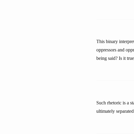
This binary interpre
oppressors and oppr
being said? Is it tr
Such rhetoric is a s
ultimately separated