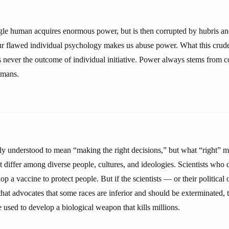
ingle human acquires enormous power, but is then corrupted by hubris a
our flawed individual psychology makes us abuse power. What this crude
 never the outcome of individual initiative. Power always stems from 
umans.
 understood to mean “making the right decisions,” but what “right” 
t differ among diverse people, cultures, and ideologies. Scientists who
 a vaccine to protect people. But if the scientists — or their political
 that advocates that some races are inferior and should be exterminated,
used to develop a biological weapon that kills millions.