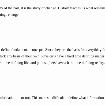
udy of the past, it is the study of change. History teaches us what remai
hings change.
to define fundamental concepts. Since they are the basis for everything t
ack any basis of their own. Physicists have a hard time defining matter
rd time defining life, and philosophers have a hard time defining reality.
formation — or not. This makes it difficult to define what information 