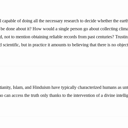
al capable of doing all the necessary research to decide whether the earth
be done about it? How would a single person go about collecting clima
d, not to mention obtaining reliable records from past centuries? Trust
cientific, but in practice it amounts to believing that there is no object
stianity, Islam, and Hinduism have typically characterized humans as u
 can access the truth only thanks to the intervention of a divine intelli