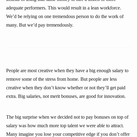
adequate performers. This would result in a lean workforce.
We’d be relying on one tremendous person to do the work of
many. But we’d pay tremendously.
People are most creative when they have a big enough salary to
remove some of the stress from home. But people are less
creative when they don’t know whether or not they’ll get paid
extra. Big salaries, not merit bonuses, are good for innovation.
The big surprise when we decided not to pay bonuses on top of
salary was how much more top talent we were able to attract.
Many imagine you lose your competitive edge if you don’t offer