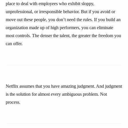
place to deal with employees who exhibit sloppy,
unprofessional, or irresponsible behavior. But if you avoid or
move out these people, you don’t need the rules. If you build an
organization made up of high performers, you can eliminate
most controls. The denser the talent, the greater the freedom you
can offer.
Netflix assumes that you have amazing judgment. And judgment
is the solution for almost every ambiguous problem. Not
process.