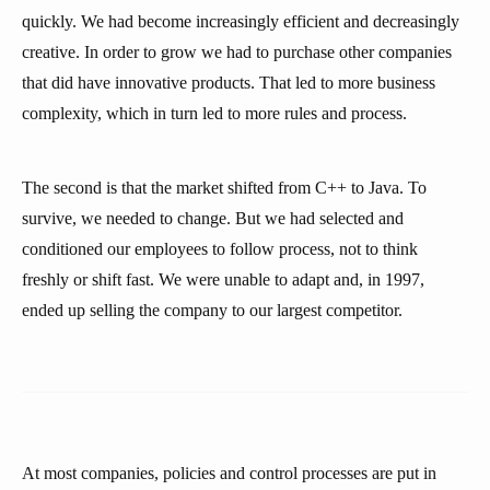
quickly. We had become increasingly efficient and decreasingly
creative. In order to grow we had to purchase other companies
that did have innovative products. That led to more business
complexity, which in turn led to more rules and process.
The second is that the market shifted from C++ to Java. To
survive, we needed to change. But we had selected and
conditioned our employees to follow process, not to think
freshly or shift fast. We were unable to adapt and, in 1997,
ended up selling the company to our largest competitor.
At most companies, policies and control processes are put in