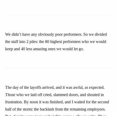
We didn’t have any obviously poor performers. So we divided
the staff into 2 piles: the 80 highest performers who we would
keep and 40 less amazing ones we would let go.
The day of the layoffs arrived, and it was awful, as expected.
Those who we laid off cried, slammed doors, and shouted in
frustration. By noon it was finished, and I waited for the second
half of the storm: the backlash from the remaining employees.