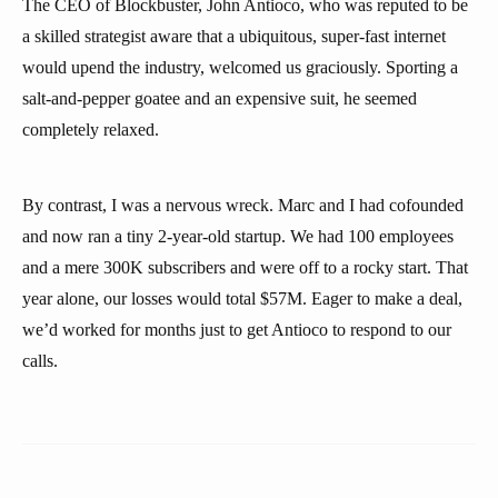
The CEO of Blockbuster, John Antioco, who was reputed to be
a skilled strategist aware that a ubiquitous, super-fast internet
would upend the industry, welcomed us graciously. Sporting a
salt-and-pepper goatee and an expensive suit, he seemed
completely relaxed.
By contrast, I was a nervous wreck. Marc and I had cofounded
and now ran a tiny 2-year-old startup. We had 100 employees
and a mere 300K subscribers and were off to a rocky start. That
year alone, our losses would total $57M. Eager to make a deal,
we’d worked for months just to get Antioco to respond to our
calls.