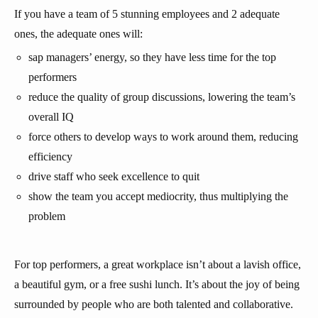
If you have a team of 5 stunning employees and 2 adequate
ones, the adequate ones will:
sap managers’ energy, so they have less time for the top
performers
reduce the quality of group discussions, lowering the team’s
overall IQ
force others to develop ways to work around them, reducing
efficiency
drive staff who seek excellence to quit
show the team you accept mediocrity, thus multiplying the
problem
For top performers, a great workplace isn’t about a lavish office,
a beautiful gym, or a free sushi lunch. It’s about the joy of being
surrounded by people who are both talented and collaborative.