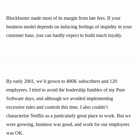
Blockbuster made most of its margin from late fees. If your
business model depends on inducing feelings of stupidity in your
customer base, you can hardly expect to build much loyalty.
By early 2001, we’d grown to 400K subscribers and 120
employees. I tried to avoid the leadership fumbles of my Pure
Software days, and although we avoided implementing
excessive rules and controls this time, I also couldn’t
characterize Netflix as a particularly great place to work. But we
were growing, business was good, and work for our employees
was OK.