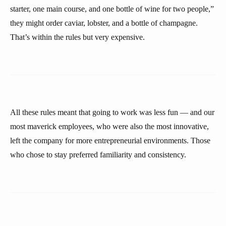
starter, one main course, and one bottle of wine for two people,”
they might order caviar, lobster, and a bottle of champagne.
That’s within the rules but very expensive.
All these rules meant that going to work was less fun — and our
most maverick employees, who were also the most innovative,
left the company for more entrepreneurial environments. Those
who chose to stay preferred familiarity and consistency.