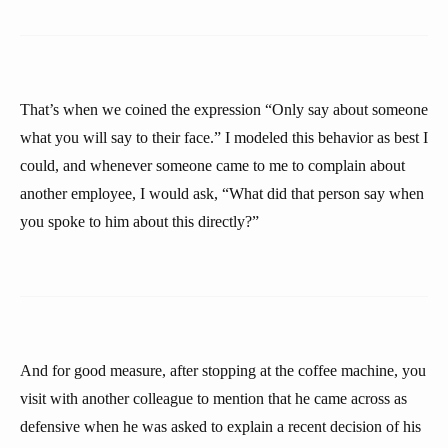
That’s when we coined the expression “Only say about someone
what you will say to their face.” I modeled this behavior as best I
could, and whenever someone came to me to complain about
another employee, I would ask, “What did that person say when
you spoke to him about this directly?”
And for good measure, after stopping at the coffee machine, you
visit with another colleague to mention that he came across as
defensive when he was asked to explain a recent decision of his