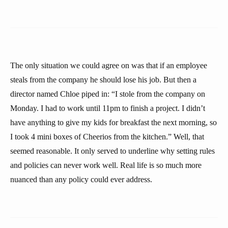
The only situation we could agree on was that if an employee
steals from the company he should lose his job. But then a
director named Chloe piped in: “I stole from the company on
Monday. I had to work until 11pm to finish a project. I didn’t
have anything to give my kids for breakfast the next morning, so
I took 4 mini boxes of Cheerios from the kitchen.” Well, that
seemed reasonable. It only served to underline why setting rules
and policies can never work well. Real life is so much more
nuanced than any policy could ever address.