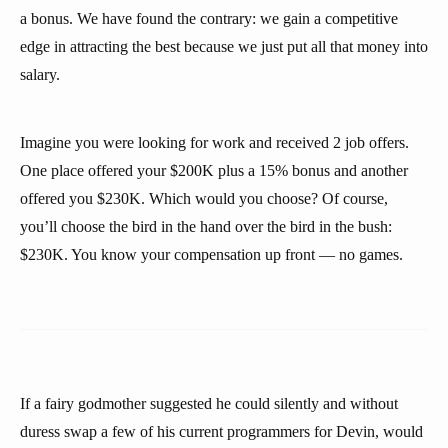
a bonus. We have found the contrary: we gain a competitive
edge in attracting the best because we just put all that money into
salary.
Imagine you were looking for work and received 2 job offers.
One place offered your $200K plus a 15% bonus and another
offered you $230K. Which would you choose? Of course,
you’ll choose the bird in the hand over the bird in the bush:
$230K. You know your compensation up front — no games.
If a fairy godmother suggested he could silently and without
duress swap a few of his current programmers for Devin, would