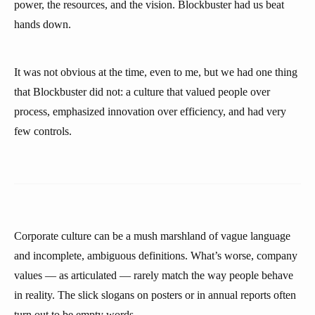
power, the resources, and the vision. Blockbuster had us beat
hands down.
It was not obvious at the time, even to me, but we had one thing
that Blockbuster did not: a culture that valued people over
process, emphasized innovation over efficiency, and had very
few controls.
Corporate culture can be a mush marshland of vague language
and incomplete, ambiguous definitions. What’s worse, company
values — as articulated — rarely match the way people behave
in reality. The slick slogans on posters or in annual reports often
turn out to be empty words.