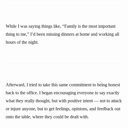
While I was saying things like, “Family is the most important
thing to me,” I’d been missing dinners at home and working all
hours of the night.
Afterward, I tried to take this same commitment to being honest
back to the office. I began encouraging everyone to say exactly
what they really thought, but with positive intent — not to attack
or injure anyone, but to get feelings, opinions, and feedback out
onto the table, where they could be dealt with.