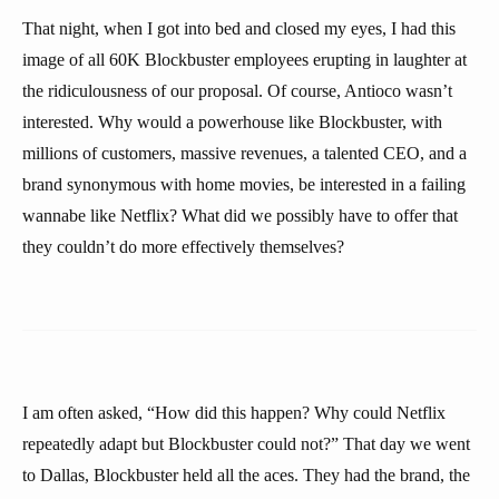
That night, when I got into bed and closed my eyes, I had this
image of all 60K Blockbuster employees erupting in laughter at
the ridiculousness of our proposal. Of course, Antioco wasn’t
interested. Why would a powerhouse like Blockbuster, with
millions of customers, massive revenues, a talented CEO, and a
brand synonymous with home movies, be interested in a failing
wannabe like Netflix? What did we possibly have to offer that
they couldn’t do more effectively themselves?
I am often asked, “How did this happen? Why could Netflix
repeatedly adapt but Blockbuster could not?” That day we went
to Dallas, Blockbuster held all the aces. They had the brand, the