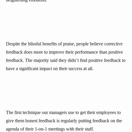
Despite the blissful benefits of praise, people believe corrective
feedback does more to improve their performance than positive
feedback. The majority said they didn’t find positive feedback to
have a significant impact on their success at all.
The first technique our managers use to get their employees to
give them honest feedback is regularly putting feedback on the
agenda of their 1-on-1 meetings with their staff.