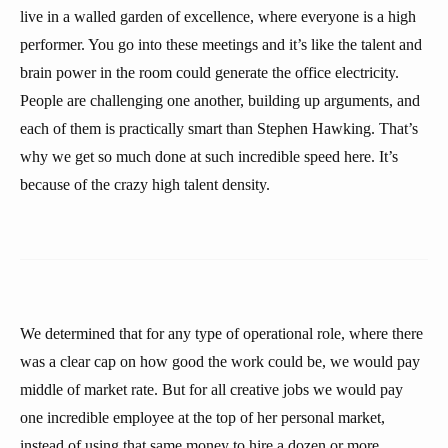
live in a walled garden of excellence, where everyone is a high
performer. You go into these meetings and it’s like the talent and
brain power in the room could generate the office electricity.
People are challenging one another, building up arguments, and
each of them is practically smart than Stephen Hawking. That’s
why we get so much done at such incredible speed here. It’s
because of the crazy high talent density.
We determined that for any type of operational role, where there
was a clear cap on how good the work could be, we would pay
middle of market rate. But for all creative jobs we would pay
one incredible employee at the top of her personal market,
instead of using that same money to hire a dozen or more