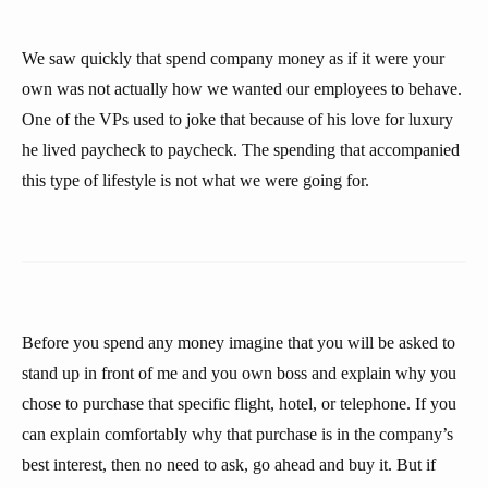
We saw quickly that spend company money as if it were your
own was not actually how we wanted our employees to behave.
One of the VPs used to joke that because of his love for luxury
he lived paycheck to paycheck. The spending that accompanied
this type of lifestyle is not what we were going for.
Before you spend any money imagine that you will be asked to
stand up in front of me and you own boss and explain why you
chose to purchase that specific flight, hotel, or telephone. If you
can explain comfortably why that purchase is in the company’s
best interest, then no need to ask, go ahead and buy it. But if