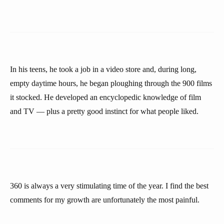
In his teens, he took a job in a video store and, during long,
empty daytime hours, he began ploughing through the 900 films
it stocked. He developed an encyclopedic knowledge of film
and TV — plus a pretty good instinct for what people liked.
360 is always a very stimulating time of the year. I find the best
comments for my growth are unfortunately the most painful.