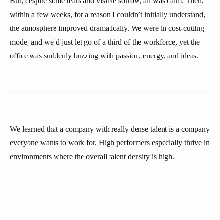
But, despite some tears and visible sorrow, all was calm. Then,
within a few weeks, for a reason I couldn’t initially understand,
the atmosphere improved dramatically. We were in cost-cutting
mode, and we’d just let go of a third of the workforce, yet the
office was suddenly buzzing with passion, energy, and ideas.
We learned that a company with really dense talent is a company
everyone wants to work for. High performers especially thrive in
environments where the overall talent density is high.