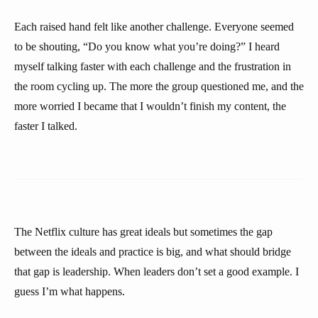
Each raised hand felt like another challenge. Everyone seemed
to be shouting, “Do you know what you’re doing?” I heard
myself talking faster with each challenge and the frustration in
the room cycling up. The more the group questioned me, and the
more worried I became that I wouldn’t finish my content, the
faster I talked.
The Netflix culture has great ideals but sometimes the gap
between the ideals and practice is big, and what should bridge
that gap is leadership. When leaders don’t set a good example. I
guess I’m what happens.