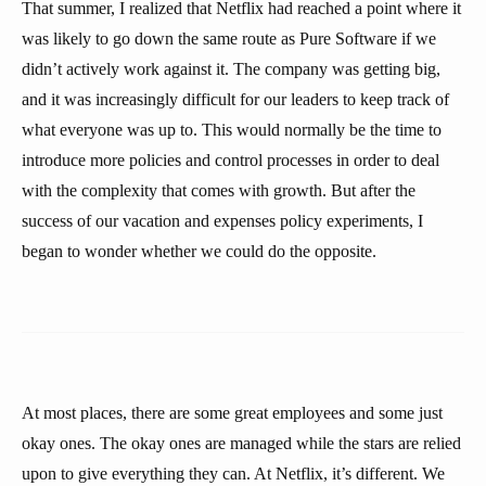
That summer, I realized that Netflix had reached a point where it
was likely to go down the same route as Pure Software if we
didn’t actively work against it. The company was getting big,
and it was increasingly difficult for our leaders to keep track of
what everyone was up to. This would normally be the time to
introduce more policies and control processes in order to deal
with the complexity that comes with growth. But after the
success of our vacation and expenses policy experiments, I
began to wonder whether we could do the opposite.
At most places, there are some great employees and some just
okay ones. The okay ones are managed while the stars are relied
upon to give everything they can. At Netflix, it’s different. We