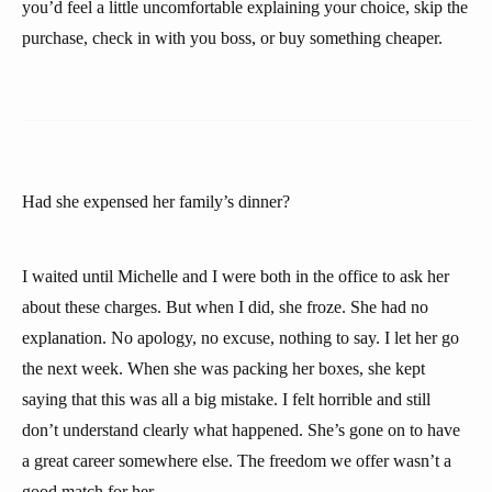
you’d feel a little uncomfortable explaining your choice, skip the
purchase, check in with you boss, or buy something cheaper.
Had she expensed her family’s dinner?
I waited until Michelle and I were both in the office to ask her
about these charges. But when I did, she froze. She had no
explanation. No apology, no excuse, nothing to say. I let her go
the next week. When she was packing her boxes, she kept
saying that this was all a big mistake. I felt horrible and still
don’t understand clearly what happened. She’s gone on to have
a great career somewhere else. The freedom we offer wasn’t a
good match for her.