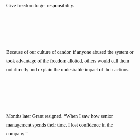
Give freedom to get responsibility.
Because of our culture of candor, if anyone abused the system or
took advantage of the freedom allotted, others would call them
out directly and explain the undesirable impact of their actions.
Months later Grant resigned. “When I saw how senior
management spends their time, I lost confidence in the
company.”