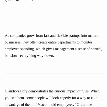
As companies grow from fast and flexible startups into mature
businesses, they often create entire departments to monitor
employee spending, which gives management a sense of control,
but slows everything way down.
Claudio’s story demonstrates the curious impact of rules. When
you set them, some people will look eagerly for a way to take
advantage of them. If Viacom told employees, “Order one