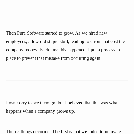
Then Pure Software started to grow. As we hired new
employees, a few did stupid stuff, leading to errors that cost the
company money. Each time this happened, I put a process in
place to prevent that mistake from occurring again.
I was sorry to see them go, but I believed that this was what
happens when a company grows up.
Then 2 things occurred. The first is that we failed to innovate