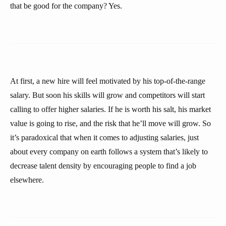
that be good for the company? Yes.
At first, a new hire will feel motivated by his top-of-the-range
salary. But soon his skills will grow and competitors will start
calling to offer higher salaries. If he is worth his salt, his market
value is going to rise, and the risk that he’ll move will grow. So
it’s paradoxical that when it comes to adjusting salaries, just
about every company on earth follows a system that’s likely to
decrease talent density by encouraging people to find a job
elsewhere.