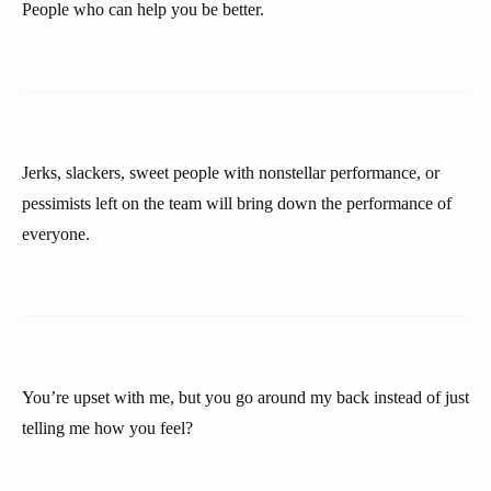
People who can help you be better.
Jerks, slackers, sweet people with nonstellar performance, or
pessimists left on the team will bring down the performance of
everyone.
You’re upset with me, but you go around my back instead of just
telling me how you feel?