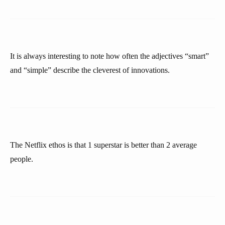
It is always interesting to note how often the adjectives “smart”
and “simple” describe the cleverest of innovations.
The Netflix ethos is that 1 superstar is better than 2 average
people.