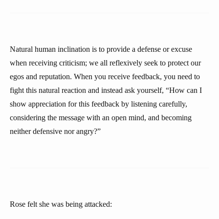
Natural human inclination is to provide a defense or excuse
when receiving criticism; we all reflexively seek to protect our
egos and reputation. When you receive feedback, you need to
fight this natural reaction and instead ask yourself, “How can I
show appreciation for this feedback by listening carefully,
considering the message with an open mind, and becoming
neither defensive nor angry?”
Rose felt she was being attacked: