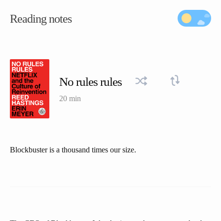
Reading notes
No rules rules
20 min
Blockbuster is a thousand times our size.