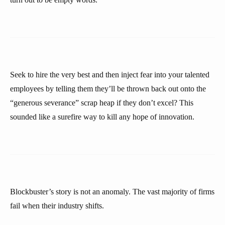
Seek to hire the very best and then inject fear into your talented
employees by telling them they’ll be thrown back out onto the
“generous severance” scrap heap if they don’t excel? This
sounded like a surefire way to kill any hope of innovation.
Blockbuster’s story is not an anomaly. The vast majority of firms
fail when their industry shifts.