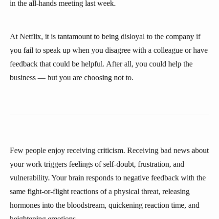
in the all-hands meeting last week.
At Netflix, it is tantamount to being disloyal to the company if
you fail to speak up when you disagree with a colleague or have
feedback that could be helpful. After all, you could help the
business — but you are choosing not to.
Few people enjoy receiving criticism. Receiving bad news about
your work triggers feelings of self-doubt, frustration, and
vulnerability. Your brain responds to negative feedback with the
same fight-or-flight reactions of a physical threat, releasing
hormones into the bloodstream, quickening reaction time, and
heightening emotions.