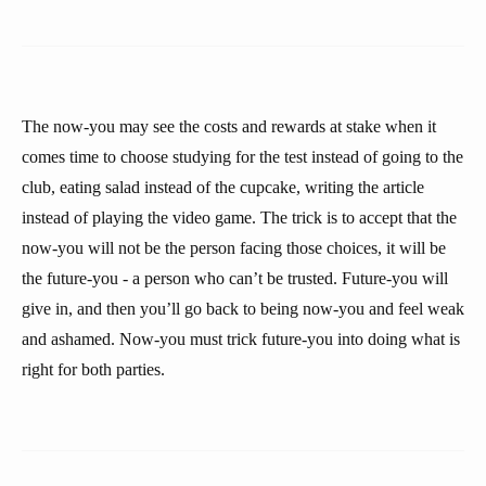
The now-you may see the costs and rewards at stake when it
comes time to choose studying for the test instead of going to the
club, eating salad instead of the cupcake, writing the article
instead of playing the video game. The trick is to accept that the
now-you will not be the person facing those choices, it will be
the future-you - a person who can’t be trusted. Future-you will
give in, and then you’ll go back to being now-you and feel weak
and ashamed. Now-you must trick future-you into doing what is
right for both parties.