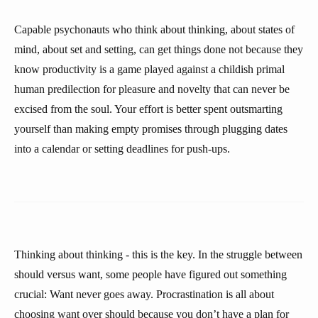
Capable psychonauts who think about thinking, about states of
mind, about set and setting, can get things done not because they
know productivity is a game played against a childish primal
human predilection for pleasure and novelty that can never be
excised from the soul. Your effort is better spent outsmarting
yourself than making empty promises through plugging dates
into a calendar or setting deadlines for push-ups.
Thinking about thinking - this is the key. In the struggle between
should versus want, some people have figured out something
crucial: Want never goes away. Procrastination is all about
choosing want over should because you don’t have a plan for