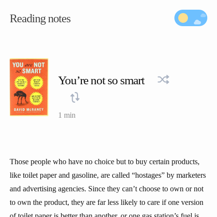
Reading notes
You’re not so smart
1 min
Those people who have no choice but to buy certain products,
like toilet paper and gasoline, are called “hostages” by marketers
and advertising agencies. Since they can’t choose to own or not
to own the product, they are far less likely to care if one version
of toilet paper is better than another, or one gas station’s fuel is