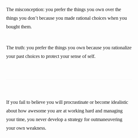
The misconception: you prefer the things you own over the
things you don’t because you made rational choices when you
bought them.
The truth: you prefer the things you own because you rationalize
your past choices to protect your sense of self.
If you fail to believe you will procrastinate or become idealistic
about how awesome you are at working hard and managing
your time, you never develop a strategy for outmaneuvering
your own weakness.