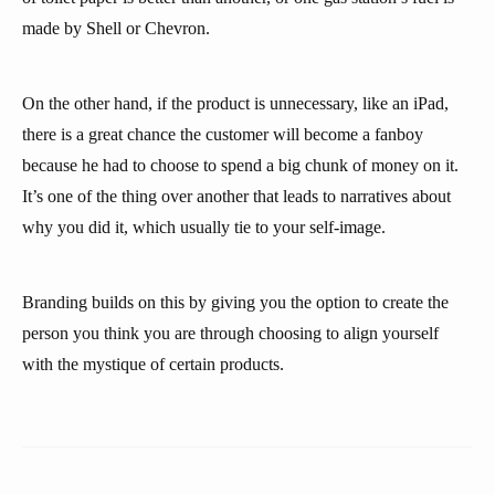
made by Shell or Chevron.
On the other hand, if the product is unnecessary, like an iPad,
there is a great chance the customer will become a fanboy
because he had to choose to spend a big chunk of money on it.
It’s one of the thing over another that leads to narratives about
why you did it, which usually tie to your self-image.
Branding builds on this by giving you the option to create the
person you think you are through choosing to align yourself
with the mystique of certain products.