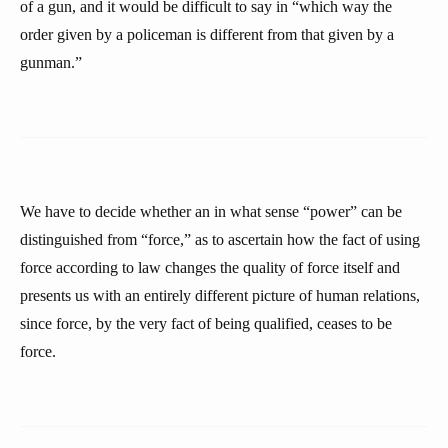
of a gun, and it would be difficult to say in “which way the
order given by a policeman is different from that given by a
gunman.”
We have to decide whether an in what sense “power” can be
distinguished from “force,” as to ascertain how the fact of using
force according to law changes the quality of force itself and
presents us with an entirely different picture of human relations,
since force, by the very fact of being qualified, ceases to be
force.