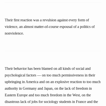
Their first reaction was a revulsion against every form of
violence, an almost matter-of-course espousal of a politics of
nonviolence.
Their behavior has been blamed on all kinds of social and
psychological factors — on too much permissiveness in their
upbringing in America and on an explosive reaction to too much
authority in Germany and Japan, on the lack of freedom in
Eastern Europe and too much freedom in the West, on the
disastrous lack of jobs for sociology students in France and the