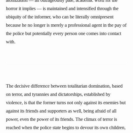
atomization — an outrageously pale, academic word for the
horror it implies — is maintained and intensified through the
ubiquity of the informer, who can be literally omnipresent
because he no longer is merely a professional agent in the pay of
the police but potentially every person one comes into contact
with.
The decisive difference between totalitarian domination, based
on terror, and tyrannies and dictatorships, established by
violence, is that the former turns not only against its enemies but
against its friends and supporters as well, being afraid of all
power, even the power of its friends. The climax of terror is
reached when the police state begins to devour its own children,