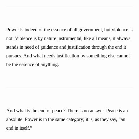
Power is indeed of the essence of all government, but violence is
not. Violence is by nature instrumental; like all means, it always
stands in need of guidance and justification through the end it
pursues. And what needs justification by something else cannot
be the essence of anything.
And what is the end of peace? There is no answer. Peace is an
absolute. Power is in the same category; it is, as they say, “an
end in itself.”