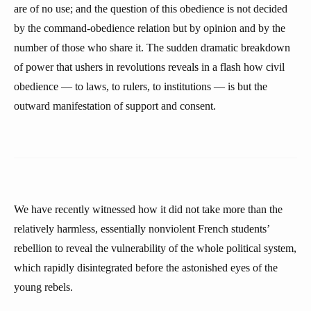
are of no use; and the question of this obedience is not decided
by the command-obedience relation but by opinion and by the
number of those who share it. The sudden dramatic breakdown
of power that ushers in revolutions reveals in a flash how civil
obedience — to laws, to rulers, to institutions — is but the
outward manifestation of support and consent.
We have recently witnessed how it did not take more than the
relatively harmless, essentially nonviolent French students’
rebellion to reveal the vulnerability of the whole political system,
which rapidly disintegrated before the astonished eyes of the
young rebels.