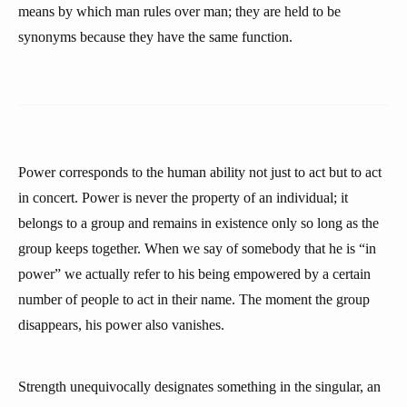
means by which man rules over man; they are held to be
synonyms because they have the same function.
Power corresponds to the human ability not just to act but to act
in concert. Power is never the property of an individual; it
belongs to a group and remains in existence only so long as the
group keeps together. When we say of somebody that he is “in
power” we actually refer to his being empowered by a certain
number of people to act in their name. The moment the group
disappears, his power also vanishes.
Strength unequivocally designates something in the singular, an