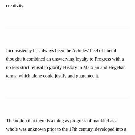
creativity.
Inconsistency has always been the Achilles’ heel of liberal
thought; it combined an unswerving loyalty to Progress with a
no less strict refusal to glorify History in Marxian and Hegelian
terms, which alone could justify and guarantee it.
The notion that there is a thing as progress of mankind as a
whole was unknown prior to the 17th century, developed into a