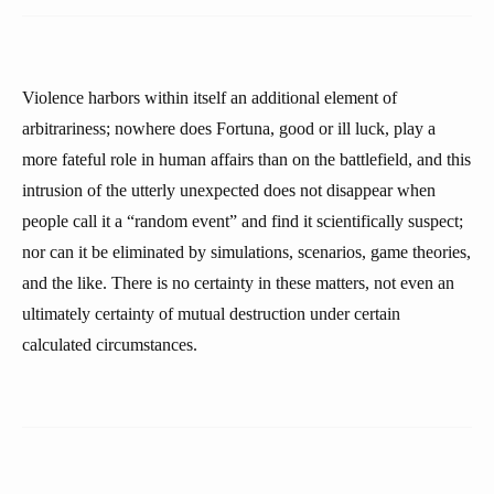
Violence harbors within itself an additional element of
arbitrariness; nowhere does Fortuna, good or ill luck, play a
more fateful role in human affairs than on the battlefield, and this
intrusion of the utterly unexpected does not disappear when
people call it a “random event” and find it scientifically suspect;
nor can it be eliminated by simulations, scenarios, game theories,
and the like. There is no certainty in these matters, not even an
ultimately certainty of mutual destruction under certain
calculated circumstances.