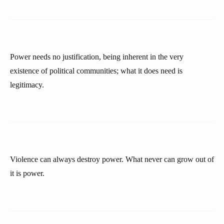
Power needs no justification, being inherent in the very
existence of political communities; what it does need is
legitimacy.
Violence can always destroy power. What never can grow out of
it is power.