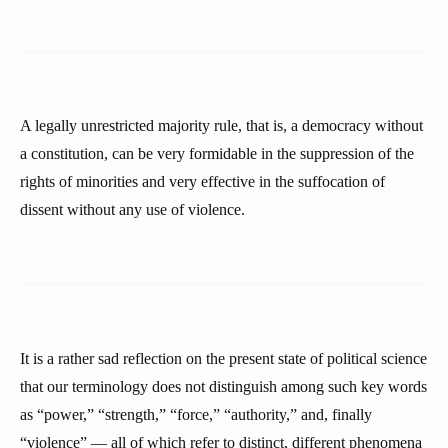
A legally unrestricted majority rule, that is, a democracy without
a constitution, can be very formidable in the suppression of the
rights of minorities and very effective in the suffocation of
dissent without any use of violence.
It is a rather sad reflection on the present state of political science
that our terminology does not distinguish among such key words
as “power,” “strength,” “force,” “authority,” and, finally
“violence” — all of which refer to distinct, different phenomena