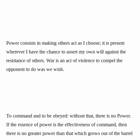
Power consists in making others act as I choose; it is present
wherever I have the chance to assert my own will against the
resistance of others. War is an act of violence to compel the
opponent to do was we wish.
To command and to be obeyed: without that, there is no Power.
If the essence of power is the effectiveness of command, then
there is no greater power than that which grows out of the barrel