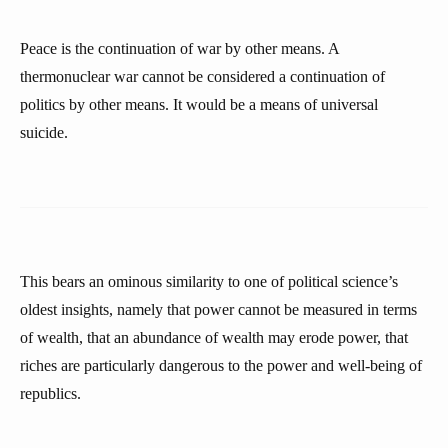
Peace is the continuation of war by other means. A
thermonuclear war cannot be considered a continuation of
politics by other means. It would be a means of universal
suicide.
This bears an ominous similarity to one of political science’s
oldest insights, namely that power cannot be measured in terms
of wealth, that an abundance of wealth may erode power, that
riches are particularly dangerous to the power and well-being of
republics.