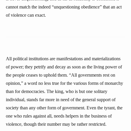
cannot match the indeed “unquestioning obedience” that an act
of violence can exact.
All political institutions are manifestations and materializations
of power; they petrify and decay as soon as the living power of
the people ceases to uphold them. “All governments rest on
opinion,” a word no less true for the various forms of monarchy
than for democracies. The king, who is but one solitary
individual, stands far more in need of the general support of
society than any other form of government. Even the tyrant, the
one who rules against all, needs helpers in the business of
violence, though their number may be rather restricted.