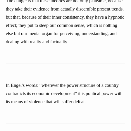
The danger is that these theories are not only plausible, because
they take their evidence from actually discernible present trends,
but that, because of their inner consistency, they have a hypnotic
effect; they put to sleep our common sense, which is nothing
else but our mental organ for perceiving, understanding, and
dealing with reality and factuality.
In Engel’s words: “wherever the power structure of a country
contradicts its economic development” it is political power with
its means of violence that will suffer defeat.