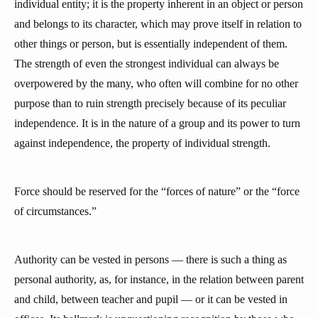
individual entity; it is the property inherent in an object or person
and belongs to its character, which may prove itself in relation to
other things or person, but is essentially independent of them.
The strength of even the strongest individual can always be
overpowered by the many, who often will combine for no other
purpose than to ruin strength precisely because of its peculiar
independence. It is in the nature of a group and its power to turn
against independence, the property of individual strength.
Force should be reserved for the “forces of nature” or the “force
of circumstances.”
Authority can be vested in persons — there is such a thing as
personal authority, as, for instance, in the relation between parent
and child, between teacher and pupil — or it can be vested in