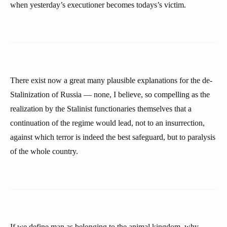
when yesterday’s executioner becomes todays’s victim.
There exist now a great many plausible explanations for the de-
Stalinization of Russia — none, I believe, so compelling as the
realization by the Stalinist functionaries themselves that a
continuation of the regime would lead, not to an insurrection,
against which terror is indeed the best safeguard, but to paralysis
of the whole country.
If we define man as belonging to the animal kingdom, why