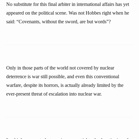
No substitute for this final arbiter in international affairs has yet
appeared on the political scene. Was not Hobbes right when he
said: “Covenants, without the sword, are but words”?
Only in those parts of the world not covered by nuclear
deterrence is war still possible, and even this conventional
warfare, despite its horrors, is actually already limited by the
ever-present threat of escalation into nuclear war.