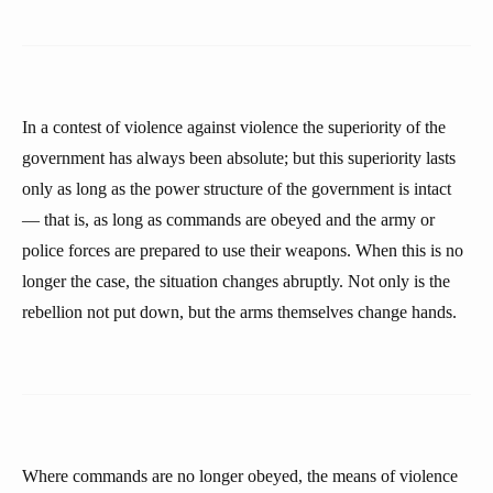
In a contest of violence against violence the superiority of the
government has always been absolute; but this superiority lasts
only as long as the power structure of the government is intact
— that is, as long as commands are obeyed and the army or
police forces are prepared to use their weapons. When this is no
longer the case, the situation changes abruptly. Not only is the
rebellion not put down, but the arms themselves change hands.
Where commands are no longer obeyed, the means of violence