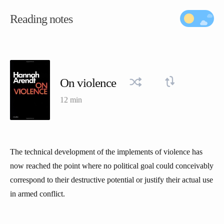
Reading notes
On violence
12 min
The technical development of the implements of violence has
now reached the point where no political goal could conceivably
correspond to their destructive potential or justify their actual use
in armed conflict.