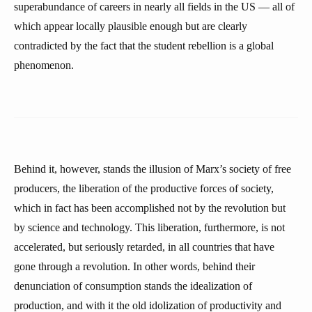
superabundance of careers in nearly all fields in the US — all of
which appear locally plausible enough but are clearly
contradicted by the fact that the student rebellion is a global
phenomenon.
Behind it, however, stands the illusion of Marx’s society of free
producers, the liberation of the productive forces of society,
which in fact has been accomplished not by the revolution but
by science and technology. This liberation, furthermore, is not
accelerated, but seriously retarded, in all countries that have
gone through a revolution. In other words, behind their
denunciation of consumption stands the idealization of
production, and with it the old idolization of productivity and