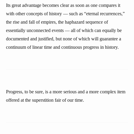
Its great advantage becomes clear as soon as one compares it
with other concepts of history — such as “eternal recurrences,”
the rise and fall of empires, the haphazard sequence of
essentially unconnected events — all of which can equally be
documented and justified, but none of which will guarantee a
continuum of linear time and continuous progress in history.
Progress, to be sure, is a more serious and a more complex item
offered at the superstition fair of our time.