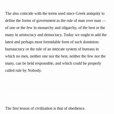
The also coincide with the terms used since Greek antiquity to
define the forms of government as the rule of man over man —
of one or the few in monarchy and oligarchy, of the best or the
many in aristocracy and democracy. Today we ought to add the
latest and perhaps most formidable form of such dominion:
bureaucracy or the rule of an intricate system of bureaus in
which no men, neither one nor the best, neither the few nor the
many, can be held responsible, and which could be properly
called rule by Nobody.
The first lesson of civilization is that of obedience.