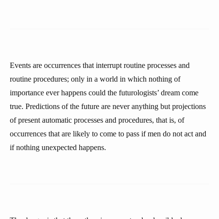
Events are occurrences that interrupt routine processes and
routine procedures; only in a world in which nothing of
importance ever happens could the futurologists’ dream come
true. Predictions of the future are never anything but projections
of present automatic processes and procedures, that is, of
occurrences that are likely to come to pass if men do not act and
if nothing unexpected happens.