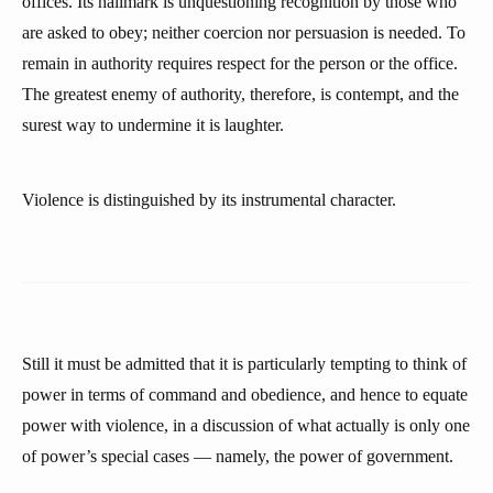
offices. Its hallmark is unquestioning recognition by those who
are asked to obey; neither coercion nor persuasion is needed. To
remain in authority requires respect for the person or the office.
The greatest enemy of authority, therefore, is contempt, and the
surest way to undermine it is laughter.
Violence is distinguished by its instrumental character.
Still it must be admitted that it is particularly tempting to think of
power in terms of command and obedience, and hence to equate
power with violence, in a discussion of what actually is only one
of power’s special cases — namely, the power of government.