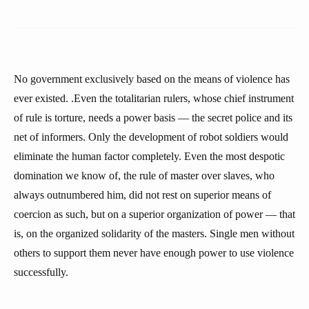
No government exclusively based on the means of violence has
ever existed. .Even the totalitarian rulers, whose chief instrument
of rule is torture, needs a power basis — the secret police and its
net of informers. Only the development of robot soldiers would
eliminate the human factor completely. Even the most despotic
domination we know of, the rule of master over slaves, who
always outnumbered him, did not rest on superior means of
coercion as such, but on a superior organization of power — that
is, on the organized solidarity of the masters. Single men without
others to support them never have enough power to use violence
successfully.