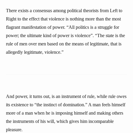
There exists a consensus among political theorists from Left to
Right to the effect that violence is nothing more than the most
flagrant manifestation of power. “All politics is a struggle for
power; the ultimate kind of power is violence”. “The state is the
rule of men over men based on the means of legitimate, that is
allegedly legitimate, violence.”
And power, it turns out, is an instrument of rule, while rule owes
its existence to “the instinct of domination.” A man feels himself
more of a man when he is imposing himself and making others
the instruments of his will, which gives him incomparable
pleasure.