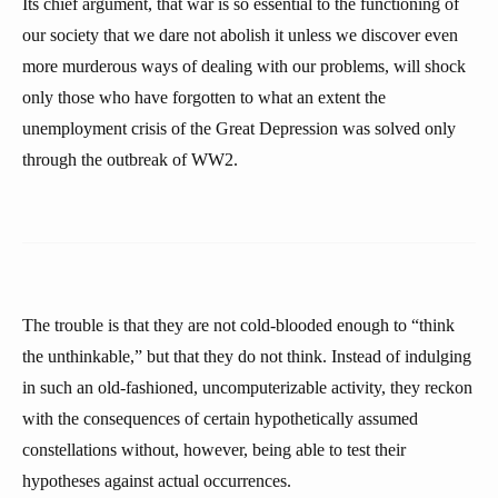
Its chief argument, that war is so essential to the functioning of
our society that we dare not abolish it unless we discover even
more murderous ways of dealing with our problems, will shock
only those who have forgotten to what an extent the
unemployment crisis of the Great Depression was solved only
through the outbreak of WW2.
The trouble is that they are not cold-blooded enough to “think
the unthinkable,” but that they do not think. Instead of indulging
in such an old-fashioned, uncomputerizable activity, they reckon
with the consequences of certain hypothetically assumed
constellations without, however, being able to test their
hypotheses against actual occurrences.