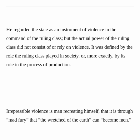
He regarded the state as an instrument of violence in the
command of the ruling class; but the actual power of the ruling
class did not consist of or rely on violence. It was defined by the
role the ruling class played in society, or, more exactly, by its
role in the process of production.
Irrepressible violence is man recreating himself, that it is through
“mad fury” that “the wretched of the earth” can “become men.”