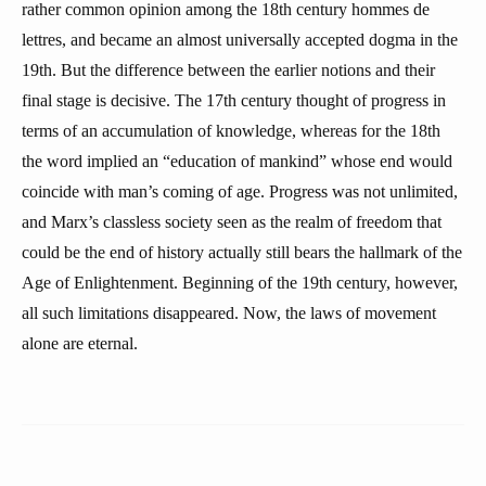
rather common opinion among the 18th century hommes de
lettres, and became an almost universally accepted dogma in the
19th. But the difference between the earlier notions and their
final stage is decisive. The 17th century thought of progress in
terms of an accumulation of knowledge, whereas for the 18th
the word implied an “education of mankind” whose end would
coincide with man’s coming of age. Progress was not unlimited,
and Marx’s classless society seen as the realm of freedom that
could be the end of history actually still bears the hallmark of the
Age of Enlightenment. Beginning of the 19th century, however,
all such limitations disappeared. Now, the laws of movement
alone are eternal.