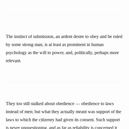
The instinct of submission, an ardent desire to obey and be ruled
by some strong man, is at least as prominent in human
psychology as the will to power, and, politically, perhaps more
relevant.
They too still stalked about obedience — obedience to laws
instead of men; but what they actually meant was support of the
laws to which the citizenry had given its consent. Such support
is never unquestioning, and as far as reliability is concerned it