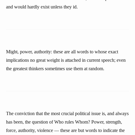
and would hardly exist unless they id.
Might, power, authority: these are all words to whose exact
implications no great weight is attached in current speech; even
the greatest thinkers sometimes use them at random.
The conviction that the most crucial political issue is, and always
has been, the question of Who rules Whom? Power, strength,
force, authority, violence — these are but words to indicate the