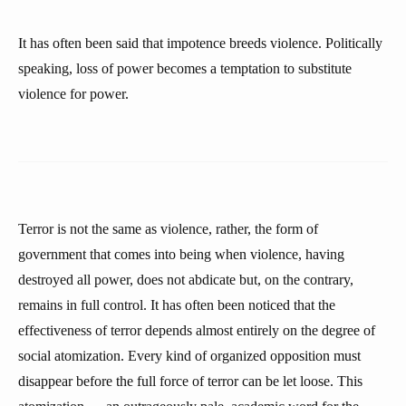
It has often been said that impotence breeds violence. Politically
speaking, loss of power becomes a temptation to substitute
violence for power.
Terror is not the same as violence, rather, the form of
government that comes into being when violence, having
destroyed all power, does not abdicate but, on the contrary,
remains in full control. It has often been noticed that the
effectiveness of terror depends almost entirely on the degree of
social atomization. Every kind of organized opposition must
disappear before the full force of terror can be let loose. This