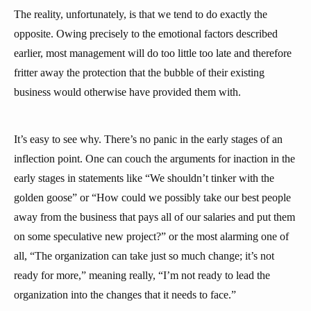
The reality, unfortunately, is that we tend to do exactly the
opposite. Owing precisely to the emotional factors described
earlier, most management will do too little too late and therefore
fritter away the protection that the bubble of their existing
business would otherwise have provided them with.
It’s easy to see why. There’s no panic in the early stages of an
inflection point. One can couch the arguments for inaction in the
early stages in statements like “We shouldn’t tinker with the
golden goose” or “How could we possibly take our best people
away from the business that pays all of our salaries and put them
on some speculative new project?” or the most alarming one of
all, “The organization can take just so much change; it’s not
ready for more,” meaning really, “I’m not ready to lead the
organization into the changes that it needs to face.”