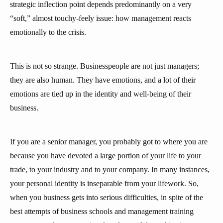
strategic inflection point depends predominantly on a very
“soft,” almost touchy-feely issue: how management reacts
emotionally to the crisis.
This is not so strange. Businesspeople are not just managers;
they are also human. They have emotions, and a lot of their
emotions are tied up in the identity and well-being of their
business.
If you are a senior manager, you probably got to where you are
because you have devoted a large portion of your life to your
trade, to your industry and to your company. In many instances,
your personal identity is inseparable from your lifework. So,
when you business gets into serious difficulties, in spite of the
best attempts of business schools and management training