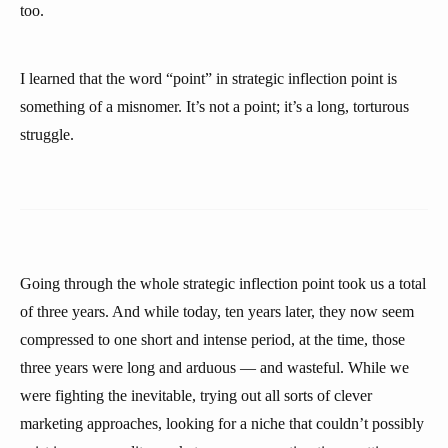
too.
I learned that the word “point” in strategic inflection point is
something of a misnomer. It’s not a point; it’s a long, torturous
struggle.
Going through the whole strategic inflection point took us a total
of three years. And while today, ten years later, they now seem
compressed to one short and intense period, at the time, those
three years were long and arduous — and wasteful. While we
were fighting the inevitable, trying out all sorts of clever
marketing approaches, looking for a niche that couldn’t possibly