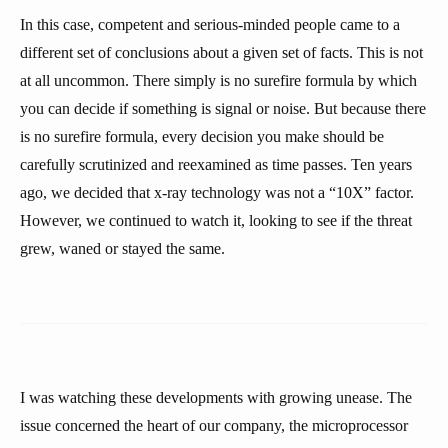
In this case, competent and serious-minded people came to a
different set of conclusions about a given set of facts. This is not
at all uncommon. There simply is no surefire formula by which
you can decide if something is signal or noise. But because there
is no surefire formula, every decision you make should be
carefully scrutinized and reexamined as time passes. Ten years
ago, we decided that x-ray technology was not a “10X” factor.
However, we continued to watch it, looking to see if the threat
grew, waned or stayed the same.
I was watching these developments with growing unease. The
issue concerned the heart of our company, the microprocessor