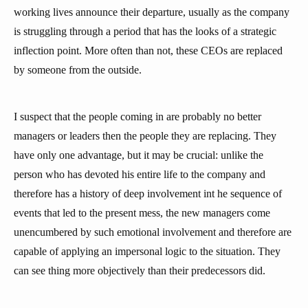
working lives announce their departure, usually as the company
is struggling through a period that has the looks of a strategic
inflection point. More often than not, these CEOs are replaced
by someone from the outside.
I suspect that the people coming in are probably no better
managers or leaders then the people they are replacing. They
have only one advantage, but it may be crucial: unlike the
person who has devoted his entire life to the company and
therefore has a history of deep involvement int he sequence of
events that led to the present mess, the new managers come
unencumbered by such emotional involvement and therefore are
capable of applying an impersonal logic to the situation. They
can see thing more objectively than their predecessors did.