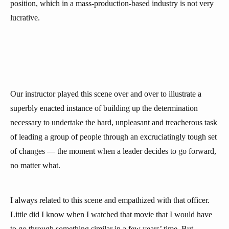
position, which in a mass-production-based industry is not very
lucrative.
Our instructor played this scene over and over to illustrate a
superbly enacted instance of building up the determination
necessary to undertake the hard, unpleasant and treacherous task
of leading a group of people through an excruciatingly tough set
of changes — the moment when a leader decides to go forward,
no matter what.
I always related to this scene and empathized with that officer.
Little did I know when I watched that movie that I would have
to go through something similar in a few years’ time. But