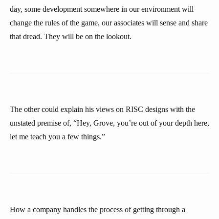
day, some development somewhere in our environment will
change the rules of the game, our associates will sense and share
that dread. They will be on the lookout.
The other could explain his views on RISC designs with the
unstated premise of, “Hey, Grove, you’re out of your depth here,
let me teach you a few things.”
How a company handles the process of getting through a