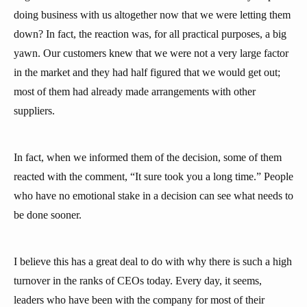
doing business with us altogether now that we were letting them
down? In fact, the reaction was, for all practical purposes, a big
yawn. Our customers knew that we were not a very large factor
in the market and they had half figured that we would get out;
most of them had already made arrangements with other
suppliers.
In fact, when we informed them of the decision, some of them
reacted with the comment, “It sure took you a long time.” People
who have no emotional stake in a decision can see what needs to
be done sooner.
I believe this has a great deal to do with why there is such a high
turnover in the ranks of CEOs today. Every day, it seems,
leaders who have been with the company for most of their