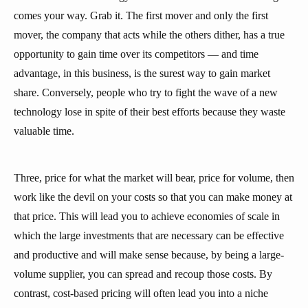
comes your way. Grab it. The first mover and only the first
mover, the company that acts while the others dither, has a true
opportunity to gain time over its competitors — and time
advantage, in this business, is the surest way to gain market
share. Conversely, people who try to fight the wave of a new
technology lose in spite of their best efforts because they waste
valuable time.
Three, price for what the market will bear, price for volume, then
work like the devil on your costs so that you can make money at
that price. This will lead you to achieve economies of scale in
which the large investments that are necessary can be effective
and productive and will make sense because, by being a large-
volume supplier, you can spread and recoup those costs. By
contrast, cost-based pricing will often lead you into a niche