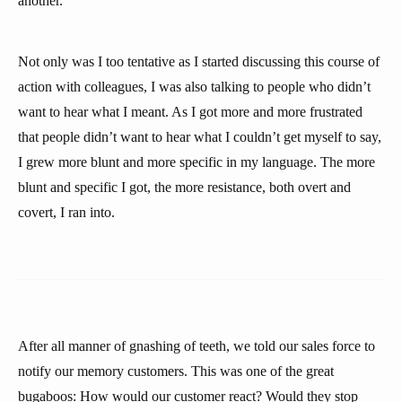
another.
Not only was I too tentative as I started discussing this course of
action with colleagues, I was also talking to people who didn’t
want to hear what I meant. As I got more and more frustrated
that people didn’t want to hear what I couldn’t get myself to say,
I grew more blunt and more specific in my language. The more
blunt and specific I got, the more resistance, both overt and
covert, I ran into.
After all manner of gnashing of teeth, we told our sales force to
notify our memory customers. This was one of the great
bugaboos: How would our customer react? Would they stop