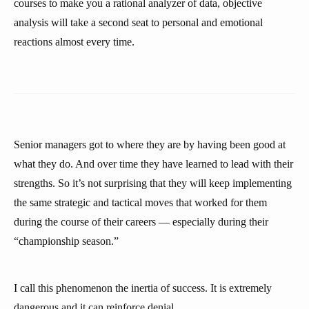
courses to make you a rational analyzer of data, objective
analysis will take a second seat to personal and emotional
reactions almost every time.
Senior managers got to where they are by having been good at
what they do. And over time they have learned to lead with their
strengths. So it’s not surprising that they will keep implementing
the same strategic and tactical moves that worked for them
during the course of their careers — especially during their
“championship season.”
I call this phenomenon the inertia of success. It is extremely
dangerous and it can reinforce denial.