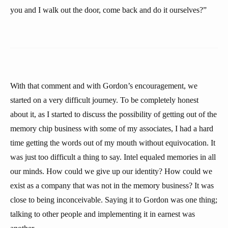
you and I walk out the door, come back and do it ourselves?”
With that comment and with Gordon’s encouragement, we
started on a very difficult journey. To be completely honest
about it, as I started to discuss the possibility of getting out of the
memory chip business with some of my associates, I had a hard
time getting the words out of my mouth without equivocation. It
was just too difficult a thing to say. Intel equaled memories in all
our minds. How could we give up our identity? How could we
exist as a company that was not in the memory business? It was
close to being inconceivable. Saying it to Gordon was one thing;
talking to other people and implementing it in earnest was