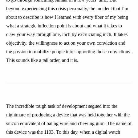
beyond experiencing this crisis personally, the incident that I’m
about to describe is how I learned with every fiber of my being
what a strategic inflection point is about and what it takes to
claw your way through one, inch by excruciating inch. It takes
objectivity, the willingness to act on your own conviction and
the passion to mobilize people into supporting those convictions.
This sounds like a tall order, and it is.
The incredible tough task of development segued into the
nightmare of producing a device that was held together with the
silicon equivalent of baling wire and chewing gum. The name of
this device was the 1103. To this day, when a digital watch