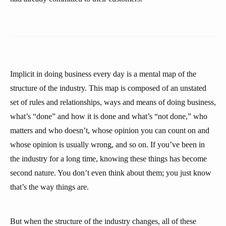
Implicit in doing business every day is a mental map of the
structure of the industry. This map is composed of an unstated
set of rules and relationships, ways and means of doing business,
what’s “done” and how it is done and what’s “not done,” who
matters and who doesn’t, whose opinion you can count on and
whose opinion is usually wrong, and so on. If you’ve been in
the industry for a long time, knowing these things has become
second nature. You don’t even think about them; you just know
that’s the way things are.
But when the structure of the industry changes, all of these