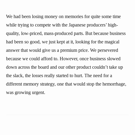
We had been losing money on memories for quite some time
while trying to compete with the Japanese producers’ high-
quality, low-priced, mass-produced parts. But because business
had been so good, we just kept at it, looking for the magical
answer that would give us a premium price. We persevered
because we could afford to. However, once business slowed
down across the board and our other product couldn’t take up
the slack, the losses really started to hurt. The need for a
different memory strategy, one that would stop the hemorrhage,
was growing urgent.