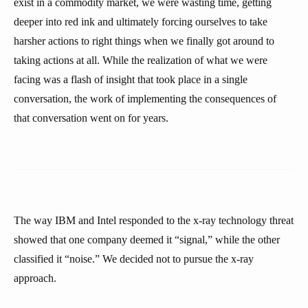
exist in a commodity market, we were wasting time, getting
deeper into red ink and ultimately forcing ourselves to take
harsher actions to right things when we finally got around to
taking actions at all. While the realization of what we were
facing was a flash of insight that took place in a single
conversation, the work of implementing the consequences of
that conversation went on for years.
The way IBM and Intel responded to the x-ray technology threat
showed that one company deemed it “signal,” while the other
classified it “noise.” We decided not to pursue the x-ray
approach.