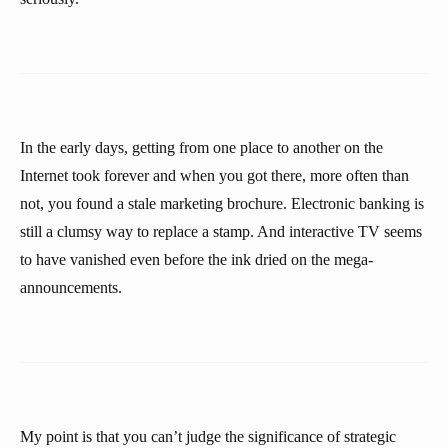
In the early days, getting from one place to another on the
Internet took forever and when you got there, more often than
not, you found a stale marketing brochure. Electronic banking is
still a clumsy way to replace a stamp. And interactive TV seems
to have vanished even before the ink dried on the mega-
announcements.
My point is that you can’t judge the significance of strategic