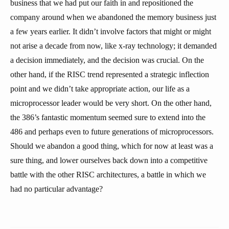
business that we had put our faith in and repositioned the
company around when we abandoned the memory business just
a few years earlier. It didn’t involve factors that might or might
not arise a decade from now, like x-ray technology; it demanded
a decision immediately, and the decision was crucial. On the
other hand, if the RISC trend represented a strategic inflection
point and we didn’t take appropriate action, our life as a
microprocessor leader would be very short. On the other hand,
the 386’s fantastic momentum seemed sure to extend into the
486 and perhaps even to future generations of microprocessors.
Should we abandon a good thing, which for now at least was a
sure thing, and lower ourselves back down into a competitive
battle with the other RISC architectures, a battle in which we
had no particular advantage?