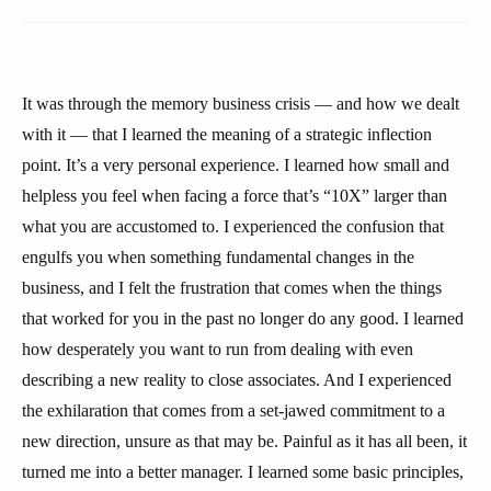
It was through the memory business crisis — and how we dealt
with it — that I learned the meaning of a strategic inflection
point. It’s a very personal experience. I learned how small and
helpless you feel when facing a force that’s “10X” larger than
what you are accustomed to. I experienced the confusion that
engulfs you when something fundamental changes in the
business, and I felt the frustration that comes when the things
that worked for you in the past no longer do any good. I learned
how desperately you want to run from dealing with even
describing a new reality to close associates. And I experienced
the exhilaration that comes from a set-jawed commitment to a
new direction, unsure as that may be. Painful as it has all been, it
turned me into a better manager. I learned some basic principles,