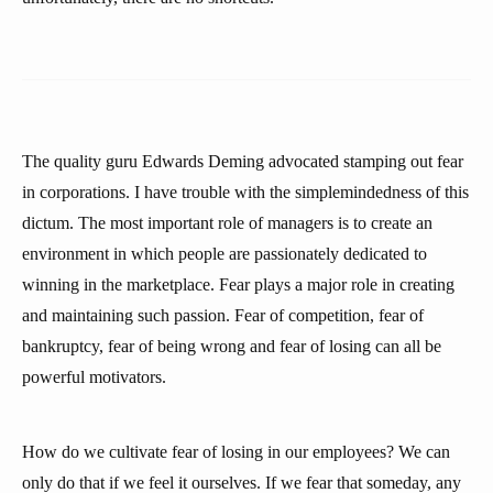
The quality guru Edwards Deming advocated stamping out fear
in corporations. I have trouble with the simplemindedness of this
dictum. The most important role of managers is to create an
environment in which people are passionately dedicated to
winning in the marketplace. Fear plays a major role in creating
and maintaining such passion. Fear of competition, fear of
bankruptcy, fear of being wrong and fear of losing can all be
powerful motivators.
How do we cultivate fear of losing in our employees? We can
only do that if we feel it ourselves. If we fear that someday, any