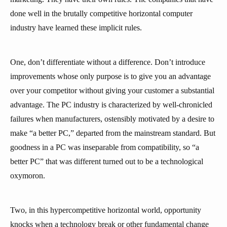
done well in the brutally competitive horizontal computer
industry have learned these implicit rules.
One, don’t differentiate without a difference. Don’t introduce
improvements whose only purpose is to give you an advantage
over your competitor without giving your customer a substantial
advantage. The PC industry is characterized by well-chronicled
failures when manufacturers, ostensibly motivated by a desire to
make “a better PC,” departed from the mainstream standard. But
goodness in a PC was inseparable from compatibility, so “a
better PC” that was different turned out to be a technological
oxymoron.
Two, in this hypercompetitive horizontal world, opportunity
knocks when a technology break or other fundamental change