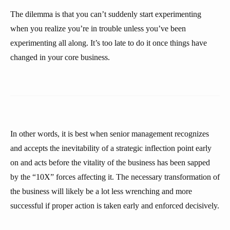
The dilemma is that you can’t suddenly start experimenting
when you realize you’re in trouble unless you’ve been
experimenting all along. It’s too late to do it once things have
changed in your core business.
In other words, it is best when senior management recognizes
and accepts the inevitability of a strategic inflection point early
on and acts before the vitality of the business has been sapped
by the “10X” forces affecting it. The necessary transformation of
the business will likely be a lot less wrenching and more
successful if proper action is taken early and enforced decisively.