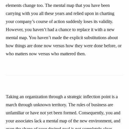
elements change too. The mental map that you have been
carrying with you all these years and relied upon in charting
your company’s course of action suddenly loses its validity.
However, you haven’t had a chance to replace it with a new
mental map. You haven’t made the explicit substitutions about
how things are done now versus how they were done before, or
who matters now versus who mattered then.
Taking an organization through a strategic inflection point is a
march through unknown territory. The rules of business are
unfamiliar or have not yet been formed. Consequently, you and
your associates lack a mental map of the new environment, and
even the shape of your desired goal is not completely clear.