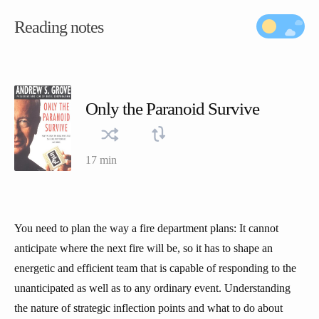
Reading notes
Only the Paranoid Survive
17 min
You need to plan the way a fire department plans: It cannot
anticipate where the next fire will be, so it has to shape an
energetic and efficient team that is capable of responding to the
unanticipated as well as to any ordinary event. Understanding
the nature of strategic inflection points and what to do about