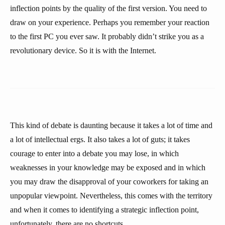
inflection points by the quality of the first version. You need to
draw on your experience. Perhaps you remember your reaction
to the first PC you ever saw. It probably didn’t strike you as a
revolutionary device. So it is with the Internet.
This kind of debate is daunting because it takes a lot of time and
a lot of intellectual ergs. It also takes a lot of guts; it takes
courage to enter into a debate you may lose, in which
weaknesses in your knowledge may be exposed and in which
you may draw the disapproval of your coworkers for taking an
unpopular viewpoint. Nevertheless, this comes with the territory
and when it comes to identifying a strategic inflection point,
unfortunately, there are no shortcuts.