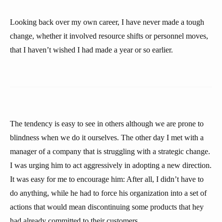
Looking back over my own career, I have never made a tough
change, whether it involved resource shifts or personnel moves,
that I haven’t wished I had made a year or so earlier.
The tendency is easy to see in others although we are prone to
blindness when we do it ourselves. The other day I met with a
manager of a company that is struggling with a strategic change.
I was urging him to act aggressively in adopting a new direction.
It was easy for me to encourage him: After all, I didn’t have to
do anything, while he had to force his organization into a set of
actions that would mean discontinuing some products that hey
had already committed to their customers.