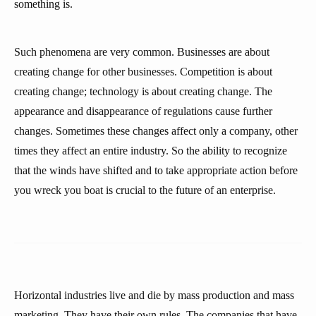
something is.
Such phenomena are very common. Businesses are about
creating change for other businesses. Competition is about
creating change; technology is about creating change. The
appearance and disappearance of regulations cause further
changes. Sometimes these changes affect only a company, other
times they affect an entire industry. So the ability to recognize
that the winds have shifted and to take appropriate action before
you wreck you boat is crucial to the future of an enterprise.
Horizontal industries live and die by mass production and mass
marketing. They have their own rules. The companies that have