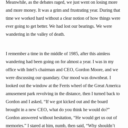
Meanwhile, as the debates raged, we just went on losing more
and more money. It was a grim and frustrating year. During that
time we worked hard without a clear notion of how things were
ever going to get better. We had lost our bearings. We were
wandering in the valley of death.
I remember a time in the middle of 1985, after this aimless
wandering had been going on for almost a year. I was in my
office with Intel’s chairman and CEO, Gordon Moore, and we
were discussing our quandary. Our mood was downbeat. I
looked out the window at the Ferris wheel of the Great America
amusement park revolving in the distance, then I turned back to
Gordon and I asked, “If we got kicked out and the board
brought in a new CEO, what do you think he would do?”
Gordon answered without hesitation, “He would get us out of
memories.” I stared at him, numb, then said, “Why shouldn’t