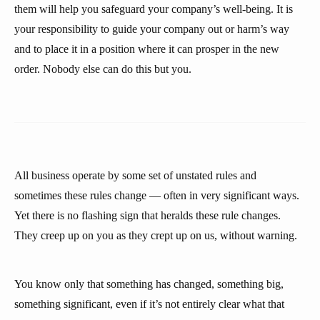
them will help you safeguard your company’s well-being. It is
your responsibility to guide your company out or harm’s way
and to place it in a position where it can prosper in the new
order. Nobody else can do this but you.
All business operate by some set of unstated rules and
sometimes these rules change — often in very significant ways.
Yet there is no flashing sign that heralds these rule changes.
They creep up on you as they crept up on us, without warning.
You know only that something has changed, something big,
something significant, even if it’s not entirely clear what that