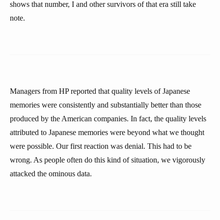
shows that number, I and other survivors of that era still take
note.
Managers from HP reported that quality levels of Japanese
memories were consistently and substantially better than those
produced by the American companies. In fact, the quality levels
attributed to Japanese memories were beyond what we thought
were possible. Our first reaction was denial. This had to be
wrong. As people often do this kind of situation, we vigorously
attacked the ominous data.