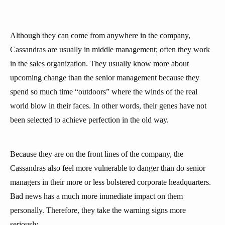
Although they can come from anywhere in the company,
Cassandras are usually in middle management; often they work
in the sales organization. They usually know more about
upcoming change than the senior management because they
spend so much time “outdoors” where the winds of the real
world blow in their faces. In other words, their genes have not
been selected to achieve perfection in the old way.
Because they are on the front lines of the company, the
Cassandras also feel more vulnerable to danger than do senior
managers in their more or less bolstered corporate headquarters.
Bad news has a much more immediate impact on them
personally. Therefore, they take the warning signs more
seriously.