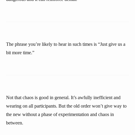
The phrase you’re likely to hear in such times is “Just give us a
bit more time.”
Not that chaos is good in general. It’s awfully inefficient and
wearing on all participants. But the old order won’t give way to
the new without a phase of experimentation and chaos in
between.