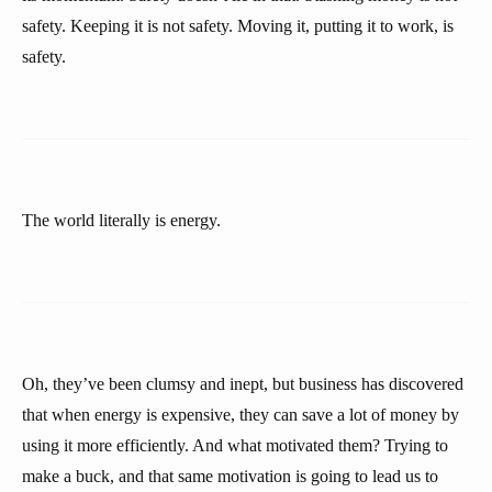
safety. Keeping it is not safety. Moving it, putting it to work, is
safety.
The world literally is energy.
Oh, they’ve been clumsy and inept, but business has discovered
that when energy is expensive, they can save a lot of money by
using it more efficiently. And what motivated them? Trying to
make a buck, and that same motivation is going to lead us to