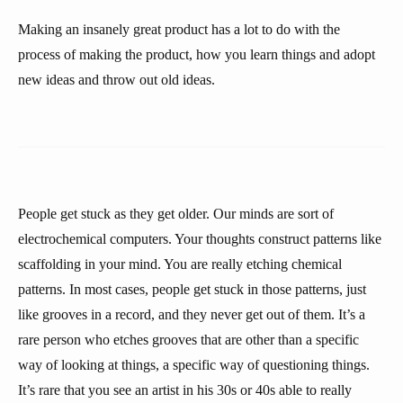
Making an insanely great product has a lot to do with the
process of making the product, how you learn things and adopt
new ideas and throw out old ideas.
People get stuck as they get older. Our minds are sort of
electrochemical computers. Your thoughts construct patterns like
scaffolding in your mind. You are really etching chemical
patterns. In most cases, people get stuck in those patterns, just
like grooves in a record, and they never get out of them. It’s a
rare person who etches grooves that are other than a specific
way of looking at things, a specific way of questioning things.
It’s rare that you see an artist in his 30s or 40s able to really