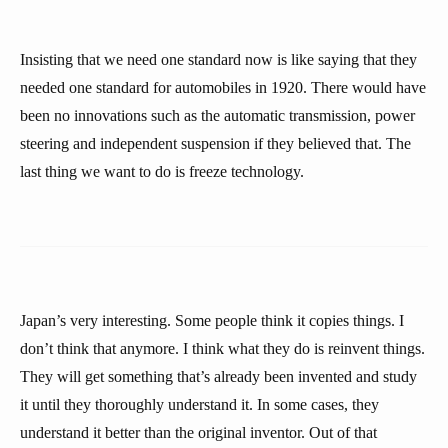
Insisting that we need one standard now is like saying that they
needed one standard for automobiles in 1920. There would have
been no innovations such as the automatic transmission, power
steering and independent suspension if they believed that. The
last thing we want to do is freeze technology.
Japan’s very interesting. Some people think it copies things. I
don’t think that anymore. I think what they do is reinvent things.
They will get something that’s already been invented and study
it until they thoroughly understand it. In some cases, they
understand it better than the original inventor. Out of that