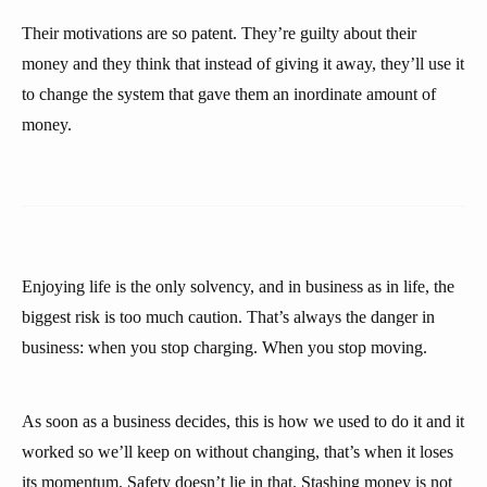
Their motivations are so patent. They’re guilty about their
money and they think that instead of giving it away, they’ll use it
to change the system that gave them an inordinate amount of
money.
Enjoying life is the only solvency, and in business as in life, the
biggest risk is too much caution. That’s always the danger in
business: when you stop charging. When you stop moving.
As soon as a business decides, this is how we used to do it and it
worked so we’ll keep on without changing, that’s when it loses
its momentum. Safety doesn’t lie in that. Stashing money is not