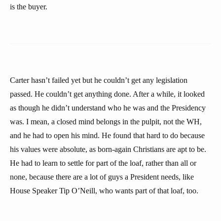
is the buyer.
Carter hasn’t failed yet but he couldn’t get any legislation
passed. He couldn’t get anything done. After a while, it looked
as though he didn’t understand who he was and the Presidency
was. I mean, a closed mind belongs in the pulpit, not the WH,
and he had to open his mind. He found that hard to do because
his values were absolute, as born-again Christians are apt to be.
He had to learn to settle for part of the loaf, rather than all or
none, because there are a lot of guys a President needs, like
House Speaker Tip O’Neill, who wants part of that loaf, too.