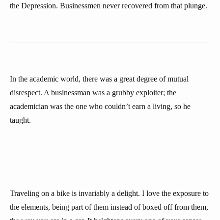
the Depression. Businessmen never recovered from that plunge.
In the academic world, there was a great degree of mutual
disrespect. A businessman was a grubby exploiter; the
academician was the one who couldn’t earn a living, so he
taught.
Traveling on a bike is invariably a delight. I love the exposure to
the elements, being part of them instead of boxed off from them,