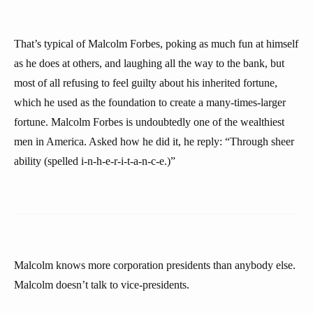
That’s typical of Malcolm Forbes, poking as much fun at himself
as he does at others, and laughing all the way to the bank, but
most of all refusing to feel guilty about his inherited fortune,
which he used as the foundation to create a many-times-larger
fortune. Malcolm Forbes is undoubtedly one of the wealthiest
men in America. Asked how he did it, he reply: “Through sheer
ability (spelled i-n-h-e-r-i-t-a-n-c-e.)”
Malcolm knows more corporation presidents than anybody else.
Malcolm doesn’t talk to vice-presidents.