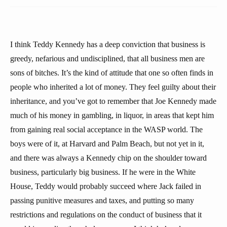
I think Teddy Kennedy has a deep conviction that business is
greedy, nefarious and undisciplined, that all business men are
sons of bitches. It’s the kind of attitude that one so often finds in
people who inherited a lot of money. They feel guilty about their
inheritance, and you’ve got to remember that Joe Kennedy made
much of his money in gambling, in liquor, in areas that kept him
from gaining real social acceptance in the WASP world. The
boys were of it, at Harvard and Palm Beach, but not yet in it,
and there was always a Kennedy chip on the shoulder toward
business, particularly big business. If he were in the White
House, Teddy would probably succeed where Jack failed in
passing punitive measures and taxes, and putting so many
restrictions and regulations on the conduct of business that it