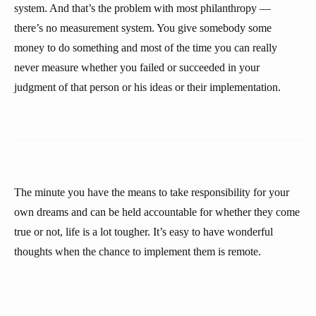
system. And that’s the problem with most philanthropy —
there’s no measurement system. You give somebody some
money to do something and most of the time you can really
never measure whether you failed or succeeded in your
judgment of that person or his ideas or their implementation.
The minute you have the means to take responsibility for your
own dreams and can be held accountable for whether they come
true or not, life is a lot tougher. It’s easy to have wonderful
thoughts when the chance to implement them is remote.