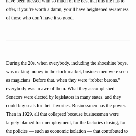
have been blessed with so much of the best that this life has to
offer, if you’re worth a damn, you’ll have heightened awareness
of those who don’t have it so good.
During the 20s, when everybody, including the shoeshine boys,
was making money in the stock market, businessmen were seen
as magicians. Before that, when they were “robber barons,”
everybody was in awe of them. What they accomplished.
Senators were elected by legislators in many states, and they
could buy seats for their favorites. Businessmen has the power.
Then in 1929, all that collapsed because businessmen were
largely blamed for unemployment, for the factories closing, for
the policies — such as economic isolation — that contributed to