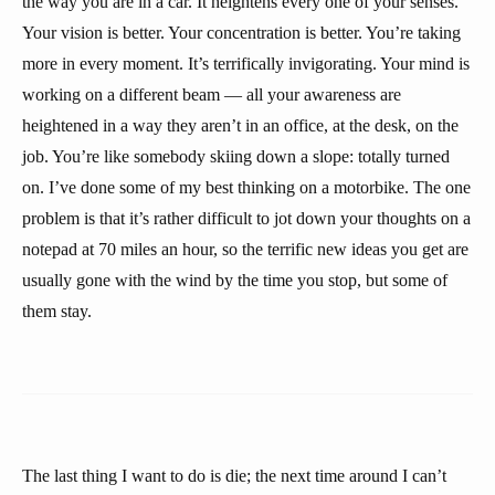
the way you are in a car. It heightens every one of your senses.
Your vision is better. Your concentration is better. You’re taking
more in every moment. It’s terrifically invigorating. Your mind is
working on a different beam — all your awareness are
heightened in a way they aren’t in an office, at the desk, on the
job. You’re like somebody skiing down a slope: totally turned
on. I’ve done some of my best thinking on a motorbike. The one
problem is that it’s rather difficult to jot down your thoughts on a
notepad at 70 miles an hour, so the terrific new ideas you get are
usually gone with the wind by the time you stop, but some of
them stay.
The last thing I want to do is die; the next time around I can’t