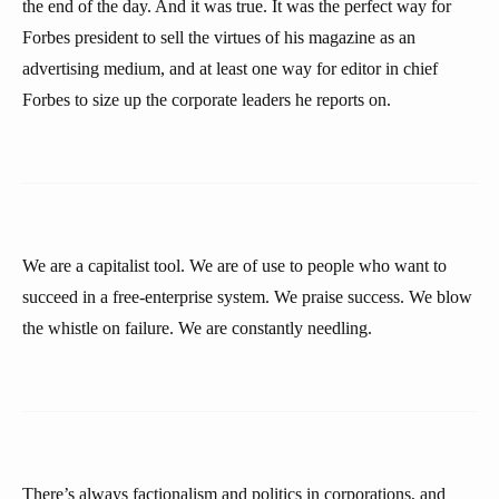
the end of the day. And it was true. It was the perfect way for
Forbes president to sell the virtues of his magazine as an
advertising medium, and at least one way for editor in chief
Forbes to size up the corporate leaders he reports on.
We are a capitalist tool. We are of use to people who want to
succeed in a free-enterprise system. We praise success. We blow
the whistle on failure. We are constantly needling.
There’s always factionalism and politics in corporations, and