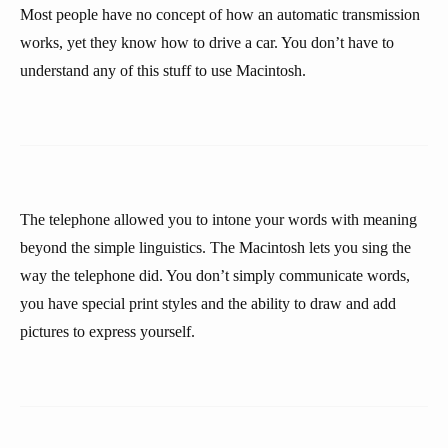
Most people have no concept of how an automatic transmission
works, yet they know how to drive a car. You don’t have to
understand any of this stuff to use Macintosh.
The telephone allowed you to intone your words with meaning
beyond the simple linguistics. The Macintosh lets you sing the
way the telephone did. You don’t simply communicate words,
you have special print styles and the ability to draw and add
pictures to express yourself.