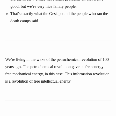
good, but we’re very nice family people.
That’s exactly what the Gestapo and the people who ran the
death camps said.
We’re living in the wake of the petrochemical revolution of 100
years ago. The petrochemical revolution gave us free energy —
free mechanical energy, in this case. This information revolution
is a revolution of free intellectual energy.