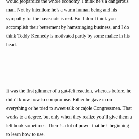
would jeopardize the whole economy. I think he’s a dangerous
man. Not by intention; he’s a warm human being and his
sympathy for the have-nots is real. But I don’t think you
accomplish their betterment by hamstringing business, and I do
think Teddy Kennedy is motivated partly by some malice in his
heart.
It was the first glimmer of a gut-felt reaction, whereas before, he
didn’t know how to compromise. Either he gave in on
everything or he tried to sweet-talk or cajole Congressmen. That
works to a degree, but only when they realize you’ll give them a
left hook sometimes. There’s a lot of power that he’s beginning
to learn how to use.