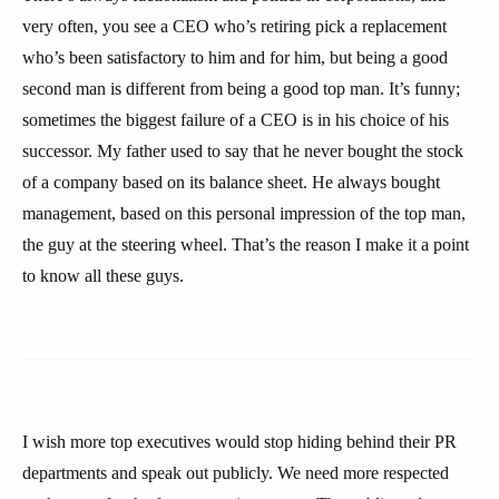
very often, you see a CEO who’s retiring pick a replacement
who’s been satisfactory to him and for him, but being a good
second man is different from being a good top man. It’s funny;
sometimes the biggest failure of a CEO is in his choice of his
successor. My father used to say that he never bought the stock
of a company based on its balance sheet. He always bought
management, based on this personal impression of the top man,
the guy at the steering wheel. That’s the reason I make it a point
to know all these guys.
I wish more top executives would stop hiding behind their PR
departments and speak out publicly. We need more respected