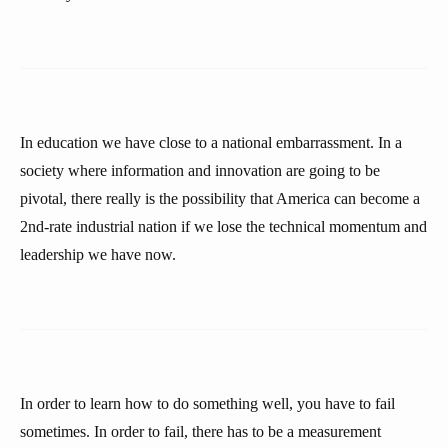
In education we have close to a national embarrassment. In a
society where information and innovation are going to be
pivotal, there really is the possibility that America can become a
2nd-rate industrial nation if we lose the technical momentum and
leadership we have now.
In order to learn how to do something well, you have to fail
sometimes. In order to fail, there has to be a measurement