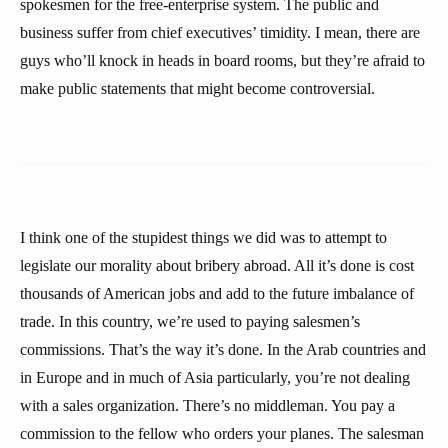
spokesmen for the free-enterprise system. The public and
business suffer from chief executives’ timidity. I mean, there are
guys who’ll knock in heads in board rooms, but they’re afraid to
make public statements that might become controversial.
I think one of the stupidest things we did was to attempt to
legislate our morality about bribery abroad. All it’s done is cost
thousands of American jobs and add to the future imbalance of
trade. In this country, we’re used to paying salesmen’s
commissions. That’s the way it’s done. In the Arab countries and
in Europe and in much of Asia particularly, you’re not dealing
with a sales organization. There’s no middleman. You pay a
commission to the fellow who orders your planes. The salesman