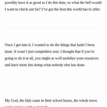
possibly have it as good as I do this time, so what the hell would
I want to check out for? I’ve got the best this world has to offer.
Once I got into it, I wanted to do the things that hadn’t been
done. It wasn’t just competitive zest. I thought that if you’re
going to do it at all, you might as well mobilize your resources
and have more fun doing what nobody else has done.
My God, the kids came in their school buses, the whole town