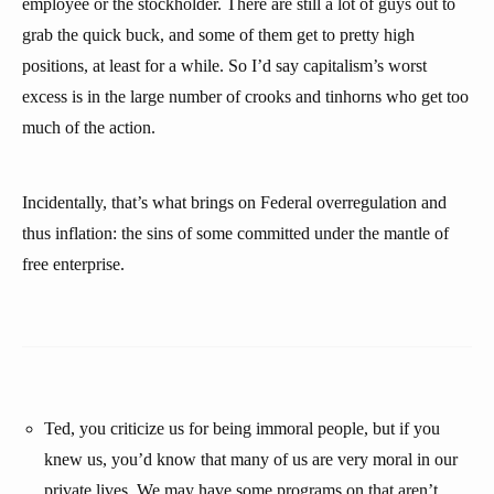
employee or the stockholder. There are still a lot of guys out to
grab the quick buck, and some of them get to pretty high
positions, at least for a while. So I’d say capitalism’s worst
excess is in the large number of crooks and tinhorns who get too
much of the action.
Incidentally, that’s what brings on Federal overregulation and
thus inflation: the sins of some committed under the mantle of
free enterprise.
Ted, you criticize us for being immoral people, but if you
knew us, you’d know that many of us are very moral in our
private lives. We may have some programs on that aren’t