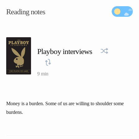
Reading notes
Playboy interviews
9 min
Money is a burden. Some of us are willing to shoulder some
burdens.