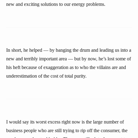
new and exciting solutions to our energy problems.
In short, he helped — by banging the drum and leading us into a
new and terribly important area — but by now, he’s lost some of
his heft because of exaggeration as to who the villains are and
underestimation of the cost of total purity.
I would say its worst excess right now is the large number of
business people who are still trying to rip off the consumer, the