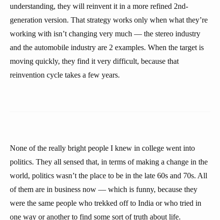
understanding, they will reinvent it in a more refined 2nd-
generation version. That strategy works only when what they’re
working with isn’t changing very much — the stereo industry
and the automobile industry are 2 examples. When the target is
moving quickly, they find it very difficult, because that
reinvention cycle takes a few years.
None of the really bright people I knew in college went into
politics. They all sensed that, in terms of making a change in the
world, politics wasn’t the place to be in the late 60s and 70s. All
of them are in business now — which is funny, because they
were the same people who trekked off to India or who tried in
one way or another to find some sort of truth about life.