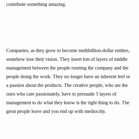
contribute something amazing.
Companies, as they grow to become multibillion-dollar entities,
somehow lose their vision. They insert lots of layers of middle
management between the people running the company and the
people doing the work. They no longer have an inherent feel or
a passion about the products. The creative people, who are the
ones who care passionately, have to persuade 5 layers of
management to do what they know is the right thing to do. The
great people leave and you end up with mediocrity.