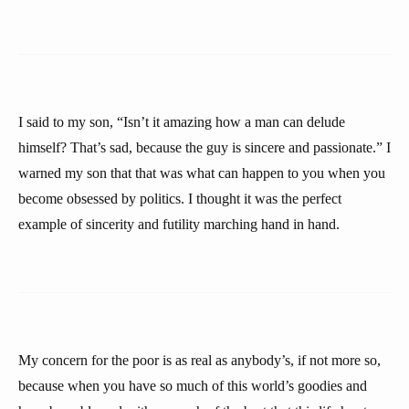
I said to my son, “Isn’t it amazing how a man can delude
himself? That’s sad, because the guy is sincere and passionate.” I
warned my son that that was what can happen to you when you
become obsessed by politics. I thought it was the perfect
example of sincerity and futility marching hand in hand.
My concern for the poor is as real as anybody’s, if not more so,
because when you have so much of this world’s goodies and