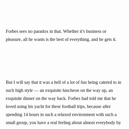
Forbes sees no paradox in that. Whether it’s business or
pleasure, all he wants is the best of everything, and he gets it.
But I will say that it was a hell of a lot of fun being catered to in
such high style — an exquisite luncheon on the way up, an
exquisite dinner on the way back. Forbes had told me that he
loved using his yacht for these football trips, because after
spending 14 hours in such a relaxed environment with such a
small group, you have a real feeling about almost everybody by