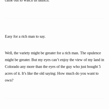
came out to watch us launch.
Easy for a rich man to say.
Well, the variety might be greater for a rich man. The opulence
might be greater. But my eyes can’t enjoy the view of my land in
Colorado any more than the eyes of the guy who just bought 5
acres of it. It’s like the old saying: How much do you want to
own?