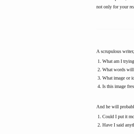
not only for your re
A scrupulous writer,
What am I trying
What words will 
What image or id
Is this image fre
And he will probabl
Could I put it mo
Have I said anyt