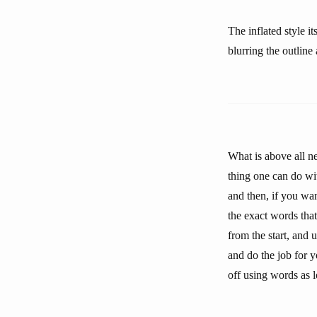
The inflated style i
blurring the outline
What is above all n
thing one can do wi
and then, if you wa
the exact words that
from the start, and 
and do the job for y
off using words as l