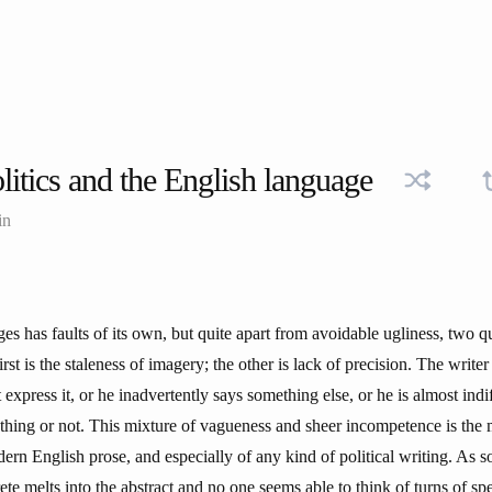
litics and the English language
in
es has faults of its own, but quite apart from avoidable ugliness, two 
irst is the staleness of imagery; the other is lack of precision. The writer
xpress it, or he inadvertently says something else, or he is almost indi
hing or not. This mixture of vagueness and sheer incompetence is the
dern English prose, and especially of any kind of political writing. As s
rete melts into the abstract and no one seems able to think of turns of sp