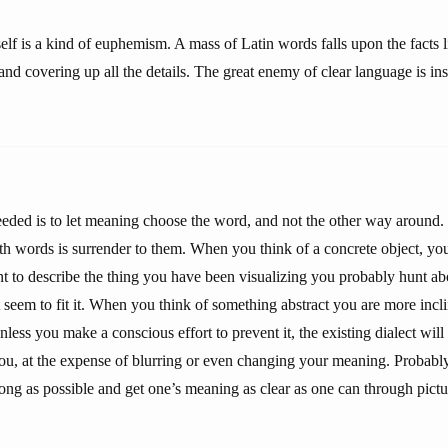
tself is a kind of euphemism. A mass of Latin words falls upon the facts 
 and covering up all the details. The great enemy of clear language is ins
eeded is to let meaning choose the word, and not the other way around. 
th words is surrender to them. When you think of a concrete object, you
nt to describe the thing you have been visualizing you probably hunt abo
 seem to fit it. When you think of something abstract you are more incl
unless you make a conscious effort to prevent it, the existing dialect wil
ou, at the expense of blurring or even changing your meaning. Probably i
ong as possible and get one’s meaning as clear as one can through pictu