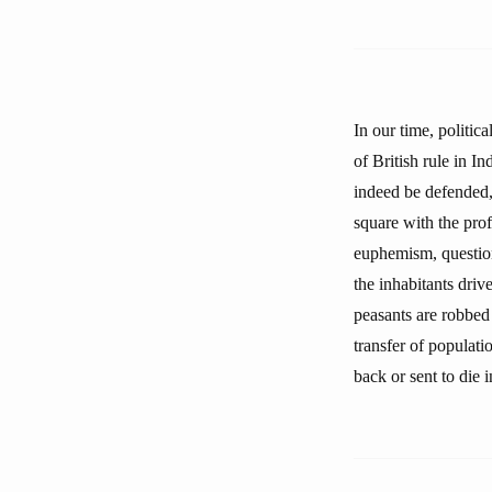
In our time, politic
of British rule in I
indeed be defended,
square with the prof
euphemism, question
the inhabitants driv
peasants are robbed 
transfer of populatio
back or sent to die 