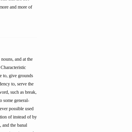
d more and more of
 nouns, and at the
Characteristic
se to, give grounds
ndency to, serve the
word, such as break,
to some general-
rever possible used
tion of instead of by
, and the banal