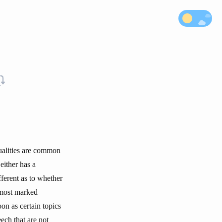
qualities are common
 either has a
fferent as to whether
 most marked
oon as certain topics
eech that are not