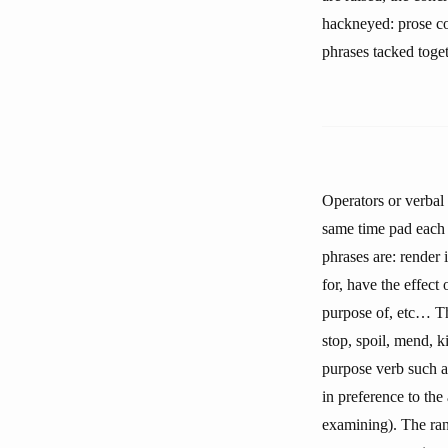
hackneyed: prose co
phrases tacked toget
Operators or verbal 
same time pad each 
phrases are: render 
for, have the effect 
purpose of, etc… The
stop, spoil, mend, k
purpose verb such as
in preference to the
examining). The ran