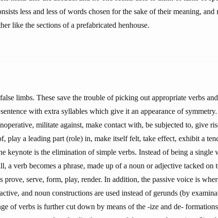
nsists less and less of words chosen for the sake of their meaning, an
her like the sections of a prefabricated henhouse.
false limbs. These save the trouble of picking out appropriate verbs and
sentence with extra syllables which give it an appearance of symmetry. 
inoperative, militate against, make contact with, be subjected to, give ri
of, play a leading part (role) in, make itself felt, take effect, exhibit a te
 keynote is the elimination of simple verbs. Instead of being a single 
ill, a verb becomes a phrase, made up of a noun or adjective tacked on 
 prove, serve, form, play, render. In addition, the passive voice is whe
 active, and noun constructions are used instead of gerunds (by examina
ge of verbs is further cut down by means of the -ize and de- formations