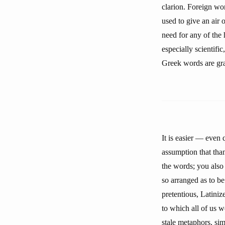
clarion. Foreign wo
used to give an air o
need for any of the
especially scientific
Greek words are gr
It is easier — even 
assumption that than
the words; you also 
so arranged as to be
pretentious, Latiniz
to which all of us 
stale metaphors, si