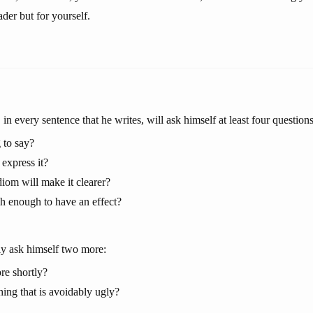
ader but for yourself.
 in every sentence that he writes, will ask himself at least four questions
 to say?
express it?
iom will make it clearer?
sh enough to have an effect?
y ask himself two more:
re shortly?
hing that is avoidably ugly?