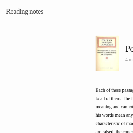
Reading notes
Po
4 m
Each of these passag
to all of them. The f
meaning and cannot e
his words mean anyt
characteristic of mo
are raised, the conc