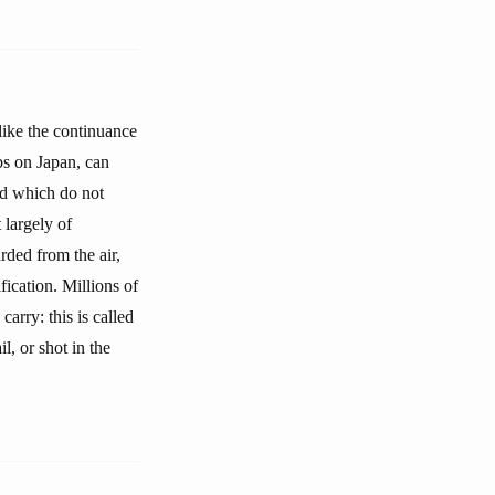
 like the continuance
bs on Japan, can
nd which do not
 largely of
ded from the air,
fication. Millions of
arry: this is called
l, or shot in the