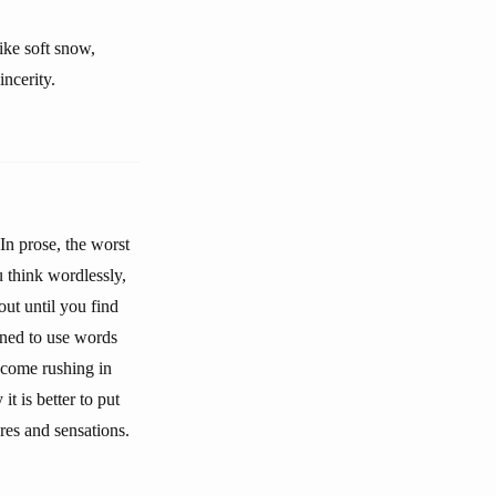
like soft snow,
incerity.
In prose, the worst
 think wordlessly,
ut until you find
ined to use words
l come rushing in
t is better to put
res and sensations.