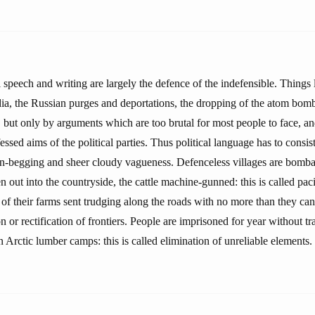
al speech and writing are largely the defence of the indefensible. Things
ndia, the Russian purges and deportations, the dropping of the atom bom
 but only by arguments which are too brutal for most people to face, a
essed aims of the political parties. Thus political language has to consist
-begging and sheer cloudy vagueness. Defenceless villages are bombar
en out into the countryside, the cattle machine-gunned: this is called paci
of their farms sent trudging along the roads with no more than they can c
n or rectification of frontiers. People are imprisoned for year without trai
in Arctic lumber camps: this is called elimination of unreliable elements.