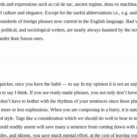
rds and expressions such as cul de sac, ancien regime, deus ex machina,
f culture and elegance. Except for the useful abbreviations i.e., e.g. and 
 hundreds of foreign phrases now current in the English language. Bad w
, political, and sociological writers, are nearly always haunted by the no
ander than Saxon ones.
quicker, once you have the habit — to say In my opinion it is not an unju
 to say I think. If you use ready-made phrases, you not only don’t have
don’t have to bother with the rhythms of your sentences since these phr
 more or less euphonious. When you are composing in a hurry, it is natura
ed style. Tags like a consideration which we should do well to bear in 
would readily assent will save many a sentence from coming down with
miles, and idioms, you save much mental effort, at the cost of leaving y