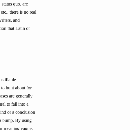
 status quo, are
etc., there is no real
riters, and
tion that Latin or
stifiable
 to hunt about for
ases are generally
l to fall into a
mind or a conclusion
 a bump. By using
our meaning vague,