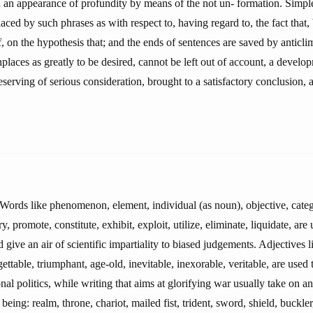
n an appearance of profundity by means of the not un- formation. Simpl
laced by such phrases as with respect to, having regard to, the fact that,
 of, on the hypothesis that; and the ends of sentences are saved by anticl
aces as greatly to be desired, cannot be left out of account, a develo
deserving of serious consideration, brought to a satisfactory conclusion,
 Words like phenomenon, element, individual (as noun), objective, catego
ry, promote, constitute, exhibit, exploit, utilize, eliminate, liquidate, are
 give an air of scientific impartiality to biased judgements. Adjectives
gettable, triumphant, age-old, inevitable, inexorable, veritable, are used 
nal politics, while writing that aims at glorifying war usually take on an
being: realm, throne, chariot, mailed fist, trident, sword, shield, buckle