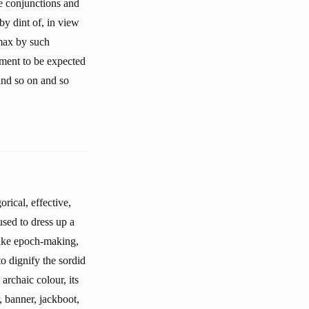
e conjunctions and
 by dint of, in view
imax by such
pment to be expected
 and so on and so
rical, effective,
 used to dress up a
 like epoch-making,
to dignify the sordid
 archaic colour, its
r, banner, jackboot,