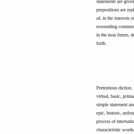
statements are give
prepositions are rep
of, in the interests
resounding commonpl
in the near future, 
forth.
Pretentious diction.
virtual, basic, prima
simple statement and
epic, historic, unfor
process of internatio
characteristic words 