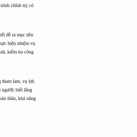
rình chính trị; có
iết đề ra mục tiêu
thực hiện nhiệm vụ
oát, kiểm tra công
 tham lam, vụ lợi;
 người; biết lắng
 bản thân, khả năng