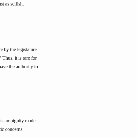
st as selfish.
e by the legislature
Thus, it is rare for
ave the authority to
 its ambiguity made
tic concerns.