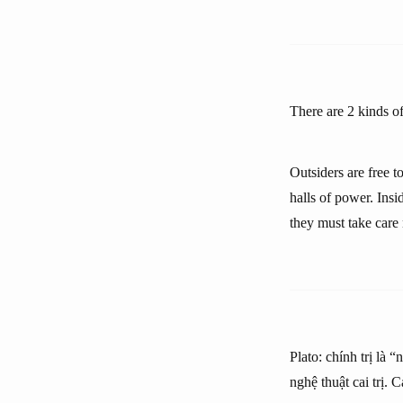
There are 2 kinds of 
Outsiders are free t
halls of power. Insi
they must take care
Plato: chính trị là 
nghệ thuật cai trị. 