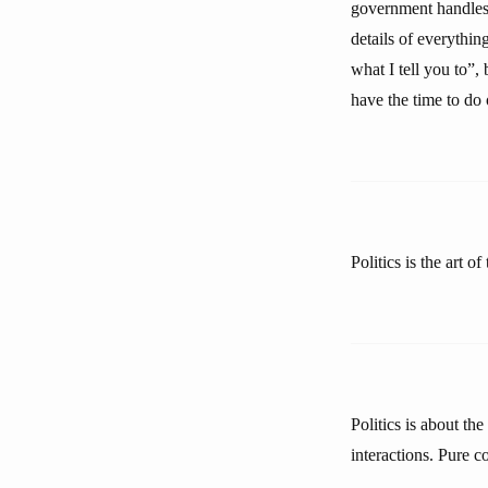
government handles, 
details of everything
what I tell you to”,
have the time to do
Politics is the art of
Politics is about th
interactions. Pure co