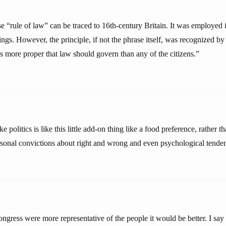
e “rule of law” can be traced to 16th-century Britain. It was employed 
kings. However, the principle, if not the phrase itself, was recognized by
 is more proper that law should govern than any of the citizens.”
e politics is like this little add-on thing like a food preference, rather 
rsonal convictions about right and wrong and even psychological tenden
ongress were more representative of the people it would be better. I say