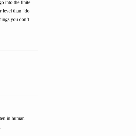
o into the finite
er level than “do
things you don’t
often in human
.