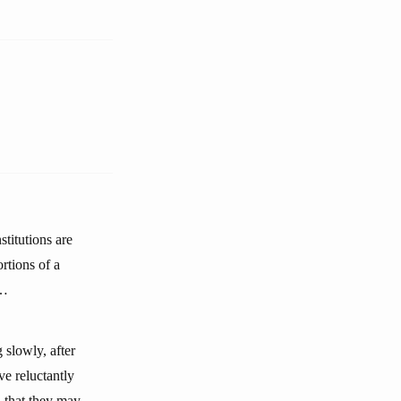
stitutions are
rtions of a
s…
 slowly, after
ve reluctantly
 that they may