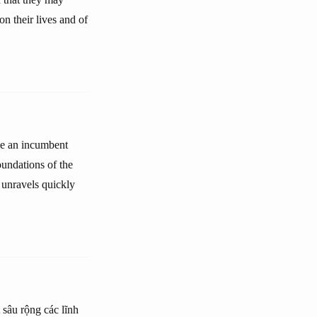
n their lives and of
ace an incumbent
oundations of the
 unravels quickly
t sâu rộng các lĩnh