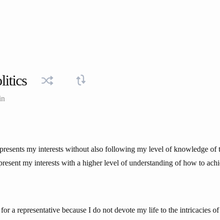
litics
in
epresents my interests without also following my level of knowledge of t
present my interests with a higher level of understanding of how to achie
 for a representative because I do not devote my life to the intricacies o