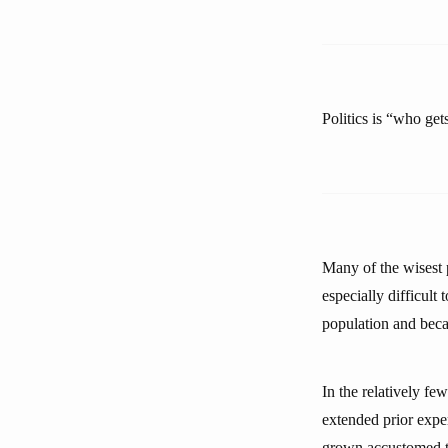
Politics is “who ge
Many of the wisest p
especially difficul
population and beca
In the relatively f
extended prior expe
grown accustomed to