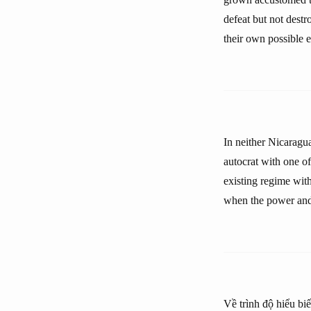
defeat but not dest
their own possible
In neither Nicaragua
autocrat with one of
existing regime wit
when the power and 
Về trình độ hiểu biế