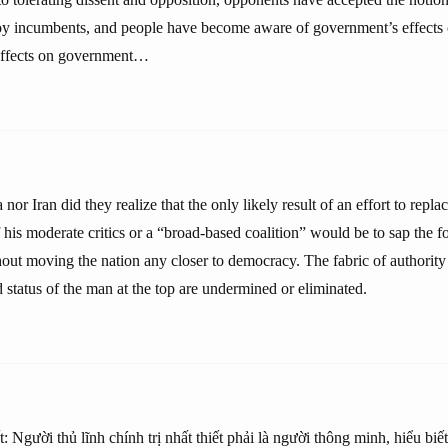
roy incumbents, and people have become aware of government’s effects o
 effects on government…
 nor Iran did they realize that the only likely result of an effort to repl
 his moderate critics or a “broad-based coalition” would be to sap the f
hout moving the nation any closer to democracy. The fabric of authority
status of the man at the top are undermined or eliminated.
t: Người thủ lĩnh chính trị nhất thiết phải là người thông minh, hiểu biế