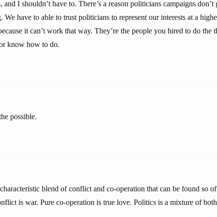
and I shouldn’t have to. There’s a reason politicians campaigns don’t g
. We have to able to trust politicians to represent our interests at a high
 because it can’t work that way. They’re the people you hired to do the 
 or know how to do.
 the possible.
e characteristic blend of conflict and co-operation that can be found so 
nflict is war. Pure co-operation is true love. Politics is a mixture of both