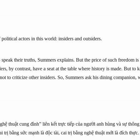
political actors in this world: insiders and outsiders.
o speak their truths, Summers explains. But the price of such freedom is 
ders, by contrast, have a seat at the table where history is made. But to k
 not to criticize other insiders. So, Summers ask his dining companion,
“nghệ thuật cung đình” liên kết trực tiếp của người anh hùng và sự thông
Cai trị bằng sức mạnh là độc tài, cai trị bằng nghệ thuật mới là đích thực.