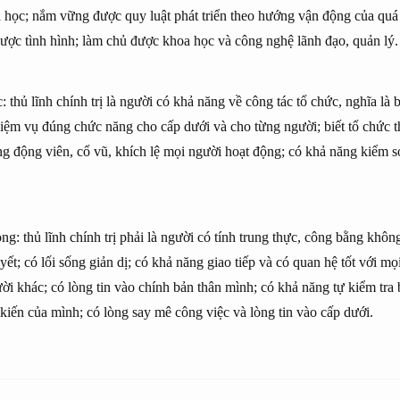
 học; nắm vững được quy luật phát triển theo hướng vận động của quá t
ược tình hình; làm chủ được khoa học và công nghệ lãnh đạo, quản lý.
 thủ lĩnh chính trị là người có khả năng về công tác tổ chức, nghĩa là b
iệm vụ đúng chức năng cho cấp dưới và cho từng người; biết tổ chức 
ăng động viên, cổ vũ, khích lệ mọi người hoạt động; có khả năng kiểm s
ng: thủ lĩnh chính trị phải là người có tính trung thực, công bằng không
t; có lối sống giản dị; có khả năng giao tiếp và có quan hệ tốt với mọi
ời khác; có lòng tin vào chính bản thân mình; có khả năng tự kiểm tra
 kiến của mình; có lòng say mê công việc và lòng tin vào cấp dưới.