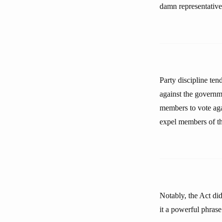
damn representative. 
Party discipline ten
against the governme
members to vote agai
expel members of the
Notably, the Act di
it a powerful phrase