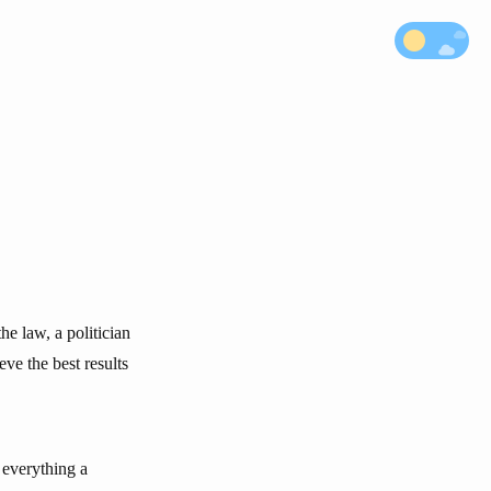
he law, a politician
ve the best results
f everything a