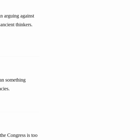
in arguing against
 ancient thinkers.
than something
cies.
 the Congress is too