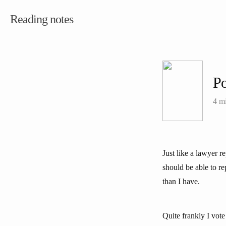
Reading notes
Po
4 m
Just like a lawyer r
should be able to re
than I have.
Quite frankly I vote