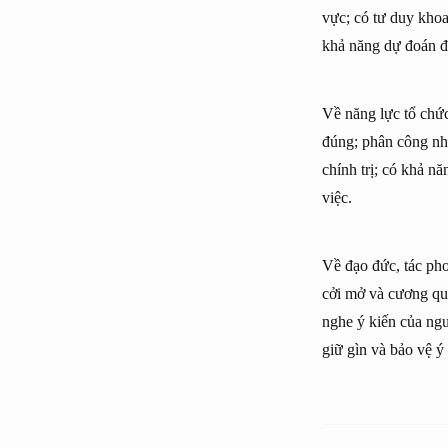
vực; có tư duy khoa
khả năng dự đoán đ
Về năng lực tổ chức:
đúng; phân công nh
chính trị; có khả n
việc.
Về đạo đức, tác pho
cởi mở và cương quyế
nghe ý kiến của ngư
giữ gìn và bảo vệ ý