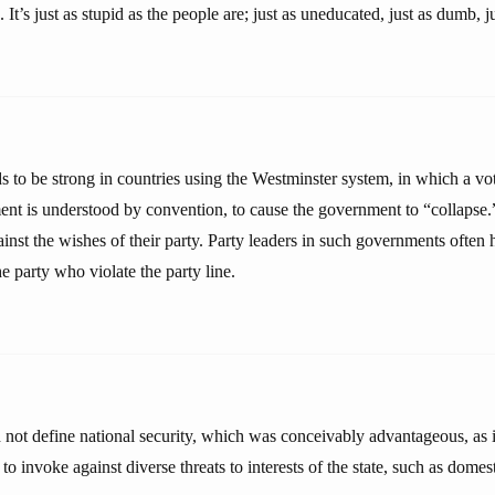
It’s just as stupid as the people are; just as uneducated, just as dumb, ju
ds to be strong in countries using the Westminster system, in which a vot
nt is understood by convention, to cause the government to “collapse.” 
nst the wishes of their party. Party leaders in such governments often h
 party who violate the party line.
d not define national security, which was conceivably advantageous, as
 to invoke against diverse threats to interests of the state, such as domes