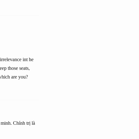
irrelevance int he
eep those seats,
 which are you?
 minh. Chính trị là