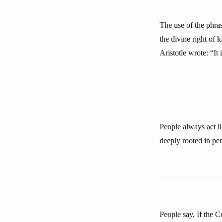
The use of the phras
the divine right of 
Aristotle wrote: “It
People always act lik
deeply rooted in pe
People say, If the C