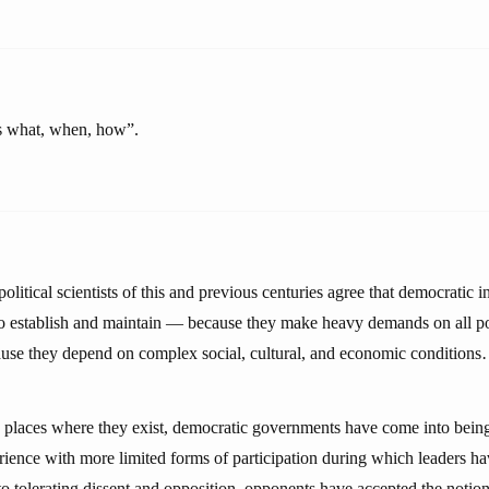
ts what, when, how”.
olitical scientists of this and previous centuries agree that democratic in
t to establish and maintain — because they make heavy demands on all po
use they depend on complex social, cultural, and economic condition
ew places where they exist, democratic governments have come into being
rience with more limited forms of participation during which leaders ha
 tolerating dissent and opposition, opponents have accepted the notion