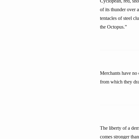
Cyclopean, red, sho
of its thunder over a
tentacles of steel cl
the Octopus.”
Merchants have no c
from which they dra
The liberty of a dem
comes stronger than 