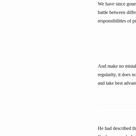
We have since gone
battle between diffe
responsibilities of p
And make no mistake
regularity, it does 
and take best advan
He had described the