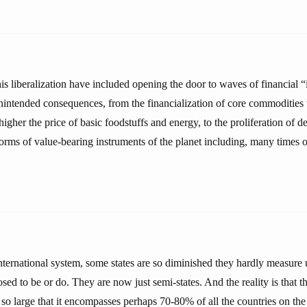
is liberalization have included opening the door to waves of financial “
intended consequences, from the financialization of core commodities 
higher the price of basic foodstuffs and energy, to the proliferation of d
orms of value-bearing instruments of the planet including, many times 
international system, some states are so diminished they hardly measure 
osed to be or do. They are now just semi-states. And the reality is that t
 so large that it encompasses perhaps 70-80% of all the countries on the