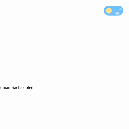
oldman Sachs doled