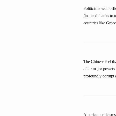
Politicians won offi
financed thanks to 
countries like Gree
The Chinese feel tha
other major powers 
profoundly corrupt 
American criticisms