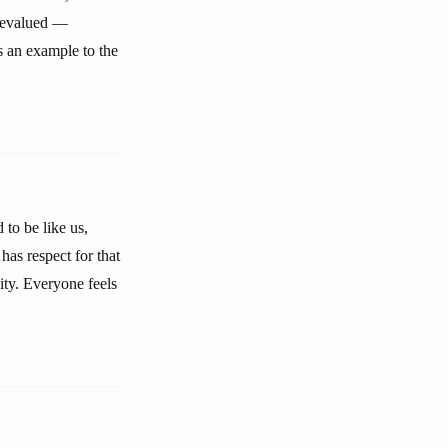
 devalued —
s an example to the
to be like us,
as respect for that
ity. Everyone feels