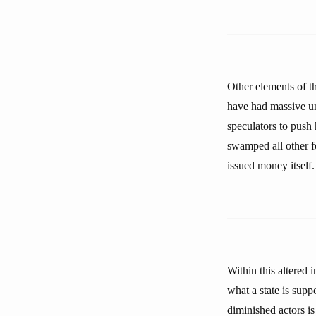
Other elements of th
have had massive un
speculators to push 
swamped all other f
issued money itself.
Within this altered 
what a state is supp
diminished actors is