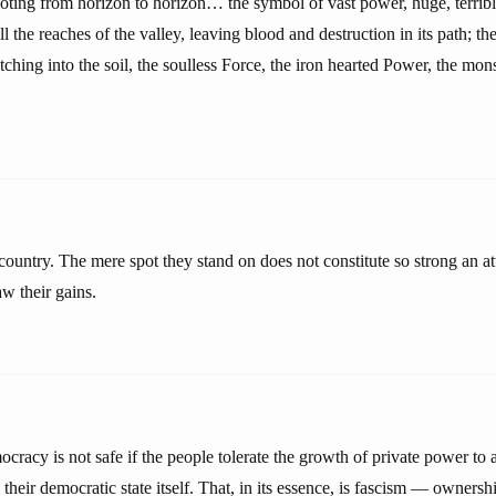
oting from horizon to horizon… the symbol of vast power, huge, terrible
ll the reaches of the valley, leaving blood and destruction in its path; th
utching into the soil, the soulless Force, the iron hearted Power, the mon
ountry. The mere spot they stand on does not constitute so strong an at
w their gains.
ocracy is not safe if the people tolerate the growth of private power to 
their democratic state itself. That, in its essence, is fascism — owner