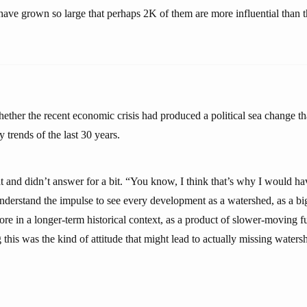
s have grown so large that perhaps 2K of them are more influential than
ther the recent economic crisis had produced a political sea change th
 trends of the last 30 years.
at and didn’t answer for a bit. “You know, I think that’s why I would ha
understand the impulse to see every development as a watershed, as a big
ore in a longer-term historical context, as a product of slower-moving 
this was the kind of attitude that might lead to actually missing water