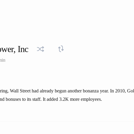
wer, Inc
min
ring, Wall Street had already begun another bonanza year. In 2010, G
nd bonuses to its staff. It added 3.2K more employees.