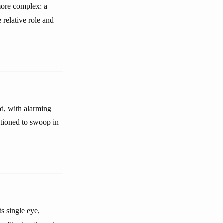
more complex: a
 relative role and
ed, with alarming
sitioned to swoop in
ts single eye,