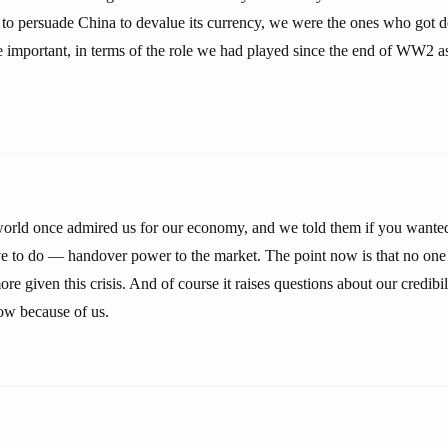
to persuade China to devalue its currency, we were the ones who got
re important, in terms of the role we had played since the end of WW2 a
orld once admired us for our economy, and we told them if you wanted 
e to do — handover power to the market. The point now is that no one h
e given this crisis. And of course it raises questions about our credibil
now because of us.