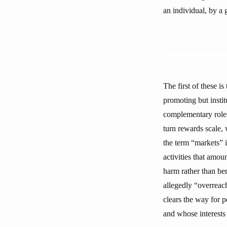
an individual, by a 
The first of these i
promoting but instit
complementary roles 
turn rewards scale, 
the term “markets” i
activities that amou
harm rather than ben
allegedly “overreac
clears the way for p
and whose interests