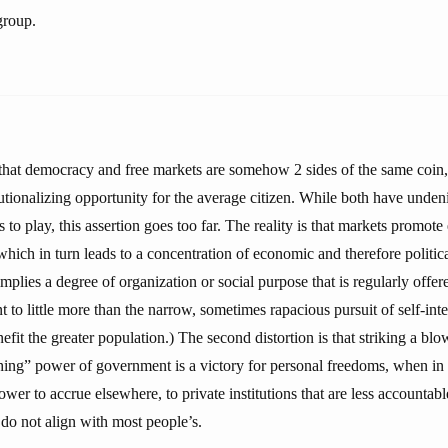
group.
s that democracy and free markets are somehow 2 sides of the same coin,
utionalizing opportunity for the average citizen. While both have undeni
to play, this assertion goes too far. The reality is that markets promote
which in turn leads to a concentration of economic and therefore politic
mplies a degree of organization or social purpose that is regularly offer
nt to little more than the narrow, sometimes rapacious pursuit of self-inte
efit the greater population.) The second distortion is that striking a blo
hing” power of government is a victory for personal freedoms, when in f
ower to accrue elsewhere, to private institutions that are less accounta
 do not align with most people’s.