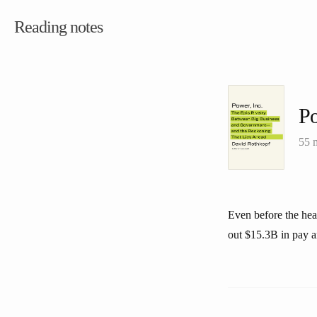
Reading notes
Po
55 
Even before the hea
out $15.3B in pay a