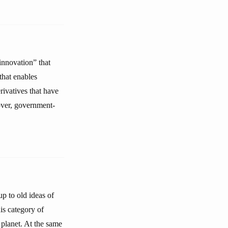
innovation” that
that enables
erivatives that have
over, government-
up to old ideas of
his category of
 planet. At the same