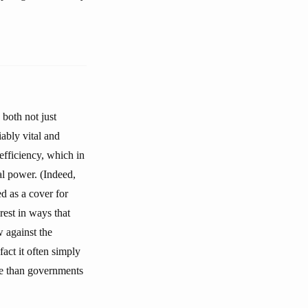
 both not just
ably vital and
 efficiency, which in
al power. (Indeed,
ed as a cover for
rest in ways that
w against the
act it often simply
ble than governments