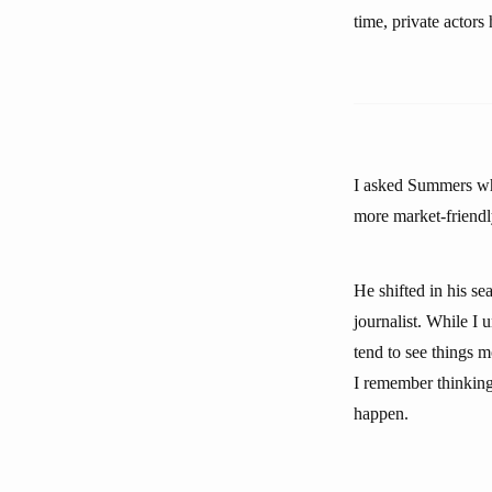
time, private actor
I asked Summers whe
more market-friendly
He shifted in his se
journalist. While I 
tend to see things m
I remember thinking 
happen.