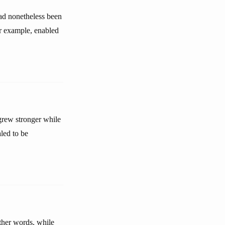
had nonetheless been
or example, enabled
 grew stronger while
led to be
ther words, while