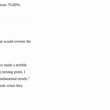
 those 70-80%.
at would reverse the
ve made a terrible
 turning point, I
fundamental trends.”
sheds when they