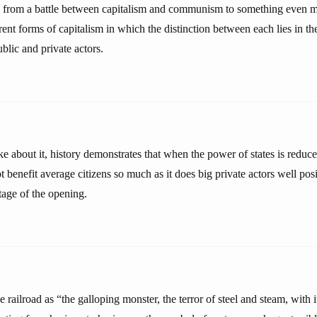
 from a battle between capitalism and communism to something even 
rent forms of capitalism in which the distinction between each lies in the
ublic and private actors.
 about it, history demonstrates that when the power of states is reduc
not benefit average citizens so much as it does big private actors well po
tage of the opening.
 railroad as “the galloping monster, the terror of steel and steam, with i