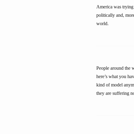
America was trying 
politically and, mo
world.
People around the w
here’s what you hav
kind of model anymor
they are suffering 