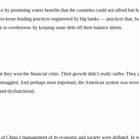
ce by promising voters benefits that the countries could not afford but 
too-loose lending practices engineered by big banks — practices that, f
ce to overborrow by keeping some debt off their balance sheets.
t they won the financial crisis. Their growth didn’t really suffer. They
struggled. And perhaps most important, the American system was revea
and dysfunctional.
 of China’s management of its economy and society were deflated. In o