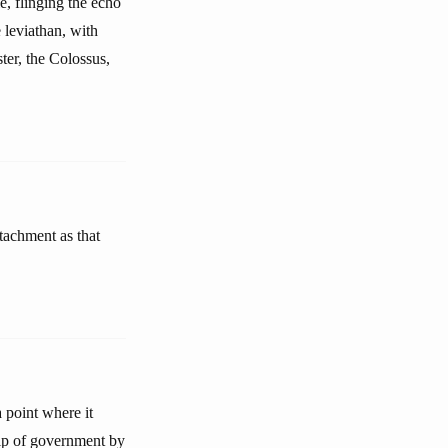
, flinging the echo
e leviathan, with
ster, the Colossus,
tachment as that
a point where it
ship of government by