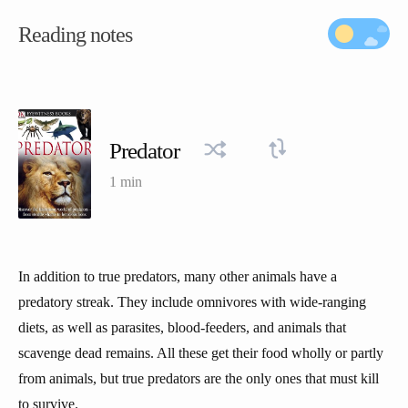
Reading notes
Predator
1 min
In addition to true predators, many other animals have a
predatory streak. They include omnivores with wide-ranging
diets, as well as parasites, blood-feeders, and animals that
scavenge dead remains. All these get their food wholly or partly
from animals, but true predators are the only ones that must kill
to survive.