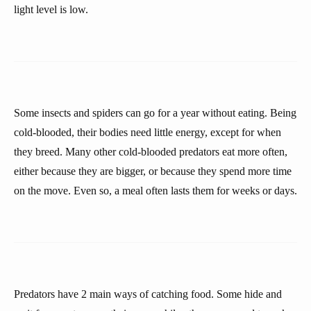
light level is low.
Some insects and spiders can go for a year without eating. Being
cold-blooded, their bodies need little energy, except for when
they breed. Many other cold-blooded predators eat more often,
either because they are bigger, or because they spend more time
on the move. Even so, a meal often lasts them for weeks or days.
Predators have 2 main ways of catching food. Some hide and