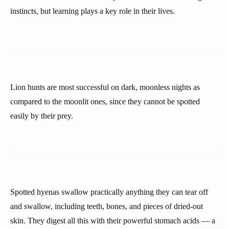
instincts, but learning plays a key role in their lives.
Lion hunts are most successful on dark, moonless nights as
compared to the moonlit ones, since they cannot be spotted
easily by their prey.
Spotted hyenas swallow practically anything they can tear off
and swallow, including teeth, bones, and pieces of dried-out
skin. They digest all this with their powerful stomach acids — a