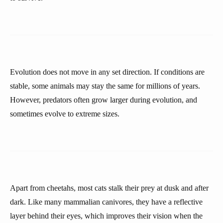
Evolution does not move in any set direction. If conditions are
stable, some animals may stay the same for millions of years.
However, predators often grow larger during evolution, and
sometimes evolve to extreme sizes.
Apart from cheetahs, most cats stalk their prey at dusk and after
dark. Like many mammalian canivores, they have a reflective
layer behind their eyes, which improves their vision when the