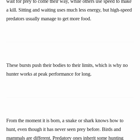
wait for prey to come their way, while others use speed to make
a kill. Sitting and waiting uses much less energy, but high-speed
predators usually manage to get more food.
These bursts push their bodies to their limits, which is why no
hunter works at peak performance for long.
From the moment it is born, a snake or shark knows how to
hunt, even though it has never seen prey before. Birds and
mammals are different. Predatory ones inherit some hunting