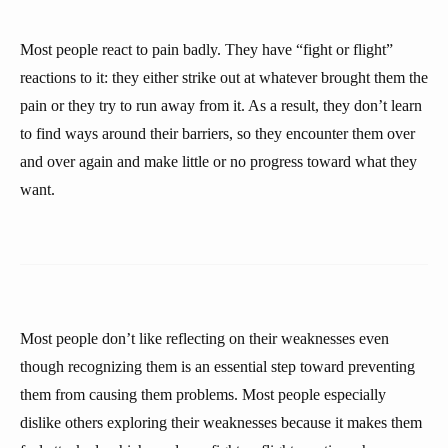
Most people react to pain badly. They have “fight or flight”
reactions to it: they either strike out at whatever brought them the
pain or they try to run away from it. As a result, they don’t learn
to find ways around their barriers, so they encounter them over
and over again and make little or no progress toward what they
want.
Most people don’t like reflecting on their weaknesses even
though recognizing them is an essential step toward preventing
them from causing them problems. Most people especially
dislike others exploring their weaknesses because it makes them