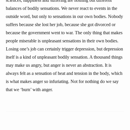
sciences, happiness and suffering are nothing but different
balances of bodily sensations. We never react to events in the
outside word, but only to sensations in our own bodies. Nobody
suffers because she lost her job, because she got divorced or
because the government went to war. The only thing that makes
people miserable is unpleasant sensations in their own bodies.
Losing one’s job can certainly trigger depression, but depression
itself is a kind of unpleasant bodily sensation. A thousand things
may make us angry, but anger is never an abstraction. It is
always felt as a sensation of heat and tension in the body, which
is what makes anger so infuriating. Not for nothing do we say
that we ‘burn’ with anger.