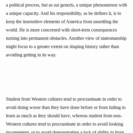
a political process, but as sui generis, a unique phenomenon with
a unique capacity. And his responsibility, as he defines it, is to
keep the insensitive elements of America from unsettling the
world. He is more concerned with short-term consequences
turning into permanent obstacles. Another view of statesmanship
might focus to a greater extent on shaping history rather than
avoiding getting in its way.
Student from Western cultures tend to procrastinate in order to
avoid doing worse than they have done before or from failing to
learn as much as they should have, whereas student from non-
Western cultures tend to procrastinate in order to avoid looking
incompetent, or to avoid demonstrating a lack of ability in front