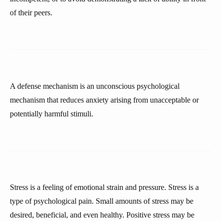
of their peers.
A defense mechanism is an unconscious psychological
mechanism that reduces anxiety arising from unacceptable or
potentially harmful stimuli.
Stress is a feeling of emotional strain and pressure. Stress is a
type of psychological pain. Small amounts of stress may be
desired, beneficial, and even healthy. Positive stress may be