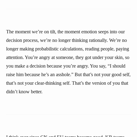
The moment we’re on tilt, the moment emotion seeps into our
decision process, we’re no longer thinking rationally. We’re no
longer making probabilistic calculations, reading people, paying
attention. You’re angry at someone, they got under your skin, so
you make a decision because you’re angry. You say, “I should
raise him because he’s an asshole.” But that’s not your good self,
that’s not your clear-thinking self. That’s the version of you that
didn’t know better.