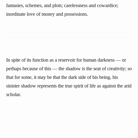
fantasies, schemes, and plots; carelessness and cowardice;
inordinate love of money and possessions.
In spite of its function as a reservoir for human darkness — or
perhaps because of this — the shadow is the seat of creativity; so
that for some, it may be that the dark side of his being, his
sinister shadow represents the true spirit of life as against the arid
scholar.