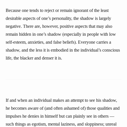
Because one tends to reject or remain ignorant of the least
desirable aspects of one’s personality, the shadow is largely
negative. There are, however, positive aspects that may also
remain hidden in one’s shadow (especially in people with low
self-esteem, anxieties, and false beliefs). Everyone carries a
shadow, and the less it is embodied in the individual’s conscious
life, the blacker and denser it is.
If and when an individual makes an attempt to see his shadow,
he becomes aware of (and often ashamed of) those qualities and
impulses he denies in himself but can plainly see in others —
such things as egotism, mental laziness, and sloppiness; unreal