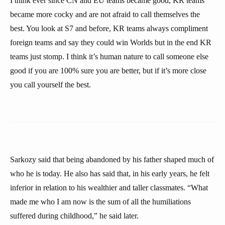
I think ever since CN and EU teams became good, KR teams
became more cocky and are not afraid to call themselves the
best. You look at S7 and before, KR teams always compliment
foreign teams and say they could win Worlds but in the end KR
teams just stomp. I think it’s human nature to call someone else
good if you are 100% sure you are better, but if it’s more close
you call yourself the best.
Sarkozy said that being abandoned by his father shaped much of
who he is today. He also has said that, in his early years, he felt
inferior in relation to his wealthier and taller classmates. “What
made me who I am now is the sum of all the humiliations
suffered during childhood,” he said later.