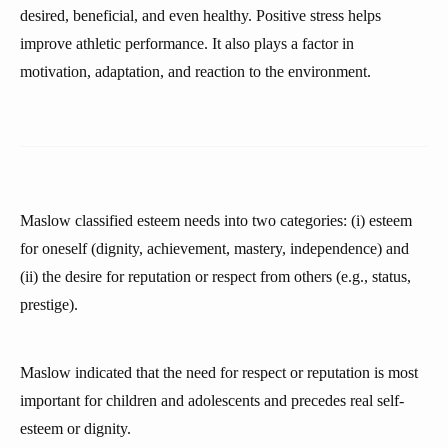
desired, beneficial, and even healthy. Positive stress helps
improve athletic performance. It also plays a factor in
motivation, adaptation, and reaction to the environment.
Maslow classified esteem needs into two categories: (i) esteem
for oneself (dignity, achievement, mastery, independence) and
(ii) the desire for reputation or respect from others (e.g., status,
prestige).
Maslow indicated that the need for respect or reputation is most
important for children and adolescents and precedes real self-
esteem or dignity.