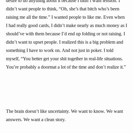
desire to do anything about it because I didn’t want tension. I
didn’t want people to think, “Oh, she’s that bitch who’s been
raising me all the time.” I wanted people to like me. Even when
I had really good cards, I didn’t make nearly as much money as I
should’ve with them because I’d end up folding or not raising. I
didn’t want to upset people. I realized this is a big problem and
something I have to work on. And not just in poker. I told
myself, “You better get your shit together in real-life situations.
You’re probably a doormat a lot of the time and don’t realize it.”
The brain doesn’t like uncertainty. We want to know. We want
answers. We want a clean story.