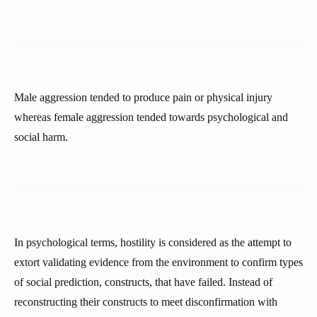
Male aggression tended to produce pain or physical injury
whereas female aggression tended towards psychological and
social harm.
In psychological terms, hostility is considered as the attempt to
extort validating evidence from the environment to confirm types
of social prediction, constructs, that have failed. Instead of
reconstructing their constructs to meet disconfirmation with