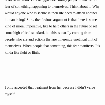
fear of something happening to themselves. Think about it: Why
would anyone who is secure in their life need to attack another
human being? Sure, the obvious argument is that there is some
kind of moral imperative, like to help others in the future or set
some high ethical standard, but this is usually coming from
people who are and actions that are inherently unethical in it of
themselves. When people fear something, this fear manifests. It’s
kinda like fight or flight.
I only accepted that treatment from her because I didn’t value
myself.