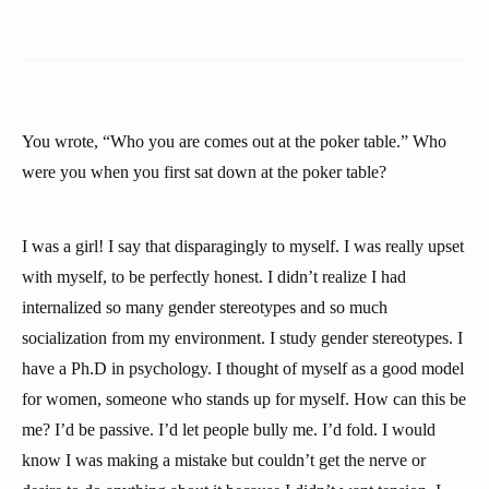
You wrote, “Who you are comes out at the poker table.” Who
were you when you first sat down at the poker table?
I was a girl! I say that disparagingly to myself. I was really upset
with myself, to be perfectly honest. I didn’t realize I had
internalized so many gender stereotypes and so much
socialization from my environment. I study gender stereotypes. I
have a Ph.D in psychology. I thought of myself as a good model
for women, someone who stands up for myself. How can this be
me? I’d be passive. I’d let people bully me. I’d fold. I would
know I was making a mistake but couldn’t get the nerve or