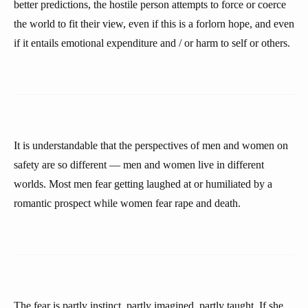
better predictions, the hostile person attempts to force or coerce
the world to fit their view, even if this is a forlorn hope, and even
if it entails emotional expenditure and / or harm to self or others.
It is understandable that the perspectives of men and women on
safety are so different — men and women live in different
worlds. Most men fear getting laughed at or humiliated by a
romantic prospect while women fear rape and death.
The fear is partly instinct, partly imagined, partly taught. If she