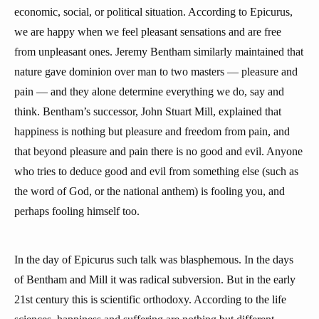
economic, social, or political situation. According to Epicurus,
we are happy when we feel pleasant sensations and are free
from unpleasant ones. Jeremy Bentham similarly maintained that
nature gave dominion over man to two masters — pleasure and
pain — and they alone determine everything we do, say and
think. Bentham’s successor, John Stuart Mill, explained that
happiness is nothing but pleasure and freedom from pain, and
that beyond pleasure and pain there is no good and evil. Anyone
who tries to deduce good and evil from something else (such as
the word of God, or the national anthem) is fooling you, and
perhaps fooling himself too.
In the day of Epicurus such talk was blasphemous. In the days
of Bentham and Mill it was radical subversion. But in the early
21st century this is scientific orthodoxy. According to the life