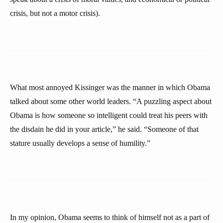
crisis, but not a motor crisis).
What most annoyed Kissinger was the manner in which Obama
talked about some other world leaders. “A puzzling aspect about
Obama is how someone so intelligent could treat his peers with
the disdain he did in your article,” he said. “Someone of that
stature usually develops a sense of humility.”
In my opinion, Obama seems to think of himself not as a part of