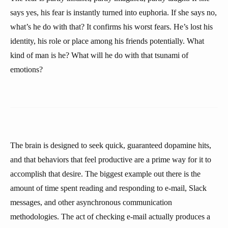
says yes, his fear is instantly turned into euphoria. If she says no,
what’s he do with that? It confirms his worst fears. He’s lost his
identity, his role or place among his friends potentially. What
kind of man is he? What will he do with that tsunami of
emotions?
The brain is designed to seek quick, guaranteed dopamine hits,
and that behaviors that feel productive are a prime way for it to
accomplish that desire. The biggest example out there is the
amount of time spent reading and responding to e-mail, Slack
messages, and other asynchronous communication
methodologies. The act of checking e-mail actually produces a