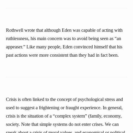
Rothwell wrote that although Eden was capable of acting with
ruthlessness, his main concern was to avoid being seen as “an
appeaser.” Like many people, Eden convinced himself that his
past actions were more consistent than they had in fact been.
Crisis is often linked to the concept of psychological stress and
used to suggest a frightening or fraught experience. In general,
crisis is the situation of a “complex system” (family, economy,
society. Note that simple systems do not enter crises. We can
speak about a crisis of moral values, and economical or political