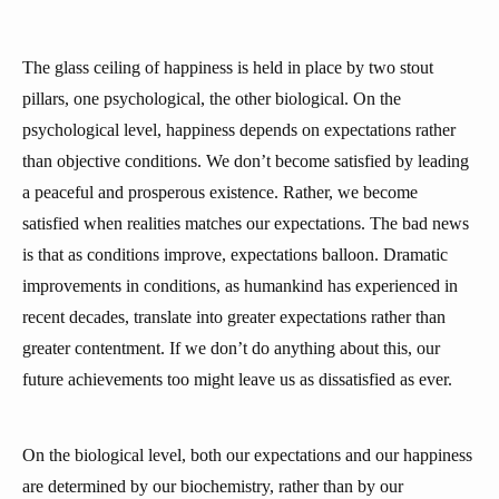
The glass ceiling of happiness is held in place by two stout
pillars, one psychological, the other biological. On the
psychological level, happiness depends on expectations rather
than objective conditions. We don’t become satisfied by leading
a peaceful and prosperous existence. Rather, we become
satisfied when realities matches our expectations. The bad news
is that as conditions improve, expectations balloon. Dramatic
improvements in conditions, as humankind has experienced in
recent decades, translate into greater expectations rather than
greater contentment. If we don’t do anything about this, our
future achievements too might leave us as dissatisfied as ever.
On the biological level, both our expectations and our happiness
are determined by our biochemistry, rather than by our