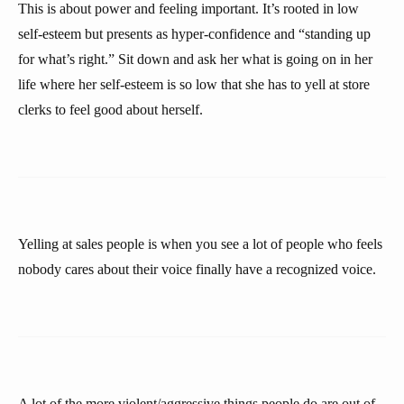
This is about power and feeling important. It’s rooted in low
self-esteem but presents as hyper-confidence and “standing up
for what’s right.” Sit down and ask her what is going on in her
life where her self-esteem is so low that she has to yell at store
clerks to feel good about herself.
Yelling at sales people is when you see a lot of people who feels
nobody cares about their voice finally have a recognized voice.
A lot of the more violent/aggressive things people do are out of