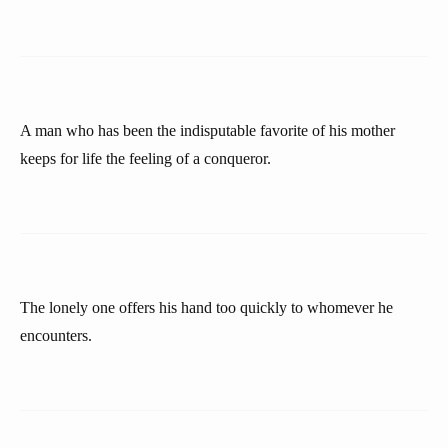
A man who has been the indisputable favorite of his mother
keeps for life the feeling of a conqueror.
The lonely one offers his hand too quickly to whomever he
encounters.