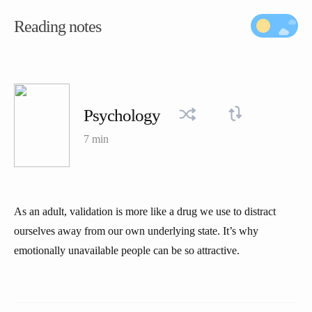
Reading notes
Psychology
7 min
As an adult, validation is more like a drug we use to distract
ourselves away from our own underlying state. It’s why
emotionally unavailable people can be so attractive.