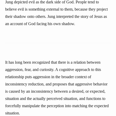
Jung depicted evil as the dark side of God. People tend to
believe evil is something external to them, because they project
their shadow onto others. Jung interpreted the story of Jesus as
an account of God facing his own shadow.
It has long been recognized that there is a relation between
aggression, fear, and curiosity. A cognitive approach to this
relationship puts aggression in the broader context of
inconsistency reduction, and proposes that aggressive behavior
is caused by an inconsistency between a desired, or expected,
situation and the actually perceived situation, and functions to
forcefully manipulate the perception into matching the expected
situation.