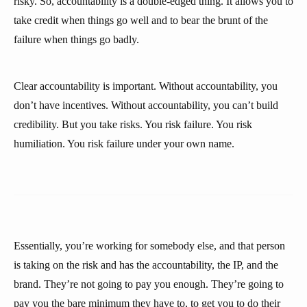
risky. So, accountability is a double-edged thing. It allows you to
take credit when things go well and to bear the brunt of the
failure when things go badly.
Clear accountability is important. Without accountability, you
don’t have incentives. Without accountability, you can’t build
credibility. But you take risks. You risk failure. You risk
humiliation. You risk failure under your own name.
Essentially, you’re working for somebody else, and that person
is taking on the risk and has the accountability, the IP, and the
brand. They’re not going to pay you enough. They’re going to
pay you the bare minimum they have to, to get you to do their