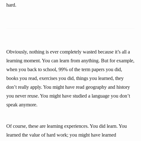
hard.
Obviously, nothing is ever completely wasted because it’s all a
learning moment. You can learn from anything. But for example,
when you back to school, 99% of the term papers you did,
books you read, exercises you did, things you learned, they
don’t really apply. You might have read geography and history
you never reuse. You might have studied a language you don’t
speak anymore.
Of course, these are learning experiences. You did learn. You
learned the value of hard work; you might have learned