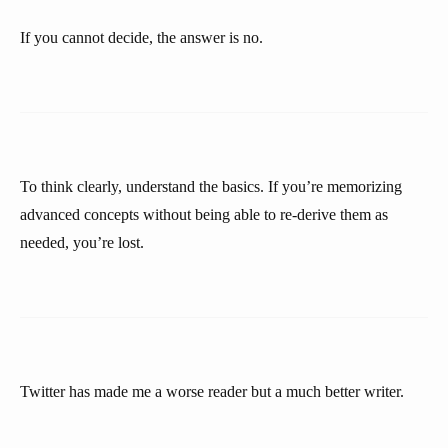
If you cannot decide, the answer is no.
To think clearly, understand the basics. If you’re memorizing
advanced concepts without being able to re-derive them as
needed, you’re lost.
Twitter has made me a worse reader but a much better writer.