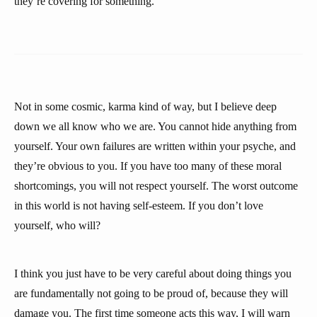
they’re covering for something.
Not in some cosmic, karma kind of way, but I believe deep
down we all know who we are. You cannot hide anything from
yourself. Your own failures are written within your psyche, and
they’re obvious to you. If you have too many of these moral
shortcomings, you will not respect yourself. The worst outcome
in this world is not having self-esteem. If you don’t love
yourself, who will?
I think you just have to be very careful about doing things you
are fundamentally not going to be proud of, because they will
damage you. The first time someone acts this way, I will warn