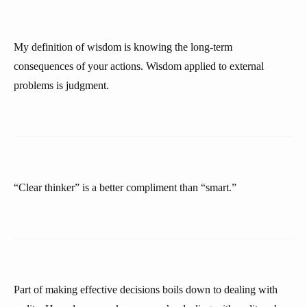
My definition of wisdom is knowing the long-term
consequences of your actions. Wisdom applied to external
problems is judgment.
“Clear thinker” is a better compliment than “smart.”
Part of making effective decisions boils down to dealing with