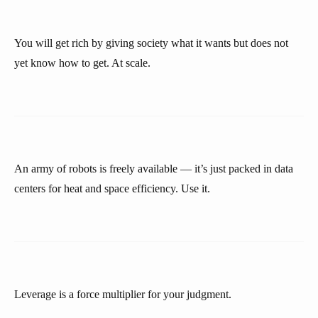
You will get rich by giving society what it wants but does not
yet know how to get. At scale.
An army of robots is freely available — it’s just packed in data
centers for heat and space efficiency. Use it.
Leverage is a force multiplier for your judgment.