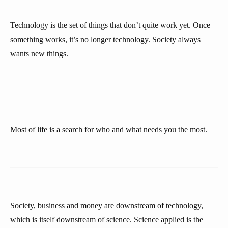
Technology is the set of things that don’t quite work yet. Once
something works, it’s no longer technology. Society always
wants new things.
Most of life is a search for who and what needs you the most.
Society, business and money are downstream of technology,
which is itself downstream of science. Science applied is the