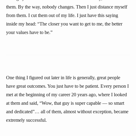
them. By the way, nobody changes. Then I just distance myself
from them. I cut them out of my life. I just have this saying
inside my head: “The closer you want to get to me, the better
your values have to be.”
One thing I figured out later in life is generally, great people
have great outcomes. You just have to be patient. Every person I
met at the beginning of my career 20 years ago, where I looked
at them and said, “Wow, that guy is super capable — so smart
and dedicated”… all of them, almost without exception, became
extremely successful.