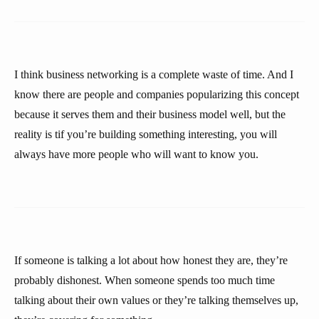
I think business networking is a complete waste of time. And I
know there are people and companies popularizing this concept
because it serves them and their business model well, but the
reality is tif you’re building something interesting, you will
always have more people who will want to know you.
If someone is talking a lot about how honest they are, they’re
probably dishonest. When someone spends too much time
talking about their own values or they’re talking themselves up,