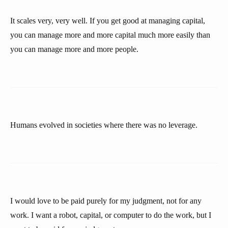
It scales very, very well. If you get good at managing capital,
you can manage more and more capital much more easily than
you can manage more and more people.
Humans evolved in societies where there was no leverage.
I would love to be paid purely for my judgment, not for any
work. I want a robot, capital, or computer to do the work, but I