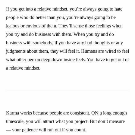
If you get into a relative mindset, you’re always going to hate
people who do better than you, you’re always going to be
jealous or envious of them. They’ll sense those feelings when
you try and do business with them. When you try and do
business with somebody, if you have any bad thoughts or any
judgments about them, they will feel it. Humans are wired to feel
what other person deep down inside feels. You have to get out of
a relative mindset.
Karma works because people are consistent. ON a long enough
timescale, you will attract what you project. But don’t measure
— your patience will run out if you count.