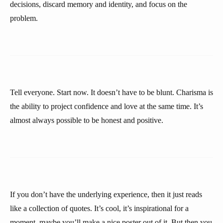
decisions, discard memory and identity, and focus on the
problem.
Tell everyone. Start now. It doesn’t have to be blunt. Charisma is
the ability to project confidence and love at the same time. It’s
almost always possible to be honest and positive.
If you don’t have the underlying experience, then it just reads
like a collection of quotes. It’s cool, it’s inspirational for a
moment, maybe you’ll make a nice poster out of it. But then you