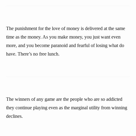
The punishment for the love of money is delivered at the same
time as the money. As you make money, you just want even
more, and you become paranoid and fearful of losing what do
have. There’s no free lunch.
The winners of any game are the people who are so addicted
they continue playing even as the marginal utility from winning
declines.