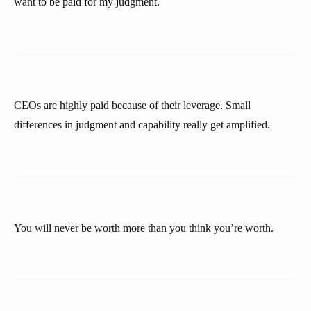
want to be paid for my judgment.
CEOs are highly paid because of their leverage. Small
differences in judgment and capability really get amplified.
You will never be worth more than you think you’re worth.