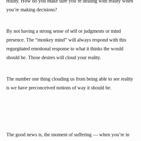
reality. How do you make sure you’re dealing with reality when
you’re making decisions?
By not having a strong sense of self or judgments or mind
presence. The “monkey mind” will always respond with this
regurgitated emotional response to what it thinks the would
should be. Those desires will cloud your reality.
The number one thing clouding us from being able to see reality
is we have preconceived notions of way it should be.
The good news is, the moment of suffering — when you’re in