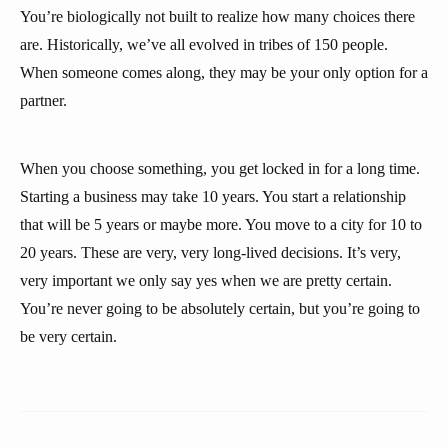
You’re biologically not built to realize how many choices there
are. Historically, we’ve all evolved in tribes of 150 people.
When someone comes along, they may be your only option for a
partner.
When you choose something, you get locked in for a long time.
Starting a business may take 10 years. You start a relationship
that will be 5 years or maybe more. You move to a city for 10 to
20 years. These are very, very long-lived decisions. It’s very,
very important we only say yes when we are pretty certain.
You’re never going to be absolutely certain, but you’re going to
be very certain.