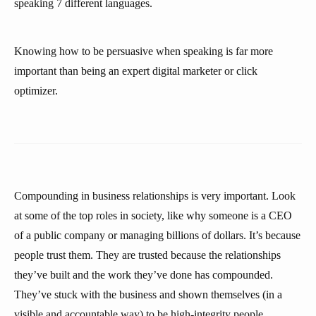
speaking 7 different languages.
Knowing how to be persuasive when speaking is far more
important than being an expert digital marketer or click
optimizer.
Compounding in business relationships is very important. Look
at some of the top roles in society, like why someone is a CEO
of a public company or managing billions of dollars. It’s because
people trust them. They are trusted because the relationships
they’ve built and the work they’ve done has compounded.
They’ve stuck with the business and shown themselves (in a
visible and accountable way) to be high-integrity people.