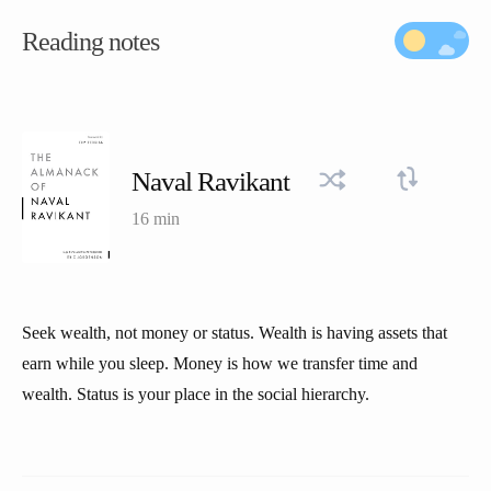
Reading notes
Naval Ravikant
16 min
Seek wealth, not money or status. Wealth is having assets that
earn while you sleep. Money is how we transfer time and
wealth. Status is your place in the social hierarchy.