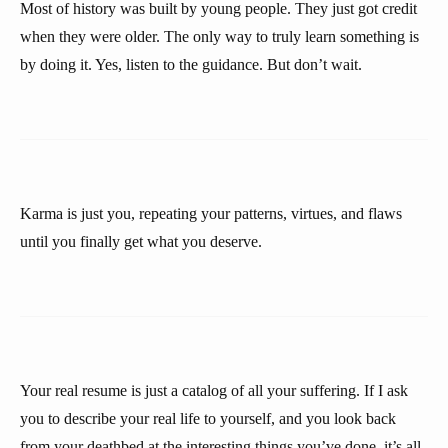
Most of history was built by young people. They just got credit
when they were older. The only way to truly learn something is
by doing it. Yes, listen to the guidance. But don’t wait.
Karma is just you, repeating your patterns, virtues, and flaws
until you finally get what you deserve.
Your real resume is just a catalog of all your suffering. If I ask
you to describe your real life to yourself, and you look back
from your deathbed at the interesting things you’ve done, it’s all