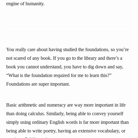
engine of humanity.
You really care about having studied the foundations, so you’re
not scared of any book. If you go to the library and there’s a
book you cannot understand, you have to dig down and say,
“What is the foundation required for me to learn this?”
Foundations are super important.
Basic arithmetic and numeracy are way more important in life
than doing calculus. Similarly, being able to convey yourself
simply using ordinary English words is far more important than
being able to write poetry, having an extensive vocabulary, or