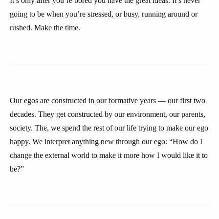
It’s only after you’re bored you have the great ideas. It’s never
going to be when you’re stressed, or busy, running around or
rushed. Make the time.
Our egos are constructed in our formative years — our first two
decades. They get constructed by our environment, our parents,
society. The, we spend the rest of our life trying to make our ego
happy. We interpret anything new through our ego: “How do I
change the external world to make it more how I would like it to
be?”