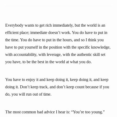
Everybody wants to get rich immediately, but the world is an
efficient place; immediate doesn’t work. You do have to put in
the time. You do have to put in the hours, and so I think you
have to put yourself in the position with the specific knowledge,
with accountability, with leverage, with the authentic skill set
you have, to be the best in the world at what you do.
You have to enjoy it and keep doing it, keep doing it, and keep
doing it. Don’t keep track, and don’t keep count because if you
do, you will run out of time.
The most common bad advice I hear is: “You’re too young.”