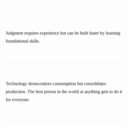
Judgment requires experience but can be built faster by learning
foundational skills.
Technology democratizes consumption but consolidates
production. The best person in the world at anything gets to do it
for everyone.