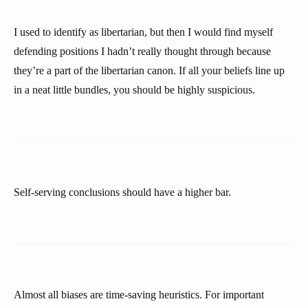
I used to identify as libertarian, but then I would find myself
defending positions I hadn’t really thought through because
they’re a part of the libertarian canon. If all your beliefs line up
in a neat little bundles, you should be highly suspicious.
Self-serving conclusions should have a higher bar.
Almost all biases are time-saving heuristics. For important