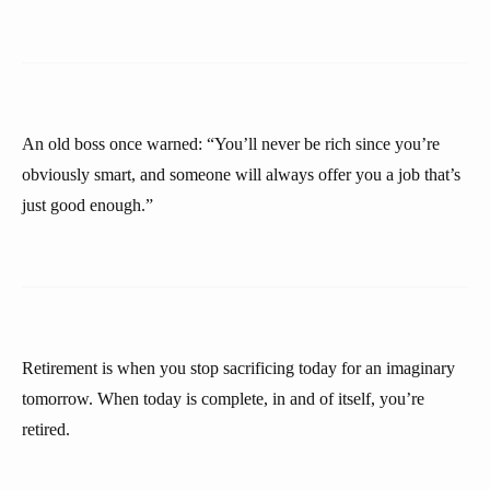
An old boss once warned: “You’ll never be rich since you’re
obviously smart, and someone will always offer you a job that’s
just good enough.”
Retirement is when you stop sacrificing today for an imaginary
tomorrow. When today is complete, in and of itself, you’re
retired.