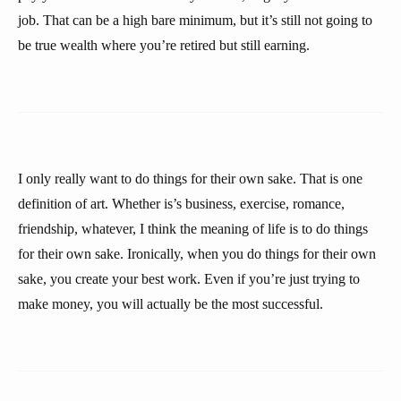
job. That can be a high bare minimum, but it’s still not going to
be true wealth where you’re retired but still earning.
I only really want to do things for their own sake. That is one
definition of art. Whether is’s business, exercise, romance,
friendship, whatever, I think the meaning of life is to do things
for their own sake. Ironically, when you do things for their own
sake, you create your best work. Even if you’re just trying to
make money, you will actually be the most successful.