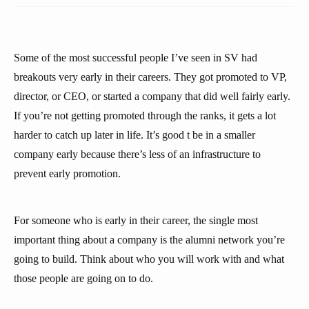
Some of the most successful people I’ve seen in SV had
breakouts very early in their careers. They got promoted to VP,
director, or CEO, or started a company that did well fairly early.
If you’re not getting promoted through the ranks, it gets a lot
harder to catch up later in life. It’s good t be in a smaller
company early because there’s less of an infrastructure to
prevent early promotion.
For someone who is early in their career, the single most
important thing about a company is the alumni network you’re
going to build. Think about who you will work with and what
those people are going on to do.