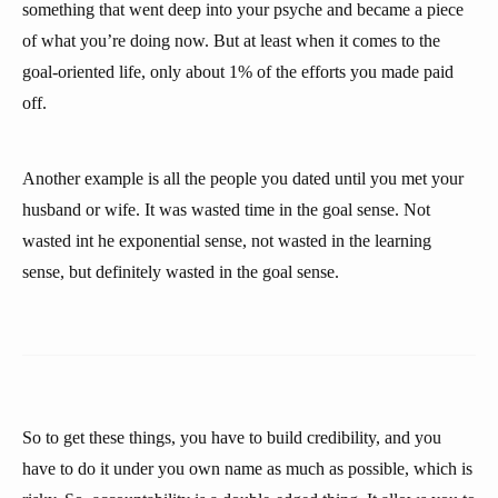
something that went deep into your psyche and became a piece
of what you’re doing now. But at least when it comes to the
goal-oriented life, only about 1% of the efforts you made paid
off.
Another example is all the people you dated until you met your
husband or wife. It was wasted time in the goal sense. Not
wasted int he exponential sense, not wasted in the learning
sense, but definitely wasted in the goal sense.
So to get these things, you have to build credibility, and you
have to do it under you own name as much as possible, which is