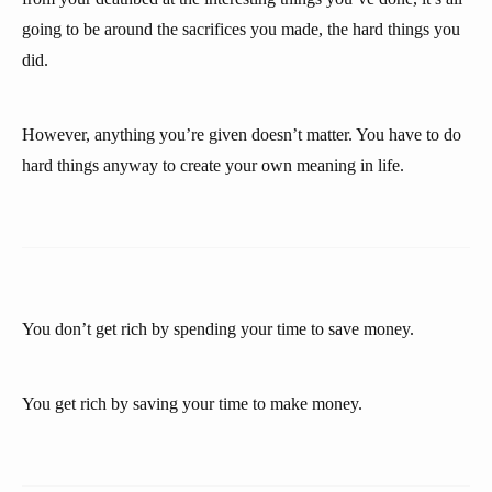
going to be around the sacrifices you made, the hard things you
did.
However, anything you’re given doesn’t matter. You have to do
hard things anyway to create your own meaning in life.
You don’t get rich by spending your time to save money.
You get rich by saving your time to make money.