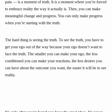
pain — is a moment of truth. It is a moment where you’re forced
to embrace reality the way it actually is. Then, you can make
meaningful change and progress. You can only make progress
when you’re starting with the truth.
The hard thing is seeing the truth. To see the truth, you have to
get your ego out of the way because your ego doesn’t want to
face the truth. The smaller you can make your ego, the less
conditioned you can make your reactions, the less desires you
can have about the outcome you want, the easier it will be to see
reality.