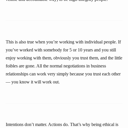
This is also true when you’re working with individual people. If
you’ve worked with somebody for 5 or 10 years and you still
enjoy working with them, obviously you trust them, and the little
foibles are gone. All the normal negotiations in business
relationships can work very simply because you trust each other
— you know it will work out.
Intentions don’t matter. Actions do. That’s why being ethical is