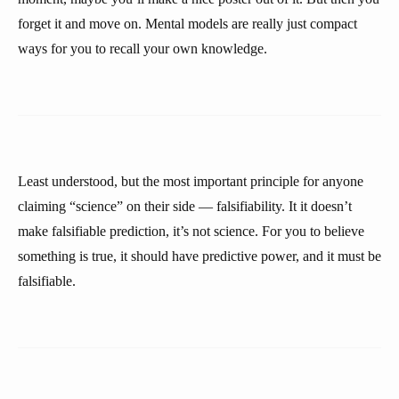
forget it and move on. Mental models are really just compact
ways for you to recall your own knowledge.
Least understood, but the most important principle for anyone
claiming “science” on their side — falsifiability. It it doesn’t
make falsifiable prediction, it’s not science. For you to believe
something is true, it should have predictive power, and it must be
falsifiable.