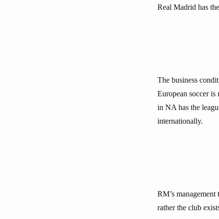
Real Madrid has the
The business condit
European soccer is 
in NA has the league
internationally.
RM’s management tea
rather the club exi