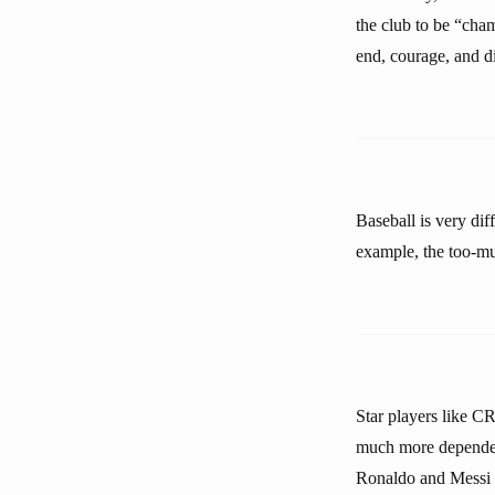
the club to be “cham
end, courage, and di
Baseball is very dif
example, the too-mu
Star players like CR
much more dependent
Ronaldo and Messi t