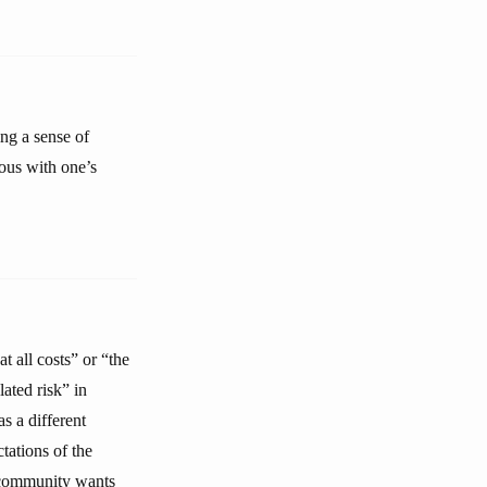
ng a sense of
ous with one’s
t all costs” or “the
lated risk” in
s a different
tations of the
 community wants