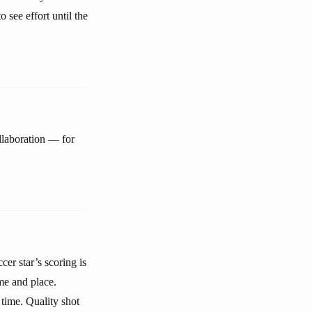
 see effort until the
ollaboration — for
er star’s scoring is
me and place.
time. Quality shot