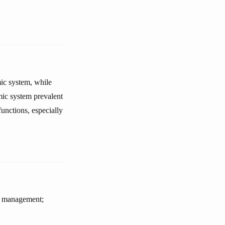
mic system, while
ic system prevalent
unctions, especially
or management;