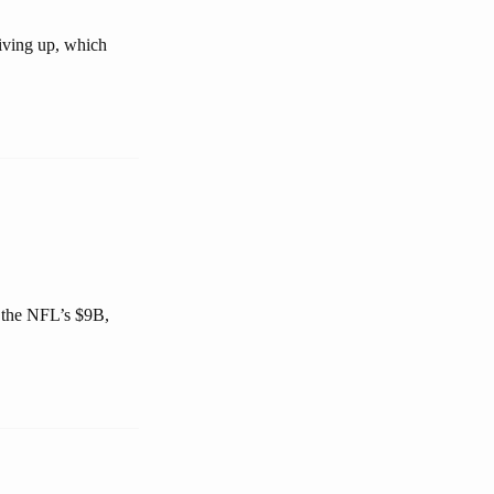
giving up, which
 the NFL’s $9B,