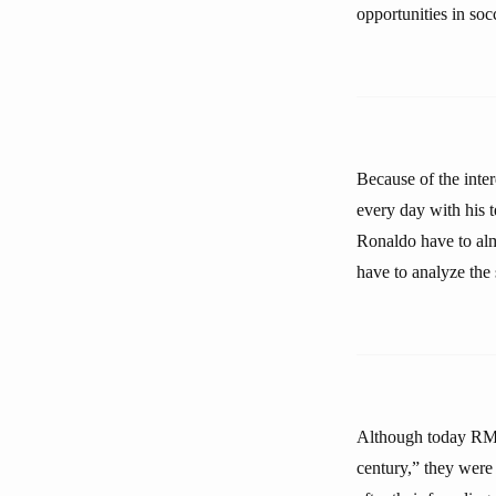
opportunities in soc
Because of the inte
every day with his
Ronaldo have to alm
have to analyze the 
Although today RM 
century,” they were 