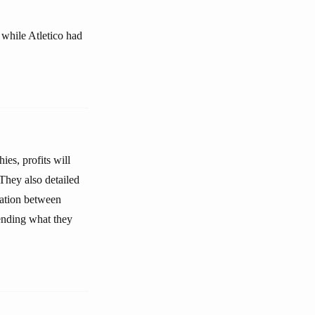
 while Atletico had
ies, profits will
 They also detailed
elation between
ending what they