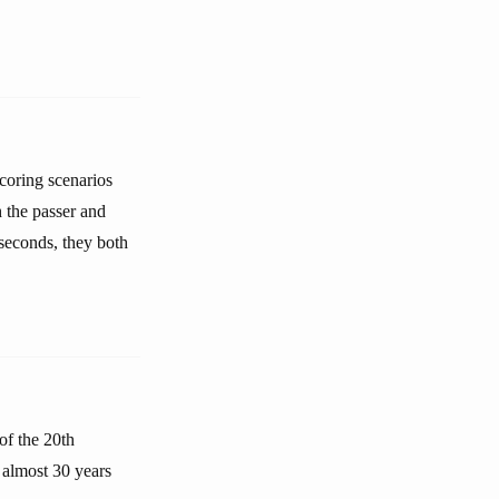
coring scenarios
 the passer and
 seconds, they both
f the 20th
e almost 30 years