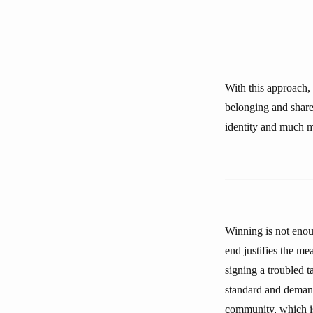
With this approach,
belonging and share
identity and much 
Winning is not enoug
end justifies the mea
signing a troubled 
standard and demand
community, which i