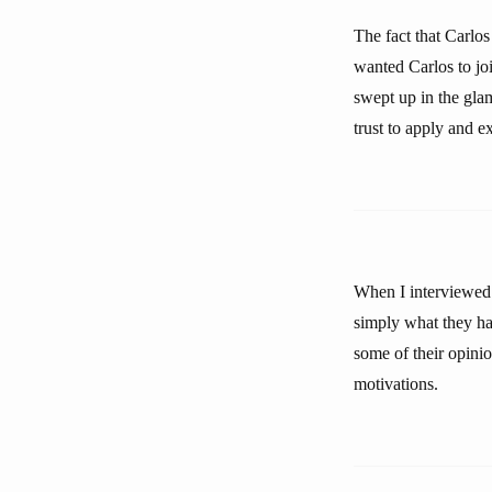
The fact that Carlo
wanted Carlos to jo
swept up in the gla
trust to apply and 
When I interviewed 
simply what they hav
some of their opini
motivations.