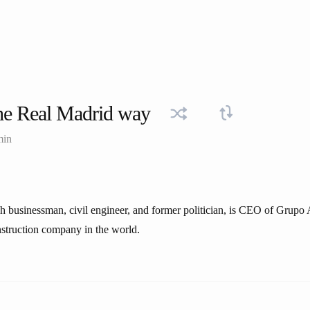
he Real Madrid way
min
sh businessman, civil engineer, and former politician, is CEO of Grupo 
struction company in the world.