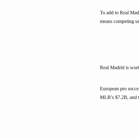
To add to Real Madr
means competing unti
Real Madrid is wort
European pro socce
MLB’s $7.2B, and t