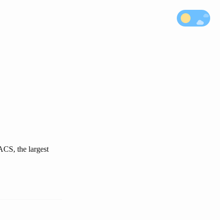
ACS, the largest