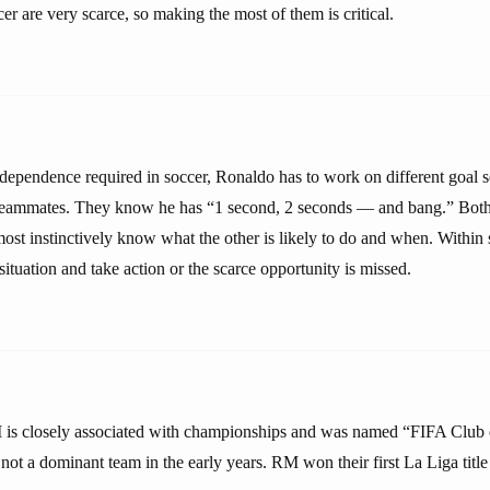
cer are very scarce, so making the most of them is critical.
rdependence required in soccer, Ronaldo has to work on different goal s
 teammates. They know he has “1 second, 2 seconds — and bang.” Both
ost instinctively know what the other is likely to do and when. Within
situation and take action or the scarce opportunity is missed.
is closely associated with championships and was named “FIFA Club o
not a dominant team in the early years. RM won their first La Liga titl