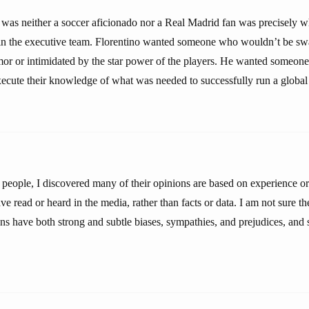
s was neither a soccer aficionado nor a Real Madrid fan was precisely 
in the executive team. Florentino wanted someone who wouldn’t be sw
mor or intimidated by the star power of the players. He wanted someo
execute their knowledge of what was needed to successfully run a global
people, I discovered many of their opinions are based on experience or 
e read or heard in the media, rather than facts or data. I am not sure the
ons have both strong and subtle biases, sympathies, and prejudices, and