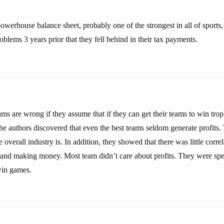
werhouse balance sheet, probably one of the strongest in all of sports,
oblems 3 years prior that they fell behind in their tax payments.
ms are wrong if they assume that if they can get their teams to win troph
he authors discovered that even the best teams seldom generate profits.
 overall industry is. In addition, they showed that there was little corr
d and making money. Most team didn’t care about profits. They were sp
win games.