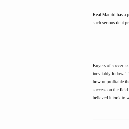
Real Madrid has a po
such serious debt pr
Buyers of soccer tea
inevitably follow. T
how unprofitable the
success on the fiel
believed it took to 