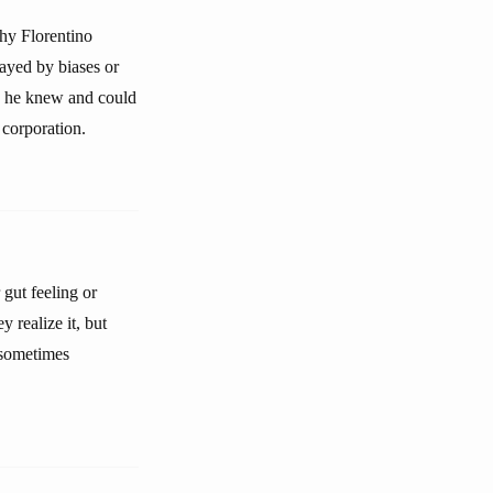
why Florentino
ayed by biases or
ne he knew and could
 corporation.
gut feeling or
y realize it, but
 sometimes