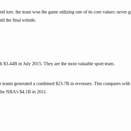
id lore, the team won the game utilizing one of its core values: never 
l the final whistle.
h $3.44B in July 2015. They are the most valuable sport team.
r teams generated a combined $23.7B in revenues. This compares with
he NBA’s $4.1B in 2011.