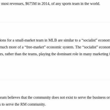
 most revenues, $675M in 2014, of any sports team in the world.
ions for a small-market team in MLB are similar to a “socialist” econo
much more of a “free-market” economic system. The “socialist” econom
s, rather than the teams, playing the dominant role in many marketing f
m believes that the community does not exist to serve the business 
sts to serve the RM community.