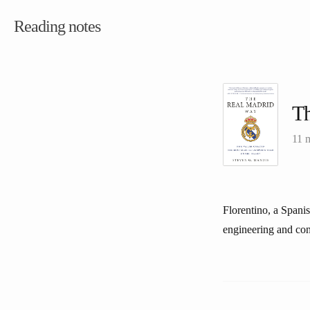
Reading notes
T
11 
Florentino, a Spani
engineering and con