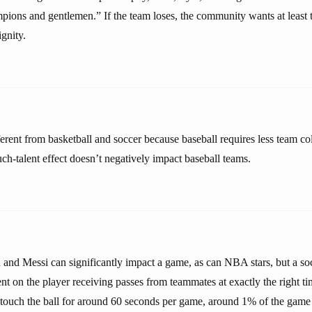
pions and gentlemen.” If the team loses, the community wants at least to
gnity.
ferent from basketball and soccer because baseball requires less team c
ch-talent effect doesn’t negatively impact baseball teams.
 and Messi can significantly impact a game, as can NBA stars, but a socc
 on the player receiving passes from teammates at exactly the right ti
ouch the ball for around 60 seconds per game, around 1% of the game 