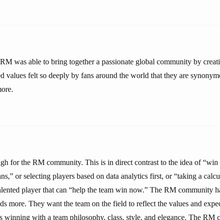
 RM was able to bring together a passionate global community by creati
d values felt so deeply by fans around the world that they are synonym
more.
h for the RM community. This is in direct contrast to the idea of “win a
ns,” or selecting players based on data analytics first, or “taking a calcu
talented player that can “help the team win now.” The RM community ha
s more. They want the team on the field to reflect the values and expec
s winning with a team philosophy, class, style, and elegance. The RM