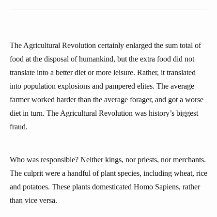
The Agricultural Revolution certainly enlarged the sum total of
food at the disposal of humankind, but the extra food did not
translate into a better diet or more leisure. Rather, it translated
into population explosions and pampered elites. The average
farmer worked harder than the average forager, and got a worse
diet in turn. The Agricultural Revolution was history’s biggest
fraud.
Who was responsible? Neither kings, nor priests, nor merchants.
The culprit were a handful of plant species, including wheat, rice
and potatoes. These plants domesticated Homo Sapiens, rather
than vice versa.