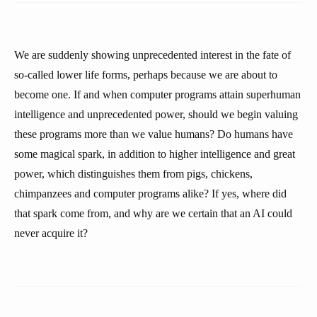
We are suddenly showing unprecedented interest in the fate of
so-called lower life forms, perhaps because we are about to
become one. If and when computer programs attain superhuman
intelligence and unprecedented power, should we begin valuing
these programs more than we value humans? Do humans have
some magical spark, in addition to higher intelligence and great
power, which distinguishes them from pigs, chickens,
chimpanzees and computer programs alike? If yes, where did
that spark come from, and why are we certain that an AI could
never acquire it?