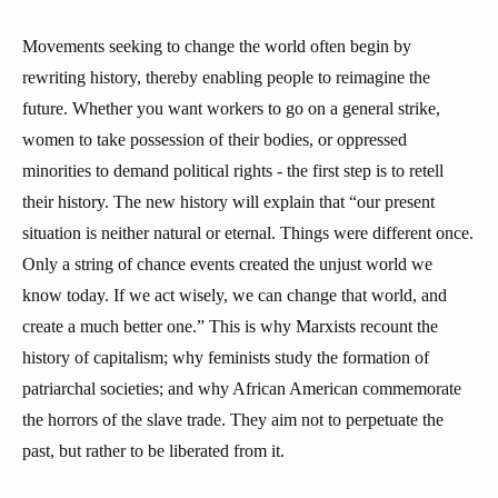
Movements seeking to change the world often begin by
rewriting history, thereby enabling people to reimagine the
future. Whether you want workers to go on a general strike,
women to take possession of their bodies, or oppressed
minorities to demand political rights - the first step is to retell
their history. The new history will explain that “our present
situation is neither natural or eternal. Things were different once.
Only a string of chance events created the unjust world we
know today. If we act wisely, we can change that world, and
create a much better one.” This is why Marxists recount the
history of capitalism; why feminists study the formation of
patriarchal societies; and why African American commemorate
the horrors of the slave trade. They aim not to perpetuate the
past, but rather to be liberated from it.