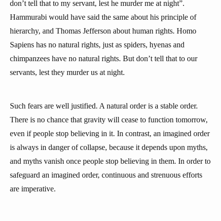
don’t tell that to my servant, lest he murder me at night”.
Hammurabi would have said the same about his principle of
hierarchy, and Thomas Jefferson about human rights. Homo
Sapiens has no natural rights, just as spiders, hyenas and
chimpanzees have no natural rights. But don’t tell that to our
servants, lest they murder us at night.
Such fears are well justified. A natural order is a stable order.
There is no chance that gravity will cease to function tomorrow,
even if people stop believing in it. In contrast, an imagined order
is always in danger of collapse, because it depends upon myths,
and myths vanish once people stop believing in them. In order to
safeguard an imagined order, continuous and strenuous efforts
are imperative.