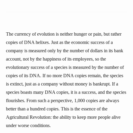
The currency of evolution is neither hunger or pain, but rather
copies of DNA helixes. Just as the economic success of a
company is measured only by the number of dollars in its bank
account, not by the happiness of its employees, so the
evolutionary success of a species is measured by the number of
copies of its DNA. If no more DNA copies remain, the species
is extinct, just as a company without money is bankrupt. If a
species boasts many DNA copies, it is a success, and the species
flourishes. From such a perspective, 1,000 copies are always
better than a hundred copies. This is the essence of the
Agricultural Revolution: the ability to keep more people alive
under worse conditions.