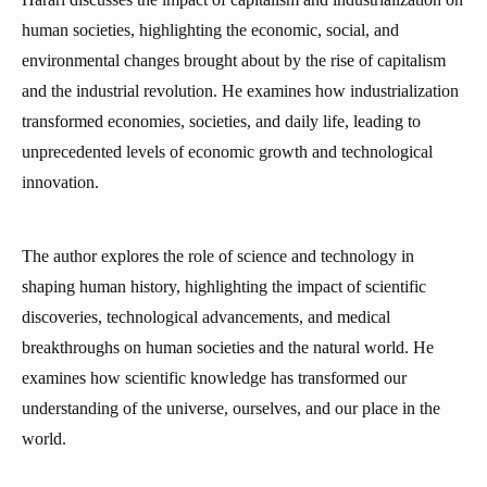
human societies, highlighting the economic, social, and
environmental changes brought about by the rise of capitalism
and the industrial revolution. He examines how industrialization
transformed economies, societies, and daily life, leading to
unprecedented levels of economic growth and technological
innovation.
The author explores the role of science and technology in
shaping human history, highlighting the impact of scientific
discoveries, technological advancements, and medical
breakthroughs on human societies and the natural world. He
examines how scientific knowledge has transformed our
understanding of the universe, ourselves, and our place in the
world.