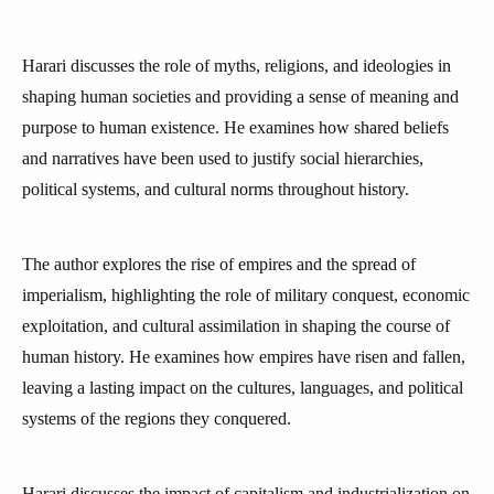
Harari discusses the role of myths, religions, and ideologies in
shaping human societies and providing a sense of meaning and
purpose to human existence. He examines how shared beliefs
and narratives have been used to justify social hierarchies,
political systems, and cultural norms throughout history.
The author explores the rise of empires and the spread of
imperialism, highlighting the role of military conquest, economic
exploitation, and cultural assimilation in shaping the course of
human history. He examines how empires have risen and fallen,
leaving a lasting impact on the cultures, languages, and political
systems of the regions they conquered.
Harari discusses the impact of capitalism and industrialization on