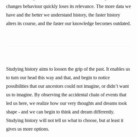
changes behaviour quickly loses its relevance. The more data we
have and the better we understand history, the faster history
alters its course, and the faster our knowledge becomes outdated.
Studying history aims to loosen the grip of the past. It enables us
to turn our head this way and that, and begin to notice
possibilities that our ancestors could not imagine, or didn’t want
us to imagine. By observing the accidental chain of events that
led us here, we realize how our very thoughts and dreams took
shape - and we can begin to think and dream differently.
Studying history will not tell us what to choose, but at least it
gives us more options.