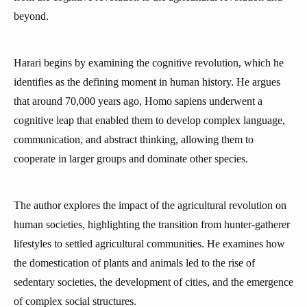
beyond.
Harari begins by examining the cognitive revolution, which he
identifies as the defining moment in human history. He argues
that around 70,000 years ago, Homo sapiens underwent a
cognitive leap that enabled them to develop complex language,
communication, and abstract thinking, allowing them to
cooperate in larger groups and dominate other species.
The author explores the impact of the agricultural revolution on
human societies, highlighting the transition from hunter-gatherer
lifestyles to settled agricultural communities. He examines how
the domestication of plants and animals led to the rise of
sedentary societies, the development of cities, and the emergence
of complex social structures.