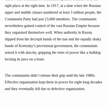
right place at the right time. In 1917, at a time when the Russian
upper and middle classes numbered at least 3 million people, the
Communist Party had just 23,000 members. The communists
nevertheless gained control of the vast Russian Empire because
they organized themselves well. When authority in Russia
slipped from the decrepit hands of the tsar and the equally shaky
hands of Kerensky’s provisional government, the communists
seized it with alacrity, gripping the reins of power like a bulldog
locking its jaws on a bone.
The communists didn’t release their grip until the late 1980s.
Effective organization kept them in power for eight long decades
and they eventually fell due to defective organization.