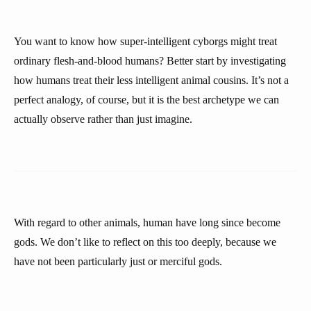
You want to know how super-intelligent cyborgs might treat
ordinary flesh-and-blood humans? Better start by investigating
how humans treat their less intelligent animal cousins. It’s not a
perfect analogy, of course, but it is the best archetype we can
actually observe rather than just imagine.
With regard to other animals, human have long since become
gods. We don’t like to reflect on this too deeply, because we
have not been particularly just or merciful gods.