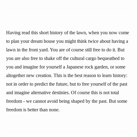
Having read this short history of the lawn, when you now come
to plan your dream house you might think twice about having a
lawn in the front yard. You are of course still free to do it. But
you are also free to shake off the cultural cargo bequeathed to
you and imagine for yourself a Japanese rock garden, or some
altogether new creation. This is the best reason to learn history:
not in order to predict the future, but to free yourself of the past
and imagine alternative destinies. Of course this is not total
freedom - we cannot avoid being shaped by the past. But some
freedom is better than none.