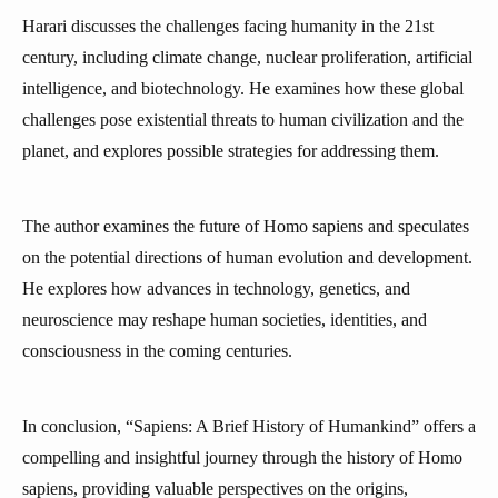
Harari discusses the challenges facing humanity in the 21st
century, including climate change, nuclear proliferation, artificial
intelligence, and biotechnology. He examines how these global
challenges pose existential threats to human civilization and the
planet, and explores possible strategies for addressing them.
The author examines the future of Homo sapiens and speculates
on the potential directions of human evolution and development.
He explores how advances in technology, genetics, and
neuroscience may reshape human societies, identities, and
consciousness in the coming centuries.
In conclusion, “Sapiens: A Brief History of Humankind” offers a
compelling and insightful journey through the history of Homo
sapiens, providing valuable perspectives on the origins,