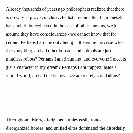
Already thousands of years ago philosophers realized that there
is no way to prove conclusively that anyone other than oneself
has a mind. Indeed, even in the case of other humans, we just
assume they have consciousness - we cannot know that for
certain. Perhaps I am the only being in the entire universe who
feels anything, and all other humans and animals are just
mindless robots? Perhaps I am dreaming, and everyone I meet is
just a character in my dream? Perhaps I am trapped inside a
virtual world, and all the beings I see are merely simulations?
Throughout history, disciplined armies easily routed
disorganized hordes, and unified elites dominated the disorderly