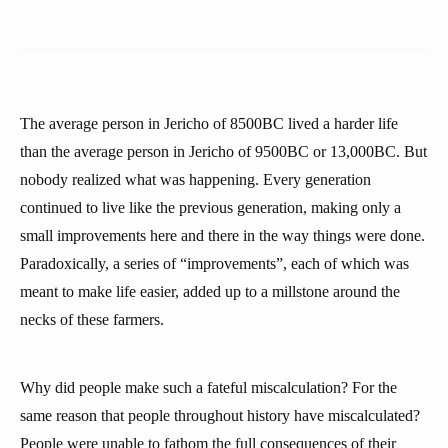
The average person in Jericho of 8500BC lived a harder life
than the average person in Jericho of 9500BC or 13,000BC. But
nobody realized what was happening. Every generation
continued to live like the previous generation, making only a
small improvements here and there in the way things were done.
Paradoxically, a series of “improvements”, each of which was
meant to make life easier, added up to a millstone around the
necks of these farmers.
Why did people make such a fateful miscalculation? For the
same reason that people throughout history have miscalculated?
People were unable to fathom the full consequences of their