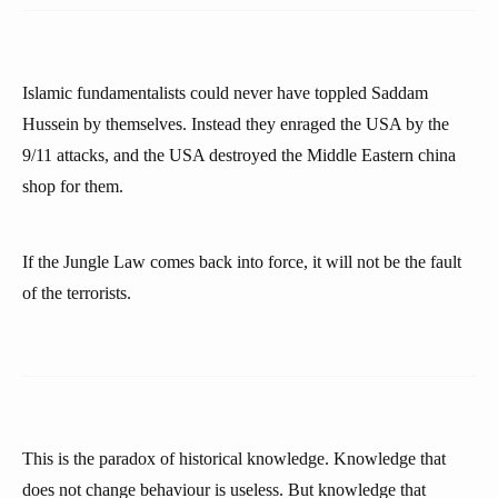
Islamic fundamentalists could never have toppled Saddam
Hussein by themselves. Instead they enraged the USA by the
9/11 attacks, and the USA destroyed the Middle Eastern china
shop for them.
If the Jungle Law comes back into force, it will not be the fault
of the terrorists.
This is the paradox of historical knowledge. Knowledge that
does not change behaviour is useless. But knowledge that