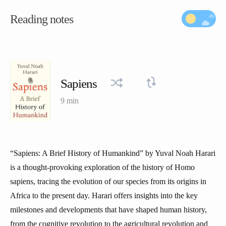
Reading notes
Sapiens
9 min
“Sapiens: A Brief History of Humankind” by Yuval Noah Harari
is a thought-provoking exploration of the history of Homo
sapiens, tracing the evolution of our species from its origins in
Africa to the present day. Harari offers insights into the key
milestones and developments that have shaped human history,
from the cognitive revolution to the agricultural revolution and