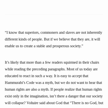
“I know that superiors, commoners and slaves are not inherently
different kinds of people. But if we believe that they are, it will
enable us to create a stable and prosperous society.”
It’s likely that more than a few readers squirmed in their chairs
while reading the preceding paragraphs. Most of us today are
educated to react in such a way. It is easy to accept that
Hammurabi’s Code was a myth, but we do not want to hear that
human rights are also a myth. If people realize that human rights
exist only in the imagination, isn’t there a danger that our society
will collapse? Voltaire said about God that “There is no God, but