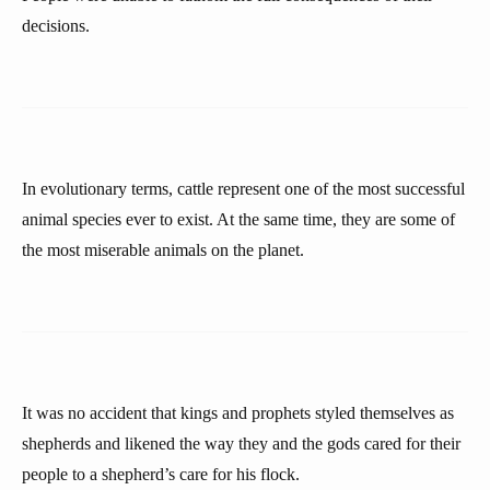
decisions.
In evolutionary terms, cattle represent one of the most successful
animal species ever to exist. At the same time, they are some of
the most miserable animals on the planet.
It was no accident that kings and prophets styled themselves as
shepherds and likened the way they and the gods cared for their
people to a shepherd’s care for his flock.