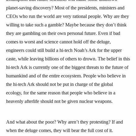
planet-saving discovery? Most of the presidents, ministers and
CEOs who run the world are very rational people. Why are they
willing to take such a gamble? Maybe because they don’t think
they are gambling on their own personal future. Even if bad
comes to worst and science cannot hold off the deluge,
engineers could still build a hi-tech Noah’s Ark for the upper
caste, while leaving billions of others to drown. The belief in this
hi-tech Ark is currently one of the biggest threats to the future of
humankind and of the entire ecosystem. People who believe in
the hi-tech Ark should not be put in charge of the global
ecology, for the same reason that people who believe in a
heavenly afterlife should not be given nuclear weapons.
And what about the poor? Why aren’t they protesting? If and
when the deluge comes, they will bear the full cost of it.