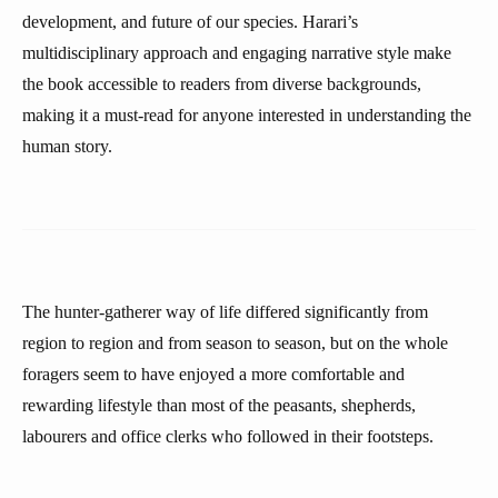
development, and future of our species. Harari’s
multidisciplinary approach and engaging narrative style make
the book accessible to readers from diverse backgrounds,
making it a must-read for anyone interested in understanding the
human story.
The hunter-gatherer way of life differed significantly from
region to region and from season to season, but on the whole
foragers seem to have enjoyed a more comfortable and
rewarding lifestyle than most of the peasants, shepherds,
labourers and office clerks who followed in their footsteps.