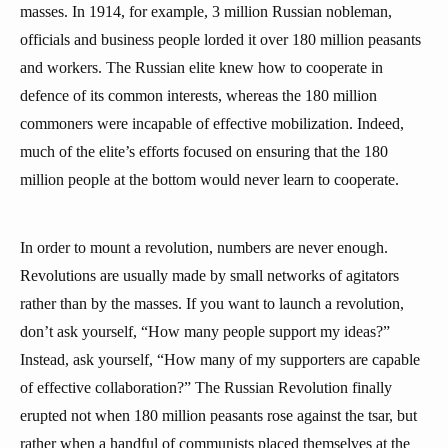
masses. In 1914, for example, 3 million Russian nobleman,
officials and business people lorded it over 180 million peasants
and workers. The Russian elite knew how to cooperate in
defence of its common interests, whereas the 180 million
commoners were incapable of effective mobilization. Indeed,
much of the elite’s efforts focused on ensuring that the 180
million people at the bottom would never learn to cooperate.
In order to mount a revolution, numbers are never enough.
Revolutions are usually made by small networks of agitators
rather than by the masses. If you want to launch a revolution,
don’t ask yourself, “How many people support my ideas?”
Instead, ask yourself, “How many of my supporters are capable
of effective collaboration?” The Russian Revolution finally
erupted not when 180 million peasants rose against the tsar, but
rather when a handful of communists placed themselves at the