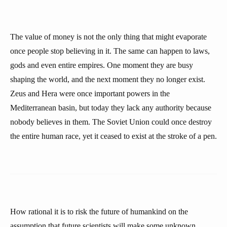
The value of money is not the only thing that might evaporate
once people stop believing in it. The same can happen to laws,
gods and even entire empires. One moment they are busy
shaping the world, and the next moment they no longer exist.
Zeus and Hera were once important powers in the
Mediterranean basin, but today they lack any authority because
nobody believes in them. The Soviet Union could once destroy
the entire human race, yet it ceased to exist at the stroke of a pen.
How rational it is to risk the future of humankind on the
assumption that future scientists will make some unknown