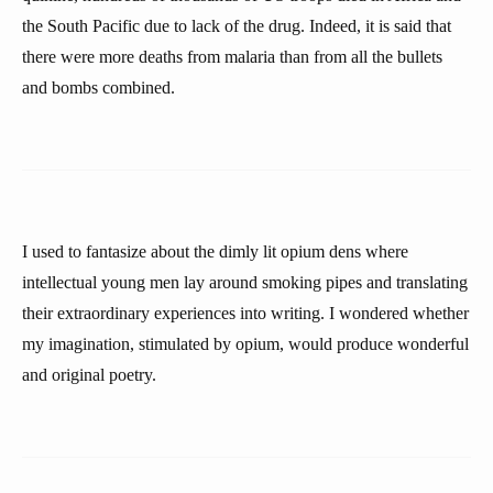
the South Pacific due to lack of the drug. Indeed, it is said that
there were more deaths from malaria than from all the bullets
and bombs combined.
I used to fantasize about the dimly lit opium dens where
intellectual young men lay around smoking pipes and translating
their extraordinary experiences into writing. I wondered whether
my imagination, stimulated by opium, would produce wonderful
and original poetry.