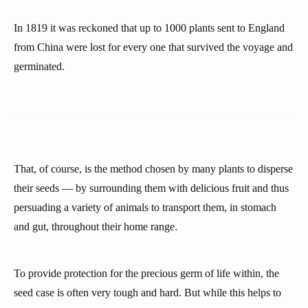
In 1819 it was reckoned that up to 1000 plants sent to England
from China were lost for every one that survived the voyage and
germinated.
That, of course, is the method chosen by many plants to disperse
their seeds — by surrounding them with delicious fruit and thus
persuading a variety of animals to transport them, in stomach
and gut, throughout their home range.
To provide protection for the precious germ of life within, the
seed case is often very tough and hard. But while this helps to