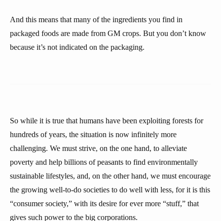
And this means that many of the ingredients you find in
packaged foods are made from GM crops. But you don’t know
because it’s not indicated on the packaging.
So while it is true that humans have been exploiting forests for
hundreds of years, the situation is now infinitely more
challenging. We must strive, on the one hand, to alleviate
poverty and help billions of peasants to find environmentally
sustainable lifestyles, and, on the other hand, we must encourage
the growing well-to-do societies to do well with less, for it is this
“consumer society,” with its desire for ever more “stuff,” that
gives such power to the big corporations.