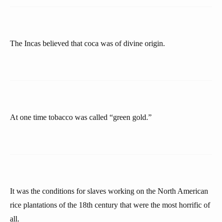
The Incas believed that coca was of divine origin.
At one time tobacco was called “green gold.”
It was the conditions for slaves working on the North American
rice plantations of the 18th century that were the most horrific of
all.