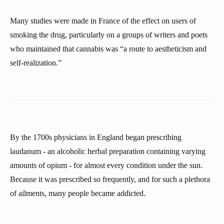
Many studies were made in France of the effect on users of
smoking the drug, particularly on a groups of writers and poets
who maintained that cannabis was “a route to aestheticism and
self-realization.”
By the 1700s physicians in England began prescribing
laudanum - an alcoholic herbal preparation containing varying
amounts of opium - for almost every condition under the sun.
Because it was prescribed so frequently, and for such a plethora
of ailments, many people became addicted.