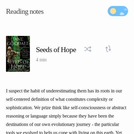
Reading notes
Seeds of Hope
4 min
I suspect the habit of underestimating them has its roots in our
self-centered definition of what constitutes complexity or
sophistication. We prize think like self-consciousness or abstract
reasoning or language simply because they have been the
destinations of our own evolutionary journey - the particular
tools we evolved to help us cope with living on this earth. Yet