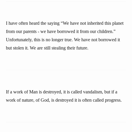
I have often heard the saying “We have not inherited this planet
from our parents - we have borrowed it from our children.”
Unfortunately, this is no longer true. We have not borrowed it
but stolen it. We are still stealing their future.
If a work of Man is destroyed, it is called vandalism, but if a
work of nature, of God, is destroyed it is often called progress.