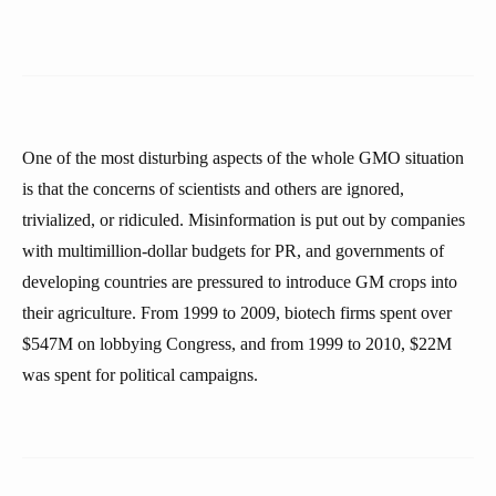
One of the most disturbing aspects of the whole GMO situation
is that the concerns of scientists and others are ignored,
trivialized, or ridiculed. Misinformation is put out by companies
with multimillion-dollar budgets for PR, and governments of
developing countries are pressured to introduce GM crops into
their agriculture. From 1999 to 2009, biotech firms spent over
$547M on lobbying Congress, and from 1999 to 2010, $22M
was spent for political campaigns.