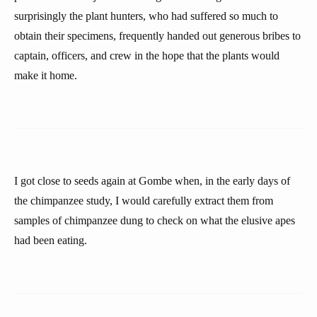
surprisingly the plant hunters, who had suffered so much to
obtain their specimens, frequently handed out generous bribes to
captain, officers, and crew in the hope that the plants would
make it home.
I got close to seeds again at Gombe when, in the early days of
the chimpanzee study, I would carefully extract them from
samples of chimpanzee dung to check on what the elusive apes
had been eating.