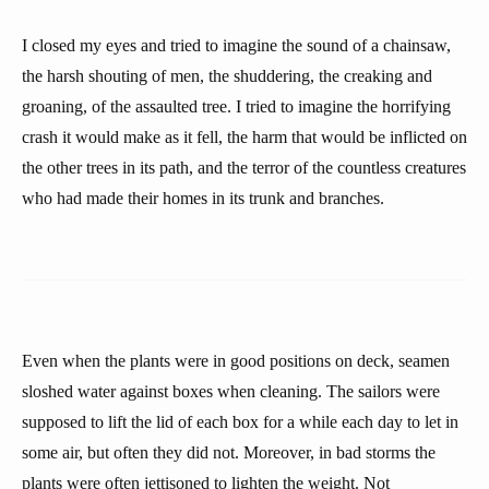
I closed my eyes and tried to imagine the sound of a chainsaw,
the harsh shouting of men, the shuddering, the creaking and
groaning, of the assaulted tree. I tried to imagine the horrifying
crash it would make as it fell, the harm that would be inflicted on
the other trees in its path, and the terror of the countless creatures
who had made their homes in its trunk and branches.
Even when the plants were in good positions on deck, seamen
sloshed water against boxes when cleaning. The sailors were
supposed to lift the lid of each box for a while each day to let in
some air, but often they did not. Moreover, in bad storms the
plants were often jettisoned to lighten the weight. Not