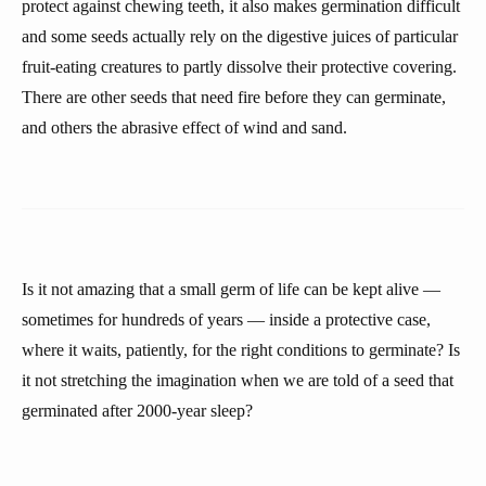
protect against chewing teeth, it also makes germination difficult
and some seeds actually rely on the digestive juices of particular
fruit-eating creatures to partly dissolve their protective covering.
There are other seeds that need fire before they can germinate,
and others the abrasive effect of wind and sand.
Is it not amazing that a small germ of life can be kept alive —
sometimes for hundreds of years — inside a protective case,
where it waits, patiently, for the right conditions to germinate? Is
it not stretching the imagination when we are told of a seed that
germinated after 2000-year sleep?