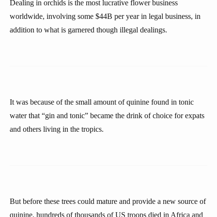
Dealing in orchids is the most lucrative flower business
worldwide, involving some $44B per year in legal business, in
addition to what is garnered though illegal dealings.
It was because of the small amount of quinine found in tonic
water that “gin and tonic” became the drink of choice for expats
and others living in the tropics.
But before these trees could mature and provide a new source of
quinine, hundreds of thousands of US troops died in Africa and