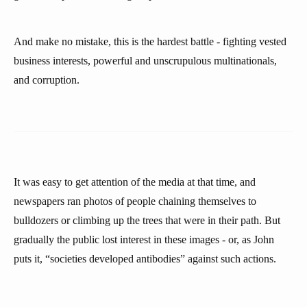
And make no mistake, this is the hardest battle - fighting vested
business interests, powerful and unscrupulous multinationals,
and corruption.
It was easy to get attention of the media at that time, and
newspapers ran photos of people chaining themselves to
bulldozers or climbing up the trees that were in their path. But
gradually the public lost interest in these images - or, as John
puts it, “societies developed antibodies” against such actions.