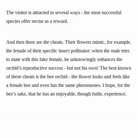
The visitor is attracted in several ways - the most successful
species offer nectar as a reward.
And then there are the cheats. Their flowers mimic, for example,
the female of their specific insect pollinator: when the male tries
to mate with this fake female, he unknowingly enhances the
orchid’s reproductive success - but not his own! The best known
of these cheats is the bee orchid - the flower looks and feels like
a female bee and even has the same pheromones. I hope, for the
bee’s sake, that he has an enjoyable, though futile, experience.