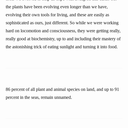
the plants have been evolving even longer than we have,
evolving their own tools for living, and these are easily as
sophisticated as ours, just different. So while we were working
hard on locomotion and consciousness, they were getting really,
really good at biochemistry, up to and including their mastery of
the astonishing trick of eating sunlight and turning it into food.
86 percent of all plant and animal species on land, and up to 91
percent in the seas, remain unnamed.